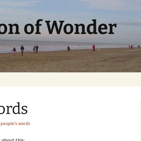
ion of Wonder
ords
 people's words
 about this: