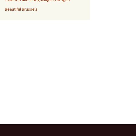
Beautiful Brussels