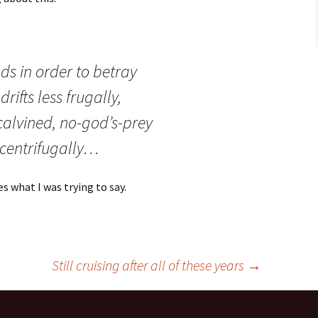
ds in order to betray
rifts less frugally,
calvined, no-god’s-prey
 centrifugally…
s what I was trying to say.
Still cruising after all of these years
→