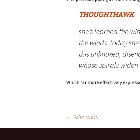
THOUGHTHAWK
she’s learned the win
the winds. today she d
this unknoxed, disen
whose spirals widen
Which far more effectively expresse
Post
←
Alienation