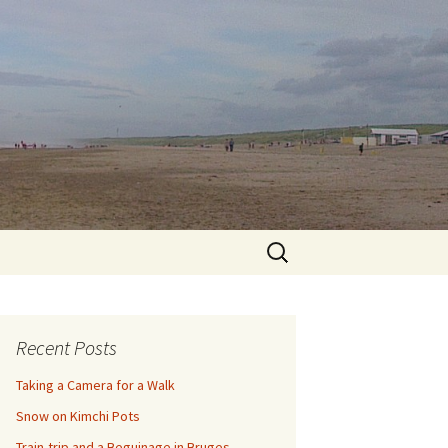
Search
for:
Recent Posts
Taking a Camera for a Walk
Snow on Kimchi Pots
Train-trip and a Beguinage in Bruges