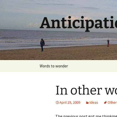
Skip
to
content
Anticipat
Words to wonder
In other w
April 29, 2009
Ideas
Other
The previous post got me thinking