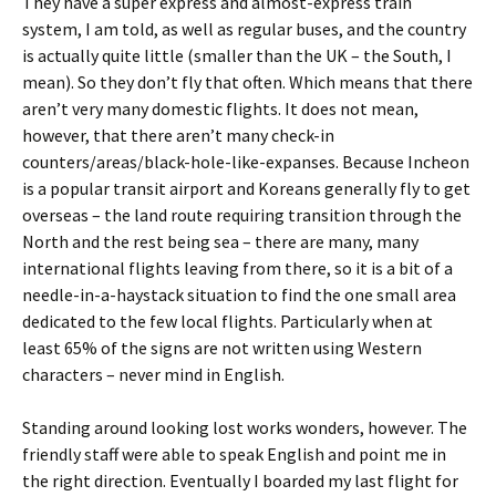
They have a super express and almost-express train
system, I am told, as well as regular buses, and the country
is actually quite little (smaller than the UK – the South, I
mean). So they don’t fly that often. Which means that there
aren’t very many domestic flights. It does not mean,
however, that there aren’t many check-in
counters/areas/black-hole-like-expanses. Because Incheon
is a popular transit airport and Koreans generally fly to get
overseas – the land route requiring transition through the
North and the rest being sea – there are many, many
international flights leaving from there, so it is a bit of a
needle-in-a-haystack situation to find the one small area
dedicated to the few local flights. Particularly when at
least 65% of the signs are not written using Western
characters – never mind in English.
Standing around looking lost works wonders, however. The
friendly staff were able to speak English and point me in
the right direction. Eventually I boarded my last flight for