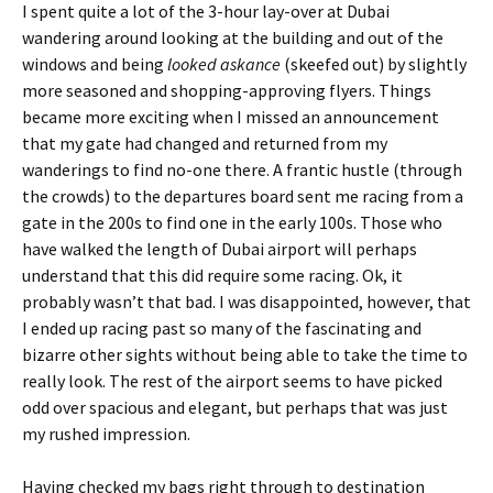
I spent quite a lot of the 3-hour lay-over at Dubai
wandering around looking at the building and out of the
windows and being
looked askance
(skeefed out) by slightly
more seasoned and shopping-approving flyers. Things
became more exciting when I missed an announcement
that my gate had changed and returned from my
wanderings to find no-one there. A frantic hustle (through
the crowds) to the departures board sent me racing from a
gate in the 200s to find one in the early 100s. Those who
have walked the length of Dubai airport will perhaps
understand that this did require some racing. Ok, it
probably wasn’t that bad. I was disappointed, however, that
I ended up racing past so many of the fascinating and
bizarre other sights without being able to take the time to
really look. The rest of the airport seems to have picked
odd over spacious and elegant, but perhaps that was just
my rushed impression.
Having checked my bags right through to destination