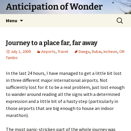
Skip
Anticipation of Wonder
to
content
Search
Menu
for:
Journey to a place far, far away
July 1, 2009
Airports
,
Travel
Daegu
,
Dubai
,
Incheon
,
OR
Tambo
In the last 24 hours, I have managed to get a little bit lost
in three different major international airports. Not
sufficiently lost for it to be a real problem, just lost enough
to wander around reading all the signs with a determined
expression and a little bit of a hasty step (particularly in
those airports that are big enough to house an indoor
marathon).
The most panic-stricken part of the whole journey was