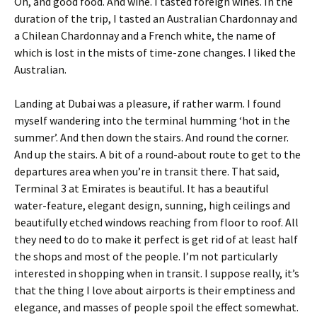
Oh, and good food. And wine. I tasted foreign wines. In the
duration of the trip, I tasted an Australian Chardonnay and
a Chilean Chardonnay and a French white, the name of
which is lost in the mists of time-zone changes. I liked the
Australian.
Landing at Dubai was a pleasure, if rather warm. I found
myself wandering into the terminal humming ‘hot in the
summer’. And then down the stairs. And round the corner.
And up the stairs. A bit of a round-about route to get to the
departures area when you’re in transit there. That said,
Terminal 3 at Emirates is beautiful. It has a beautiful
water-feature, elegant design, sunning, high ceilings and
beautifully etched windows reaching from floor to roof. All
they need to do to make it perfect is get rid of at least half
the shops and most of the people. I’m not particularly
interested in shopping when in transit. I suppose really, it’s
that the thing I love about airports is their emptiness and
elegance, and masses of people spoil the effect somewhat.