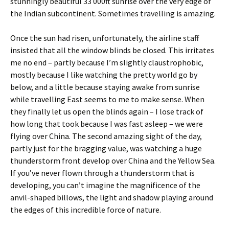
stunningly beautiful 33 000ft sunrise over the very edge of
the Indian subcontinent. Sometimes travelling is amazing.
Once the sun had risen, unfortunately, the airline staff
insisted that all the window blinds be closed. This irritates
me no end – partly because I’m slightly claustrophobic,
mostly because I like watching the pretty world go by
below, and a little because staying awake from sunrise
while travelling East seems to me to make sense. When
they finally let us open the blinds again – I lose track of
how long that took because I was fast asleep – we were
flying over China. The second amazing sight of the day,
partly just for the bragging value, was watching a huge
thunderstorm front develop over China and the Yellow Sea.
If you’ve never flown through a thunderstorm that is
developing, you can’t imagine the magnificence of the
anvil-shaped billows, the light and shadow playing around
the edges of this incredible force of nature.