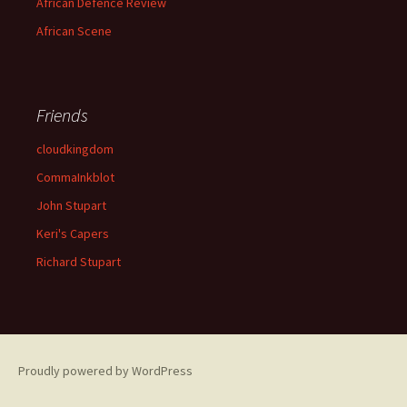
African Defence Review
African Scene
Friends
cloudkingdom
CommaInkblot
John Stupart
Keri's Capers
Richard Stupart
Proudly powered by WordPress