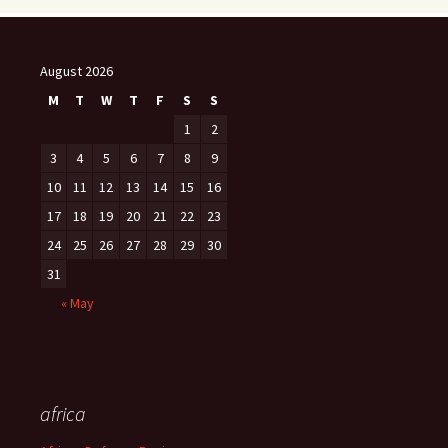
August 2026
M
T
W
T
F
S
S
1
2
3
4
5
6
7
8
9
10
11
12
13
14
15
16
17
18
19
20
21
22
23
24
25
26
27
28
29
30
31
« May
africa