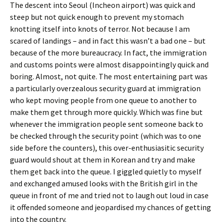
The descent into Seoul (Incheon airport) was quick and
steep but not quick enough to prevent my stomach
knotting itself into knots of terror. Not because I am
scared of landings – and in fact this wasn’t a bad one – but
because of the more bureaucracy. In fact, the immigration
and customs points were almost disappointingly quick and
boring. Almost, not quite. The most entertaining part was
a particularly overzealous security guard at immigration
who kept moving people from one queue to another to
make them get through more quickly. Which was fine but
whenever the immigration people sent someone back to
be checked through the security point (which was to one
side before the counters), this over-enthusiasitic security
guard would shout at them in Korean and try and make
them get back into the queue. I giggled quietly to myself
and exchanged amused looks with the British girl in the
queue in front of me and tried not to laugh out loud in case
it offended someone and jeopardised my chances of getting
into the country.