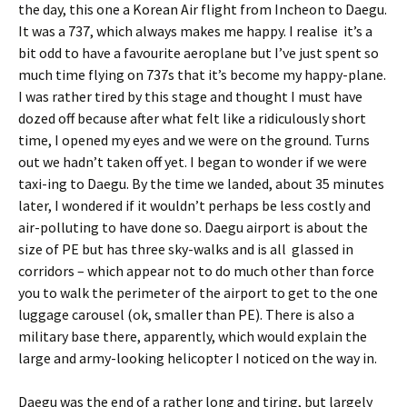
the day, this one a Korean Air flight from Incheon to Daegu.
It was a 737, which always makes me happy. I realise it’s a
bit odd to have a favourite aeroplane but I’ve just spent so
much time flying on 737s that it’s become my happy-plane.
I was rather tired by this stage and thought I must have
dozed off because after what felt like a ridiculously short
time, I opened my eyes and we were on the ground. Turns
out we hadn’t taken off yet. I began to wonder if we were
taxi-ing to Daegu. By the time we landed, about 35 minutes
later, I wondered if it wouldn’t perhaps be less costly and
air-polluting to have done so. Daegu airport is about the
size of PE but has three sky-walks and is all glassed in
corridors – which appear not to do much other than force
you to walk the perimeter of the airport to get to the one
luggage carousel (ok, smaller than PE). There is also a
military base there, apparently, which would explain the
large and army-looking helicopter I noticed on the way in.
Daegu was the end of a rather long and tiring, but largely