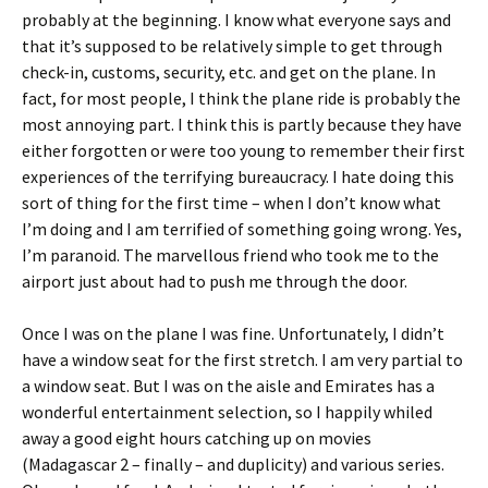
probably at the beginning. I know what everyone says and
that it’s supposed to be relatively simple to get through
check-in, customs, security, etc. and get on the plane. In
fact, for most people, I think the plane ride is probably the
most annoying part. I think this is partly because they have
either forgotten or were too young to remember their first
experiences of the terrifying bureaucracy. I hate doing this
sort of thing for the first time – when I don’t know what
I’m doing and I am terrified of something going wrong. Yes,
I’m paranoid. The marvellous friend who took me to the
airport just about had to push me through the door.
Once I was on the plane I was fine. Unfortunately, I didn’t
have a window seat for the first stretch. I am very partial to
a window seat. But I was on the aisle and Emirates has a
wonderful entertainment selection, so I happily whiled
away a good eight hours catching up on movies
(Madagascar 2 – finally – and duplicity) and various series.