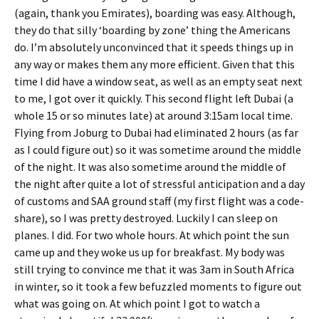
(again, thank you Emirates), boarding was easy. Although,
they do that silly ‘boarding by zone’ thing the Americans
do. I’m absolutely unconvinced that it speeds things up in
any way or makes them any more efficient. Given that this
time I did have a window seat, as well as an empty seat next
to me, I got over it quickly. This second flight left Dubai (a
whole 15 or so minutes late) at around 3:15am local time.
Flying from Joburg to Dubai had eliminated 2 hours (as far
as I could figure out) so it was sometime around the middle
of the night. It was also sometime around the middle of
the night after quite a lot of stressful anticipation and a day
of customs and SAA ground staff (my first flight was a code-
share), so I was pretty destroyed. Luckily I can sleep on
planes. I did. For two whole hours. At which point the sun
came up and they woke us up for breakfast. My body was
still trying to convince me that it was 3am in South Africa
in winter, so it took a few befuzzled moments to figure out
what was going on. At which point I got to watch a