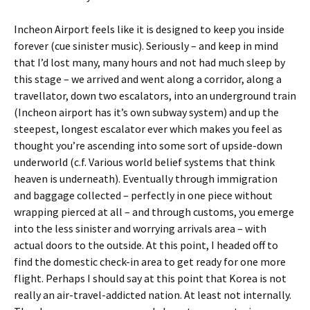
Incheon Airport feels like it is designed to keep you inside
forever (cue sinister music). Seriously – and keep in mind
that I’d lost many, many hours and not had much sleep by
this stage – we arrived and went along a corridor, along a
travellator, down two escalators, into an underground train
(Incheon airport has it’s own subway system) and up the
steepest, longest escalator ever which makes you feel as
thought you’re ascending into some sort of upside-down
underworld (c.f. Various world belief systems that think
heaven is underneath). Eventually through immigration
and baggage collected – perfectly in one piece without
wrapping pierced at all – and through customs, you emerge
into the less sinister and worrying arrivals area – with
actual doors to the outside. At this point, I headed off to
find the domestic check-in area to get ready for one more
flight. Perhaps I should say at this point that Korea is not
really an air-travel-addicted nation. At least not internally.