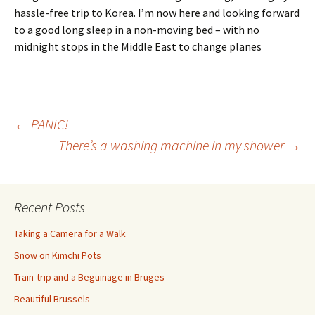
hassle-free trip to Korea. I’m now here and looking forward
to a good long sleep in a non-moving bed – with no
midnight stops in the Middle East to change planes
Post
←
PANIC!
There’s a washing machine in my shower
→
navigation
Recent Posts
Taking a Camera for a Walk
Snow on Kimchi Pots
Train-trip and a Beguinage in Bruges
Beautiful Brussels