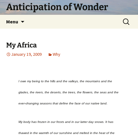
Skip
Anticipation of Wonder
to
content
Search
Menu
for:
My Africa
January 19, 2009
Why
I owe my being to the hills and the valleys, the mountains and the
glades, the rivers, the deserts, the trees, the flowers, the seas and the
ever-changing seasons that define the face of our native land.
My body has frozen in our frosts and in our latter day snows. It has
thawed in the warmth of our sunshine and melted in the heat of the