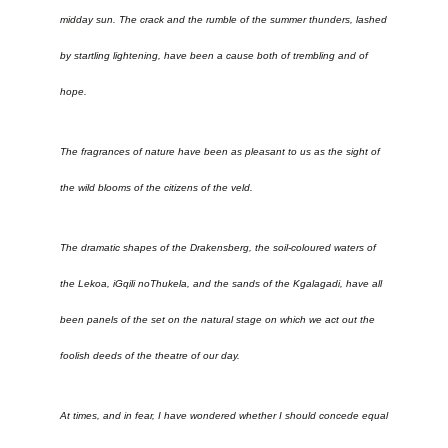
midday sun. The crack and the rumble of the summer thunders, lashed
by startling lightening, have been a cause both of trembling and of
hope.
The fragrances of nature have been as pleasant to us as the sight of
the wild blooms of the citizens of the veld.
The dramatic shapes of the Drakensberg, the soil-coloured waters of
the Lekoa, iGqili noThukela, and the sands of the Kgalagadi, have all
been panels of the set on the natural stage on which we act out the
foolish deeds of the theatre of our day.
At times, and in fear, I have wondered whether I should concede equal