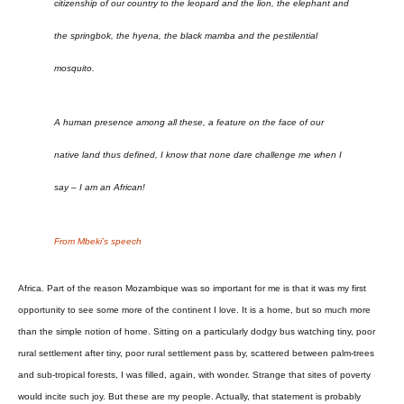
citizenship of our country to the leopard and the lion, the elephant and
the springbok, the hyena, the black mamba and the pestilential
mosquito.
A human presence among all these, a feature on the face of our
native land thus defined, I know that none dare challenge me when I
say – I am an African!
From Mbeki’s speech
Africa. Part of the reason Mozambique was so important for me is that it was my first
opportunity to see some more of the continent I love. It is a home, but so much more
than the simple notion of home. Sitting on a particularly dodgy bus watching tiny, poor
rural settlement after tiny, poor rural settlement pass by, scattered between palm-trees
and sub-tropical forests, I was filled, again, with wonder. Strange that sites of poverty
would incite such joy. But these are my people. Actually, that statement is probably