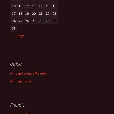
10
11
12
13
14
15
16
17
18
19
20
21
22
23
24
25
26
27
28
29
30
31
« May
africa
African Defence Review
African Scene
Friends