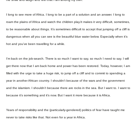
I long to see more of Africa. I long to be a part of a solution and an answer. I long to
roam the plains of Africa and watch the children play.It makes it very difficult, sometimes,
to be reasonable about things. It’s sometimes difficult to accept that jumping off a cliff is
dangerous when all you can see is the beautiful blue water below. Especially when it’s
hot and you’ve been travelling for a while.
I’m back on the job-search. There is so much I want to say, so much I need to say. I will
get there now that I am back home and power has been restored. Today, however, I am
filled with the urge to take a huge risk, to jump off a cliff and to commit to spending a
year in another African country. I shouldn’t because of the wars and the government
and the islamism. I shouldn’t because there are rocks in the sea. But I want to. I want to
because it’s something and it’s now. But I want it more because it is Africa.
Years of responsibility and the (particularly-gendered) politics of fear have taught me
never to take risks like that. Not even for a year in Africa.