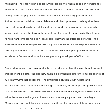
misleading. They are not my people. My people are the Xhosa people in homesteads
where their cattle rest in kraals and their wattle-and-daub huts are thatched with the
flowing, wind-swept grass of the wide open African hillsides. My people are the
Afrikaaners who cherish a history of defeat and bitter oppression, both against them
and by them, and survive to drink another beer and cheer at another rugby match,
whose spirits cannot be broken. My people are the urgent, young, white liberals who
fight so hard for those who don’t really care. They are the successes of Africa – the
academics and business people who will put our continent on the map and bring our
uniquely South African brand to life to the world. But these poor people, these rural
subsistence farmers in Mozambique are part of my world, part of Africa, too.
Africa. Mozambique was an opportunity to spend a lot of time thinking about how much
this continent is home. And also how much this continent is different to my experience of
it. In many ways that excites me. The similarities between South African and
Mozambique are in the fundamental things – the need, the strength, the perfect smiles
of innocent children. The differences are in structures and strategies of development.
While these are the things that interest me and occupy my mind, and travelling in
Mozambique has crystalised many aspects of these, the fundamentals are what make
me smile and laugh and feel that I am among my own.