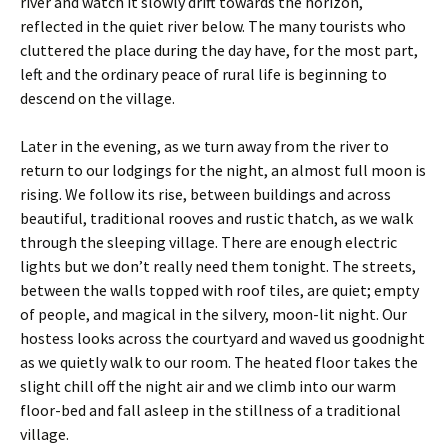
river and watch it slowly drift towards the horizon,
reflected in the quiet river below. The many tourists who
cluttered the place during the day have, for the most part,
left and the ordinary peace of rural life is beginning to
descend on the village.
Later in the evening, as we turn away from the river to
return to our lodgings for the night, an almost full moon is
rising. We follow its rise, between buildings and across
beautiful, traditional rooves and rustic thatch, as we walk
through the sleeping village. There are enough electric
lights but we don’t really need them tonight. The streets,
between the walls topped with roof tiles, are quiet; empty
of people, and magical in the silvery, moon-lit night. Our
hostess looks across the courtyard and waved us goodnight
as we quietly walk to our room. The heated floor takes the
slight chill off the night air and we climb into our warm
floor-bed and fall asleep in the stillness of a traditional
village.