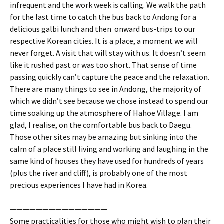
infrequent and the work week is calling. We walk the path
for the last time to catch the bus back to Andong for a
delicious galbi lunch and then onward bus-trips to our
respective Korean cities. It is a place, a moment we will
never forget. A visit that will stay with us. It doesn’t seem
like it rushed past or was too short. That sense of time
passing quickly can’t capture the peace and the relaxation.
There are many things to see in Andong, the majority of
which we didn’t see because we chose instead to spend our
time soaking up the atmosphere of Hahoe Village. I am
glad, I realise, on the comfortable bus back to Daegu.
Those other sites may be amazing but sinking into the
calm of a place still living and working and laughing in the
same kind of houses they have used for hundreds of years
(plus the river and cliff), is probably one of the most
precious experiences I have had in Korea.
———————————————
Some practicalities for those who might wish to plan their