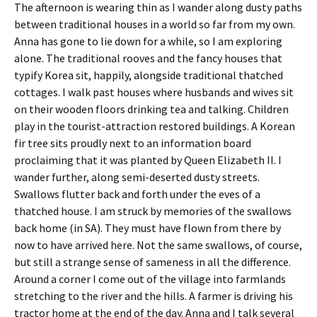
The afternoon is wearing thin as I wander along dusty paths
between traditional houses in a world so far from my own.
Anna has gone to lie down for a while, so I am exploring
alone. The traditional rooves and the fancy houses that
typify Korea sit, happily, alongside traditional thatched
cottages. I walk past houses where husbands and wives sit
on their wooden floors drinking tea and talking. Children
play in the tourist-attraction restored buildings. A Korean
fir tree sits proudly next to an information board
proclaiming that it was planted by Queen Elizabeth II. I
wander further, along semi-deserted dusty streets.
Swallows flutter back and forth under the eves of a
thatched house. I am struck by memories of the swallows
back home (in SA). They must have flown from there by
now to have arrived here. Not the same swallows, of course,
but still a strange sense of sameness in all the difference.
Around a corner I come out of the village into farmlands
stretching to the river and the hills. A farmer is driving his
tractor home at the end of the day. Anna and I talk several