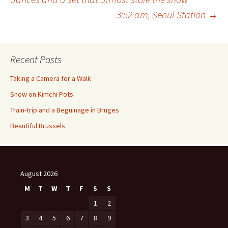
3:52 am, Seoul Station
→
navigation
Recent Posts
Taking a Camera for a Walk
Snow on Kimchi Pots
Train-trip and a Beguinage in Bruges
Beautiful Brussels
August 2026
M
T
W
T
F
S
S
1
2
3
4
5
6
7
8
9