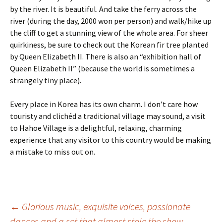
by the river. It is beautiful. And take the ferry across the
river (during the day, 2000 won per person) and walk/hike up
the cliff to get a stunning view of the whole area. For sheer
quirkiness, be sure to check out the Korean fir tree planted
by Queen Elizabeth II. There is also an “exhibition hall of
Queen Elizabeth II” (because the world is sometimes a
strangely tiny place).
Every place in Korea has its own charm. I don’t care how
touristy and clichéd a traditional village may sound, a visit
to Hahoe Village is a delightful, relaxing, charming
experience that any visitor to this country would be making
a mistake to miss out on.
Post
←
Glorious music, exquisite voices, passionate
dances and a set that almost stole the show