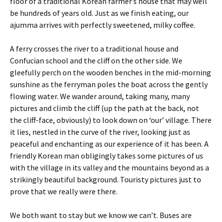
floor of a traditional Korean farmer’s house that may well
be hundreds of years old. Just as we finish eating, our
ajumma arrives with perfectly sweetened, milky coffee.
A ferry crosses the river to a traditional house and
Confucian school and the cliff on the other side. We
gleefully perch on the wooden benches in the mid-morning
sunshine as the ferryman poles the boat across the gently
flowing water. We wander around, taking many, many
pictures and climb the cliff (up the path at the back, not
the cliff-face, obviously) to look down on ‘our’ village. There
it lies, nestled in the curve of the river, looking just as
peaceful and enchanting as our experience of it has been. A
friendly Korean man obligingly takes some pictures of us
with the village in its valley and the mountains beyond as a
strikingly beautiful background. Touristy pictures just to
prove that we really were there.
We both want to stay but we know we can’t. Buses are