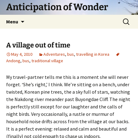
Skip
Anticipation of Wonder
to
content
Search
Menu
for:
A village out of time
May 4, 2010
Adventures
,
bus
,
travelling in Korea
Andong
,
bus
,
traditional village
My travel-partner tells me this is a moment she will never
forget. ‘She’s right,’ I think. We’re sitting on a bench, under
twisted, Korean pine trees, the a sky full of stars, watching
the Nakdong river meander past Buyongdae Cliff. The night
is perfectly still except for our laughter and the calls of
night birds. Very occasionally, a rustle or murmur of
household noise drifts across from the village at our backs.
It is a perfect evening: relaxed and calm and beautiful and
(finally) not cold enough to chase us indoors.