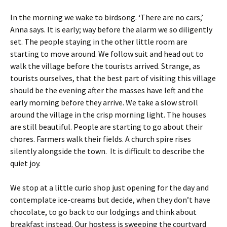
In the morning we wake to birdsong. ‘There are no cars,’
Anna says. It is early; way before the alarm we so diligently
set. The people staying in the other little room are
starting to move around. We follow suit and head out to
walk the village before the tourists arrived. Strange, as
tourists ourselves, that the best part of visiting this village
should be the evening after the masses have left and the
early morning before they arrive. We take a slow stroll
around the village in the crisp morning light. The houses
are still beautiful. People are starting to go about their
chores. Farmers walk their fields. A church spire rises
silently alongside the town. It is difficult to describe the
quiet joy.
We stop at a little curio shop just opening for the day and
contemplate ice-creams but decide, when they don’t have
chocolate, to go back to our lodgings and think about
breakfast instead. Our hostess is sweeping the courtyard