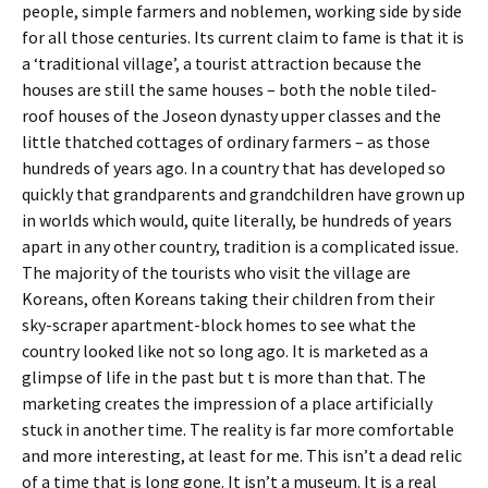
people, simple farmers and noblemen, working side by side
for all those centuries. Its current claim to fame is that it is
a ‘traditional village’, a tourist attraction because the
houses are still the same houses – both the noble tiled-
roof houses of the Joseon dynasty upper classes and the
little thatched cottages of ordinary farmers – as those
hundreds of years ago. In a country that has developed so
quickly that grandparents and grandchildren have grown up
in worlds which would, quite literally, be hundreds of years
apart in any other country, tradition is a complicated issue.
The majority of the tourists who visit the village are
Koreans, often Koreans taking their children from their
sky-scraper apartment-block homes to see what the
country looked like not so long ago. It is marketed as a
glimpse of life in the past but t is more than that. The
marketing creates the impression of a place artificially
stuck in another time. The reality is far more comfortable
and more interesting, at least for me. This isn’t a dead relic
of a time that is long gone. It isn’t a museum. It is a real