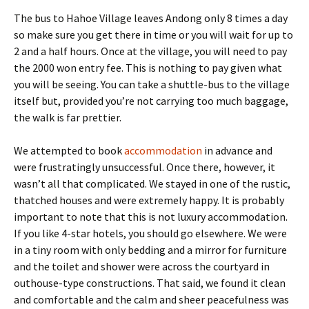
The bus to Hahoe Village leaves Andong only 8 times a day
so make sure you get there in time or you will wait for up to
2 and a half hours. Once at the village, you will need to pay
the 2000 won entry fee. This is nothing to pay given what
you will be seeing. You can take a shuttle-bus to the village
itself but, provided you’re not carrying too much baggage,
the walk is far prettier.
We attempted to book
accommodation
in advance and
were frustratingly unsuccessful. Once there, however, it
wasn’t all that complicated. We stayed in one of the rustic,
thatched houses and were extremely happy. It is probably
important to note that this is not luxury accommodation.
If you like 4-star hotels, you should go elsewhere. We were
in a tiny room with only bedding and a mirror for furniture
and the toilet and shower were across the courtyard in
outhouse-type constructions. That said, we found it clean
and comfortable and the calm and sheer peacefulness was