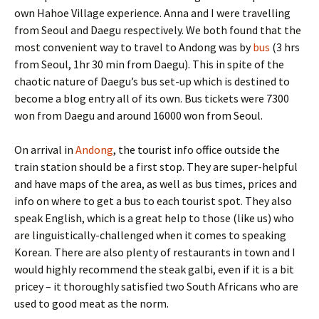
own Hahoe Village experience. Anna and I were travelling
from Seoul and Daegu respectively. We both found that the
most convenient way to travel to Andong was by
bus
(3 hrs
from Seoul, 1hr 30 min from Daegu). This in spite of the
chaotic nature of Daegu’s bus set-up which is destined to
become a blog entry all of its own. Bus tickets were 7300
won from Daegu and around 16000 won from Seoul.
On arrival in
Andong
, the tourist info office outside the
train station should be a first stop. They are super-helpful
and have maps of the area, as well as bus times, prices and
info on where to get a bus to each tourist spot. They also
speak English, which is a great help to those (like us) who
are linguistically-challenged when it comes to speaking
Korean. There are also plenty of restaurants in town and I
would highly recommend the steak galbi, even if it is a bit
pricey – it thoroughly satisfied two South Africans who are
used to good meat as the norm.