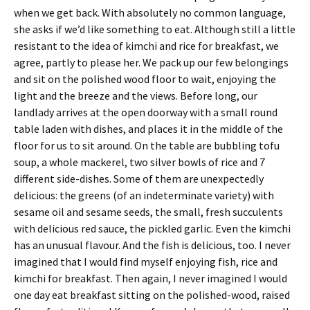
when we get back. With absolutely no common language,
she asks if we’d like something to eat. Although still a little
resistant to the idea of kimchi and rice for breakfast, we
agree, partly to please her. We pack up our few belongings
and sit on the polished wood floor to wait, enjoying the
light and the breeze and the views. Before long, our
landlady arrives at the open doorway with a small round
table laden with dishes, and places it in the middle of the
floor for us to sit around. On the table are bubbling tofu
soup, a whole mackerel, two silver bowls of rice and 7
different side-dishes. Some of them are unexpectedly
delicious: the greens (of an indeterminate variety) with
sesame oil and sesame seeds, the small, fresh succulents
with delicious red sauce, the pickled garlic. Even the kimchi
has an unusual flavour. And the fish is delicious, too. I never
imagined that I would find myself enjoying fish, rice and
kimchi for breakfast. Then again, I never imagined I would
one day eat breakfast sitting on the polished-wood, raised