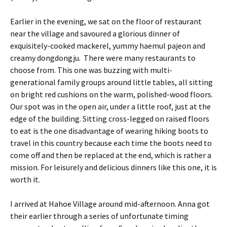
Earlier in the evening, we sat on the floor of restaurant
near the village and savoured a glorious dinner of
exquisitely-cooked mackerel, yummy haemul pajeon and
creamy dongdongju. There were many restaurants to
choose from. This one was buzzing with multi-
generational family groups around little tables, all sitting
on bright red cushions on the warm, polished-wood floors.
Our spot was in the open air, under a little roof, just at the
edge of the building. Sitting cross-legged on raised floors
to eat is the one disadvantage of wearing hiking boots to
travel in this country because each time the boots need to
come off and then be replaced at the end, which is rather a
mission. For leisurely and delicious dinners like this one, it is
worth it.
I arrived at Hahoe Village around mid-afternoon. Anna got
their earlier through a series of unfortunate timing