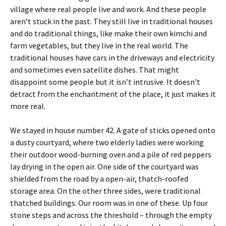
village where real people live and work. And these people
aren’t stuck in the past. They still live in traditional houses
and do traditional things, like make their own kimchi and
farm vegetables, but they live in the real world. The
traditional houses have cars in the driveways and electricity
and sometimes even satellite dishes. That might
disappoint some people but it isn’t intrusive. It doesn’t
detract from the enchantment of the place, it just makes it
more real.
We stayed in house number 42. A gate of sticks opened onto
a dusty courtyard, where two elderly ladies were working
their outdoor wood-burning oven and a pile of red peppers
lay drying in the open air. One side of the courtyard was
shielded from the road by a open-air, thatch-roofed
storage area. On the other three sides, were traditional
thatched buildings. Our room was in one of these. Up four
stone steps and across the threshold – through the empty