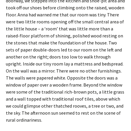
doorway, we stepped into the kitchen and shoe-pit area and
took off our shoes before climbing onto the raised, wooden
floor. Anna had warned me that our room was tiny. There
were two little rooms opening off the small central area of
the little house – a ‘room’ that was little more than a
raised-floor platform of shining, polished wood resting on
the stones that make the foundation of the house. Two
sets of paper double-doors led to our room on the left and
another on the right; doors too low to walk through
upright. Inside our tiny room lay a mattress and bedspread.
On the wall was a mirror. There were no other furnishings.
The walls were papered white. Opposite the doors was a
window of paper over a wooden frame. Beyond the window
were some of the traditional rich-brown pots, a little grass
and a wall topped with traditional roof tiles, above which
we could glimpse other thatched rooves, a tree or two, and
the sky. The afternoon sun seemed to rest on the scene of
rural ordinariness.