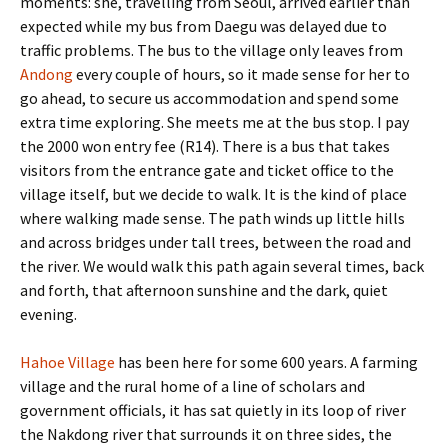
moments: she, travelling from Seoul, arrived earlier than
expected while my bus from Daegu was delayed due to
traffic problems. The bus to the village only leaves from
Andong
every couple of hours, so it made sense for her to
go ahead, to secure us accommodation and spend some
extra time exploring. She meets me at the bus stop. I pay
the 2000 won entry fee (R14). There is a bus that takes
visitors from the entrance gate and ticket office to the
village itself, but we decide to walk. It is the kind of place
where walking made sense. The path winds up little hills
and across bridges under tall trees, between the road and
the river. We would walk this path again several times, back
and forth, that afternoon sunshine and the dark, quiet
evening.
Hahoe Village
has been here for some 600 years. A farming
village and the rural home of a line of scholars and
government officials, it has sat quietly in its loop of river
the Nakdong river that surrounds it on three sides, the