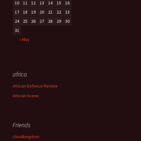
10
11
12
13
14
15
16
17
18
19
20
21
22
23
24
25
26
27
28
29
30
31
« May
africa
African Defence Review
African Scene
Friends
cloudkingdom