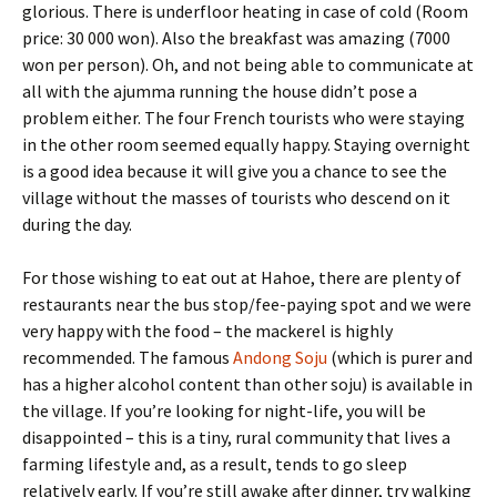
glorious. There is underfloor heating in case of cold (Room
price: 30 000 won). Also the breakfast was amazing (7000
won per person). Oh, and not being able to communicate at
all with the ajumma running the house didn’t pose a
problem either. The four French tourists who were staying
in the other room seemed equally happy. Staying overnight
is a good idea because it will give you a chance to see the
village without the masses of tourists who descend on it
during the day.
For those wishing to eat out at Hahoe, there are plenty of
restaurants near the bus stop/fee-paying spot and we were
very happy with the food – the mackerel is highly
recommended. The famous
Andong Soju
(which is purer and
has a higher alcohol content than other soju) is available in
the village. If you’re looking for night-life, you will be
disappointed – this is a tiny, rural community that lives a
farming lifestyle and, as a result, tends to go sleep
relatively early. If you’re still awake after dinner, try walking