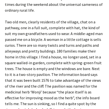
times during the weekend about the universal sameness of
ordinary rural life.
Two old men, clearly residents of the village, chat on a
pathway, one in a full suit, complete with hat, the kind of
suit my own grandfathers used to wear. A middle-aged man
passed me on a bicycle. A woman in a little cottage is sells
curios. There are so many twists and turns and paths and
alleyways and pretty buildings. 180 families make their
home in this village. I find a house, no longer used, set in a
square walled-in garden, complete with spring-green fruit
trees. The house is empty and the windows are bare. Next
to it is a two-story pavilion. The information board says
that it was been built 1576 to take advantage of the views
of the river and the cliff. The pavilion was named for the
medicinal herb ‘Wonji’ because “the place itself is as
effective for improving mood as the herb”, the info board
tells me. The sun is sinking, so I find a quite spot by the