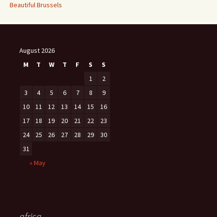
Beautiful Brussels
August 2026
M
T
W
T
F
S
S
1
2
3
4
5
6
7
8
9
10
11
12
13
14
15
16
17
18
19
20
21
22
23
24
25
26
27
28
29
30
31
« May
africa