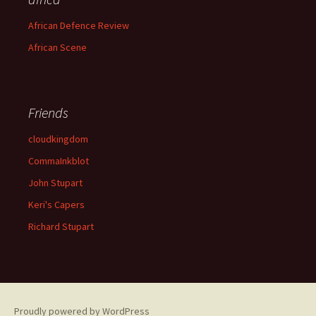
African Defence Review
African Scene
Friends
cloudkingdom
CommaInkblot
John Stupart
Keri's Capers
Richard Stupart
Proudly powered by WordPress