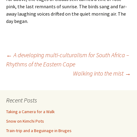
pink, the last remnants of sunrise. The birds sang and far-
away laughing voices drifted on the quiet morning air. The
day began.
Post
←
A developing multi-culturalism for South Africa –
Rhythms of the Eastern Cape
Walking into the mist
→
navigation
Recent Posts
Taking a Camera for a Walk
Snow on Kimchi Pots
Train-trip and a Beguinage in Bruges