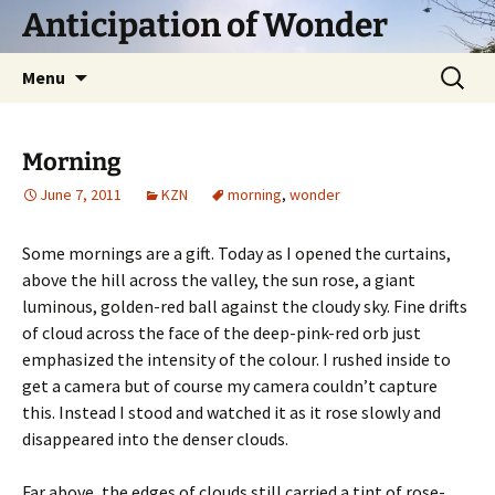
Skip
Anticipation of Wonder
to
content
Search
Menu
for:
Morning
June 7, 2011
KZN
morning
,
wonder
Some mornings are a gift. Today as I opened the curtains,
above the hill across the valley, the sun rose, a giant
luminous, golden-red ball against the cloudy sky. Fine drifts
of cloud across the face of the deep-pink-red orb just
emphasized the intensity of the colour. I rushed inside to
get a camera but of course my camera couldn’t capture
this. Instead I stood and watched it as it rose slowly and
disappeared into the denser clouds.
Far above, the edges of clouds still carried a tint of rose-