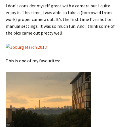
I don’t consider myself great with a camera but I quite
enjoy it. This time, I was able to take a (borrowed from
work) proper camera out. It’s the first time I’ve shot on
manual settings. It was so much fun. And I think some of
the pics came out pretty well.
This is one of my favourites: