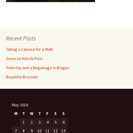
Recent Posts
Taking a Camera for a Walk
Snow on Kimchi Pots
Train-trip and a Beguinage in Bruges
Beautiful Brussels
May 2018
M
T
W
T
F
S
S
1
2
3
4
5
6
7
8
9
10
11
12
13