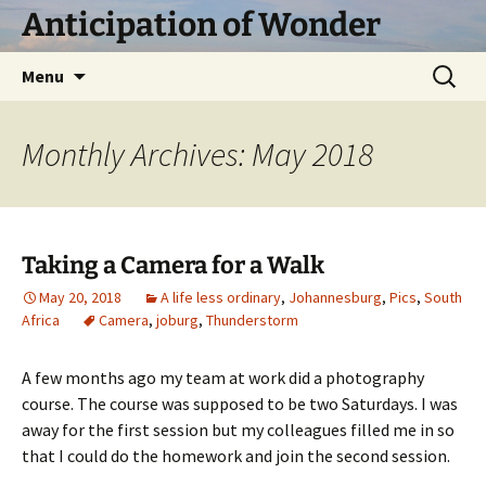
Skip
Anticipation of Wonder
to
content
Search
Menu
for:
Monthly Archives: May 2018
Taking a Camera for a Walk
May 20, 2018
A life less ordinary
,
Johannesburg
,
Pics
,
South
Africa
Camera
,
joburg
,
Thunderstorm
A few months ago my team at work did a photography
course. The course was supposed to be two Saturdays. I was
away for the first session but my colleagues filled me in so
that I could do the homework and join the second session.