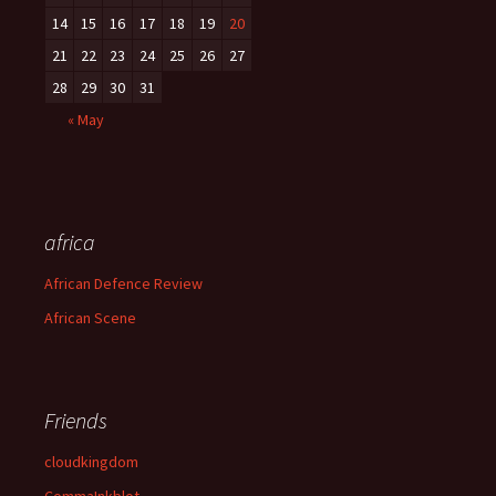
14
15
16
17
18
19
20
21
22
23
24
25
26
27
28
29
30
31
« May
africa
African Defence Review
African Scene
Friends
cloudkingdom