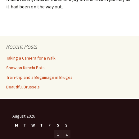
it had been on the way out.
Recent Posts
Taking a Camera for a Walk
Snow on Kimchi Pots
Train-trip and a Beguinage in Bruges
Beautiful Brussels
August 2026
M
T
W
T
F
S
S
1
2