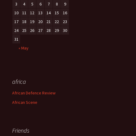
3
4
5
6
7
8
9
10
11
12
13
14
15
16
17
18
19
20
21
22
23
24
25
26
27
28
29
30
31
« May
africa
African Defence Review
African Scene
Friends