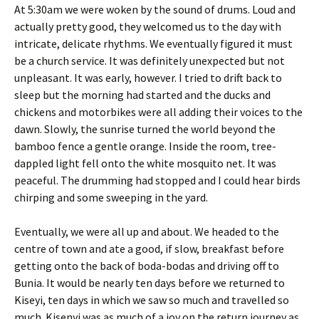
At 5:30am we were woken by the sound of drums. Loud and
actually pretty good, they welcomed us to the day with
intricate, delicate rhythms. We eventually figured it must
be a church service. It was definitely unexpected but not
unpleasant. It was early, however. I tried to drift back to
sleep but the morning had started and the ducks and
chickens and motorbikes were all adding their voices to the
dawn. Slowly, the sunrise turned the world beyond the
bamboo fence a gentle orange. Inside the room, tree-
dappled light fell onto the white mosquito net. It was
peaceful. The drumming had stopped and I could hear birds
chirping and some sweeping in the yard.
Eventually, we were all up and about. We headed to the
centre of town and ate a good, if slow, breakfast before
getting onto the back of boda-bodas and driving off to
Bunia. It would be nearly ten days before we returned to
Kiseyi, ten days in which we saw so much and travelled so
much. Kisenyi was as much of a joy on the return journey as