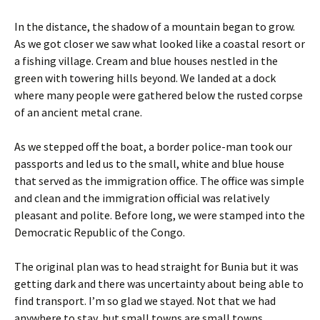
In the distance, the shadow of a mountain began to grow.
As we got closer we saw what looked like a coastal resort or
a fishing village. Cream and blue houses nestled in the
green with towering hills beyond. We landed at a dock
where many people were gathered below the rusted corpse
of an ancient metal crane.
As we stepped off the boat, a border police-man took our
passports and led us to the small, white and blue house
that served as the immigration office. The office was simple
and clean and the immigration official was relatively
pleasant and polite. Before long, we were stamped into the
Democratic Republic of the Congo.
The original plan was to head straight for Bunia but it was
getting dark and there was uncertainty about being able to
find transport. I’m so glad we stayed. Not that we had
anywhere to stay, but small towns are small towns,