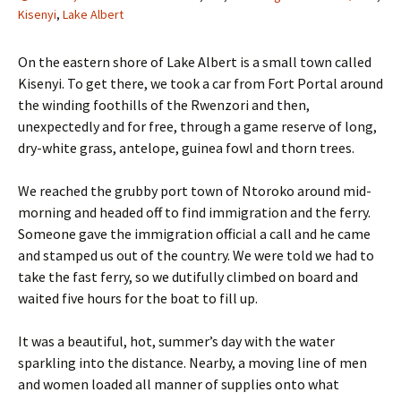
Kisenyi
,
Lake Albert
On the eastern shore of Lake Albert is a small town called
Kisenyi. To get there, we took a car from Fort Portal around
the winding foothills of the Rwenzori and then,
unexpectedly and for free, through a game reserve of long,
dry-white grass, antelope, guinea fowl and thorn trees.
We reached the grubby port town of Ntoroko around mid-
morning and headed off to find immigration and the ferry.
Someone gave the immigration official a call and he came
and stamped us out of the country. We were told we had to
take the fast ferry, so we dutifully climbed on board and
waited five hours for the boat to fill up.
It was a beautiful, hot, summer’s day with the water
sparkling into the distance. Nearby, a moving line of men
and women loaded all manner of supplies onto what