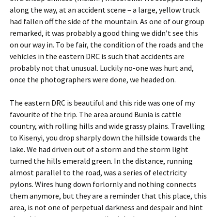
along the way, at an accident scene – a large, yellow truck
had fallen off the side of the mountain. As one of our group
remarked, it was probably a good thing we didn’t see this
on our way in. To be fair, the condition of the roads and the
vehicles in the eastern DRC is such that accidents are
probably not that unusual. Luckily no-one was hurt and,
once the photographers were done, we headed on.
The eastern DRC is beautiful and this ride was one of my
favourite of the trip. The area around Bunia is cattle
country, with rolling hills and wide grassy plains. Travelling
to Kisenyi, you drop sharply down the hillside towards the
lake. We had driven out of a storm and the storm light
turned the hills emerald green. In the distance, running
almost parallel to the road, was a series of electricity
pylons. Wires hung down forlornly and nothing connects
them anymore, but they are a reminder that this place, this
area, is not one of perpetual darkness and despair and hint