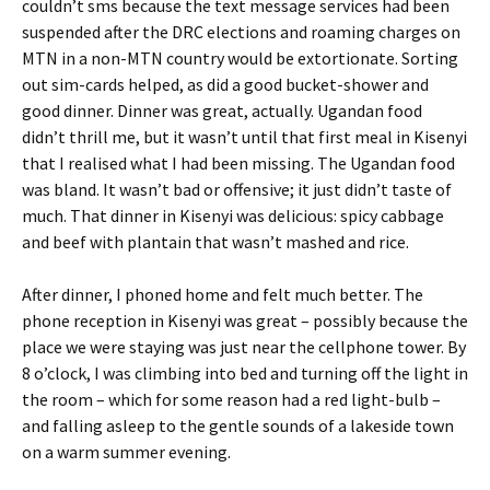
couldn’t sms because the text message services had been
suspended after the DRC elections and roaming charges on
MTN in a non-MTN country would be extortionate. Sorting
out sim-cards helped, as did a good bucket-shower and
good dinner. Dinner was great, actually. Ugandan food
didn’t thrill me, but it wasn’t until that first meal in Kisenyi
that I realised what I had been missing. The Ugandan food
was bland. It wasn’t bad or offensive; it just didn’t taste of
much. That dinner in Kisenyi was delicious: spicy cabbage
and beef with plantain that wasn’t mashed and rice.
After dinner, I phoned home and felt much better. The
phone reception in Kisenyi was great – possibly because the
place we were staying was just near the cellphone tower. By
8 o’clock, I was climbing into bed and turning off the light in
the room – which for some reason had a red light-bulb –
and falling asleep to the gentle sounds of a lakeside town
on a warm summer evening.