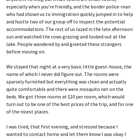
especially when you’re friendly, and the border police-man
who had shown us to immigration quickly jumped in to help
and hustle two of our group off to inspect the potential
accommodations. The rest of us lazed in the late afternoon
sun and watched the cows grazing and looked out at the
lake. People wandered by and greeted these strangers
before moving on.
We stayed that night at a very basic little guest-house, the
name of which I never did figure out. The rooms were
sparsely furnished but everything was clean and actually
quite comfortable and there were mosquito net on the
beds. We got three rooms at $10 per room, which would
turn out to be one of the best prices of the trip, and for one
of the nicest places.
I was tired, that first evening, and stressed because I
wanted to contact home and let them know I was okay. I