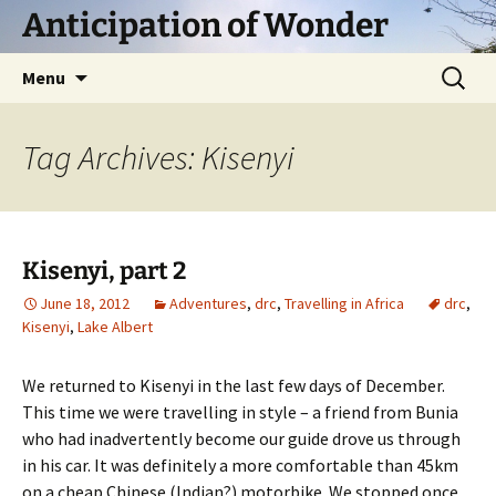
Skip
Anticipation of Wonder
to
content
Search
Menu
for:
Tag Archives: Kisenyi
Kisenyi, part 2
June 18, 2012
Adventures
,
drc
,
Travelling in Africa
drc
,
Kisenyi
,
Lake Albert
We returned to Kisenyi in the last few days of December.
This time we were travelling in style – a friend from Bunia
who had inadvertently become our guide drove us through
in his car. It was definitely a more comfortable than 45km
on a cheap Chinese (Indian?) motorbike. We stopped once,