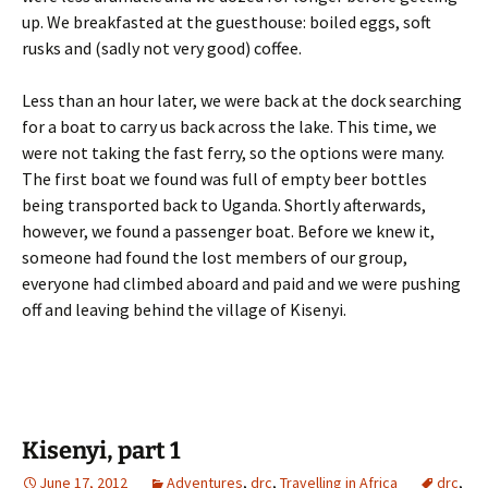
up. We breakfasted at the guesthouse: boiled eggs, soft
rusks and (sadly not very good) coffee.
Less than an hour later, we were back at the dock searching
for a boat to carry us back across the lake. This time, we
were not taking the fast ferry, so the options were many.
The first boat we found was full of empty beer bottles
being transported back to Uganda. Shortly afterwards,
however, we found a passenger boat. Before we knew it,
someone had found the lost members of our group,
everyone had climbed aboard and paid and we were pushing
off and leaving behind the village of Kisenyi.
Kisenyi, part 1
June 17, 2012
Adventures
,
drc
,
Travelling in Africa
drc
,