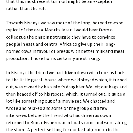
that this most recent turmoil might be an exception
rather than the rule.
Towards Kisenyi, we saw more of the long-horned cows so
typical of the area. Months later, I would hear from a
colleague the ongoing struggle they have to convince
people in east and central Africa to give up their long-
horned cows in favour of breeds with better milk and meat
production. Those horns certainly are striking.
In Kisenyi, the friend we had driven down with took us back
to the little guest-house where we’d stayed which, it turned
out, was owned by his sister’s daughter. We left our bags and
then headed off to his resort, which, it turned out, is quite a
lot like something out of a movie set. We chatted and
wrote and relaxed and some of the group did a few
interviews before the friend who had driven us down
returned to Bunia. Fisherman in boats came and went along
the shore. A perfect setting for our last afternoon in the