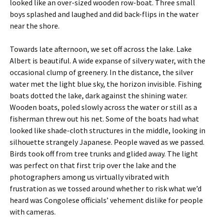
looked like an over-sized wooden row-boat. Three small
boys splashed and laughed and did back-flips in the water
near the shore.
Towards late afternoon, we set off across the lake. Lake
Albert is beautiful. A wide expanse of silvery water, with the
occasional clump of greenery. In the distance, the silver
water met the light blue sky, the horizon invisible. Fishing
boats dotted the lake, dark against the shining water.
Wooden boats, poled slowly across the water or still as a
fisherman threw out his net. Some of the boats had what
looked like shade-cloth structures in the middle, looking in
silhouette strangely Japanese. People waved as we passed.
Birds took off from tree trunks and glided away. The light
was perfect on that first trip over the lake and the
photographers among us virtually vibrated with
frustration as we tossed around whether to risk what we’d
heard was Congolese officials’ vehement dislike for people
with cameras.