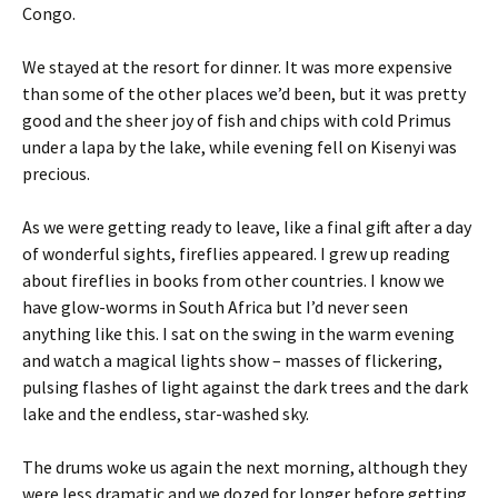
Congo.
We stayed at the resort for dinner. It was more expensive
than some of the other places we’d been, but it was pretty
good and the sheer joy of fish and chips with cold Primus
under a lapa by the lake, while evening fell on Kisenyi was
precious.
As we were getting ready to leave, like a final gift after a day
of wonderful sights, fireflies appeared. I grew up reading
about fireflies in books from other countries. I know we
have glow-worms in South Africa but I’d never seen
anything like this. I sat on the swing in the warm evening
and watch a magical lights show – masses of flickering,
pulsing flashes of light against the dark trees and the dark
lake and the endless, star-washed sky.
The drums woke us again the next morning, although they
were less dramatic and we dozed for longer before getting