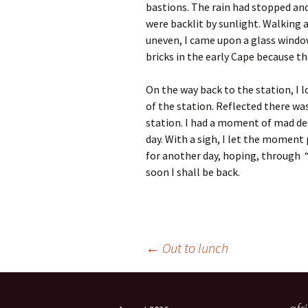
bastions. The rain had stopped and
were backlit by sunlight. Walking 
uneven, I came upon a glass windo
bricks in the early Cape because th
On the way back to the station, I 
of the station. Reflected there wa
station. I had a moment of mad des
day. With a sigh, I let the moment
for another day, hoping, through 
soon I shall be back.
Post
←
Out to lunch
navigation