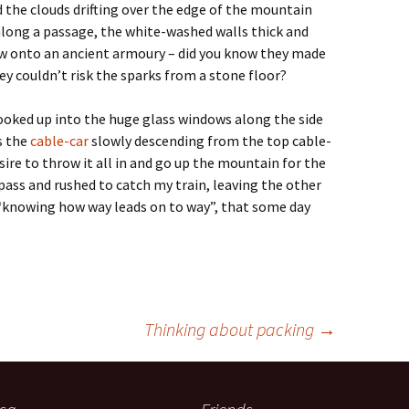
 the clouds drifting over the edge of the mountain
along a passage, the white-washed walls thick and
w onto an ancient armoury – did you know they made
ey couldn’t risk the sparks from a stone floor?
looked up into the huge glass windows along the side
s the
cable-car
slowly descending from the top cable-
ire to throw it all in and go up the mountain for the
 pass and rushed to catch my train, leaving the other
“knowing how way leads on to way”, that some day
Thinking about packing
→