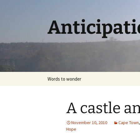
Skip
to
content
Anticipat
Words to wonder
A castle an
November 10, 2010
Cape Town
Hope