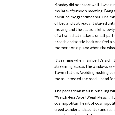
Monday did not start well. I was r
my late-afternoon meeting. Bang 
a visit to my grandmother. The mi
of bed and got ready. It stayed un
moving and the station fell slowly
of a train that makes a small part 
breath and settle back and feel a 
moment on a plane when the wheel
It’s raining when I arrive. It’s a c
streaming across the windows as w
Town station. Avoiding rushing co
me as I crossed the road, I head fo
The pedestrian mall is bustling wit
“Weigh-less Avos! Weigh-less…” It’
cosmopolitan heart of cosmopolit
creed wander and saunter and rush