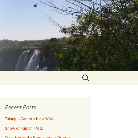
Search
for:
Recent Posts
Taking a Camera for a Walk
Snow on Kimchi Pots
Train-trip and a Beguinage in Bruges