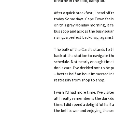
breathe in the cool, damp air.
After a quick breakfast, I head off 
today. Some days, Cape Town feels l
on this grey Monday morning, it fee
bus stop and across the busy squar
rising, a perfect backdrop, against
The bulk of the Castle stands to th
back at the station to navigate t
schedule. Not nearly enough time to
don’t care. I’ve decided not to be 
– better half an hour immersed in
restlessly from shop to shop.
I wish I’d had more time. I’ve visit
all I really remember is the dark d
time. I did spend a delightful half
the bell tower and enjoying the se