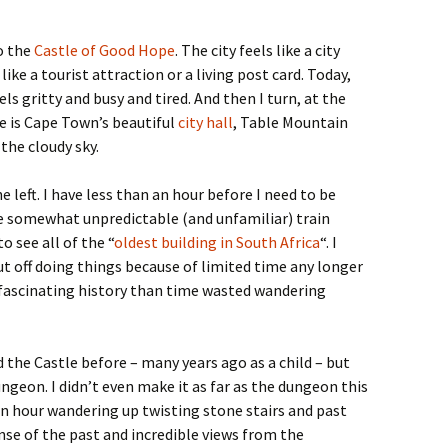
to the
Castle of Good Hope
. The city feels like a city
ike a tourist attraction or a living post card. Today,
ls gritty and busy and tired. And then I turn, at the
e is Cape Town’s beautiful
city hall
, Table Mountain
 the cloudy sky.
e left. I have less than an hour before I need to be
he somewhat unpredictable (and unfamiliar) train
 see all of the “
oldest building in South Africa
“. I
put off doing things because of limited time any longer
 fascinating history than time wasted wandering
ed the Castle before – many years ago as a child – but
ungeon. I didn’t even make it as far as the dungeon this
 an hour wandering up twisting stone stairs and past
nse of the past and incredible views from the