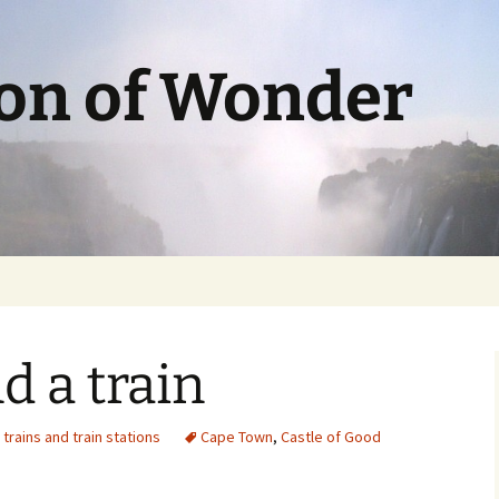
ion of Wonder
d a train
,
trains and train stations
Cape Town
,
Castle of Good