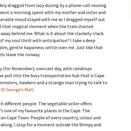
udely dragged from lazy dozing by a phone-call moving
went a morning spent with my mother and sister and
serable mood stayed with me as I dragged myself out
til that magical moment when the train started
 away behind me. What is it about the clackety-clack
of my soul thrill with anticipation? I take a deep
calm, gentle happiness settle over me. Just like that
s leave the runway.
hilly (for November), overcast day, with raindrops
e pull into the busy transportation hub that is Cape
mmuters, hawkers and a strange man trying to talk to
r
St George’s Mall
.
h different people. The vegetable seller offers
s one of my favourite places in the Cape. The
an Cape Town. People of every country, colour and
 along. I stop for a moment outside the Wimpy and