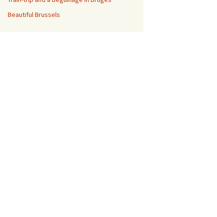
Beautiful Brussels