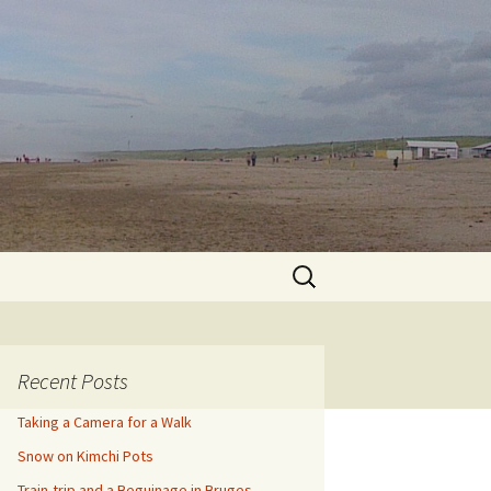
Search
for:
Recent Posts
Taking a Camera for a Walk
Snow on Kimchi Pots
Train-trip and a Beguinage in Bruges