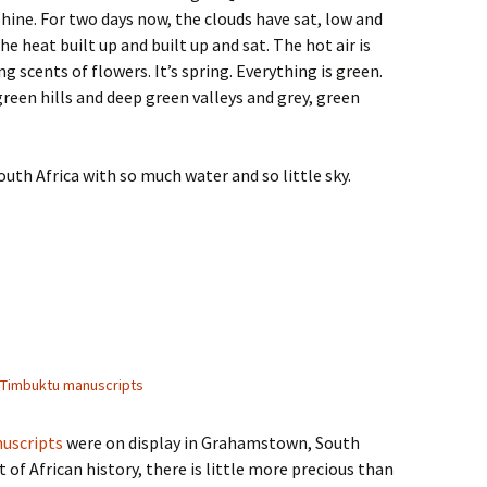
shine. For two days now, the clouds have sat, low and
e heat built up and built up and sat. The hot air is
 scents of flowers. It’s spring. Everything is green.
green hills and deep green valleys and grey, green
outh Africa with so much water and so little sky.
Timbuktu manuscripts
uscripts
were on display in Grahamstown, South
t of African history, there is little more precious than