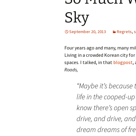
Sky
September 20, 2013
Regrets
,
Four years ago and many, many mile
Living in a crowded Korean city for 
spaces. I talked, in that
blogpost
,
Roads,
“Maybe it’s because 
life in the cooped-up 
know there’s open sp
drive, and drive, an
dream dreams of fr