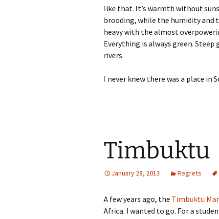
like that. It’s warmth without sun
brooding, while the humidity and th
heavy with the almost overpowering
Everything is always green. Steep 
rivers.
I never knew there was a place in S
Timbuktu
January 28, 2013
Regrets
A few years ago, the
Timbuktu Man
Africa. I wanted to go. For a studen