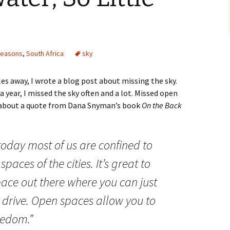
seasons
,
South Africa
sky
s away, I wrote a blog post about missing the sky.
a year, I missed the sky often and a lot. Missed open
 about a quote from Dana Snyman’s book
On the Back
today most of us are confined to
spaces of the cities. It’s great to
ace out there where you can just
d drive. Open spaces allow you to
eedom.”