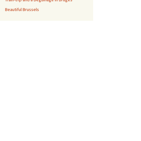
Beautiful Brussels