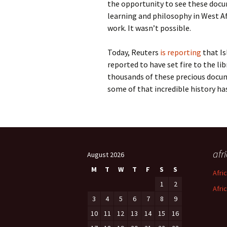
the opportunity to see these docum
learning and philosophy in West Af
work. It wasn’t possible.
Today, Reuters
is reporting
that Is
reported to have set fire to the lib
thousands of these precious docum
some of that incredible history has
afr
August 2026
M
T
W
T
F
S
S
Afri
1
2
Afri
3
4
5
6
7
8
9
10
11
12
13
14
15
16