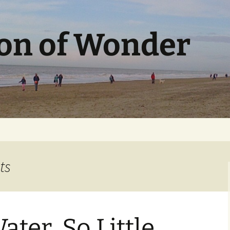
ion of Wonder
ts
ter, So Little