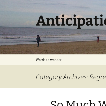
Skip
to
content
Anticipat
Words to wonder
Category Archives: Regre
So Much Wa