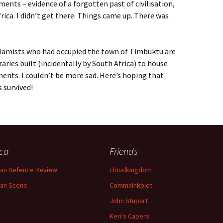
ents – evidence of a forgotten past of civilisation,
rica. I didn’t get there. Things came up. There was
lamists who had occupied the town of Timbuktu are
raries built (incidentally by South Africa) to house
ents. I couldn’t be more sad. Here’s hoping that
 survived!
ica
Friends
can Defence Review
cloudkingdom
can Scene
CommaInkblot
John Stupart
Keri's Capers