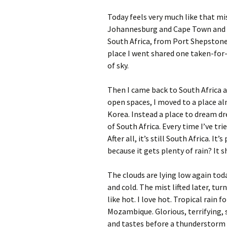
Today feels very much like that mis
Johannesburg and Cape Town and t
South Africa, from Port Shepstone
place I went shared one taken-for-
of sky.
Then I came back to South Africa 
open spaces, I moved to a place a
Korea. Instead a place to dream dre
of South Africa. Every time I’ve tr
After all, it’s still South Africa. I
because it gets plenty of rain? It sh
The clouds are lying low again tod
and cold. The mist lifted later, tur
like hot. I love hot. Tropical rain 
Mozambique. Glorious, terrifying,
and tastes before a thunderstorm