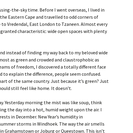
sing-the-sky time. Before I went overseas, I lived in
he Eastern Cape and travelled to odd corners of
 to Vredendal, East London to Tzaneen. Almost every
granted characteristic: wide open spaces with plenty
and instead of finding my way back to my beloved wide
lmost as green and crowded and claustrophobic as
ams of freedom, I discovered a totally different face
ied to explain the difference, people seem confused.
t’s part of the same country. Just because it’s green? Just
ould still feel like home. It doesn’t.
ay. Yesterday morning the mist was like soup, think
ning the day into a hot, humid weight upon the air. I
forests in December. New Year’s humidity in
 summer storms in Windhoek. The way the air smells
 in Grahamstown or Joburg or Queestown. This isn’t