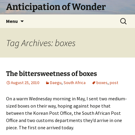
Skip
Anticipation of Wonder
to
content
Search
Menu
for:
Tag Archives: boxes
The bittersweetness of boxes
August 25, 2010
Daegu
,
South Africa
boxes
,
post
On a warm Wednesday morning in May, I sent two medium-
sized boxes on their way, hoping against hope that
between the Korean Post Office, the South African Post
Office and two customs departments they’d arrive in one
piece. The first one arrived today.