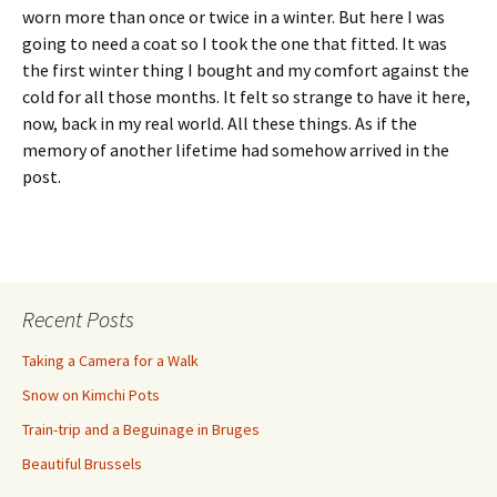
worn more than once or twice in a winter. But here I was
going to need a coat so I took the one that fitted. It was
the first winter thing I bought and my comfort against the
cold for all those months. It felt so strange to have it here,
now, back in my real world. All these things. As if the
memory of another lifetime had somehow arrived in the
post.
Recent Posts
Taking a Camera for a Walk
Snow on Kimchi Pots
Train-trip and a Beguinage in Bruges
Beautiful Brussels