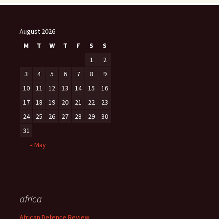
August 2026
M
T
W
T
F
S
S
1
2
3
4
5
6
7
8
9
10
11
12
13
14
15
16
17
18
19
20
21
22
23
24
25
26
27
28
29
30
31
« May
africa
African Defence Review