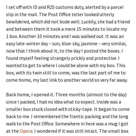
I set off with ID and R25 customs duty, alerted by a parcel
slip in the mail. The Post Office teller looked utterly
bewildered, which did not bode well. Luckily, she had a friend
and between them it took a mere 15 minutes to locate my
1 box. Another 10 minutes and I was walked out. It was an
easy late-winter day – sun, blue-sky, jasmine – very similar,
now that I think about it, to the day I posted the boxes. I
found myself feeling strangely prickly and protective. I
wanted to get to where I could be alone with my box. This
box, with its twin still to come, was the last part of me to
come home, my last link to another world so very far away.
Back home, I opened it. Three months (almost to the day)
since I packed, I had no idea what to expect. Inside was a
smaller box stuck closed with sticky-tape. It began to come
back to me. I remembered the frantic packing and the long
walk to the Post Office. Somewhere in here was a mug I got
at the
Opera
. I wondered if it was still intact. The small box