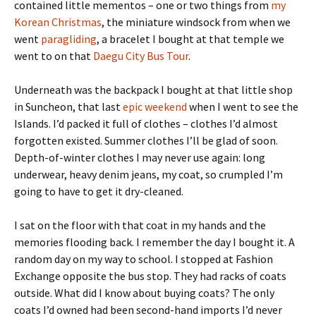
contained little mementos – one or two things from
my
Korean Christmas
, the miniature windsock from when we
went
paragliding
, a bracelet I bought at that temple we
went to on that
Daegu City Bus Tour
.
Underneath was the backpack I bought at that little shop
in Suncheon, that last
epic weekend
when I went to see the
Islands. I’d packed it full of clothes – clothes I’d almost
forgotten existed. Summer clothes I’ll be glad of soon.
Depth-of-winter clothes I may never use again: long
underwear, heavy denim jeans, my coat, so crumpled I’m
going to have to get it dry-cleaned.
I sat on the floor with that coat in my hands and the
memories flooding back. I remember the day I bought it. A
random day on my way to school. I stopped at Fashion
Exchange opposite the bus stop. They had racks of coats
outside. What did I know about buying coats? The only
coats I’d owned had been second-hand imports I’d never