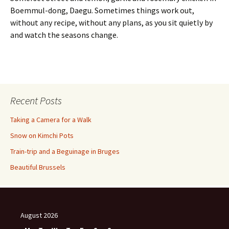
Boemmul-dong, Daegu. Sometimes things work out,
without any recipe, without any plans, as you sit quietly by
and watch the seasons change.
Recent Posts
Taking a Camera for a Walk
Snow on Kimchi Pots
Train-trip and a Beguinage in Bruges
Beautiful Brussels
August 2026