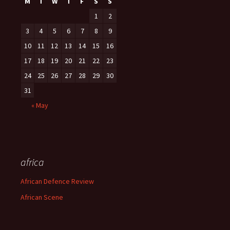
M
T
W
T
F
S
S
1
2
3
4
5
6
7
8
9
10
11
12
13
14
15
16
17
18
19
20
21
22
23
24
25
26
27
28
29
30
31
« May
africa
African Defence Review
African Scene