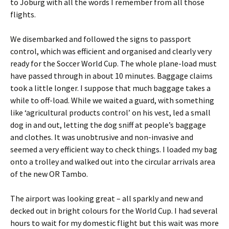
to Joburg with all the words I remember from all those
flights.
We disembarked and followed the signs to passport
control, which was efficient and organised and clearly very
ready for the Soccer World Cup. The whole plane-load must
have passed through in about 10 minutes. Baggage claims
took a little longer. I suppose that much baggage takes a
while to off-load. While we waited a guard, with something
like ‘agricultural products control’ on his vest, led a small
dog in and out, letting the dog sniff at people’s baggage
and clothes. It was unobtrusive and non-invasive and
seemed a very efficient way to check things. I loaded my bag
onto a trolley and walked out into the circular arrivals area
of the new OR Tambo.
The airport was looking great – all sparkly and new and
decked out in bright colours for the World Cup. I had several
hours to wait for my domestic flight but this wait was more