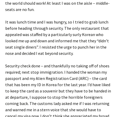
the world should work! At least I was on the aisle – middle-
seats are no fun.
It was lunch time and I was hungry, so I tried to grab lunch
before heading through security. The only restaurant that
appealed was staffed by a particularly surly Korean who
looked me up and down and informed me that they “didn’t
seat single diners”. I resisted the urge to punch her in the
nose and decided I eat beyond security.
Security check done – and thankfully no taking off of shoes
required; next stop immigration. I handed the woman my
passport and my Alien Registration Card (ARC) – the card
that has been my ID in Korea for the last year. I’d have liked
to keep the card as a souvenir but they have to be handed in
at departure, I suppose to stop the horrible foreigners
coming back. The customs lady asked me if I was returning
and warned me in a stern voice that she would have to
cancel my visa now. I don’t think she appreciated my broad