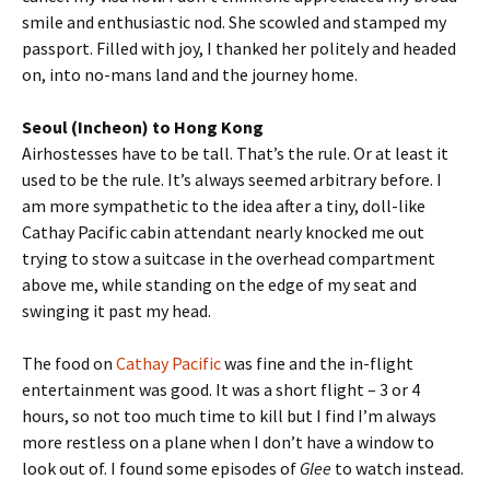
smile and enthusiastic nod. She scowled and stamped my
passport. Filled with joy, I thanked her politely and headed
on, into no-mans land and the journey home.
Seoul (Incheon) to Hong Kong
Airhostesses have to be tall. That’s the rule. Or at least it
used to be the rule. It’s always seemed arbitrary before. I
am more sympathetic to the idea after a tiny, doll-like
Cathay Pacific cabin attendant nearly knocked me out
trying to stow a suitcase in the overhead compartment
above me, while standing on the edge of my seat and
swinging it past my head.
The food on
Cathay Pacific
was fine and the in-flight
entertainment was good. It was a short flight – 3 or 4
hours, so not too much time to kill but I find I’m always
more restless on a plane when I don’t have a window to
look out of. I found some episodes of
Glee
to watch instead.