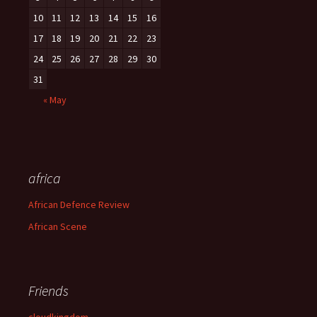
10
11
12
13
14
15
16
17
18
19
20
21
22
23
24
25
26
27
28
29
30
31
« May
africa
African Defence Review
African Scene
Friends