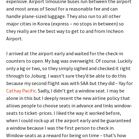
expensive. Airport limousine buses run between the airport
and most areas of Seoul for a reasonable fee and can
handle plane-sized luggage. They also run to all other
major cities in Korea (express – no stops in between) so
they really are the best way to get to and from Incheon
Airport.
I arrived at the airport early and waited for the check-in
counters to open. My bag was overweight. Of course. Luckily
only a kg or two, so they simply sighed and checked it right
through to Joburg. I wasn’t sure they’d be able to do this
because my second flight was with SAA but they did – Yay for
Cathay Pacific
. Sadly, I didn’t get a window seat. I may be
alone in this but I deeply resent the new airline policy that
allows people to choose seats in advance and links window-
seats to ticket-prices. I liked the way it worked before,
when I could rock up at the airport early and be guaranteed
a window because I was the first person to check in.
Window-seats as a reward for being on time – that’s how