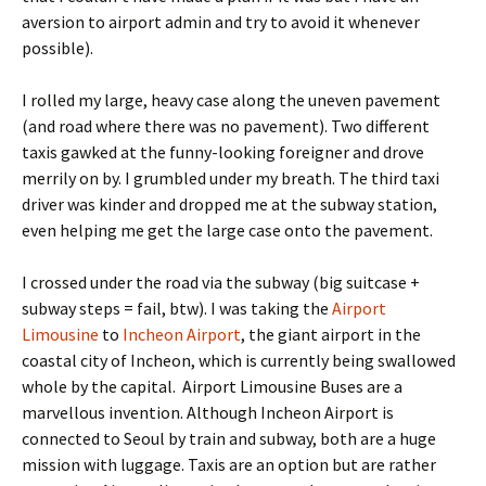
aversion to airport admin and try to avoid it whenever
possible).
I rolled my large, heavy case along the uneven pavement
(and road where there was no pavement). Two different
taxis gawked at the funny-looking foreigner and drove
merrily on by. I grumbled under my breath. The third taxi
driver was kinder and dropped me at the subway station,
even helping me get the large case onto the pavement.
I crossed under the road via the subway (big suitcase +
subway steps = fail, btw). I was taking the
Airport
Limousine
to
Incheon Airport
, the giant airport in the
coastal city of Incheon, which is currently being swallowed
whole by the capital. Airport Limousine Buses are a
marvellous invention. Although Incheon Airport is
connected to Seoul by train and subway, both are a huge
mission with luggage. Taxis are an option but are rather