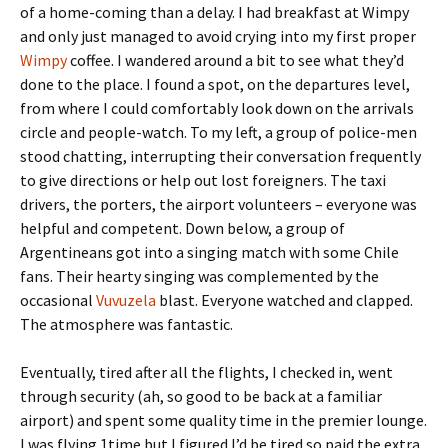
of a home-coming than a delay. I had breakfast at Wimpy
and only just managed to avoid crying into my first proper
Wimpy
coffee. I wandered around a bit to see what they’d
done to the place. I found a spot, on the departures level,
from where I could comfortably look down on the arrivals
circle and people-watch. To my left, a group of police-men
stood chatting, interrupting their conversation frequently
to give directions or help out lost foreigners. The taxi
drivers, the porters, the airport volunteers – everyone was
helpful and competent. Down below, a group of
Argentineans got into a singing match with some Chile
fans. Their hearty singing was complemented by the
occasional
Vuvuzela
blast. Everyone watched and clapped.
The atmosphere was fantastic.
Eventually, tired after all the flights, I checked in, went
through security (ah, so good to be back at a familiar
airport) and spent some quality time in the premier lounge.
I was flying 1time but I figured I’d be tired so paid the extra