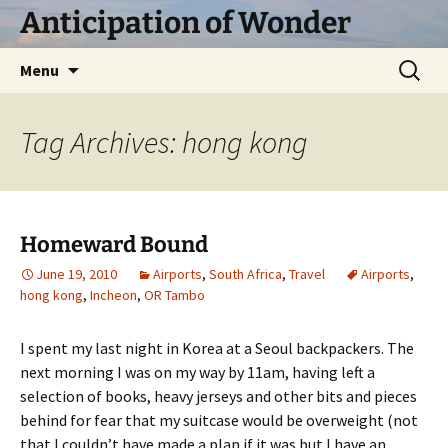
Skip
Anticipation of Wonder
to
content
Search
Menu
for:
Tag Archives: hong kong
Homeward Bound
June 19, 2010
Airports
,
South Africa
,
Travel
Airports
,
hong kong
,
Incheon
,
OR Tambo
I spent my last night in Korea at a Seoul backpackers. The
next morning I was on my way by 11am, having left a
selection of books, heavy jerseys and other bits and pieces
behind for fear that my suitcase would be overweight (not
that I couldn’t have made a plan if it was but I have an