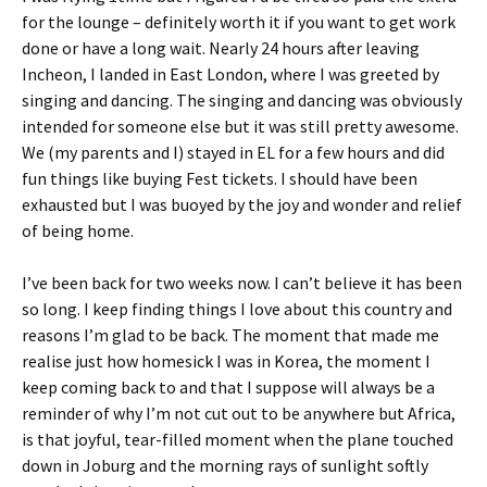
for the lounge – definitely worth it if you want to get work
done or have a long wait. Nearly 24 hours after leaving
Incheon, I landed in East London, where I was greeted by
singing and dancing. The singing and dancing was obviously
intended for someone else but it was still pretty awesome.
We (my parents and I) stayed in EL for a few hours and did
fun things like buying Fest tickets. I should have been
exhausted but I was buoyed by the joy and wonder and relief
of being home.
I’ve been back for two weeks now. I can’t believe it has been
so long. I keep finding things I love about this country and
reasons I’m glad to be back. The moment that made me
realise just how homesick I was in Korea, the moment I
keep coming back to and that I suppose will always be a
reminder of why I’m not cut out to be anywhere but Africa,
is that joyful, tear-filled moment when the plane touched
down in Joburg and the morning rays of sunlight softly