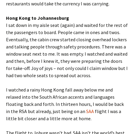
restaurants would take the currency I was carrying.
Hong Kong to Johannesburg
I sat down in my aisle seat (again) and waited for the rest of
the passengers to board. People came in ones and twos.
Eventually, the cabin crew started closing overhead lockers
and talking people through safety procedures. There was a
window seat next to me. It was empty. I watched and waited
and then, before I knew it, they were preparing the doors
for take-off. Joy of joys – not only could I claim window but I
had two whole seats to spread out across.
I watched a rainy Hong Kong fall away below me and
relaxed into the South African accents and languages
floating back and forth. In thirteen hours, I would be back
in the RSA but already, just being on an
SAA
flight I was a
little bit closer and a little more at home.
The flight to Joburg wasn’t bad. SAA isn’t the world’s best