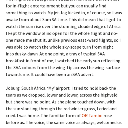
for in-flight entertainment but you can usually find
something to watch. My jet-lag kicked in, of course, so I was
awake from about 3am SA time. This did mean that I got to
watch the sun rise over the stunning clouded edge of Africa.
I kept the window blind open for the whole flight and no-
one made me shut it, unlike previous east-ward flights, so I
was able to watch the whole sky-scape turn from night
into dusky-dawn. At one point, a tray of typical SAA
breakfast in front of me, I watched the early sun reflecting
the SAA colours from the wing-tip across the wing-surface
towards me. It could have been an SAA advert.
Joburg. South Africa. ‘My’ airport. I tried to hold back the
tears as we dropped, lower and lower, across the highveld
but there was no point. As the plane touched down, with
the sun slanting through the red winter grass, I cried and
cried. I was home. The familiar form of
OR Tambo
rose
before us. The voice, the same voice as always, welcomed us