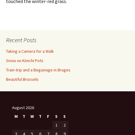
touched the winter-red grass.
Recent Posts
Taking a Camera for a Walk
Snow on Kimchi Pots
Train-trip and a Beguinage in Bruges
Beautiful Brussels
August 2026
M
T
W
T
F
S
S
1
2
3
4
5
6
7
8
9