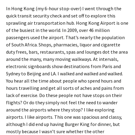
In Hong Kong (my 6-hour stop-over) I went through the
quick transit security check and set off to explore this
sprawling air transportation hub. Hong Kong Airport is one
of the busiest in the world. In 2009, over 46 million
passengers used the airport. That’s nearly the population
of South Africa. Shops, pharmacies, liquor and cigarette
duty frees, bars, restaurants, spas and lounges dot the area
around the many, many moving walkways. At intervals,
electronic signboards show destinations from Paris and
Sydney to Beijing and LA. I walked and walked and walked.
You hear all the time about people who spend hours and
hours travelling and get all sorts of aches and pains from
lack of exercise. Do these people not have stops on their
flights? Or do they simply not feel the need to wander
around the airports where they stop? I like exploring
airports. I like airports. This one was spacious and classy,
although I did end up having Burger King for dinner, but
mostly because I wasn’t sure whether the other