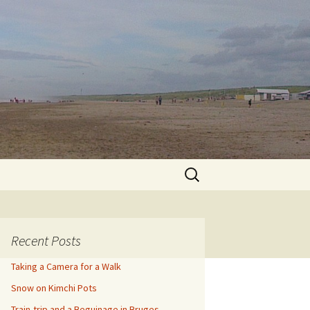
Search
for:
Recent Posts
Taking a Camera for a Walk
Snow on Kimchi Pots
Train-trip and a Beguinage in Bruges