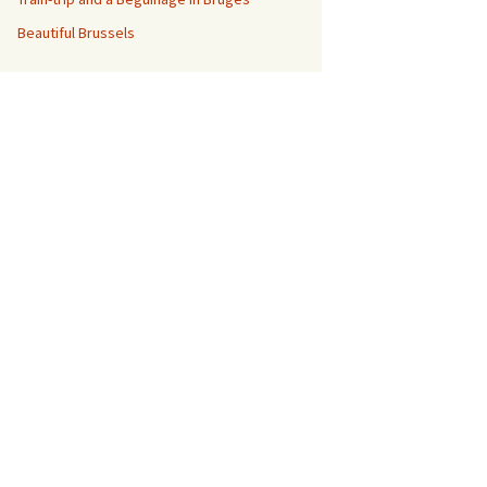
Beautiful Brussels