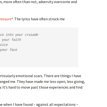
, more often than not, adversity overcome and
ressure
“. The lyrics have often struck me
ce into your crusade

ticularly emotional scars. There are things I have
anged me. They have made me less open, less giving,
ow. It’s hard to move past those experiences and find
e when I have found – against all expectations –