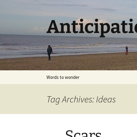
Skip
to
content
Anticipat
Words to wonder
Tag Archives: Ideas
Scars