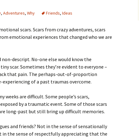
y
,
Adventures
,
Why
Friends
,
Ideas
 emotional scars. Scars from crazy adventures, scars
 from emotional experiences that changed who we are
d non-descript. No-one else would know the
e tiny scar. Sometimes they’re evident to everyone –
ack that pain. The perhaps-out-of-proportion
re-experiencing of a past traumas overcome.
ny weeks are difficult. Some people’s scars,
 exposed by a traumatic event. Some of those scars
re long-past but still bring up difficult memories.
agues and friends? Not in the sense of sensationally
t in the sense of respectfully appreciating that the