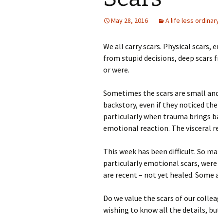
May 28, 2016
A life less ordinar
We all carry scars. Physical scars,
from stupid decisions, deep scars
or were.
Sometimes the scars are small an
backstory, even if they noticed th
particularly when trauma brings b
emotional reaction. The visceral 
This week has been difficult. So ma
particularly emotional scars, were
are recent – not yet healed. Some a
Do we value the scars of our colle
wishing to know all the details, bu