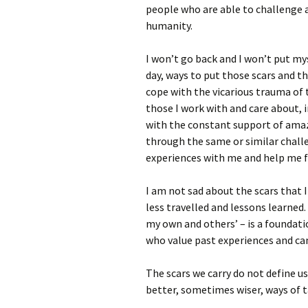
people who are able to challenge
humanity.
I won’t go back and I won’t put mys
day, ways to put those scars and t
cope with the vicarious trauma of 
those I work with and care about, 
with the constant support of ama
through the same or similar chall
experiences with me and help me 
I am not sad about the scars that I
less travelled and lessons learned
my own and others’ – is a foundatio
who value past experiences and ca
The scars we carry do not define us
better, sometimes wiser, ways of 