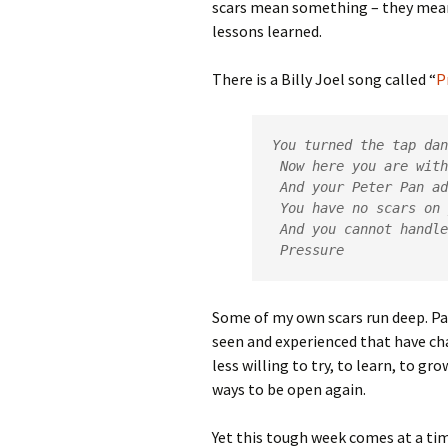
scars mean something – they mean
lessons learned.
There is a Billy Joel song called “
P
You turned the tap dan
 Now here you are with your faith

 And your Peter Pan advice

 You have no scars on your face

 And you cannot handle

 Pressure
Some of my own scars run deep. Par
seen and experienced that have ch
less willing to try, to learn, to gr
ways to be open again.
Yet this tough week comes at a tim