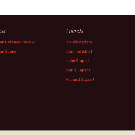
ica
Friends
can Defence Review
cloudkingdom
can Scene
CommaInkblot
John Stupart
Keri's Capers
Richard Stupart