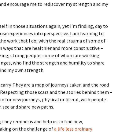
 and encourage me to rediscover my strength and my
elf in those situations again, yet I’m finding, day to
hose experiences into perspective. I am learning to
the work that I do, with the real trauma of some of
in ways that are healthier and more constructive –
zing, strong people, some of whom are working
enges, who find the strength and humility to share
find my own strength.
 carry. They are a map of journeys taken and the road
. Respecting those scars and the stories behind them –
n for new journeys, physical or literal, with people
n see and share new paths.
; they remind us and help us to find new,
taking on the challenge of
a life less ordinary
.