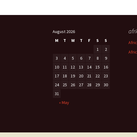
afr
August 2026
M
T
W
T
F
S
S
Afri
1
2
Afri
3
4
5
6
7
8
9
10
11
12
13
14
15
16
17
18
19
20
21
22
23
24
25
26
27
28
29
30
31
« May