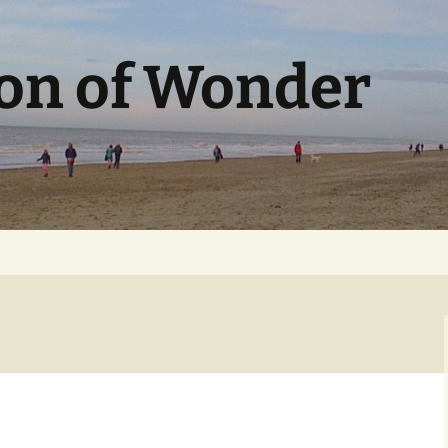
ion of Wonder