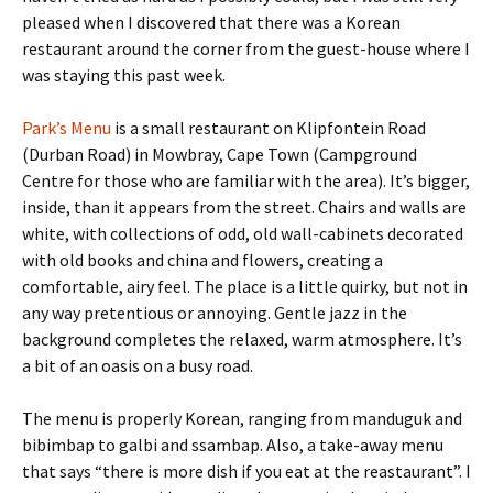
pleased when I discovered that there was a Korean
restaurant around the corner from the guest-house where I
was staying this past week.
Park’s Menu
is a small restaurant on Klipfontein Road
(Durban Road) in Mowbray, Cape Town (Campground
Centre for those who are familiar with the area). It’s bigger,
inside, than it appears from the street. Chairs and walls are
white, with collections of odd, old wall-cabinets decorated
with old books and china and flowers, creating a
comfortable, airy feel. The place is a little quirky, but not in
any way pretentious or annoying. Gentle jazz in the
background completes the relaxed, warm atmosphere. It’s
a bit of an oasis on a busy road.
The menu is properly Korean, ranging from manduguk and
bibimbap to galbi and ssambap. Also, a take-away menu
that says “there is more dish if you eat at the reastaurant”. I