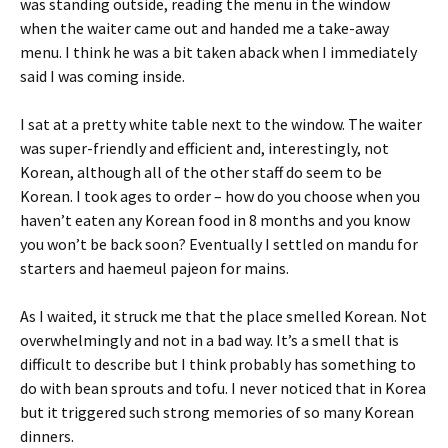
was standing outside, reading the menu in the window
when the waiter came out and handed me a take-away
menu. I think he was a bit taken aback when I immediately
said I was coming inside.
I sat at a pretty white table next to the window. The waiter
was super-friendly and efficient and, interestingly, not
Korean, although all of the other staff do seem to be
Korean. I took ages to order – how do you choose when you
haven’t eaten any Korean food in 8 months and you know
you won’t be back soon? Eventually I settled on mandu for
starters and haemeul pajeon for mains.
As I waited, it struck me that the place smelled Korean. Not
overwhelmingly and not in a bad way. It’s a smell that is
difficult to describe but I think probably has something to
do with bean sprouts and tofu. I never noticed that in Korea
but it triggered such strong memories of so many Korean
dinners.