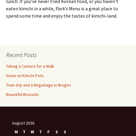
lunch. If you’ve never tried Korean food, or you haven’t
eaten kimchi in a while, Park’s Menu is a great place to
spend some time and enjoy the tastes of kimchi-land.
Recent Posts
Taking a Camera for a Walk
Snow on Kimchi Pots
Train-trip and a Beguinage in Bruges
Beautiful Brussels
August 2026
M
T
W
T
F
S
S