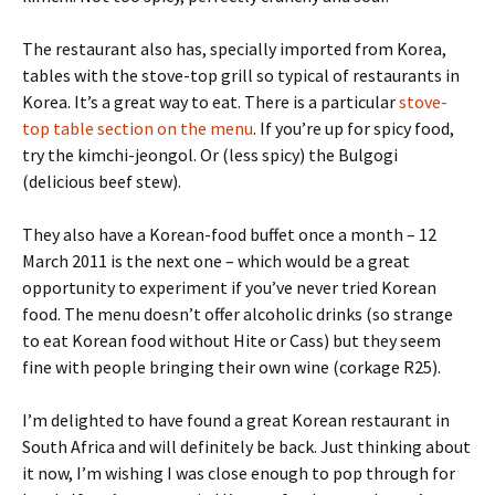
The restaurant also has, specially imported from Korea,
tables with the stove-top grill so typical of restaurants in
Korea. It’s a great way to eat. There is a particular
stove-
top table section on the menu
. If you’re up for spicy food,
try the kimchi-jeongol. Or (less spicy) the Bulgogi
(delicious beef stew).
They also have a Korean-food buffet once a month – 12
March 2011 is the next one – which would be a great
opportunity to experiment if you’ve never tried Korean
food. The menu doesn’t offer alcoholic drinks (so strange
to eat Korean food without Hite or Cass) but they seem
fine with people bringing their own wine (corkage R25).
I’m delighted to have found a great Korean restaurant in
South Africa and will definitely be back. Just thinking about
it now, I’m wishing I was close enough to pop through for