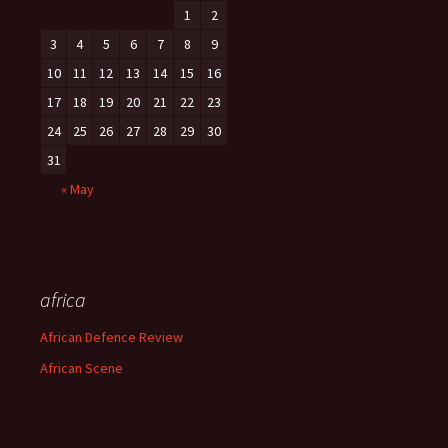
1
2
3
4
5
6
7
8
9
10
11
12
13
14
15
16
17
18
19
20
21
22
23
24
25
26
27
28
29
30
31
« May
africa
African Defence Review
African Scene