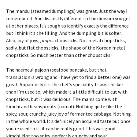
The mandu (steamed dumplings) was great. Just the way I
remember it. And distinctly different to the dimsum you get
at other places. It’s tough to identify exactly the difference
but I think it’s the filling. And the dumpling bit is softer.
Also, joy of joys,
proper
chopsticks. Not metal chopsticks,
sadly, but flat chopsticks, the shape of the Korean metal
chopsticks. So much better than other chopsticks!
The haemeul pajeon (seafood pancake, but that
translation is wrong and I have yet to find a better one) was
great. Apparently it’s the chef’s speciality. It was thicker
than I’m used to, which made it a little difficult to cut with
chopsticks, but it was delicious. The mains come with
kimchi and beansprouts (namul). Nothing quite like the
spicy, sour, crunchy, juicy joy of fermented cabbage. Nothing
in the whole world. It’s definitely an acquired taste but once
you’re used to it, it can be really good. This was good
kimchi. Not too spicy, perfectly crunchy and sour.