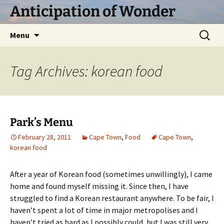
Skip
Anticipation of Wonder
to
content
Search
Menu
for:
Tag Archives: korean food
Park’s Menu
February 28, 2011
Cape Town
,
Food
Cape Town
,
korean food
After a year of Korean food (sometimes unwillingly), I came
home and found myself missing it. Since then, I have
struggled to find a Korean restaurant anywhere. To be fair, I
haven’t spent a lot of time in major metropolises and I
haven’t tried as hard as I possibly could, but I was still very