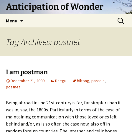
Skip
Anticipation of Wonder
to
content
Search
Menu
for:
Tag Archives: postnet
I am postman
December 21, 2009
Daegu
biltong
,
parcels
,
postnet
Being abroad in the 21st century is far, far simpler than it
was in, say, the 1800s. Particularly in terms of the ease of
maintaining communication with those loved ones left
behind and/or, as is so often the case now, also off in
random foreign countries. The internet and cellphones