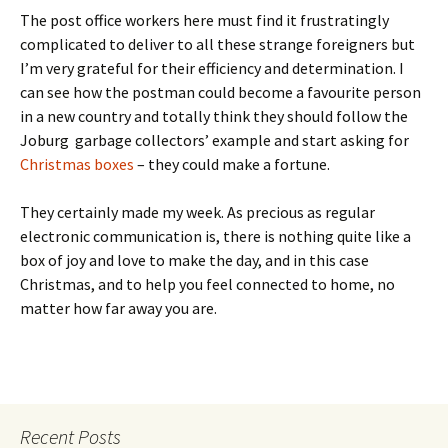
The post office workers here must find it frustratingly
complicated to deliver to all these strange foreigners but
I’m very grateful for their efficiency and determination. I
can see how the postman could become a favourite person
in a new country and totally think they should follow the
Joburg garbage collectors’ example and start asking for
Christmas boxes
– they could make a fortune.
They certainly made my week. As precious as regular
electronic communication is, there is nothing quite like a
box of joy and love to make the day, and in this case
Christmas, and to help you feel connected to home, no
matter how far away you are.
Recent Posts