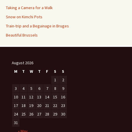
Taking a Camera for a Walk
Snow on Kimchi Pots
Train-trip and a Beguinage in Bruges
Beautiful Brussels
August 2026
M
T
W
T
F
S
S
1
2
3
4
5
6
7
8
9
10
11
12
13
14
15
16
17
18
19
20
21
22
23
24
25
26
27
28
29
30
31
« May