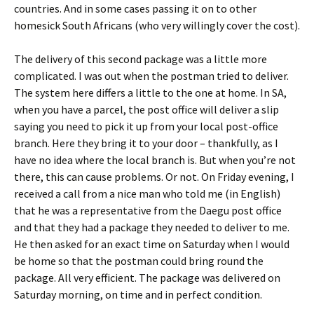
countries. And in some cases passing it on to other
homesick South Africans (who very willingly cover the cost).
The delivery of this second package was a little more
complicated. I was out when the postman tried to deliver.
The system here differs a little to the one at home. In SA,
when you have a parcel, the post office will deliver a slip
saying you need to pick it up from your local post-office
branch. Here they bring it to your door – thankfully, as I
have no idea where the local branch is. But when you’re not
there, this can cause problems. Or not. On Friday evening, I
received a call from a nice man who told me (in English)
that he was a representative from the Daegu post office
and that they had a package they needed to deliver to me.
He then asked for an exact time on Saturday when I would
be home so that the postman could bring round the
package. All very efficient. The package was delivered on
Saturday morning, on time and in perfect condition.