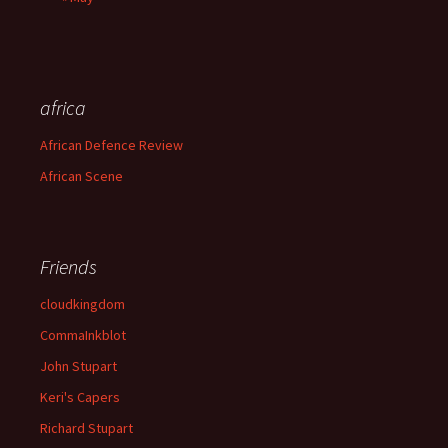
africa
African Defence Review
African Scene
Friends
cloudkingdom
CommaInkblot
John Stupart
Keri's Capers
Richard Stupart