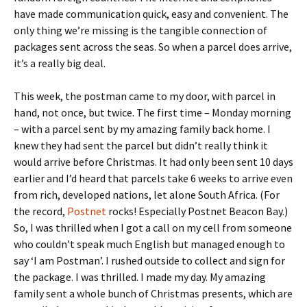
have made communication quick, easy and convenient. The
only thing we’re missing is the tangible connection of
packages sent across the seas. So when a parcel does arrive,
it’s a really big deal.
This week, the postman came to my door, with parcel in
hand, not once, but twice. The first time – Monday morning
– with a parcel sent by my amazing family back home. I
knew they had sent the parcel but didn’t really think it
would arrive before Christmas. It had only been sent 10 days
earlier and I’d heard that parcels take 6 weeks to arrive even
from rich, developed nations, let alone South Africa. (For
the record,
Postnet
rocks! Especially Postnet Beacon Bay.)
So, I was thrilled when I got a call on my cell from someone
who couldn’t speak much English but managed enough to
say ‘I am Postman’. I rushed outside to collect and sign for
the package. I was thrilled. I made my day. My amazing
family sent a whole bunch of Christmas presents, which are