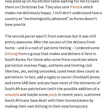
now piled up on my kitchen table waiting for me to open
them on Christmas Eve. They also sent
Prestik
which
makes me deliriously happy . I still don’t understand how a
country as “technologically advanced” as Korea doesn’t
have prestik.
The second parcel wasn’t from overseas but it was still
pretty awesome. After the success of the delivery from
home – and in a rush of patriotic feeling – I ordered some
biltong
from a group that makes and delivers it here in
South Korea. For those who come from countries where
patriotism involves flags, anthems and limiting civil
liberties, yes, eating uncooked, cured meat does count as
patriotism. In fact, add a rugby or soccer (football) jersey
and some SAB beer and you have most of the elements of
South African patriotism (with the possible addition of a
vuvuzela
and maybe some
pap
). In recent years, scattered
South Africans have dealt with their homesickness by
making their own biltong in their new/temporary