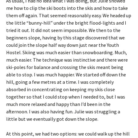
As usual, I had no idea what I was doing, but Julie showed
me how to clip the ski boots into the skis and how to take
them off again. That seemed reasonably easy. We headed up
the little “bunny-hill” under the bright flood-lights and I
tried it out. It did not seem impossible. We then to the
beginners slope, having by this stage discovered that we
could join the slope half way down just near the Youth
Hostel. Skiing was much easier than snowboarding. Much,
much easier. The technique was instinctive and there were
ski-poles for balance and crossing the skis meant being
able to stop. I was much happier. We started off down the
hill, going a few metres at a time. I was completely
absorbed in concentrating on keeping my skis close
together so that I could stop when I needed to, but I was
much more relaxed and happy than I’d been in the
afternoon. I was also having fun. Julie was struggling a
little but we eventually got down the slope.
At this point, we had two options: we could walk up the hill