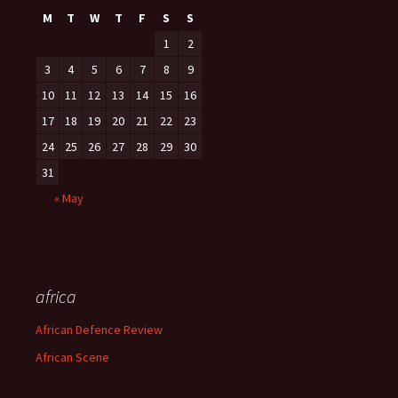
M
T
W
T
F
S
S
1
2
3
4
5
6
7
8
9
10
11
12
13
14
15
16
17
18
19
20
21
22
23
24
25
26
27
28
29
30
31
« May
africa
African Defence Review
African Scene