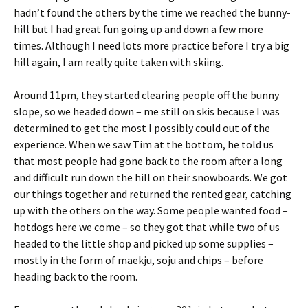
hadn’t found the others by the time we reached the bunny-
hill but I had great fun going up and down a few more
times. Although I need lots more practice before I try a big
hill again, I am really quite taken with skiing.
Around 11pm, they started clearing people off the bunny
slope, so we headed down – me still on skis because I was
determined to get the most I possibly could out of the
experience. When we saw Tim at the bottom, he told us
that most people had gone back to the room after a long
and difficult run down the hill on their snowboards. We got
our things together and returned the rented gear, catching
up with the others on the way. Some people wanted food –
hotdogs here we come – so they got that while two of us
headed to the little shop and picked up some supplies –
mostly in the form of maekju, soju and chips – before
heading back to the room.