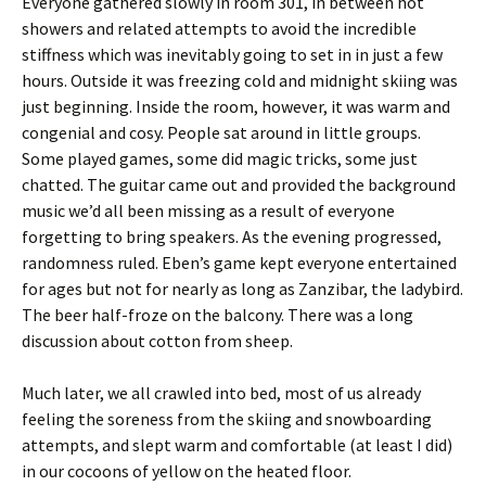
Everyone gathered slowly in room 301, in between hot
showers and related attempts to avoid the incredible
stiffness which was inevitably going to set in in just a few
hours. Outside it was freezing cold and midnight skiing was
just beginning. Inside the room, however, it was warm and
congenial and cosy. People sat around in little groups.
Some played games, some did magic tricks, some just
chatted. The guitar came out and provided the background
music we’d all been missing as a result of everyone
forgetting to bring speakers. As the evening progressed,
randomness ruled. Eben’s game kept everyone entertained
for ages but not for nearly as long as Zanzibar, the ladybird.
The beer half-froze on the balcony. There was a long
discussion about cotton from sheep.
Much later, we all crawled into bed, most of us already
feeling the soreness from the skiing and snowboarding
attempts, and slept warm and comfortable (at least I did)
in our cocoons of yellow on the heated floor.