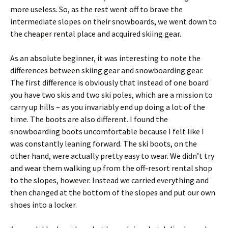
more useless. So, as the rest went off to brave the
intermediate slopes on their snowboards, we went down to
the cheaper rental place and acquired skiing gear.
As an absolute beginner, it was interesting to note the
differences between skiing gear and snowboarding gear.
The first difference is obviously that instead of one board
you have two skis and two ski poles, which are a mission to
carry up hills – as you invariably end up doing a lot of the
time. The boots are also different. I found the
snowboarding boots uncomfortable because I felt like I
was constantly leaning forward. The ski boots, on the
other hand, were actually pretty easy to wear. We didn’t try
and wear them walking up from the off-resort rental shop
to the slopes, however. Instead we carried everything and
then changed at the bottom of the slopes and put our own
shoes into a locker.