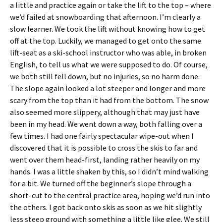
a little and practice again or take the lift to the top – where
we’d failed at snowboarding that afternoon. I’m clearly a
slow learner. We took the lift without knowing how to get
off at the top. Luckily, we managed to get onto the same
lift-seat as a ski-school instructor who was able, in broken
English, to tell us what we were supposed to do. Of course,
we both still fell down, but no injuries, so no harm done.
The slope again looked a lot steeper and longer and more
scary from the top than it had from the bottom. The snow
also seemed more slippery, although that may just have
been in my head. We went down a way, both falling over a
few times. I had one fairly spectacular wipe-out when I
discovered that it is possible to cross the skis to far and
went over them head-first, landing rather heavily on my
hands. I was a little shaken by this, so I didn’t mind walking
for a bit. We turned off the beginner’s slope through a
short-cut to the central practice area, hoping we’d run into
the others. I got back onto skis as soon as we hit slightly
less steep ground with something a little like glee. We still