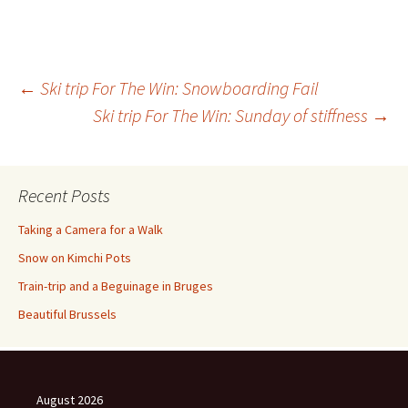
Post
←
Ski trip For The Win: Snowboarding Fail
Ski trip For The Win: Sunday of stiffness
→
navigation
Recent Posts
Taking a Camera for a Walk
Snow on Kimchi Pots
Train-trip and a Beguinage in Bruges
Beautiful Brussels
August 2026