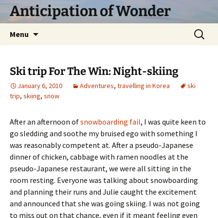
Skip
Anticipation of Wonder
to
content
Search
Menu
for:
Ski trip For The Win: Night-skiing
January 6, 2010
Adventures
,
travelling in Korea
ski
trip
,
skiing
,
snow
After an afternoon of
snowboarding fail
, I was quite keen to
go sledding and soothe my bruised ego with something I
was reasonably competent at. After a pseudo-Japanese
dinner of chicken, cabbage with ramen noodles at the
pseudo-Japanese restaurant, we were all sitting in the
room resting. Everyone was talking about snowboarding
and planning their runs and Julie caught the excitement
and announced that she was going skiing. I was not going
to miss out on that chance, even if it meant feeling even