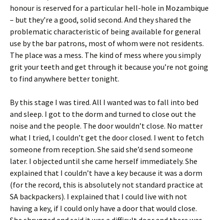
honour is reserved for a particular hell-hole in Mozambique
– but they’re a good, solid second. And they shared the
problematic characteristic of being available for general
use by the bar patrons, most of whom were not residents.
The place was a mess. The kind of mess where you simply
grit your teeth and get through it because you’re not going
to find anywhere better tonight.
By this stage I was tired. All I wanted was to fall into bed
and sleep. I got to the dorm and turned to close out the
noise and the people. The door wouldn’t close. No matter
what I tried, I couldn’t get the door closed. I went to fetch
someone from reception. She said she’d send someone
later. I objected until she came herself immediately. She
explained that I couldn’t have a key because it was a dorm
(for the record, this is absolutely not standard practice at
SA backpackers). I explained that I could live with not
having a key, if I could only have a door that would close.