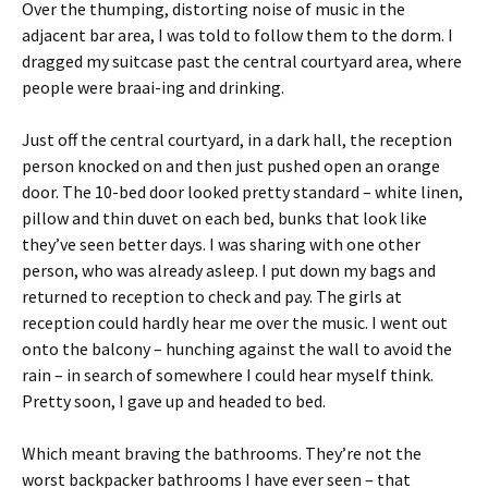
Over the thumping, distorting noise of music in the
adjacent bar area, I was told to follow them to the dorm. I
dragged my suitcase past the central courtyard area, where
people were braai-ing and drinking.
Just off the central courtyard, in a dark hall, the reception
person knocked on and then just pushed open an orange
door. The 10-bed door looked pretty standard – white linen,
pillow and thin duvet on each bed, bunks that look like
they’ve seen better days. I was sharing with one other
person, who was already asleep. I put down my bags and
returned to reception to check and pay. The girls at
reception could hardly hear me over the music. I went out
onto the balcony – hunching against the wall to avoid the
rain – in search of somewhere I could hear myself think.
Pretty soon, I gave up and headed to bed.
Which meant braving the bathrooms. They’re not the
worst backpacker bathrooms I have ever seen – that