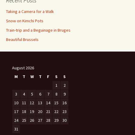
Recent Posts
Taking a Camera for a Walk
Snow on Kimchi Pots
Train-trip and a Beguinage in Bruges
Beautiful Brussels
August 2026
M
T
W
T
F
S
S
1
2
3
4
5
6
7
8
9
10
11
12
13
14
15
16
17
18
19
20
21
22
23
24
25
26
27
28
29
30
31