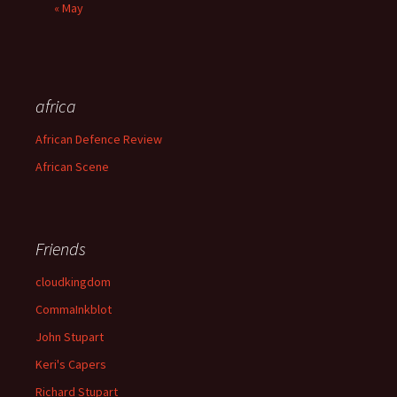
« May
africa
African Defence Review
African Scene
Friends
cloudkingdom
CommaInkblot
John Stupart
Keri's Capers
Richard Stupart