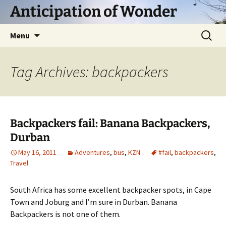
Skip
Anticipation of Wonder
to
content
Search
Menu
for:
Tag Archives: backpackers
Backpackers fail: Banana Backpackers,
Durban
May 16, 2011
Adventures
,
bus
,
KZN
#fail
,
backpackers
,
Travel
South Africa has some excellent backpacker spots, in Cape
Town and Joburg and I’m sure in Durban. Banana
Backpackers is not one of them.