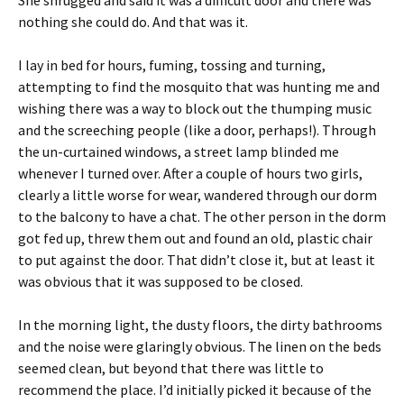
She shrugged and said it was a difficult door and there was
nothing she could do. And that was it.
I lay in bed for hours, fuming, tossing and turning,
attempting to find the mosquito that was hunting me and
wishing there was a way to block out the thumping music
and the screeching people (like a door, perhaps!). Through
the un-curtained windows, a street lamp blinded me
whenever I turned over. After a couple of hours two girls,
clearly a little worse for wear, wandered through our dorm
to the balcony to have a chat. The other person in the dorm
got fed up, threw them out and found an old, plastic chair
to put against the door. That didn’t close it, but at least it
was obvious that it was supposed to be closed.
In the morning light, the dusty floors, the dirty bathrooms
and the noise were glaringly obvious. The linen on the beds
seemed clean, but beyond that there was little to
recommend the place. I’d initially picked it because of the