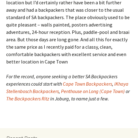
location but I’d certainly rather have been a bit further
away and had a backpackers that was closer to the usual
standard of SA backpackers. The place obviously used to be
quite pleasant – walls painted, posters advertising
adventures, 24-hour reception. Plus, paddle-pool and braai
area. But those days are long gone. And all this for exactly
the same price as I recently paid for a classy, clean,
comfortable backpackers with excellent service and even
better location in Cape Town
For the record, anyone seeking a better SA Backpackers
experiences could start with
Cape Town Backpackers
,
iKhaya
Stellenbosch Backpackers
,
Penthouse on Long (Cape Town)
or
The Backpackers Ritz
in Joburg, to name just a few.