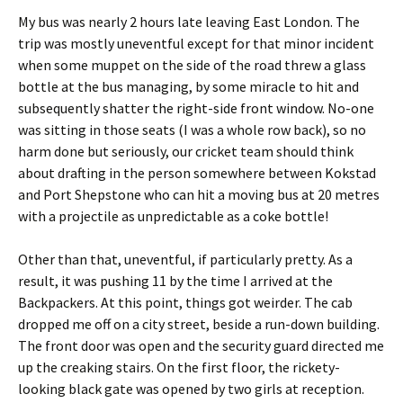
My bus was nearly 2 hours late leaving East London. The
trip was mostly uneventful except for that minor incident
when some muppet on the side of the road threw a glass
bottle at the bus managing, by some miracle to hit and
subsequently shatter the right-side front window. No-one
was sitting in those seats (I was a whole row back), so no
harm done but seriously, our cricket team should think
about drafting in the person somewhere between Kokstad
and Port Shepstone who can hit a moving bus at 20 metres
with a projectile as unpredictable as a coke bottle!
Other than that, uneventful, if particularly pretty. As a
result, it was pushing 11 by the time I arrived at the
Backpackers. At this point, things got weirder. The cab
dropped me off on a city street, beside a run-down building.
The front door was open and the security guard directed me
up the creaking stairs. On the first floor, the rickety-
looking black gate was opened by two girls at reception.