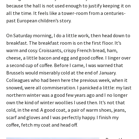
because the hall is not used enough to justify keeping it on
all the time. It feels like a tower-room from a centuries-
past European children’s story.
On Saturday morning, I do a little work, then head down to
breakfast. The breakfast room is on the first floor. It’s
warm and cosy. Croissants, crispy French bread, ham,
cheese, a little bacon and egg and good coffee. I linger over
a second cup of coffee. Before I came, I was warned that
Brussels would miserably cold at the end of January.
Colleagues who had been here the previous week, when it
snowed, were all commiseration. I panicked a little: my last
northern winter was a good few years ago and I no longer
own the kind of winter woollies I used then. It’s not that
cold, in the end. A good coat, a pair of warm shoes, jeans,
scarf and gloves and I was perfectly happy. I finish my
coffee, fetch my coat and head off.