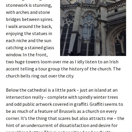
stonework is stunning,
with arches and stone
bridges between spires.
I walk around the back,
enjoying the statues in
each niche and the sun
catching a stained glass
window. In the front,
two huge towers loom over me as I idly listen to an Irish
accent telling a tour group the history of the church. The
church bells ring out over the city.
Below the cathedral is a little park – just an island at an
intersection really – complete with spindly winter trees
and odd public artwork covered in graffiti. Graffiti seems to
be as much of a feature of Brussels as a church on every
corner. It’s the thing that scares but also attracts me – the
hint of an undercurrent of dissatisfaction and desire for