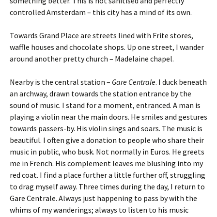
something better. This is not sanitised and perfectly
controlled Amsterdam – this city has a mind of its own.
Towards Grand Place are streets lined with Frite stores,
waffle houses and chocolate shops. Up one street, I wander
around another pretty church – Madelaine chapel.
Nearby is the central station –
Gare Centrale
. I duck beneath
an archway, drawn towards the station entrance by the
sound of music. I stand for a moment, entranced. A man is
playing a violin near the main doors. He smiles and gestures
towards passers-by. His violin sings and soars. The music is
beautiful. I often give a donation to people who share their
music in public, who busk. Not normally in Euros. He greets
me in French. His complement leaves me blushing into my
red coat. I find a place further a little further off, struggling
to drag myself away. Three times during the day, I return to
Gare Centrale. Always just happening to pass by with the
whims of my wanderings; always to listen to his music