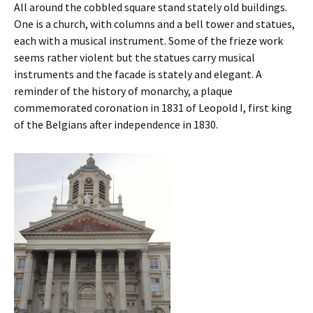
All around the cobbled square stand stately old buildings.
One is a church, with columns and a bell tower and statues,
each with a musical instrument. Some of the frieze work
seems rather violent but the statues carry musical
instruments and the facade is stately and elegant. A
reminder of the history of monarchy, a plaque
commemorated coronation in 1831 of Leopold I, first king
of the Belgians after independence in 1830.