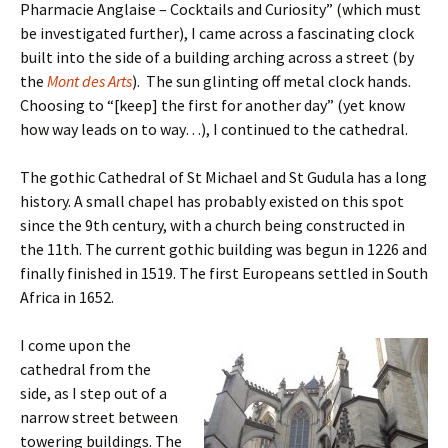
Pharmacie Anglaise – Cocktails and Curiosity” (which must
be investigated further), I came across a fascinating clock
built into the side of a building arching across a street (by
the
Mont des Arts
). The sun glinting off metal clock hands.
Choosing to “[keep] the first for another day” (yet know
how way leads on to way…), I continued to the cathedral.
The gothic Cathedral of St Michael and St Gudula has a long
history. A small chapel has probably existed on this spot
since the 9th century, with a church being constructed in
the 11th. The current gothic building was begun in 1226 and
finally finished in 1519. The first Europeans settled in South
Africa in 1652.
I come upon the
cathedral from the
side, as I step out of a
narrow street between
towering buildings. The