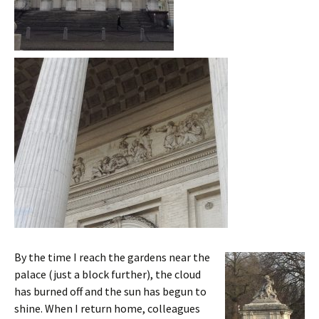
By the time I reach the gardens near the
palace (just a block further), the cloud
has burned off and the sun has begun to
shine. When I return home, colleagues