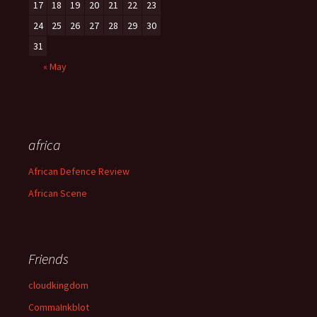
17
18
19
20
21
22
23
24
25
26
27
28
29
30
31
« May
africa
African Defence Review
African Scene
Friends
cloudkingdom
CommaInkblot