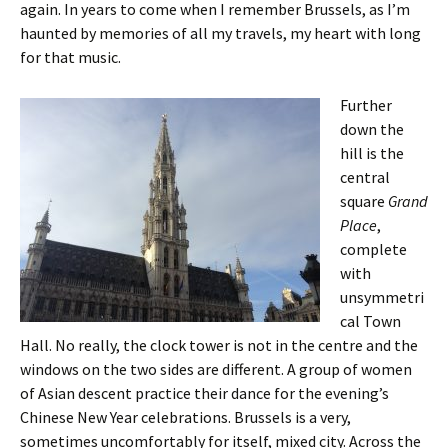
again. In years to come when I remember Brussels, as I’m
haunted by memories of all my travels, my heart with long
for that music.
Further
down the
hill is the
central
square
Grand
Place
,
complete
with
unsymmetri
cal Town
Hall. No really, the clock tower is not in the centre and the
windows on the two sides are different. A group of women
of Asian descent practice their dance for the evening’s
Chinese New Year celebrations. Brussels is a very,
sometimes uncomfortably for itself, mixed city. Across the