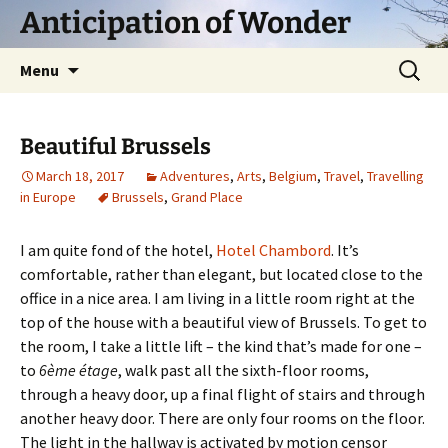
Skip
Anticipation of Wonder
to
content
Search
Menu
for:
Beautiful Brussels
March 18, 2017
Adventures
,
Arts
,
Belgium
,
Travel
,
Travelling
in Europe
Brussels
,
Grand Place
I am quite fond of the hotel,
Hotel Chambord
. It’s
comfortable, rather than elegant, but located close to the
office in a nice area. I am living in a little room right at the
top of the house with a beautiful view of Brussels. To get to
the room, I take a little lift – the kind that’s made for one –
to
6ème étage
, walk past all the sixth-floor rooms,
through a heavy door, up a final flight of stairs and through
another heavy door. There are only four rooms on the floor.
The light in the hallway is activated by motion censor