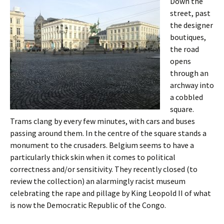
Down the
street, past
the designer
boutiques,
the road
opens
through an
archway into
a cobbled
square.
Trams clang by every few minutes, with cars and buses
passing around them. In the centre of the square stands a
monument to the crusaders. Belgium seems to have a
particularly thick skin when it comes to political
correctness and/or sensitivity. They recently closed (to
review the collection) an alarmingly racist museum
celebrating the rape and pillage by King Leopold II of what
is now the Democratic Republic of the Congo.