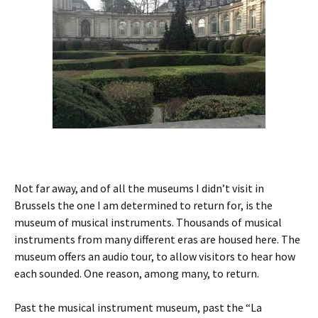
Not far away, and of all the museums I didn’t visit in
Brussels the one I am determined to return for, is the
museum of musical instruments. Thousands of musical
instruments from many different eras are housed here. The
museum offers an audio tour, to allow visitors to hear how
each sounded. One reason, among many, to return.
Past the musical instrument museum, past the “La