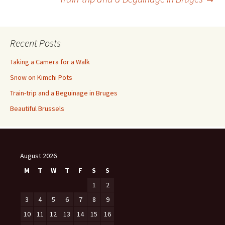
navigation
Recent Posts
Taking a Camera for a Walk
Snow on Kimchi Pots
Train-trip and a Beguinage in Bruges
Beautiful Brussels
August 2026
M
T
W
T
F
S
S
1
2
3
4
5
6
7
8
9
10
11
12
13
14
15
16