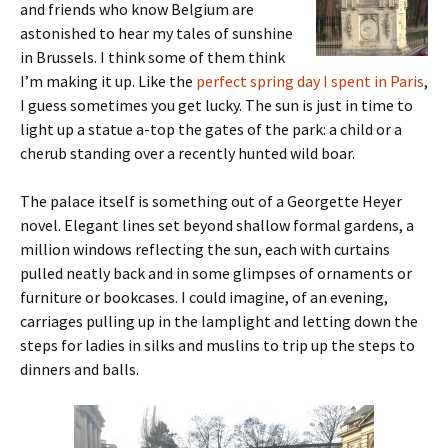
and friends who know Belgium are
astonished to hear my tales of sunshine
in Brussels. I think some of them think
I’m making it up. Like the
perfect spring day I spent in Paris
,
I guess sometimes you get lucky. The sun is just in time to
light up a statue a-top the gates of the park: a child or a
cherub standing over a recently hunted wild boar.
The palace itself is something out of a Georgette Heyer
novel. Elegant lines set beyond shallow formal gardens, a
million windows reflecting the sun, each with curtains
pulled neatly back and in some glimpses of ornaments or
furniture or bookcases. I could imagine, of an evening,
carriages pulling up in the lamplight and letting down the
steps for ladies in silks and muslins to trip up the steps to
dinners and balls.