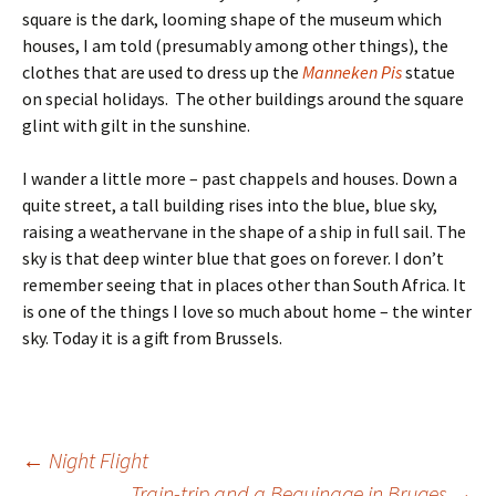
square is the dark, looming shape of the museum which
houses, I am told (presumably among other things), the
clothes that are used to dress up the
Manneken Pis
statue
on special holidays. The other buildings around the square
glint with gilt in the sunshine.
I wander a little more – past chappels and houses. Down a
quite street, a tall building rises into the blue, blue sky,
raising a weathervane in the shape of a ship in full sail. The
sky is that deep winter blue that goes on forever. I don’t
remember seeing that in places other than South Africa. It
is one of the things I love so much about home – the winter
sky. Today it is a gift from Brussels.
Post
←
Night Flight
Train-trip and a Beguinage in Bruges
→