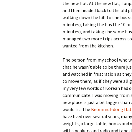
the new flat. At the new flat, I un
and then headed back to the old pl
walking down the hill to the bus st
minutes), taking the bus the 10 or
minutes), and taking the same bus 
managed two more trips across to 
wanted from the kitchen.
The person from my school who wa
that he wasn’t able to be there jus
and watched in frustration as they
to move them, as if they were all 
my very few words of Korean had d
communicate. I was moving from 
new place is just a bit bigger than 
would fit. The
Beommul-dong flat
have lived over several years, man
weights, a large table, books and v
with speakers and radio and tape d