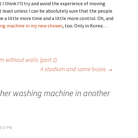
t I think I’ll try and avoid the experience of moving
t least unless I can be absolutely sure that the people
ve a little more time and a little more control. Oh, and
ng machine in my new shower
, too. Only in Korea…
 without walls (part 2)
A stadium and some buses
→
her washing machine in another
 9:37 PM