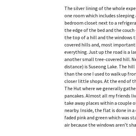
The silver lining of the whole experi
one room which includes sleeping a
bedroom closet next to a refrigera
the edge of the bed and the couch 
the top of a hill and the windows 
covered hills and, most importantly
everything. Just up the road is a l
another small tree-covered hill. N
distance) is Suseong Lake. The hil
than the one I used to walk up fro
closer little shops. At the end of t
The Hut where we generally gather
pancakes. Almost all my friends liv
take away places within a couple of
nearby. Inside, the flat is done in 
faded pink and green which was sta
air because the windows aren’t sha