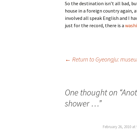
So the destination isn’t all bad, bu
house in a foreign country again, a
involved all speak English and I ha
just for the record, there is a
washi
Post
←
Return to Gyeongju: museum
navigation
One thought on “
Anot
shower …
”
February 26, 2010 at