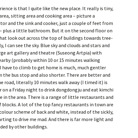
ence is that I quite like the new place. It really is tiny,
rea, sitting area and cooking area – picture a
tor and the sink and cooker, just a couple of feet from
– plus a little bathroom. But it on the second floor on
that look out across the top of buildings towards tree-
, I can see the sky. Blue sky and clouds and stars and
arge art gallery and theatre (Suseong Artpia) with
earby (probably within 10 or 15 minutes walking
l I have to climb to get home is much, much gentler
m the bus stop and also shorter. There are better and
he road, literally 10 minutes walk away (I timed it) is
 on a Friday night to drink dongdongju and eat kimchi
e in the area. There is a range of little restaurants and
 blocks. A lot of the top fancy restaurants in town are
a colour scheme of back and white, instead of the sickly,
rting to drive me mad. And there is far more light and
ded by other buildings.