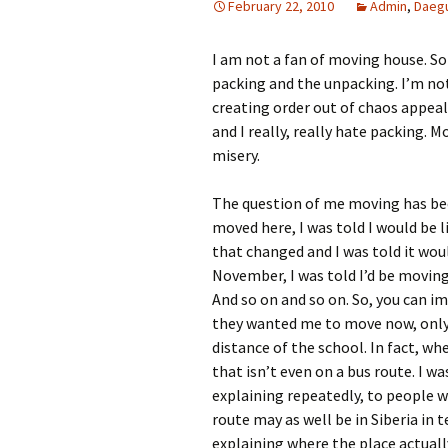
February 22, 2010
Admin
,
Daeg
I am not a fan of moving house. S
packing and the unpacking. I’m no
creating order out of chaos appeal
and I really, really hate packing. 
misery.
The question of me moving has bee
moved here, I was told I would be 
that changed and I was told it wou
November, I was told I’d be moving
And so on and so on. So, you can 
they wanted me to move now, only 
distance of the school. In fact, wh
that isn’t even on a bus route. I w
explaining repeatedly, to people w
route may as well be in Siberia in 
explaining where the place actually