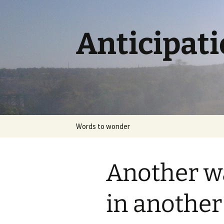
Skip
to
content
Anticipat
Words to wonder
Another w
in anothe