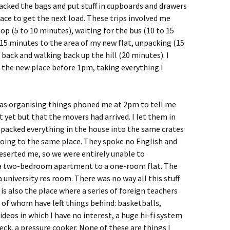
packed the bags and put stuff in cupboards and drawers
ace to get the next load. These trips involved me
op (5 to 10 minutes), waiting for the bus (10 to 15
 15 minutes to the area of my new flat, unpacking (15
back and walking back up the hill (20 minutes). I
the new place before 1pm, taking everything I
s organising things phoned me at 2pm to tell me
t yet but that the movers had arrived. I let them in
 packed everything in the house into the same crates
going to the same place. They spoke no English and
eserted me, so we were entirely unable to
a two-bedroom apartment to a one-room flat. The
a university res room. There was no way all this stuff
is also the place where a series of foreign teachers
y of whom have left things behind: basketballs,
ideos in which I have no interest, a huge hi-fi system
eck, a pressure cooker. None of these are things I