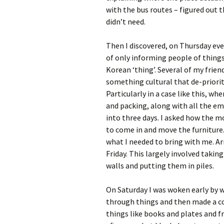
with the bus routes – figured out th
didn’t need.
Then I discovered, on Thursday eve
of only informing people of thing
Korean ‘thing’. Several of my frie
something cultural that de-priorit
Particularly in a case like this, w
and packing, along with all the e
into three days. I asked how the 
to come in and move the furniture.
what I needed to bring with me. Ar
Friday. This largely involved takin
walls and putting them in piles.
On Saturday I was woken early by 
through things and then made a cou
things like books and plates and f