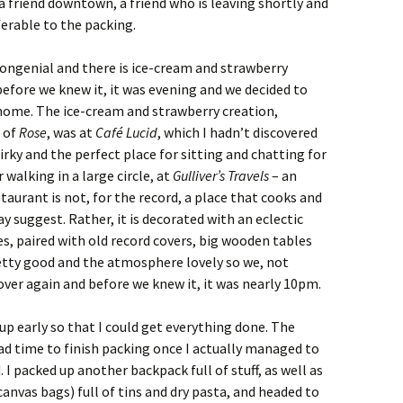
a friend downtown, a friend who is leaving shortly and
erable to the packing.
ngenial and there is ice-cream and strawberry
before we knew it, it was evening and we decided to
home. The ice-cream and strawberry creation,
 of
Rose
, was at
Café Lucid
, which I hadn’t discovered
rky and the perfect place for sitting and chatting for
 walking in a large circle, at
Gulliver’s Travels
– an
staurant is not, for the record, a place that cooks and
 suggest. Rather, it is decorated with an eclectic
es, paired with old record covers, big wooden tables
etty good and the atmosphere lovely so we, not
l over again and before we knew it, it was nearly 10pm.
e up early so that I could get everything done. The
d time to finish packing once I actually managed to
I packed up another backpack full of stuff, as well as
anvas bags) full of tins and dry pasta, and headed to