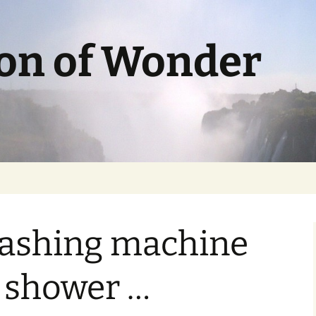
ion of Wonder
ashing machine
r shower …