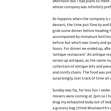
afternoon but I had plans to meet 
whose company was infinitely pref
As happens when the company is co
dessert, the time just flew by and 
grab some dinner before heading 
accompanied by miniature bottles
before but which was lovely and qui
hours. For dinner we ended up, after
‘antique restaurant’. An antique re
serves up antiques, as the name may
collection of antique bits and piec
and comfy chairs. The food was pr
surprisingly, lost track of time al
Sunday was far, far less fun. I wok
movers were coming at 2pm so I ha
drag my exhausted body out of bed. 
a grocery bag (think Woolworth’s c