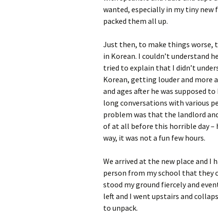
wanted, especially in my tiny new 
packed them all up.
Just then, to make things worse, t
in Korean. I couldn’t understand he
tried to explain that I didn’t unde
Korean, getting louder and more a
and ages after he was supposed to 
long conversations with various pe
problem was that the landlord and
of at all before this horrible day 
way, it was not a fun few hours.
We arrived at the new place and I 
person from my school that they co
stood my ground fiercely and event
left and I went upstairs and colla
to unpack.