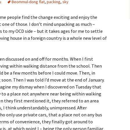
u
Beommul-dong flat
,
packing
,
sky
ome people find the change exciting and enjoy the
t one of those. I don’t mind unpacking as much –
s to my OCD side – but it takes ages for me to settle
Moving house in a foreign country is a whole new level of
n discussed on and off for months. When I first
living within walking distance from the school. Then
ld be a few months before I could move. Then, in
 soon. Then I was told I’d move at the end of January.
imagine my dismay when I discovered on Tuesday that
to a place not anywhere near being within walking
en they first mentioned it, they referred to an area
as, I think understandably, unimpressed. After
ho only use private cars, that a place not on any bus
terms of convenience, they finally got around to
 is, at which point I – being the only person familiar