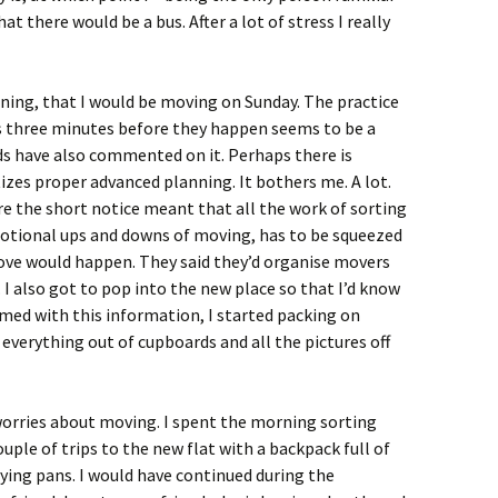
at there would be a bus. After a lot of stress I really
ning, that I would be moving on Sunday. The practice
s three minutes before they happen seems to be a
nds have also commented on it. Perhaps there is
izes proper advanced planning. It bothers me. A lot.
here the short notice meant that all the work of sorting
motional ups and downs of moving, has to be squeezed
move would happen. They said they’d organise movers
 I also got to pop into the new place so that I’d know
med with this information, I started packing on
g everything out of cupboards and all the pictures off
worries about moving. I spent the morning sorting
ple of trips to the new flat with a backpack full of
rying pans. I would have continued during the