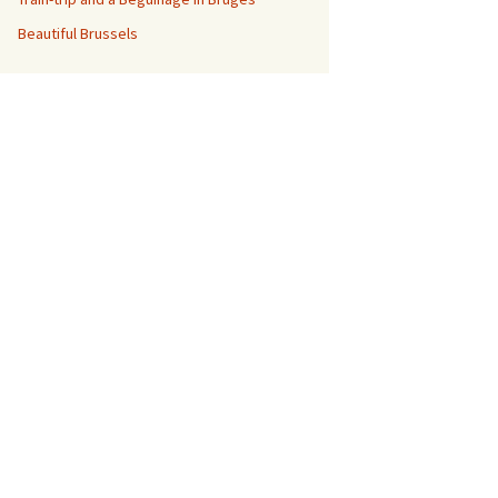
Beautiful Brussels