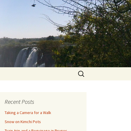
Search
for:
Recent Posts
Taking a Camera for a Walk
Snow on Kimchi Pots
Train-trip and a Beguinage in Bruges