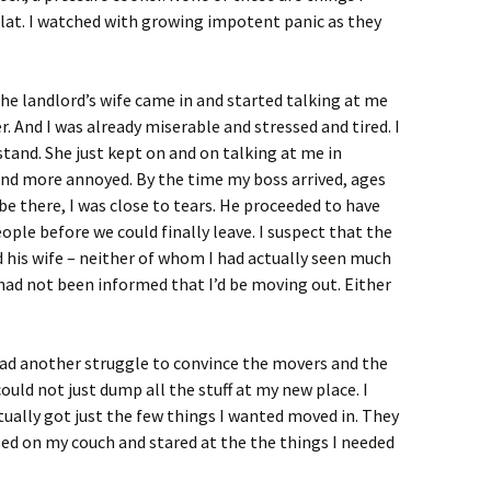
flat. I watched with growing impotent panic as they
he landlord’s wife came in and started talking at me
r. And I was already miserable and stressed and tired. I
rstand. She just kept on and on talking at me in
nd more annoyed. By the time my boss arrived, ages
be there, I was close to tears. He proceeded to have
ople before we could finally leave. I suspect that the
 his wife – neither of whom I had actually seen much
– had not been informed that I’d be moving out. Either
had another struggle to convince the movers and the
uld not just dump all the stuff at my new place. I
ually got just the few things I wanted moved in. They
psed on my couch and stared at the the things I needed