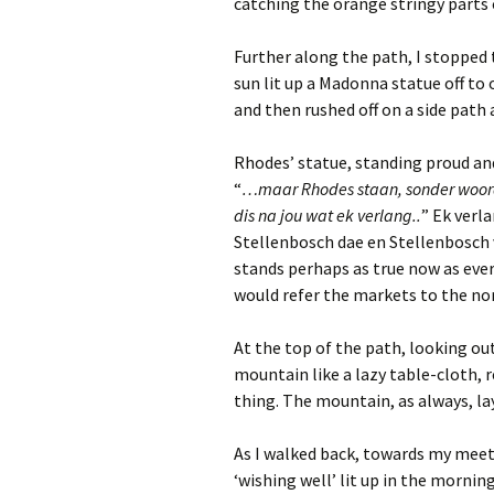
catching the orange stringy parts 
Further along the path, I stopped t
sun lit up a Madonna statue off to 
and then rushed off on a side path a
Rhodes’ statue, standing proud an
“
…maar Rhodes staan, sonder woorde
dis na jou wat ek verlang..
” Ek verl
Stellenbosch dae en Stellenbosch v
stands perhaps as true now as eve
would refer the markets to the no
At the top of the path, looking ou
mountain like a lazy table-cloth, 
thing. The mountain, as always, lay
As I walked back, towards my meeti
‘wishing well’ lit up in the mornin