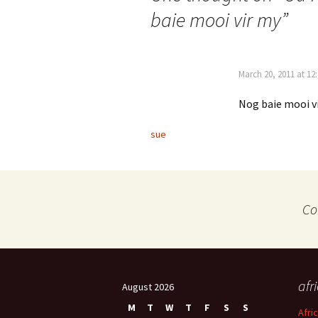
baie mooi vir my
”
March 20, 2011 at 12
Nog baie mooi v
sue
Co
afr
August 2026
M
T
W
T
F
S
S
Afri