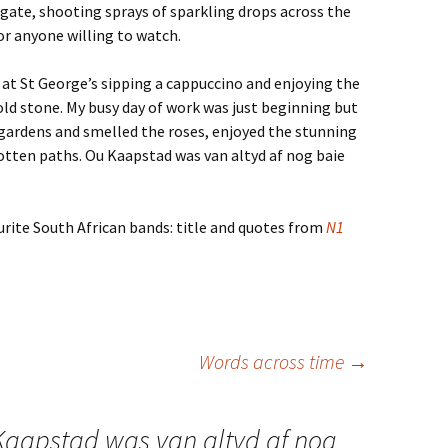
 gate, shooting sprays of sparkling drops across the
or anyone willing to watch.
é at St George’s sipping a cappuccino and enjoying the
 old stone. My busy day of work was just beginning but
l gardens and smelled the roses, enjoyed the stunning
tten paths. Ou Kaapstad was van altyd af nog baie
urite South African bands: title and quotes from
N1
Words across time
→
Kaapstad was van altyd af nog