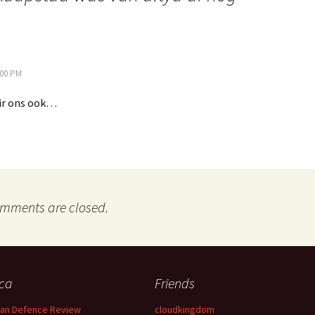
:00 PM
ir ons ook…
mments are closed.
ica
Friends
can Defence Review
cloudkingdom