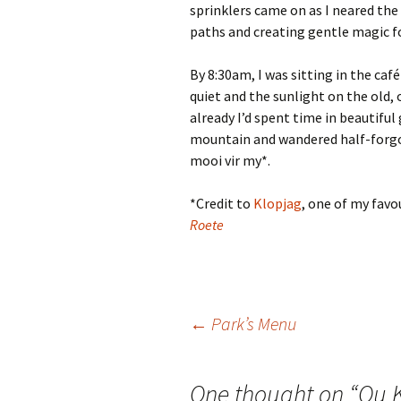
sprinklers came on as I neared the
paths and creating gentle magic f
By 8:30am, I was sitting in the caf
quiet and the sunlight on the old,
already I’d spent time in beautifu
mountain and wandered half-forgo
mooi vir my*.
*Credit to
Klopjag
, one of my favo
Roete
Post
←
Park’s Menu
navigation
One thought on “
Ou 