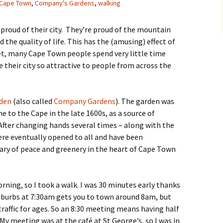
Cape Town
,
Company's Gardens
,
walking
 proud of their city. They’re proud of the mountain
the quality of life. This has the (amusing) effect of
t, many Cape Town people spend very little time
their city so attractive to people from across the
den
(also called
Company Gardens
). The garden was
e to the Cape in the late 1600s, as a source of
 After changing hands several times – along with the
ere eventually opened to all and have been
uary of peace and greenery in the heart of Cape Town
rning, so I took a walk. I was 30 minutes early thanks
Suburbs at 7:30am gets you to town around 8am, but
traffic for ages. So an 8:30 meeting means having half
! My meeting was at the café at St George’s, so I was in