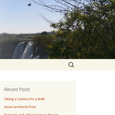
Search
for:
Recent Posts
Taking a Camera for a Walk
Snow on Kimchi Pots
Train-trip and a Beguinage in Bruges