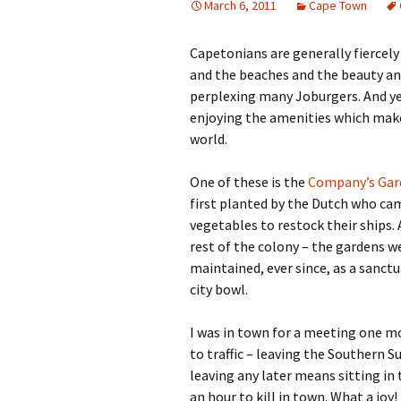
March 6, 2011
Cape Town
Capetonians are generally fiercely
and the beaches and the beauty and 
perplexing many Joburgers. And ye
enjoying the amenities which make 
world.
One of these is the
Company’s Gar
first planted by the Dutch who cam
vegetables to restock their ships.
rest of the colony – the gardens w
maintained, ever since, as a sanct
city bowl.
I was in town for a meeting one mo
to traffic – leaving the Southern 
leaving any later means sitting in 
an hour to kill in town. What a joy