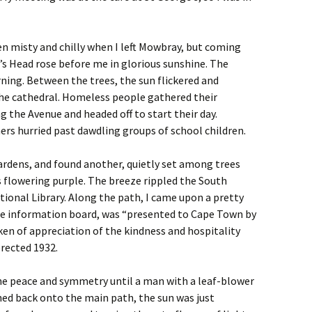
en misty and chilly when I left Mowbray, but coming
n’s Head rose before me in glorious sunshine. The
ning. Between the trees, the sun flickered and
the cathedral. Homeless people gathered their
the Avenue and headed off to start their day.
rs hurried past dawdling groups of school children.
Gardens, and found another, quietly set among trees
 flowering purple. The breeze rippled the South
tional Library. Along the path, I came upon a pretty
the information board, was “presented to Cape Town by
en of appreciation of the kindness and hospitality
rected 1932.
he peace and symmetry until a man with a leaf-blower
ned back onto the main path, the sun was just