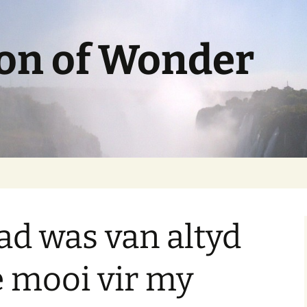
ion of Wonder
d was van altyd
e mooi vir my