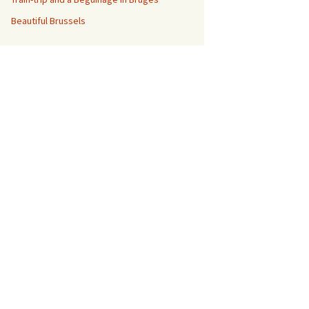
Beautiful Brussels