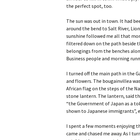
the perfect spot, too.
The sun was out in town. It had be
around the bend to Salt River, Lio
sunshine followed me all that mor
filtered down on the path beside 
belongings from the benches along 
Business people and morning runne
I turned off the main path in the 
and flowers. The bougainvillea was
African flag on the steps of the Na
stone lantern. The lantern, said 
“the Government of Japan as a tok
shown to Japanese immigrants”, e
I spent a few moments enjoying t
came and chased me away. As I tur