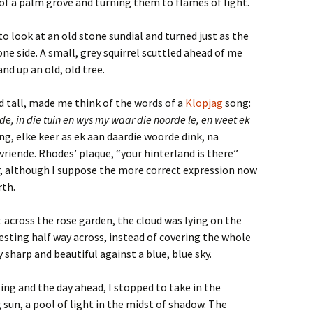
of a palm grove and turning them to flames of light.
o look at an old stone sundial and turned just as the
one side. A small, grey squirrel scuttled ahead of me
nd up an old, old tree.
d tall, made me think of the words of a
Klopjag
song:
, in die tuin en wys my waar die noorde le, en weet ek
ang, elke keer as ek aan daardie woorde dink, na
riende. Rhodes’ plaque, “your hinterland is there”
r, although I suppose the more correct expression now
rth.
t across the rose garden, the cloud was lying on the
resting half way across, instead of covering the whole
 sharp and beautiful against a blue, blue sky.
ng and the day ahead, I stopped to take in the
g sun, a pool of light in the midst of shadow. The