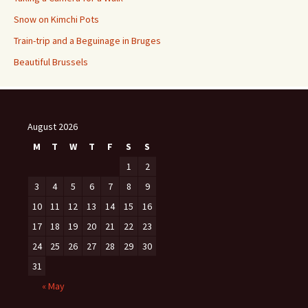
Snow on Kimchi Pots
Train-trip and a Beguinage in Bruges
Beautiful Brussels
August 2026
M
T
W
T
F
S
S
1
2
3
4
5
6
7
8
9
10
11
12
13
14
15
16
17
18
19
20
21
22
23
24
25
26
27
28
29
30
31
« May