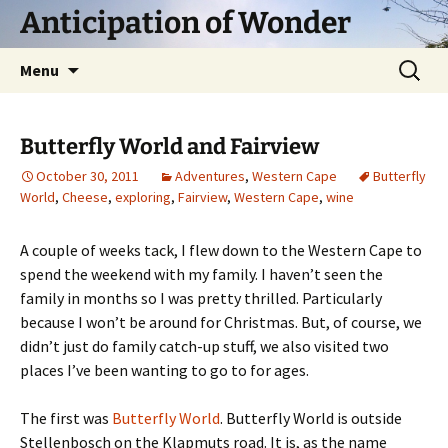
Skip
Anticipation of Wonder
to
content
Search
Menu
for:
Butterfly World and Fairview
October 30, 2011
Adventures
,
Western Cape
Butterfly
World
,
Cheese
,
exploring
,
Fairview
,
Western Cape
,
wine
A couple of weeks tack, I flew down to the Western Cape to
spend the weekend with my family. I haven’t seen the
family in months so I was pretty thrilled. Particularly
because I won’t be around for Christmas. But, of course, we
didn’t just do family catch-up stuff, we also visited two
places I’ve been wanting to go to for ages.
The first was
Butterfly World
. Butterfly World is outside
Stellenbosch on the Klapmuts road. It is, as the name