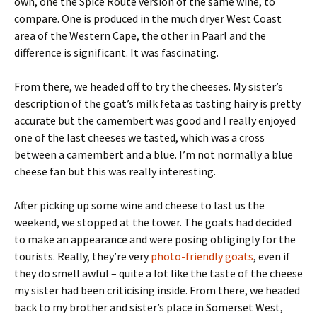
own, one the Spice Route version of the same wine, to
compare. One is produced in the much dryer West Coast
area of the Western Cape, the other in Paarl and the
difference is significant. It was fascinating.
From there, we headed off to try the cheeses. My sister’s
description of the goat’s milk feta as tasting hairy is pretty
accurate but the camembert was good and I really enjoyed
one of the last cheeses we tasted, which was a cross
between a camembert and a blue. I’m not normally a blue
cheese fan but this was really interesting.
After picking up some wine and cheese to last us the
weekend, we stopped at the tower. The goats had decided
to make an appearance and were posing obligingly for the
tourists. Really, they’re very
photo-friendly goats
, even if
they do smell awful – quite a lot like the taste of the cheese
my sister had been criticising inside. From there, we headed
back to my brother and sister’s place in Somerset West,