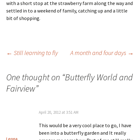
with a short stop at the strawberry farm along the way and
settled in to a weekend of family, catching up and a little
bit of shopping.
Post
←
Still learning to fly
A month and four days
→
navigation
One thought on “
Butterfly World and
Fairview
”
April 20, 2012 at 3:51 AM
This would be a very cool place to go, I have
been into a butterfly garden and It really
Leona