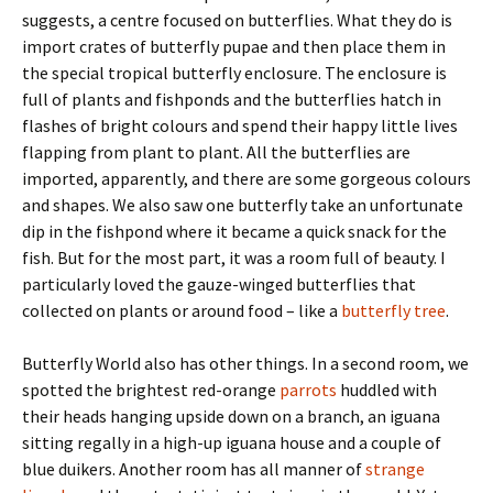
suggests, a centre focused on butterflies. What they do is
import crates of butterfly pupae and then place them in
the special tropical butterfly enclosure. The enclosure is
full of plants and fishponds and the butterflies hatch in
flashes of bright colours and spend their happy little lives
flapping from plant to plant. All the butterflies are
imported, apparently, and there are some gorgeous colours
and shapes. We also saw one butterfly take an unfortunate
dip in the fishpond where it became a quick snack for the
fish. But for the most part, it was a room full of beauty. I
particularly loved the gauze-winged butterflies that
collected on plants or around food – like a
butterfly tree
.
Butterfly World also has other things. In a second room, we
spotted the brightest red-orange
parrots
huddled with
their heads hanging upside down on a branch, an iguana
sitting regally in a high-up iguana house and a couple of
blue duikers. Another room has all manner of
strange