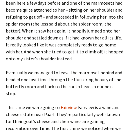
been here a few days before and one of the marmosets had
become quite attached to her – sitting on her shoulder and
refusing to get off – and succeeded in following her into the
spider room (the less said about the spider room, the
better). When it saw her again, it happily jumped onto her
shoulder and settled down as if it had known her all its life.
It really looked like it was completely ready to go home
with her. And when she tried to get it to climb off, it hopped
onto my sister’s shoulder instead.
Eventually we managed to leave the marmoset behind and
headed one last time through the fluttering beauty of the
butterfly room and back to the car to head to our next
stop.
This time we were going to
Fairview
. Fairview is a wine and
cheese estate near Paarl. They’re particularly well-known
for their goat’s cheese and their wines are gaining
recognition over time. The first thing we noticed when we