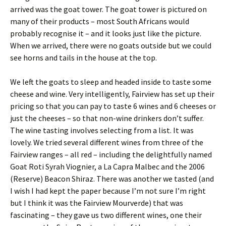
arrived was the goat tower. The goat tower is pictured on
many of their products – most South Africans would
probably recognise it – and it looks just like the picture.
When we arrived, there were no goats outside but we could
see horns and tails in the house at the top.
We left the goats to sleep and headed inside to taste some
cheese and wine. Very intelligently, Fairview has set up their
pricing so that you can pay to taste 6 wines and 6 cheeses or
just the cheeses – so that non-wine drinkers don’t suffer.
The wine tasting involves selecting from a list. It was
lovely. We tried several different wines from three of the
Fairview ranges – all red – including the delightfully named
Goat Roti Syrah Viognier, a La Capra Malbec and the 2006
(Reserve) Beacon Shiraz. There was another we tasted (and
I wish I had kept the paper because I’m not sure I’m right
but I think it was the Fairview Mourverde) that was
fascinating – they gave us two different wines, one their