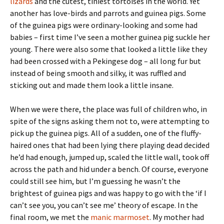
lizards
and the cutest, tiniest tortoises in the world. Yet
another has love-birds and parrots and guinea pigs. Some
of the guinea pigs were ordinary-looking and some had
babies – first time I’ve seen a mother guinea pig suckle her
young. There were also some that looked a little like they
had been crossed with a Pekingese dog – all long fur but
instead of being smooth and silky, it was ruffled and
sticking out and made them look a little insane.
When we were there, the place was full of children who, in
spite of the signs asking them not to, were attempting to
pick up the guinea pigs. All of a sudden, one of the fluffy-
haired ones that had been lying there playing dead decided
he’d had enough, jumped up, scaled the little wall, took off
across the path and hid under a bench. Of course, everyone
could still see him, but I’m guessing he wasn’t the
brightest of guinea pigs and was happy to go with the ‘if I
can’t see you, you can’t see me’ theory of escape. In the
final room, we met the
manic marmoset
. My mother had