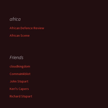
africa
African Defence Review
African Scene
Friends
cloudkingdom
CommaInkblot
John Stupart
Keri's Capers
Richard Stupart