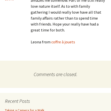
amazes me somehow. Part of me still really
love nature itself. As to with family
gathering I would really love have all that
family affairs rather than to spend time
with friends. Hope your really have had a
great time for both.
Leona from
coffre à jouets
Comments are closed.
Recent Posts
Taking a Camera for a Walk