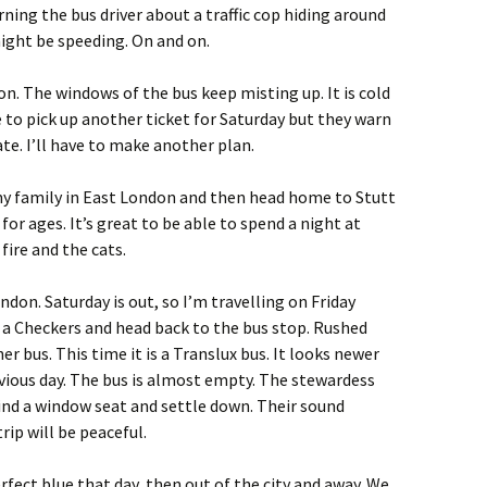
arning the bus driver about a traffic cop hiding around
ght be speeding. On and on.
on. The windows of the bus keep misting up. It is cold
ce to pick up another ticket for Saturday but they warn
te. I’ll have to make another plan.
my family in East London and then head home to Stutt
for ages. It’s great to be able to spend a night at
ire and the cats.
don. Saturday is out, so I’m travelling on Friday
t a Checkers and head back to the bus stop. Rushed
 bus. This time it is a Translux bus. It looks newer
vious day. The bus is almost empty. The stewardess
I find a window seat and settle down. Their sound
rip will be peaceful.
rfect blue that day, then out of the city and away. We