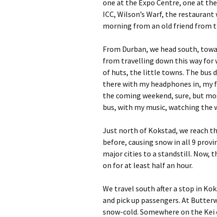
one at the Expo Centre, one at the
ICC, Wilson’s Warf, the restaurant 
morning from an old friend from 
From Durban, we head south, towar
from travelling down this way for 
of huts, the little towns. The bus 
there with my headphones in, my fe
the coming weekend, sure, but mos
bus, with my music, watching the w
Just north of Kokstad, we reach th
before, causing snow in all 9 prov
major cities to a standstill. Now, t
on for at least half an hour.
We travel south after a stop in K
and pick up passengers. At Butterw
snow-cold. Somewhere on the Kei cu