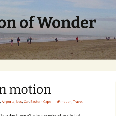
ion of Wonder
n motion
,
Airports
,
bus
,
Car
,
Eastern Cape
motion
,
Travel
ursday. It wasn’t a long-weekend, really, but