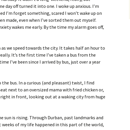
ne day off turned it into one. I woke up anxious. I’m
ied I’m forget something, scared I won’t wake up on
en made, even when I’ve sorted them out myself.
nxiety wakes me early. By the time my alarm goes off,
as we speed towards the city. It takes half an hour to
ally. It’s the first time I’ve taken a bus from the
time I’ve been since I arrived by bus, just over a year
the bus. In a curious (and pleasant) twist, I find
seat next to an oversized mama with fried chicken or,
right in front, looking out at a waking city from huge
he sun is rising. Through Durban, past landmarks and
t weeks of my life happened in this part of the world,