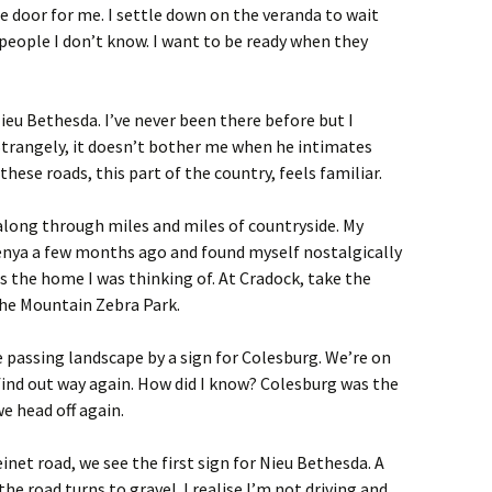
e door for me. I settle down on the veranda to wait
o people I don’t know. I want to be ready when they
eu Bethesda. I’ve never been there before but I
Strangely, it doesn’t bother me when he intimates
ese roads, this part of the country, feels familiar.
along through miles and miles of countryside. My
Kenya a few months ago and found myself nostalgically
as the home I was thinking of. At Cradock, take the
the Mountain Zebra Park.
e passing landscape by a sign for Colesburg. We’re on
find out way again. How did I know? Colesburg was the
e head off again.
inet road, we see the first sign for Nieu Bethesda. A
he road turns to gravel. I realise I’m not driving and