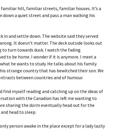
familiar hill, familiar streets, familiar houses. It’s a
rn down a quiet street and pass a man walking his
ck in and settle down. The website said they served
 wrong. It doesn’t matter. The deck outside looks out
g to turn towards dusk. I watch the fading
d to be home. I wonder if it is anymore. I meet a
what he wants to study. He talks about his family.
his strange country that has bewitched their son. We
contrasts between countries and of humour.
ad find myself reading and catching up on the ideas of
sation with the Canadian has left me wanting to
are sharing the dorm eventually head out for the
 and head to sleep.
 only person awake in the place except for a lady lazily