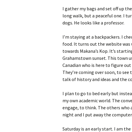
I gather my bags and set off up the 
long walk, but a peaceful one. I tu
dogs. He looks like a professor.
I’m staying at a backpackers. I che
food. It turns out the website was
towards Makana’s Kop. It’s startin
Grahamstown sunset. This town use
Canadian who is here to figure out 
They’re coming over soon, to see t
talk of history and ideas and the 
I plan to go to bed early but inste
my own academic world. The conver
engage, to think. The others who 
night and I put away the computer
Saturday is an early start. I am the