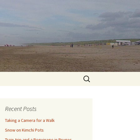
Search
for:
Recent Posts
Taking a Camera for a Walk
Snow on Kimchi Pots
Train-trip and a Beguinage in Bruges