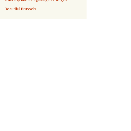
Beautiful Brussels