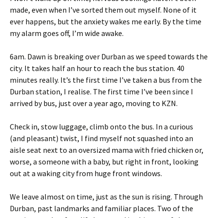
made, even when I’ve sorted them out myself. None of it
ever happens, but the anxiety wakes me early. By the time
my alarm goes off, I’m wide awake.
6am. Dawn is breaking over Durban as we speed towards the
city. It takes half an hour to reach the bus station. 40
minutes really. It’s the first time I’ve taken a bus from the
Durban station, I realise. The first time I’ve been since I
arrived by bus, just over a year ago, moving to KZN.
Check in, stow luggage, climb onto the bus. In a curious
(and pleasant) twist, I find myself not squashed into an
aisle seat next to an oversized mama with fried chicken or,
worse, a someone with a baby, but right in front, looking
out at a waking city from huge front windows.
We leave almost on time, just as the sun is rising. Through
Durban, past landmarks and familiar places. Two of the