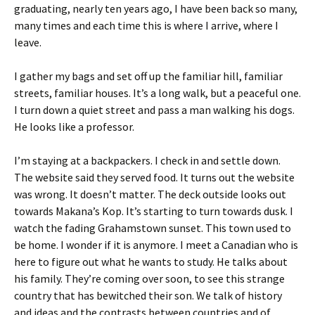
graduating, nearly ten years ago, I have been back so many,
many times and each time this is where I arrive, where I
leave.
I gather my bags and set off up the familiar hill, familiar
streets, familiar houses. It’s a long walk, but a peaceful one.
I turn down a quiet street and pass a man walking his dogs.
He looks like a professor.
I’m staying at a backpackers. I check in and settle down.
The website said they served food. It turns out the website
was wrong. It doesn’t matter. The deck outside looks out
towards Makana’s Kop. It’s starting to turn towards dusk. I
watch the fading Grahamstown sunset. This town used to
be home. I wonder if it is anymore. I meet a Canadian who is
here to figure out what he wants to study. He talks about
his family. They’re coming over soon, to see this strange
country that has bewitched their son. We talk of history
and ideas and the contrasts between countries and of