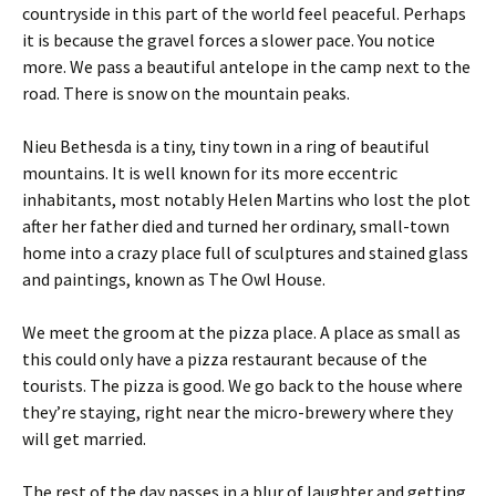
countryside in this part of the world feel peaceful. Perhaps
it is because the gravel forces a slower pace. You notice
more. We pass a beautiful antelope in the camp next to the
road. There is snow on the mountain peaks.
Nieu Bethesda is a tiny, tiny town in a ring of beautiful
mountains. It is well known for its more eccentric
inhabitants, most notably Helen Martins who lost the plot
after her father died and turned her ordinary, small-town
home into a crazy place full of sculptures and stained glass
and paintings, known as The Owl House.
We meet the groom at the pizza place. A place as small as
this could only have a pizza restaurant because of the
tourists. The pizza is good. We go back to the house where
they’re staying, right near the micro-brewery where they
will get married.
The rest of the day passes in a blur of laughter and getting