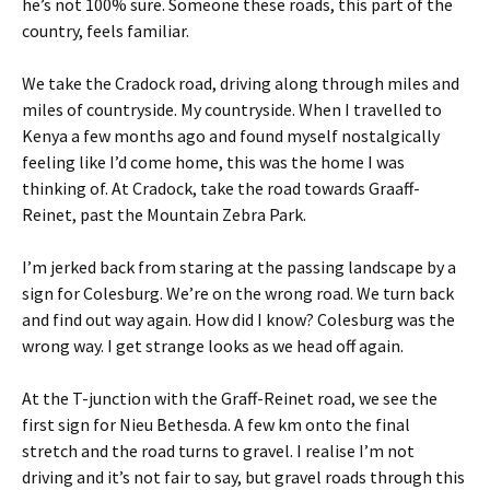
he’s not 100% sure. Someone these roads, this part of the
country, feels familiar.
We take the Cradock road, driving along through miles and
miles of countryside. My countryside. When I travelled to
Kenya a few months ago and found myself nostalgically
feeling like I’d come home, this was the home I was
thinking of. At Cradock, take the road towards Graaff-
Reinet, past the Mountain Zebra Park.
I’m jerked back from staring at the passing landscape by a
sign for Colesburg. We’re on the wrong road. We turn back
and find out way again. How did I know? Colesburg was the
wrong way. I get strange looks as we head off again.
At the T-junction with the Graff-Reinet road, we see the
first sign for Nieu Bethesda. A few km onto the final
stretch and the road turns to gravel. I realise I’m not
driving and it’s not fair to say, but gravel roads through this