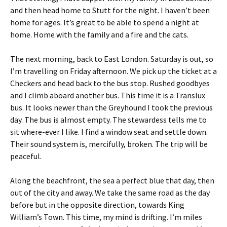
and then head home to Stutt for the night. I haven’t been
home for ages. It’s great to be able to spend a night at
home. Home with the family and a fire and the cats.
The next morning, back to East London. Saturday is out, so
I’m travelling on Friday afternoon. We pick up the ticket at a
Checkers and head back to the bus stop. Rushed goodbyes
and I climb aboard another bus. This time it is a Translux
bus. It looks newer than the Greyhound I took the previous
day. The bus is almost empty. The stewardess tells me to
sit where-ever I like. I find a window seat and settle down.
Their sound system is, mercifully, broken. The trip will be
peaceful.
Along the beachfront, the sea a perfect blue that day, then
out of the city and away. We take the same road as the day
before but in the opposite direction, towards King
William’s Town. This time, my mind is drifting. I’m miles