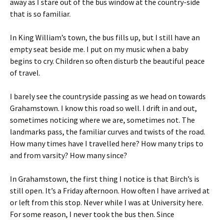
away as I stare out of the bus window at the country-side
that is so familiar.
In King William’s town, the bus fills up, but I still have an
empty seat beside me. I put on my music when a baby
begins to cry. Children so often disturb the beautiful peace
of travel.
I barely see the countryside passing as we head on towards
Grahamstown. I know this road so well. I drift in and out,
sometimes noticing where we are, sometimes not. The
landmarks pass, the familiar curves and twists of the road.
How many times have I travelled here? How many trips to
and from varsity? How many since?
In Grahamstown, the first thing I notice is that Birch’s is
still open. It’s a Friday afternoon. How often I have arrived at
or left from this stop. Never while I was at University here.
For some reason, I never took the bus then. Since