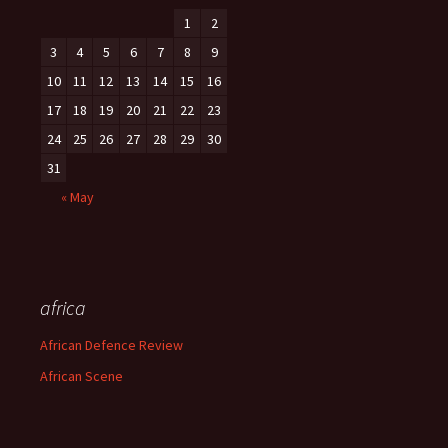
1
2
3
4
5
6
7
8
9
10
11
12
13
14
15
16
17
18
19
20
21
22
23
24
25
26
27
28
29
30
31
« May
africa
African Defence Review
African Scene