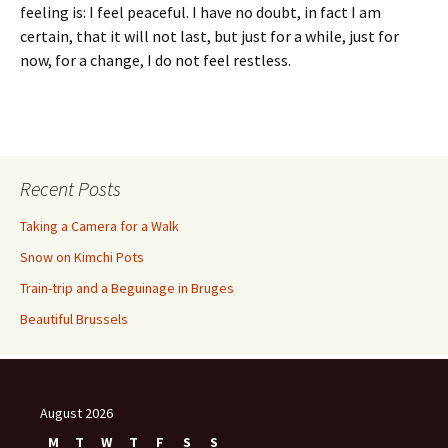
feeling is: I feel peaceful. I have no doubt, in fact I am
certain, that it will not last, but just for a while, just for
now, for a change, I do not feel restless.
Recent Posts
Taking a Camera for a Walk
Snow on Kimchi Pots
Train-trip and a Beguinage in Bruges
Beautiful Brussels
August 2026
M
T
W
T
F
S
S