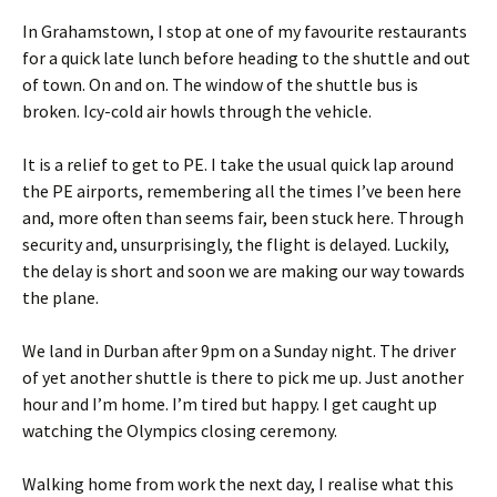
In Grahamstown, I stop at one of my favourite restaurants
for a quick late lunch before heading to the shuttle and out
of town. On and on. The window of the shuttle bus is
broken. Icy-cold air howls through the vehicle.
It is a relief to get to PE. I take the usual quick lap around
the PE airports, remembering all the times I’ve been here
and, more often than seems fair, been stuck here. Through
security and, unsurprisingly, the flight is delayed. Luckily,
the delay is short and soon we are making our way towards
the plane.
We land in Durban after 9pm on a Sunday night. The driver
of yet another shuttle is there to pick me up. Just another
hour and I’m home. I’m tired but happy. I get caught up
watching the Olympics closing ceremony.
Walking home from work the next day, I realise what this