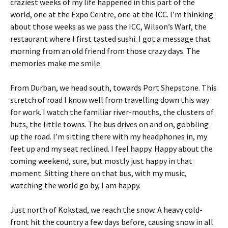
craziest weeks of my life happened in this part of the
world, one at the Expo Centre, one at the ICC. I’m thinking
about those weeks as we pass the ICC, Wilson’s Warf, the
restaurant where I first tasted sushi. I got a message that
morning from an old friend from those crazy days. The
memories make me smile.
From Durban, we head south, towards Port Shepstone. This
stretch of road I know well from travelling down this way
for work. I watch the familiar river-mouths, the clusters of
huts, the little towns. The bus drives on and on, gobbling
up the road. I’m sitting there with my headphones in, my
feet up and my seat reclined. I feel happy. Happy about the
coming weekend, sure, but mostly just happy in that
moment. Sitting there on that bus, with my music,
watching the world go by, I am happy.
Just north of Kokstad, we reach the snow. A heavy cold-
front hit the country a few days before, causing snow in all