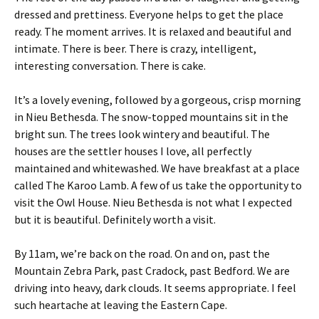
dressed and prettiness. Everyone helps to get the place
ready. The moment arrives. It is relaxed and beautiful and
intimate. There is beer. There is crazy, intelligent,
interesting conversation. There is cake.
It’s a lovely evening, followed by a gorgeous, crisp morning
in Nieu Bethesda. The snow-topped mountains sit in the
bright sun. The trees look wintery and beautiful. The
houses are the settler houses I love, all perfectly
maintained and whitewashed. We have breakfast at a place
called The Karoo Lamb. A few of us take the opportunity to
visit the Owl House. Nieu Bethesda is not what I expected
but it is beautiful. Definitely worth a visit.
By 11am, we’re back on the road. On and on, past the
Mountain Zebra Park, past Cradock, past Bedford. We are
driving into heavy, dark clouds. It seems appropriate. I feel
such heartache at leaving the Eastern Cape.