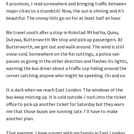
9 provinces, I read somewhere and bringing traffic between
major cities to a standstill. Now, the sun is shining and it’s
beautiful. The snowy hills go on for at least half an hour.
We travel south after a stop in Kokstad: Mthatha, Qunu,
Dutywa, Butterworth. We stop and pick up passengers. At
Butterworth, we get out and walk around. The wind is still
snow-cold. Somewhere on the Kei cuttings, a police van
passes us going in the other direction and flashes its lights,
warning the bus driver about a traffic cop hiding around the
corner catching anyone who might be speeding. On and on.
It is dark when we reach East London. The windows of the
bus keep misting up. It is cold outside. I rush into the ticket
office to pick up another ticket for Saturday but they warn
me that those buses are running late. I’ll have to make
another plan.
That evening, I have supper with my family in East London