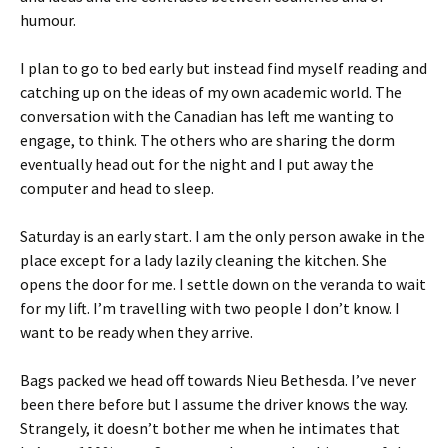
humour.
I plan to go to bed early but instead find myself reading and
catching up on the ideas of my own academic world. The
conversation with the Canadian has left me wanting to
engage, to think. The others who are sharing the dorm
eventually head out for the night and I put away the
computer and head to sleep.
Saturday is an early start. I am the only person awake in the
place except for a lady lazily cleaning the kitchen. She
opens the door for me. I settle down on the veranda to wait
for my lift. I’m travelling with two people I don’t know. I
want to be ready when they arrive.
Bags packed we head off towards Nieu Bethesda. I’ve never
been there before but I assume the driver knows the way.
Strangely, it doesn’t bother me when he intimates that