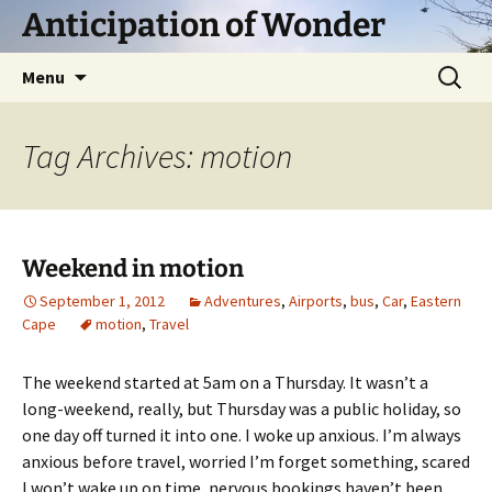
Skip
Anticipation of Wonder
to
content
Search
Menu
for:
Tag Archives: motion
Weekend in motion
September 1, 2012
Adventures
,
Airports
,
bus
,
Car
,
Eastern
Cape
motion
,
Travel
The weekend started at 5am on a Thursday. It wasn’t a
long-weekend, really, but Thursday was a public holiday, so
one day off turned it into one. I woke up anxious. I’m always
anxious before travel, worried I’m forget something, scared
I won’t wake up on time, nervous bookings haven’t been