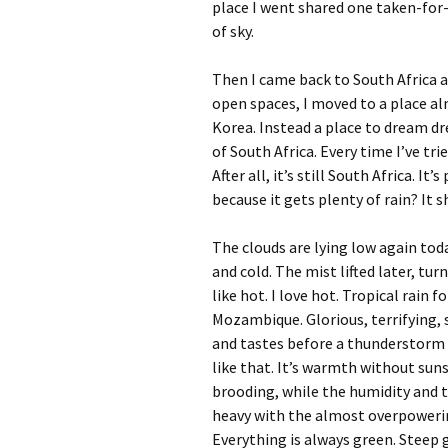
place I went shared one taken-for-
of sky.
Then I came back to South Africa 
open spaces, I moved to a place a
Korea. Instead a place to dream dre
of South Africa. Every time I’ve tr
After all, it’s still South Africa. I
because it gets plenty of rain? It sh
The clouds are lying low again tod
and cold. The mist lifted later, tur
like hot. I love hot. Tropical rain 
Mozambique. Glorious, terrifying,
and tastes before a thunderstorm
like that. It’s warmth without sun
brooding, while the humidity and th
heavy with the almost overpowering
Everything is always green. Steep 