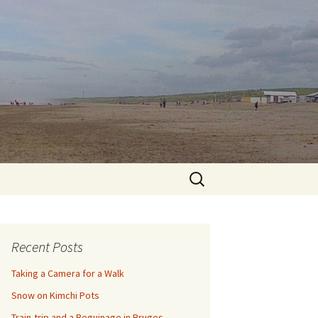
Search
for:
Recent Posts
Taking a Camera for a Walk
Snow on Kimchi Pots
Train-trip and a Beguinage in Bruges