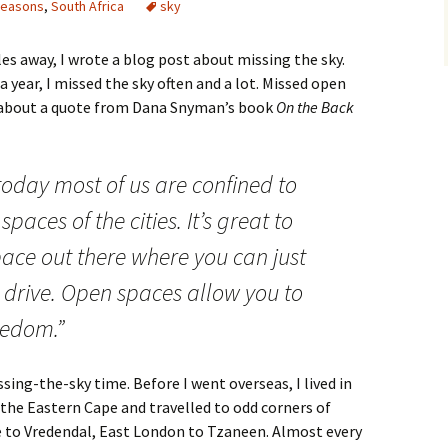
seasons
,
South Africa
sky
s away, I wrote a blog post about missing the sky.
a year, I missed the sky often and a lot. Missed open
 about a quote from Dana Snyman’s book
On the Back
today most of us are confined to
spaces of the cities. It’s great to
ace out there where you can just
d drive. Open spaces allow you to
eedom.”
sing-the-sky time. Before I went overseas, I lived in
he Eastern Cape and travelled to odd corners of
 to Vredendal, East London to Tzaneen. Almost every