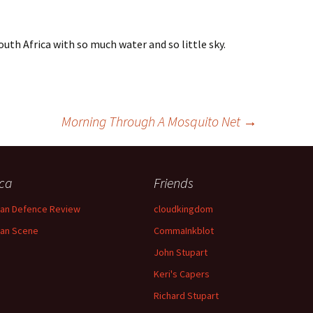
outh Africa with so much water and so little sky.
Morning Through A Mosquito Net
→
ica
Friends
can Defence Review
cloudkingdom
can Scene
CommaInkblot
John Stupart
Keri's Capers
Richard Stupart