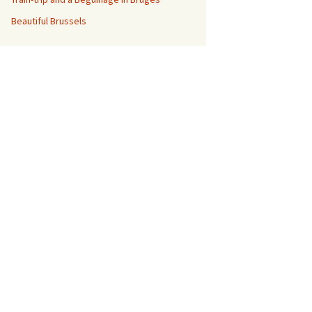
Beautiful Brussels