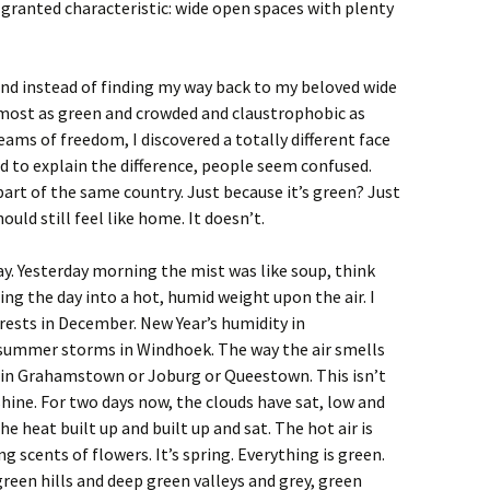
granted characteristic: wide open spaces with plenty
and instead of finding my way back to my beloved wide
lmost as green and crowded and claustrophobic as
ams of freedom, I discovered a totally different face
ied to explain the difference, people seem confused.
t’s part of the same country. Just because it’s green? Just
ould still feel like home. It doesn’t.
ay. Yesterday morning the mist was like soup, think
ning the day into a hot, humid weight upon the air. I
forests in December. New Year’s humidity in
 summer storms in Windhoek. The way the air smells
 in Grahamstown or Joburg or Queestown. This isn’t
shine. For two days now, the clouds have sat, low and
e heat built up and built up and sat. The hot air is
 scents of flowers. It’s spring. Everything is green.
green hills and deep green valleys and grey, green