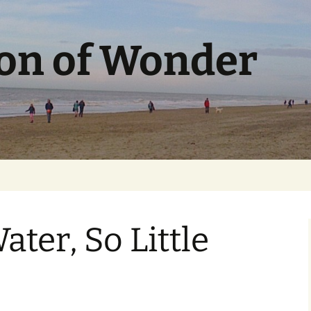
ion of Wonder
ter, So Little