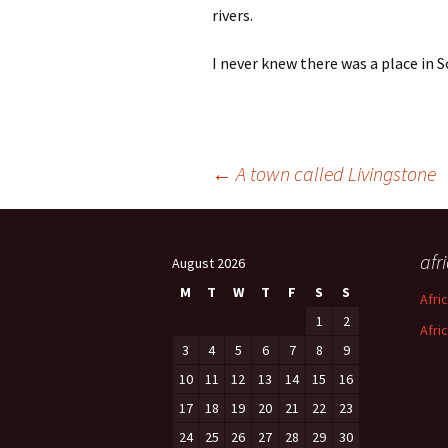
rivers.
I never knew there was a place in S
Post
←
A town called Livingstone
navigation
afr
August 2026
M
T
W
T
F
S
S
Afri
1
2
Afri
3
4
5
6
7
8
9
10
11
12
13
14
15
16
17
18
19
20
21
22
23
24
25
26
27
28
29
30