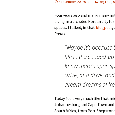
September 20, 2013
Regrets
,
Four years ago and many, many mile
Living in a crowded Korean city for 
spaces. I talked, in that
blogpost
,
Roads,
“Maybe it’s because 
life in the cooped-up 
know there’s open sp
drive, and drive, an
dream dreams of fr
Today feels very much like that mis
Johannesburg and Cape Town and t
South Africa, from Port Shepstone