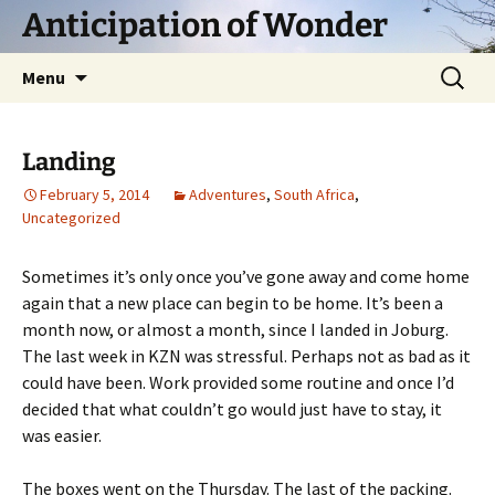
Skip
Anticipation of Wonder
to
content
Search
Menu
for:
Landing
February 5, 2014
Adventures
,
South Africa
,
Uncategorized
Sometimes it’s only once you’ve gone away and come home
again that a new place can begin to be home. It’s been a
month now, or almost a month, since I landed in Joburg.
The last week in KZN was stressful. Perhaps not as bad as it
could have been. Work provided some routine and once I’d
decided that what couldn’t go would just have to stay, it
was easier.
The boxes went on the Thursday. The last of the packing.