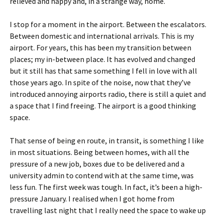
relieved and happy and, in a strange way, home.
I stop for a moment in the airport. Between the escalators.
Between domestic and international arrivals. This is my
airport. For years, this has been my transition between
places; my in-between place. It has evolved and changed
but it still has that same something I fell in love with all
those years ago. In spite of the noise, now that they’ve
introduced annoying airports radio, there is still a quiet and
a space that I find freeing. The airport is a good thinking
space.
That sense of being en route, in transit, is something I like
in most situations. Being between homes, with all the
pressure of a new job, boxes due to be delivered and a
university admin to contend with at the same time, was
less fun. The first week was tough. In fact, it’s been a high-
pressure January. I realised when I got home from
travelling last night that I really need the space to wake up