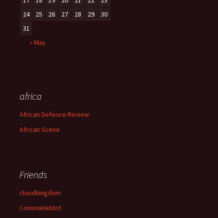
17
18
19
20
21
22
23
24
25
26
27
28
29
30
31
« May
africa
African Defence Review
African Scene
Friends
cloudkingdom
CommaInkblot