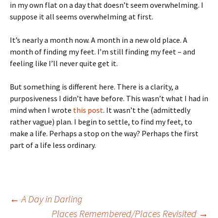
in my own flat on a day that doesn’t seem overwhelming. I
suppose it all seems overwhelming at first.
It’s nearly a month now. A month in a new old place. A
month of finding my feet. I’m still finding my feet – and
feeling like I’ll never quite get it.
But something is different here. There is a clarity, a
purposiveness I didn’t have before. This wasn’t what I had in
mind when I wrote
this post
. It wasn’t the (admittedly
rather vague) plan. I begin to settle, to find my feet, to
make a life. Perhaps a stop on the way? Perhaps the first
part of a life less ordinary.
Post
←
A Day in Darling
Places Remembered/Places Revisited
→