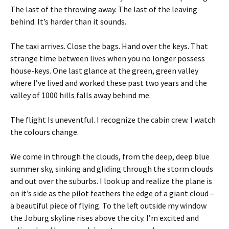
The last of the throwing away. The last of the leaving
behind. It’s harder than it sounds.
The taxi arrives. Close the bags. Hand over the keys. That
strange time between lives when you no longer possess
house-keys. One last glance at the green, green valley
where I’ve lived and worked these past two years and the
valley of 1000 hills falls away behind me.
The flight Is uneventful. I recognize the cabin crew. I watch
the colours change.
We come in through the clouds, from the deep, deep blue
summer sky, sinking and gliding through the storm clouds
and out over the suburbs. I look up and realize the plane is
on it’s side as the pilot feathers the edge of a giant cloud –
a beautiful piece of flying. To the left outside my window
the Joburg skyline rises above the city. I’m excited and