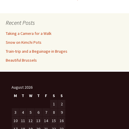
navigation
Recent Posts
Taking a Camera for a Walk
Snow on Kimchi Pots
Train-trip and a Beguinage in Bruges
Beautiful Brussels
August 2026
M
T
W
T
F
S
S
1
2
3
4
5
6
7
8
9
10
11
12
13
14
15
16