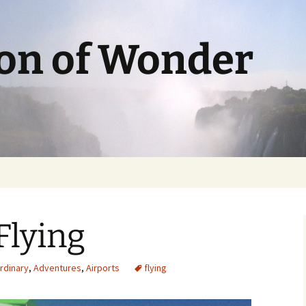
ion of Wonder
Flying
ordinary
,
Adventures
,
Airports
flying