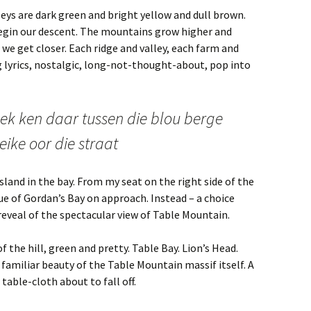
leys are dark green and bright yellow and dull brown.
begin our descent. The mountains grow higher and
e get closer. Each ridge and valley, each farm and
g lyrics, nostalgic, long-not-thought-about, pop into
 ek ken daar tussen die blou berge
eike oor die straat
sland in the bay. From my seat on the right side of the
lue of Gordan’s Bay on approach. Instead – a choice
 reveal of the spectacular view of Table Mountain.
f the hill, green and pretty. Table Bay. Lion’s Head.
 familiar beauty of the Table Mountain massif itself. A
 table-cloth about to fall off.