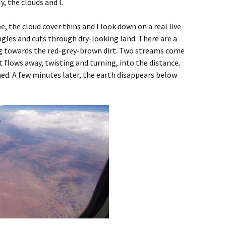
y, the clouds and I.
the cloud cover thins and I look down on a real live
gles and cuts through dry-looking land. There are a
ing towards the red-grey-brown dirt. Two streams come
 flows away, twisting and turning, into the distance.
ed. A few minutes later, the earth disappears below