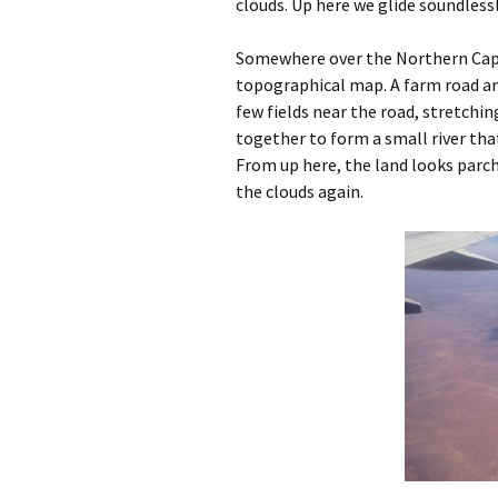
clouds. Up here we glide soundlessl
Somewhere over the Northern Cape, 
topographical map. A farm road an
few fields near the road, stretch
together to form a small river that
From up here, the land looks parch
the clouds again.