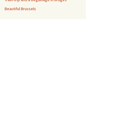
Beautiful Brussels