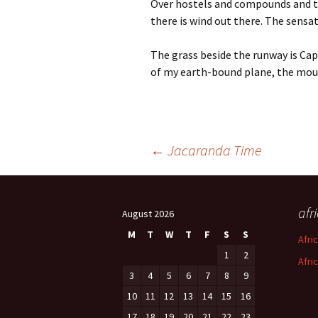
Over hostels and compounds and th
there is wind out there. The sensa
The grass beside the runway is Ca
of my earth-bound plane, the moun
Post
←
Jacaranda Time
navigation
afr
August 2026
M
T
W
T
F
S
S
Afri
1
2
Afri
3
4
5
6
7
8
9
10
11
12
13
14
15
16
17
18
19
20
21
22
23