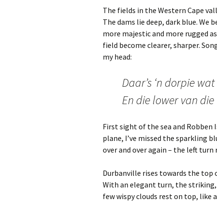
The fields in the Western Cape val
The dams lie deep, dark blue. We 
more majestic and more rugged as w
field become clearer, sharper. Son
my head:
Daar’s ‘n dorpie wat
En die lower van die 
First sight of the sea and Robben I
plane, I’ve missed the sparkling b
over and over again – the left turn
Durbanville rises towards the top o
With an elegant turn, the striking,
few wispy clouds rest on top, like a