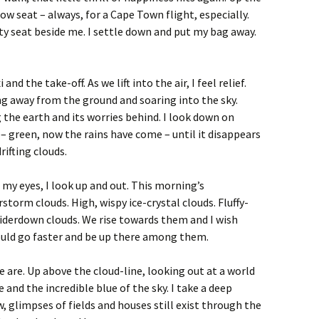
ow seat – always, for a Cape Town flight, especially.
pty seat beside me. I settle down and put my bag away.
 and the take-off. As we lift into the air, I feel relief.
g away from the ground and soaring into the sky.
 the earth and its worries behind. I look down on
– green, now the rains have come – until it disappears
rifting clouds.
 my eyes, I look up and out. This morning’s
storm clouds. High, wispy ice-crystal clouds. Fluffy-
iderdown clouds. We rise towards them and I wish
uld go faster and be up there among them.
 are. Up above the cloud-line, looking out at a world
e and the incredible blue of the sky. I take a deep
w, glimpses of fields and houses still exist through the