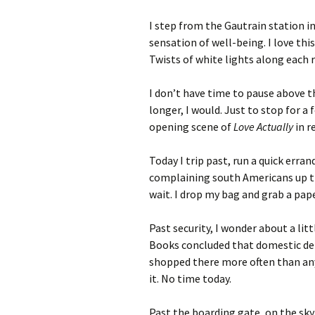
I step from the Gautrain station int
sensation of well-being. I love this
Twists of white lights along each r
I don’t have time to pause above th
longer, I would. Just to stop for a
opening scene of
Love Actually
in r
Today I trip past, run a quick erran
complaining south Americans up th
wait. I drop my bag and grab a pape
Past security, I wonder about a li
Books concluded that domestic d
shopped there more often than an
it. No time today.
Past the boarding gate, on the sky-