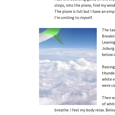
steps, into the plane, find my wind
The plane is full but I have an em
I’m smiling to myself.
The taxi
Breakin
Leaving
Joburg 
below d
Raising
thunder
white e
were co
Then we
of whit
breathe. I feel my body relax. Belo