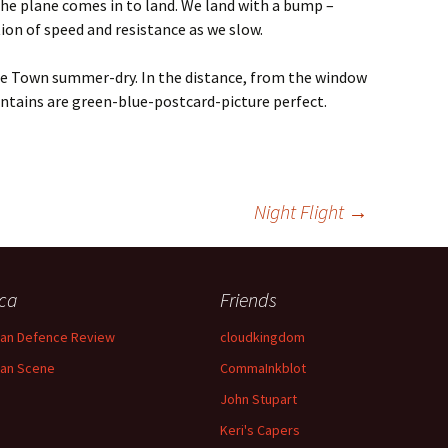
e plane comes in to land. We land with a bump –
tion of speed and resistance as we slow.
pe Town summer-dry. In the distance, from the window
tains are green-blue-postcard-picture perfect.
Night Flight
→
ica
Friends
can Defence Review
cloudkingdom
can Scene
CommaInkblot
John Stupart
Keri's Capers