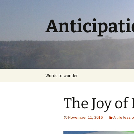
Skip
to
content
Anticipat
Words to wonder
The Joy of 
November 11, 2016
A life less 