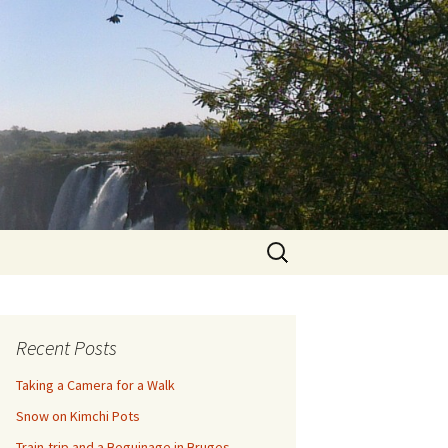
Search
for:
Recent Posts
Taking a Camera for a Walk
Snow on Kimchi Pots
Train-trip and a Beguinage in Bruges