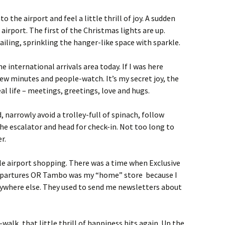
o the airport and feel a little thrill of joy. A sudden
 airport. The first of the Christmas lights are up.
ailing, sprinkling the hanger-like space with sparkle.
e international arrivals area today. If I was here
 few minutes and people-watch. It’s my secret joy, the
eal life – meetings, greetings, love and hugs.
d, narrowly avoid a trolley-full of spinach, follow
e escalator and head for check-in. Not too long to
r.
ttle airport shopping. There was a time when Exclusive
epartures OR Tambo was my “home” store because I
ywhere else. They used to send me newsletters about
walk, that little thrill of happiness hits again. Up the