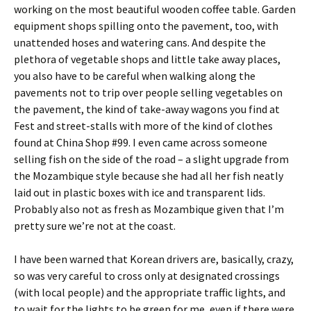
working on the most beautiful wooden coffee table. Garden
equipment shops spilling onto the pavement, too, with
unattended hoses and watering cans. And despite the
plethora of vegetable shops and little take away places,
you also have to be careful when walking along the
pavements not to trip over people selling vegetables on
the pavement, the kind of take-away wagons you find at
Fest and street-stalls with more of the kind of clothes
found at China Shop #99. I even came across someone
selling fish on the side of the road – a slight upgrade from
the Mozambique style because she had all her fish neatly
laid out in plastic boxes with ice and transparent lids.
Probably also not as fresh as Mozambique given that I’m
pretty sure we’re not at the coast.
I have been warned that Korean drivers are, basically, crazy,
so was very careful to cross only at designated crossings
(with local people) and the appropriate traffic lights, and
to wait for the lights to be green for me, even if there were