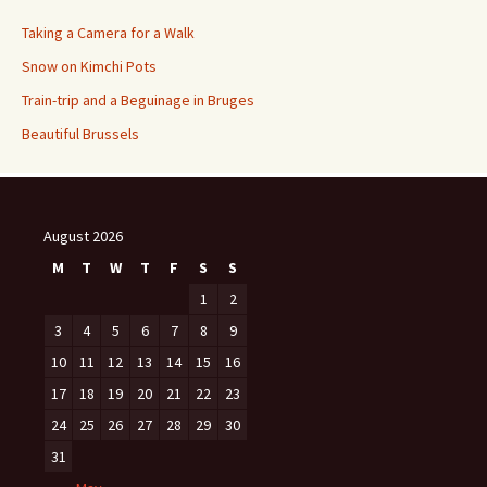
Taking a Camera for a Walk
Snow on Kimchi Pots
Train-trip and a Beguinage in Bruges
Beautiful Brussels
August 2026
M
T
W
T
F
S
S
1
2
3
4
5
6
7
8
9
10
11
12
13
14
15
16
17
18
19
20
21
22
23
24
25
26
27
28
29
30
31