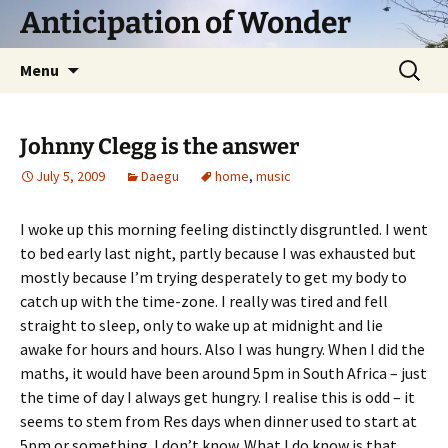
Skip
Anticipation of Wonder
to
content
Search
Menu
for:
Johnny Clegg is the answer
July 5, 2009
Daegu
home
,
music
I woke up this morning feeling distinctly disgruntled. I went
to bed early last night, partly because I was exhausted but
mostly because I’m trying desperately to get my body to
catch up with the time-zone. I really was tired and fell
straight to sleep, only to wake up at midnight and lie
awake for hours and hours. Also I was hungry. When I did the
maths, it would have been around 5pm in South Africa – just
the time of day I always get hungry. I realise this is odd – it
seems to stem from Res days when dinner used to start at
5pm or something. I don’t know. What I do know is that