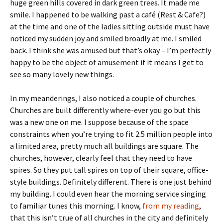
huge green hills covered in dark green trees. It made me
smile. I happened to be walking past a café (Rest & Cafe?)
at the time and one of the ladies sitting outside must have
noticed my sudden joy and smiled broadly at me. I smiled
back. I think she was amused but that’s okay – I’m perfectly
happy to be the object of amusement if it means I get to
see so many lovely new things.
In my meanderings, I also noticed a couple of churches.
Churches are built differently where-ever you go but this
was a new one on me. I suppose because of the space
constraints when you’re trying to fit 2.5 million people into
a limited area, pretty much all buildings are square. The
churches, however, clearly feel that they need to have
spires. So they put tall spires on top of their square, office-
style buildings. Definitely different. There is one just behind
my building. I could even hear the morning service singing
to familiar tunes this morning. I know,
from my reading
,
that this isn’t true of all churches in the city and definitely