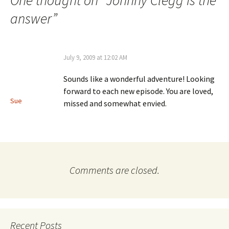
One thought on “
Johnny Clegg is the
answer
”
July 9, 2009 at 12:02 AM
Sounds like a wonderful adventure! Looking
forward to each new episode. You are loved,
Sue
missed and somewhat envied.
Comments are closed.
Recent Posts