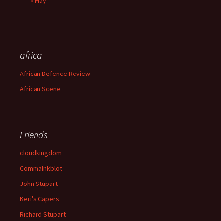
« May
africa
African Defence Review
African Scene
Friends
cloudkingdom
CommaInkblot
John Stupart
Keri's Capers
Richard Stupart