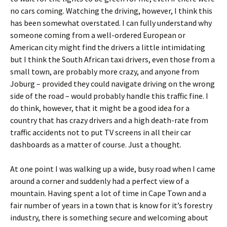
no cars coming. Watching the driving, however, I think this
has been somewhat overstated. I can fully understand why
someone coming from a well-ordered European or
American city might find the drivers a little intimidating
but I think the South African taxi drivers, even those from a
small town, are probably more crazy, and anyone from
Joburg – provided they could navigate driving on the wrong
side of the road – would probably handle this traffic fine. I
do think, however, that it might be a good idea for a
country that has crazy drivers and a high death-rate from
traffic accidents not to put TV screens in all their car
dashboards as a matter of course. Just a thought.
At one point I was walking up a wide, busy road when I came
around a corner and suddenly had a perfect view of a
mountain. Having spent a lot of time in Cape Town and a
fair number of years in a town that is know for it’s forestry
industry, there is something secure and welcoming about