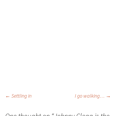
Post
←
Settling in
I go walking…
→
navigation