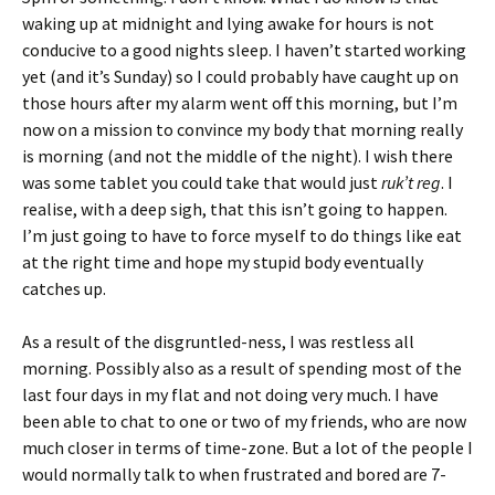
waking up at midnight and lying awake for hours is not
conducive to a good nights sleep. I haven’t started working
yet (and it’s Sunday) so I could probably have caught up on
those hours after my alarm went off this morning, but I’m
now on a mission to convince my body that morning really
is morning (and not the middle of the night). I wish there
was some tablet you could take that would just
ruk’t reg
. I
realise, with a deep sigh, that this isn’t going to happen.
I’m just going to have to force myself to do things like eat
at the right time and hope my stupid body eventually
catches up.
As a result of the disgruntled-ness, I was restless all
morning. Possibly also as a result of spending most of the
last four days in my flat and not doing very much. I have
been able to chat to one or two of my friends, who are now
much closer in terms of time-zone. But a lot of the people I
would normally talk to when frustrated and bored are 7-