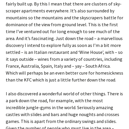
fairly built up. By this I mean that there are clusters of sky-
scraper apartments everywhere. It’s also surrounded by
mountains so the mountains and the skyscrapers battle for
dominance of the view from ground level. This is the first
time I’ve ventured out for long enough to see much of the
area. And it’s fascinating. Just down the road – a marvellous
discovery I intend to explore fully as soon as I’m a bit more
settled – is an Italian restaurant and ‘Wine House’, with – so
it says outside – wines from a variety of countries, including
France, Australia, Spain, Italy and – yay – South Africa.
Which will perhaps be an even better cure for homesickness
than the KFC which is just a little further down the road.
I also discovered a wonderful world of other things. There is
a park down the road, for example, with the most
incredible jungle-gyms in the world. Seriously amazing
castles with slides and bars and huge noughts and crosses
games. This is apart from the ordinary swings and slides.
Given the number of people who must live in the area –