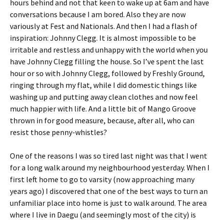
hours behind and not that keen to wake up at 6am and have
conversations because I am bored. Also they are now
variously at Fest and Nationals. And then I had a flash of
inspiration: Johnny Clegg. It is almost impossible to be
irritable and restless and unhappy with the world when you
have Johnny Clegg filling the house. So I’ve spent the last
hour or so with Johnny Clegg, followed by Freshly Ground,
ringing through my flat, while I did domestic things like
washing up and putting away clean clothes and now feel
much happier with life. And a little bit of Mango Groove
thrown in for good measure, because, after all, who can
resist those penny-whistles?
One of the reasons I was so tired last night was that I went
for a long walk around my neighbourhood yesterday. When I
first left home to go to varsity (now approaching many
years ago) I discovered that one of the best ways to turn an
unfamiliar place into home is just to walk around. The area
where I live in Daegu (and seemingly most of the city) is