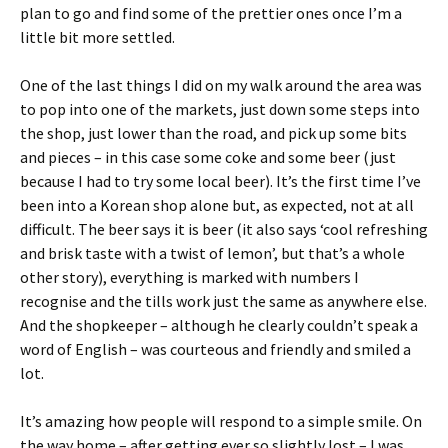
plan to go and find some of the prettier ones once I’m a
little bit more settled.
One of the last things I did on my walk around the area was
to pop into one of the markets, just down some steps into
the shop, just lower than the road, and pick up some bits
and pieces – in this case some coke and some beer (just
because I had to try some local beer). It’s the first time I’ve
been into a Korean shop alone but, as expected, not at all
difficult. The beer says it is beer (it also says ‘cool refreshing
and brisk taste with a twist of lemon’, but that’s a whole
other story), everything is marked with numbers I
recognise and the tills work just the same as anywhere else.
And the shopkeeper – although he clearly couldn’t speak a
word of English – was courteous and friendly and smiled a
lot.
It’s amazing how people will respond to a simple smile. On
the way home – after getting ever so slightly lost – I was