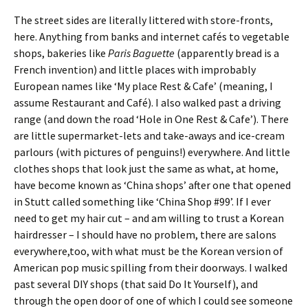
The street sides are literally littered with store-fronts,
here. Anything from banks and internet cafés to vegetable
shops, bakeries like
Paris Baguette
(apparently bread is a
French invention) and little places with improbably
European names like ‘My place Rest & Cafe’ (meaning, I
assume Restaurant and Café). I also walked past a driving
range (and down the road ‘Hole in One Rest & Cafe’). There
are little supermarket-lets and take-aways and ice-cream
parlours (with pictures of penguins!) everywhere. And little
clothes shops that look just the same as what, at home,
have become known as ‘China shops’ after one that opened
in Stutt called something like ‘China Shop #99’. If I ever
need to get my hair cut – and am willing to trust a Korean
hairdresser – I should have no problem, there are salons
everywhere,too, with what must be the Korean version of
American pop music spilling from their doorways. I walked
past several DIY shops (that said Do It Yourself), and
through the open door of one of which I could see someone