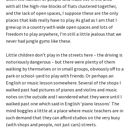
with all the high-rise blocks of flats clustered together,
and the lack of open spaces, I suppose these are the only
places that kids really have to play. As glad as I am that I
grew up in a country with wide open spaces and lots of
freedom to play anywhere, I’m still a little jealous that we
never had jungle gyms like these.
Little children don’t play in the streets here – the driving is
notoriously dangerous – but there were plenty of them
walking by themselves or in small groups, obviously off to a
park or school-yard to play with friends. Or perhaps an
English or music lesson somewhere. Several of the shops I
walked past had pictures of pianos and violins and music
notes on the outside and I wondered what they were until I
walked past one which said in English ‘piano lessons’. The
mind boggles a little at a place where music teachers are in
such demand that they can afford studios on the very busy
(with shops and people, not just cars) streets.