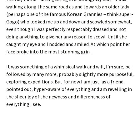
walking along the same road as and towards an older lady
(perhaps one of the famous Korean Grannies – think super-
Gogo) who looked me up and down and scowled somewhat,
even though I was perfectly respectably dressed and not
doing anything to give her any reason to scowl. Until she
caught my eye and I nodded and smiled. At which point her
face broke into the most stunning grin.
It was something of a whimsical walk and will, I’m sure, be
followed by many more, probably slightly more purposeful,
exploring expeditions. But for now I am just, as a friend
pointed out, hyper-aware of everything and am revelling in
the sheer joy of the newness and differentness of
everything I see.