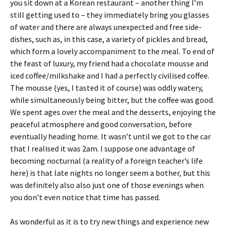
you sit down at a Korean restaurant – another thing I’m
still getting used to – they immediately bring you glasses
of water and there are always unexpected and free side-
dishes, such as, in this case, a variety of pickles and bread,
which form a lovely accompaniment to the meal. To end of
the feast of luxury, my friend had a chocolate mousse and
iced coffee/milkshake and I had a perfectly civilised coffee.
The mousse (yes, I tasted it of course) was oddly watery,
while simultaneously being bitter, but the coffee was good.
We spent ages over the meal and the desserts, enjoying the
peaceful atmosphere and good conversation, before
eventually heading home. It wasn’t until we got to the car
that I realised it was 2am. I suppose one advantage of
becoming nocturnal (a reality of a foreign teacher’s life
here) is that late nights no longer seem a bother, but this
was definitely also also just one of those evenings when
you don’t even notice that time has passed.
As wonderful as it is to try new things and experience new