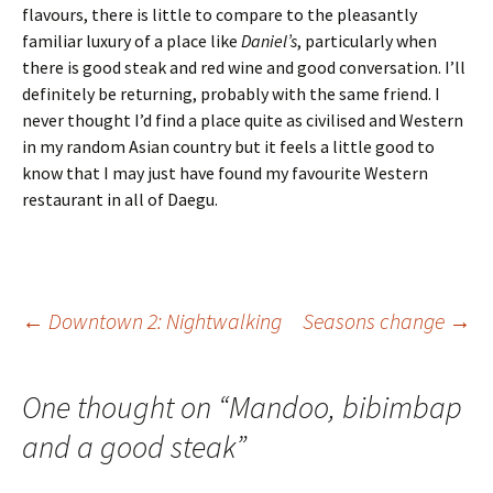
flavours, there is little to compare to the pleasantly
familiar luxury of a place like
Daniel’s
, particularly when
there is good steak and red wine and good conversation. I’ll
definitely be returning, probably with the same friend. I
never thought I’d find a place quite as civilised and Western
in my random Asian country but it feels a little good to
know that I may just have found my favourite Western
restaurant in all of Daegu.
Post
←
Downtown 2: Nightwalking
Seasons change
→
navigation
One thought on “
Mandoo, bibimbap
and a good steak
”