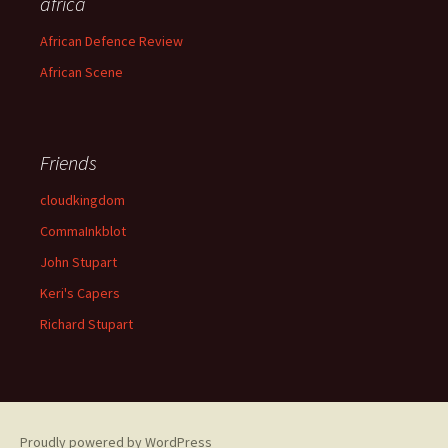
africa
African Defence Review
African Scene
Friends
cloudkingdom
CommaInkblot
John Stupart
Keri's Capers
Richard Stupart
Proudly powered by WordPress