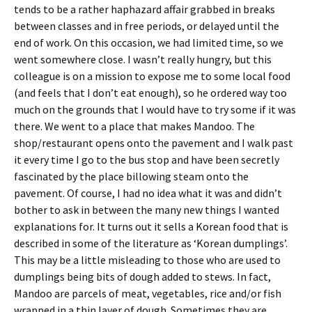
tends to be a rather haphazard affair grabbed in breaks
between classes and in free periods, or delayed until the
end of work. On this occasion, we had limited time, so we
went somewhere close. I wasn’t really hungry, but this
colleague is on a mission to expose me to some local food
(and feels that I don’t eat enough), so he ordered way too
much on the grounds that I would have to try some if it was
there. We went to a place that makes Mandoo. The
shop/restaurant opens onto the pavement and I walk past
it every time I go to the bus stop and have been secretly
fascinated by the place billowing steam onto the
pavement. Of course, I had no idea what it was and didn’t
bother to ask in between the many new things I wanted
explanations for. It turns out it sells a Korean food that is
described in some of the literature as ‘Korean dumplings’.
This may be a little misleading to those who are used to
dumplings being bits of dough added to stews. In fact,
Mandoo are parcels of meat, vegetables, rice and/or fish
wrapped in a thin layer of dough. Sometimes they are