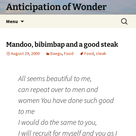
Skip
Anticipation of Wonder
to
content
Search
Menu
for:
Mandoo, bibimbap and a good steak
August 29, 2009
Daegu
,
Food
Food
,
steak
All seems beautiful to me,
can repeat over to men and
women You have done such good
to me
I would do the same to you,
I will recruit for myself and you as I