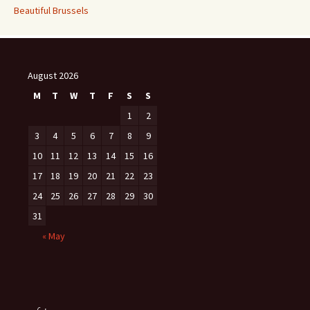
Beautiful Brussels
August 2026
M
T
W
T
F
S
S
1
2
3
4
5
6
7
8
9
10
11
12
13
14
15
16
17
18
19
20
21
22
23
24
25
26
27
28
29
30
31
« May