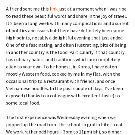
A friend sent me this
link
just at a moment when I was ripe
to read these beautiful words and share in the joy of travel.
It’s been a long week with many complications and a surfeit
of politics and issues but there have definitely been some
high points, notably a delightful evening that just ended.
One of the fascinating, and often frustrating, bits of being
in another country is the food. Particularly if that country
has culinary habits and traditions which are completely
alien to your own. To be honest, in Korea, I have eaten
mostly Western food, cooked by me in my flat, with the
occasional trip to a restaurant with friends, and once
Vietnamese noodles. In the past couple of days, I’ve been
exposed (thanks to a colleague with excellent taste) to
some local food.
The first experience was Wednesday evening when we
popped up the road from the school to grab a bite to eat.
We work rather odd hours – 3pm to 11pm(ish), so dinner