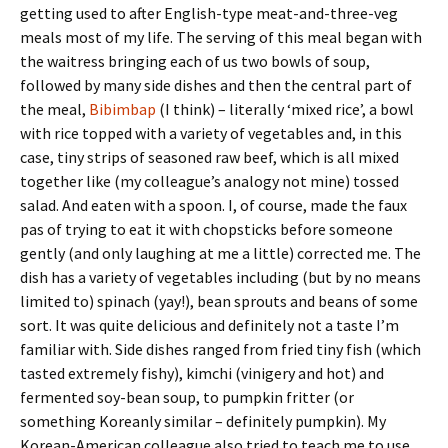
getting used to after English-type meat-and-three-veg
meals most of my life. The serving of this meal began with
the waitress bringing each of us two bowls of soup,
followed by many side dishes and then the central part of
the meal,
Bibimbap
(I think) – literally ‘mixed rice’, a bowl
with rice topped with a variety of vegetables and, in this
case, tiny strips of seasoned raw beef, which is all mixed
together like (my colleague’s analogy not mine) tossed
salad. And eaten with a spoon. I, of course, made the faux
pas of trying to eat it with chopsticks before someone
gently (and only laughing at me a little) corrected me. The
dish has a variety of vegetables including (but by no means
limited to) spinach (yay!), bean sprouts and beans of some
sort. It was quite delicious and definitely not a taste I’m
familiar with. Side dishes ranged from fried tiny fish (which
tasted extremely fishy), kimchi (vinigery and hot) and
fermented soy-bean soup, to pumpkin fritter (or
something Koreanly similar – definitely pumpkin). My
Korean-American colleague also tried to teach me to use