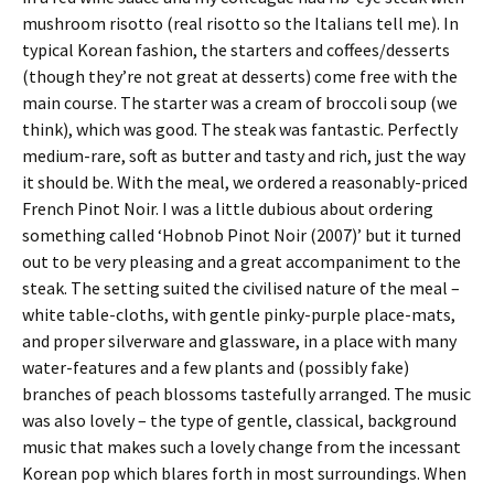
mushroom risotto (real risotto so the Italians tell me). In
typical Korean fashion, the starters and coffees/desserts
(though they’re not great at desserts) come free with the
main course. The starter was a cream of broccoli soup (we
think), which was good. The steak was fantastic. Perfectly
medium-rare, soft as butter and tasty and rich, just the way
it should be. With the meal, we ordered a reasonably-priced
French Pinot Noir. I was a little dubious about ordering
something called ‘Hobnob Pinot Noir (2007)’ but it turned
out to be very pleasing and a great accompaniment to the
steak. The setting suited the civilised nature of the meal –
white table-cloths, with gentle pinky-purple place-mats,
and proper silverware and glassware, in a place with many
water-features and a few plants and (possibly fake)
branches of peach blossoms tastefully arranged. The music
was also lovely – the type of gentle, classical, background
music that makes such a lovely change from the incessant
Korean pop which blares forth in most surroundings. When