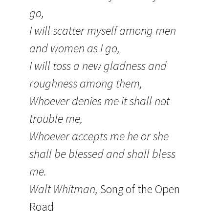
go,
I will scatter myself among men
and women as I go,
I will toss a new gladness and
roughness among them,
Whoever denies me it shall not
trouble me,
Whoever accepts me he or she
shall be blessed and shall bless
me.
Walt Whitman,
Song of the Open
Road