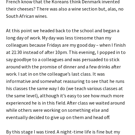
French know that the Koreans think Denmark invented
their cheeses? There was also a wine section but, alas, no
South African wines.
At this point we headed back to the school and began a
long day of work. My day was less tiresome than my
colleagues because Fridays are my good day – when I finish
at 21:30 instead of after 10pm. This evening, I popped in to
say goodbye to a colleagues and was persuaded to stick
around with the promise of dinner and a few drinks after
work. I sat in on the colleague’s last class. It was
informative and somewhat reassuring to see that he runs
his classes the same way I do (we teach various classes at
the same level), although it’s easy to see how much more
experienced he is in this field. After class we waited around
while others were working on something else and
eventually decided to give up on them and head off.
By this stage I was tired. A night-time life is fine but my