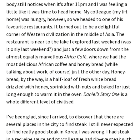
body still notices when it’s after 11pm and I was feeling a
little like it was time to head home. My colleague (my lift
home) was hungry, however, so we headed to one of his
favourite restaurants. It turned out to be a delightful
corner of Western civilization in the middle of Asia. The
restaurant is near to the lake I explored last weekend (was
it only last weekend?) and just a few doors down from the
almost equally marvellous
Africa Café,
where we had the
most delicious African coffee and honey bread (while
talking about work, of course) just the other day. Honey-
bread, by the way, is a half-loaf of fresh white bread
drizzled with honey, sprinkled with nuts and baked for just
long enough to warm it in the oven.
Daniel’s Story One
is a
whole different level of civilised.
I’ve been glad, since I arrived, to discover that there are
several places in the city to find steak. I still never expected
to find really good steak in Korea. I was wrong. I had steak
in a red wine sauce and my colleague had rib-eye steak with