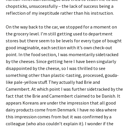
chopsticks, unsuccessfully – the lack of success being a
reflection of my ineptitude rather than his instruction.
On the way back to the car, we stopped for a moment on
the grocery level. I’m still getting used to department
stores but there seem to be levels for every type of bought
good imaginable, each section with it’s own check-out
point. In the food section, I was momentarily sidetracked
by the cheeses. Since getting here I have been singularly
disappointed by the cheese, so I was thrilled to see
something other than plastic-tasting, processed, gouda-
like pale-yellow stuff. They actually had Brie and
Camembert. At which point I was further sidetracked by the
fact that the Brie and Camembert claimed to be Danish. It
appears Koreans are under the impression that all good
dairy products come from Denmark. I have no idea where
this impression comes from but it was confirmed by a
colleague (who also couldn’t explain it). I wonder if the