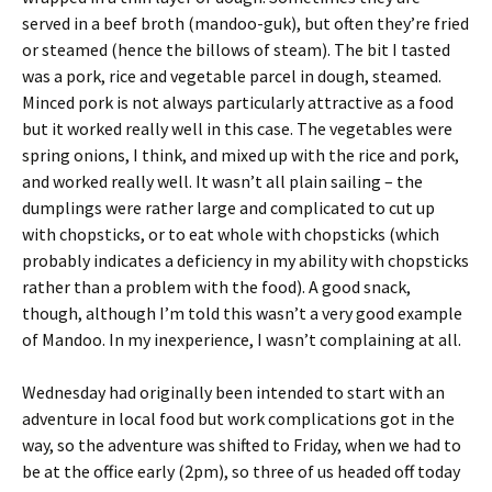
served in a beef broth (mandoo-guk), but often they’re fried
or steamed (hence the billows of steam). The bit I tasted
was a pork, rice and vegetable parcel in dough, steamed.
Minced pork is not always particularly attractive as a food
but it worked really well in this case. The vegetables were
spring onions, I think, and mixed up with the rice and pork,
and worked really well. It wasn’t all plain sailing – the
dumplings were rather large and complicated to cut up
with chopsticks, or to eat whole with chopsticks (which
probably indicates a deficiency in my ability with chopsticks
rather than a problem with the food). A good snack,
though, although I’m told this wasn’t a very good example
of Mandoo. In my inexperience, I wasn’t complaining at all.
Wednesday had originally been intended to start with an
adventure in local food but work complications got in the
way, so the adventure was shifted to Friday, when we had to
be at the office early (2pm), so three of us headed off today