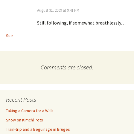
August 31, 2009 at 9:41 PM
Still following, if somewhat breathlessly…
Sue
Comments are closed.
Recent Posts
Taking a Camera for a Walk
Snow on Kimchi Pots
Train-trip and a Beguinage in Bruges