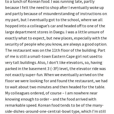
to a lunch of Korean food. I was running late, partly
because I felt the need to shop after I eventually woke up
and partly because of misunderstanding of instructions on
my part, but I eventually got to the school, where we all
hopped into a colleague’s car and headed off to one of the
large department stores in Daegu. I was a little unsure of
exactly what to expect, but new places, especially with the
security of people who you know, are always a good option.
The restaurant was on the 11th floor of the building. Part
of me is still a small-town Eastern Cape girl not used to
very tall buildings. Also, I don’t like elevators, so, having
parked in the basement 3 (-3F) level, the elevator ride was
not exactly super-fun. When we eventually arrived on the
floor we were looking for and found the restaurant, we had
to wait about two minutes and then headed for the table.
My colleagues ordered, of course – I am nowhere near
knowing enough to order – and the food arrived with
remarkable speed. Korean food tends to be of the many-
side-dishes-around-one-central-bowl type, which I’m still