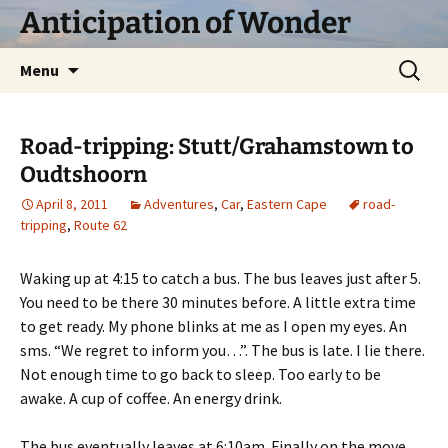
Skip
Anticipation of Wonder
to
content
Search
Menu
for:
Road-tripping: Stutt/Grahamstown to
Oudtshoorn
April 8, 2011
Adventures
,
Car
,
Eastern Cape
road-
tripping
,
Route 62
Waking up at 4:15 to catch a bus. The bus leaves just after 5.
You need to be there 30 minutes before. A little extra time
to get ready. My phone blinks at me as I open my eyes. An
sms. “We regret to inform you…”. The bus is late. I lie there.
Not enough time to go back to sleep. Too early to be
awake. A cup of coffee. An energy drink.
The bus eventually leaves at 6:10am. Finally on the move,