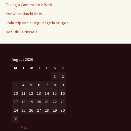
Taking a Camera for a Walk
Snow on Kimchi Pots
Train-trip and a Beguinage in Bruges
Beautiful Brussels
August 2026
M
T
W
T
F
S
S
1
2
3
4
5
6
7
8
9
10
11
12
13
14
15
16
17
18
19
20
21
22
23
24
25
26
27
28
29
30
31
« May