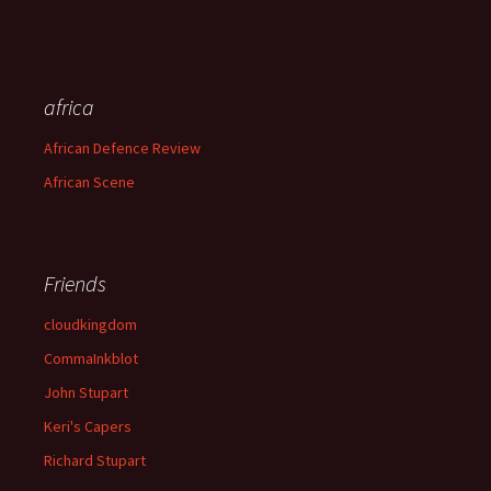
africa
African Defence Review
African Scene
Friends
cloudkingdom
CommaInkblot
John Stupart
Keri's Capers
Richard Stupart