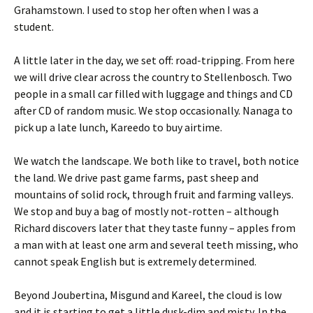
Grahamstown. I used to stop her often when I was a
student.
A little later in the day, we set off: road-tripping. From here
we will drive clear across the country to Stellenbosch. Two
people in a small car filled with luggage and things and CD
after CD of random music. We stop occasionally. Nanaga to
pick up a late lunch, Kareedo to buy airtime.
We watch the landscape. We both like to travel, both notice
the land. We drive past game farms, past sheep and
mountains of solid rock, through fruit and farming valleys.
We stop and buy a bag of mostly not-rotten – although
Richard discovers later that they taste funny – apples from
a man with at least one arm and several teeth missing, who
cannot speak English but is extremely determined.
Beyond Joubertina, Misgund and Kareel, the cloud is low
and it is starting to get a little dusk-dim and misty. In the