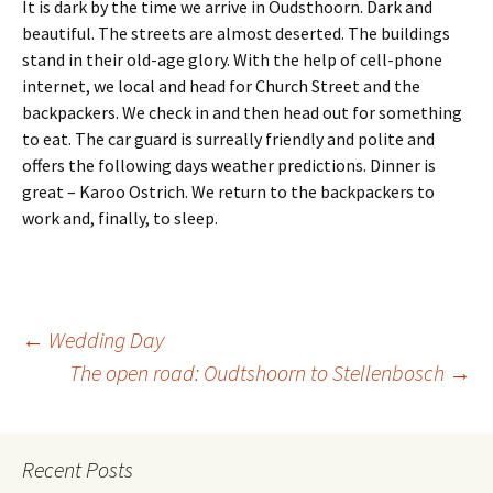
It is dark by the time we arrive in Oudsthoorn. Dark and
beautiful. The streets are almost deserted. The buildings
stand in their old-age glory. With the help of cell-phone
internet, we local and head for Church Street and the
backpackers. We check in and then head out for something
to eat. The car guard is surreally friendly and polite and
offers the following days weather predictions. Dinner is
great – Karoo Ostrich. We return to the backpackers to
work and, finally, to sleep.
Post
←
Wedding Day
The open road: Oudtshoorn to Stellenbosch
→
navigation
Recent Posts