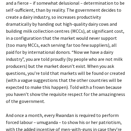
and a fierce – if somewhat delusional – determination to be
self-sufficient, than by reality. The government decides to
create a dairy industry, so increases productivity
dramatically by handing out high-quality dairy cows and
building milk collection centres (MCCs), at significant cost,
in a configuration that the market would never support
(too many MCCs, each serving far too few suppliers), all
paid for by international donors. “Now we have a dairy
industry”, you are told proudly (by people who are not milk
producers) but the market doesn’t exist. When you ask
questions, you’re told that markets will be found or created
(with a vague suggestions that the other countries will be
expected to make this happen). Told with a frown because
you haven’t show the requisite respect for the amazingness
of the government.
And once a month, every Rwandan is required to perform
forced labour – umuganda – to show his or her patriotism,
with the added incentive of men-with-guns in case they’re