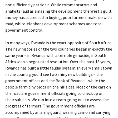
not sufficiently patriotic. While commentators and
analysts laud as amazing the development the West’s guilt
money has succeeded in buying, poor farmers make do with
mud, white-elephant development schemes and total
government control.
In many ways, Rwanda is the exact opposite of South Africa.
The new histories of the two countries began in exactly the
same year – in Rwanda with a terrible genocide, in South
Africa with a negotiated revolution. Over the past 18 years,
Rwanda has built a little feudal system. In every small town
in the country, you’ll see two shiny new buildings – the
government offices and the Bank of Rwanda – while the
people farm tiny plots on the hillsides. Most of the cars on
the road are government officials going to check up on
their subjects. We run into a team going out to assess the
progress of farmers. The government officials are
accompanied by an army guard, wearing camo and carrying