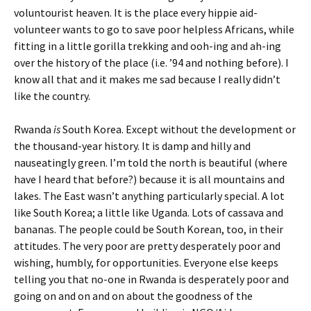
voluntourist heaven. It is the place every hippie aid-
volunteer wants to go to save poor helpless Africans, while
fitting in a little gorilla trekking and ooh-ing and ah-ing
over the history of the place (i.e. ’94 and nothing before). I
know all that and it makes me sad because I really didn’t
like the country.
Rwanda
is
South Korea. Except without the development or
the thousand-year history. It is damp and hilly and
nauseatingly green. I’m told the north is beautiful (where
have I heard that before?) because it is all mountains and
lakes. The East wasn’t anything particularly special. A lot
like South Korea; a little like Uganda. Lots of cassava and
bananas. The people could be South Korean, too, in their
attitudes. The very poor are pretty desperately poor and
wishing, humbly, for opportunities. Everyone else keeps
telling you that no-one in Rwanda is desperately poor and
going on and on and on about the goodness of the