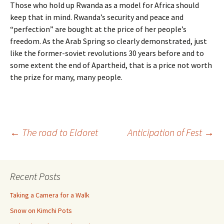
Those who hold up Rwanda as a model for Africa should
keep that in mind. Rwanda’s security and peace and
“perfection” are bought at the price of her people’s
freedom. As the Arab Spring so clearly demonstrated, just
like the former-soviet revolutions 30 years before and to
some extent the end of Apartheid, that is a price not worth
the prize for many, many people.
Post
←
The road to Eldoret
Anticipation of Fest
→
navigation
Recent Posts
Taking a Camera for a Walk
Snow on Kimchi Pots