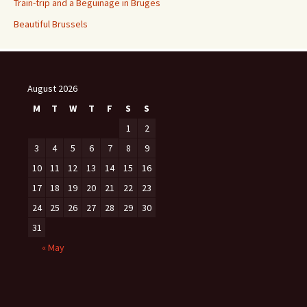
Train-trip and a Beguinage in Bruges
Beautiful Brussels
August 2026
M
T
W
T
F
S
S
1
2
3
4
5
6
7
8
9
10
11
12
13
14
15
16
17
18
19
20
21
22
23
24
25
26
27
28
29
30
31
« May