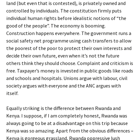
land (but even that is contested), is privately owned and
controlled by individuals. The constitution firmly puts
individual human rights before idealistic notions of “the
good of the people”. The economy is booming.
Construction happens everywhere. The government runs a
social safety net programme using cash transfers to allow
the poorest of the poor to protect their own interests and
decide their own future, even when it’s not the future
others think they should choose. Complaint and criticism is
free. Taxpayer’s money is invested in public goods like roads
and schools and hospitals. Unions argue with labour, civil
society argues with everyone and the ANC argues with
itself.
Equally striking is the difference between Rwanda and
Kenya. I suppose, if I am completely honest, Rwanda was
always going to be at a disadvantage on this trip because
Kenya was so amazing. Apart from the obvious differences –
Kenya is gorgeous grassland, Rwanda oppressive lush