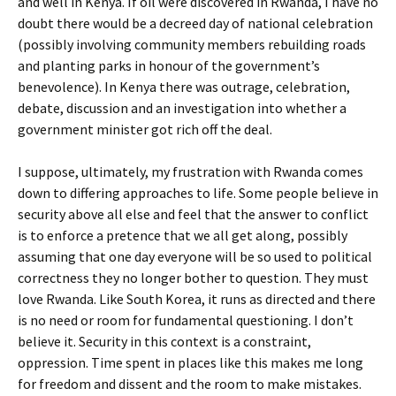
and well in Kenya. If oil were discovered in Rwanda, I have no
doubt there would be a decreed day of national celebration
(possibly involving community members rebuilding roads
and planting parks in honour of the government’s
benevolence). In Kenya there was outrage, celebration,
debate, discussion and an investigation into whether a
government minister got rich off the deal.
I suppose, ultimately, my frustration with Rwanda comes
down to differing approaches to life. Some people believe in
security above all else and feel that the answer to conflict
is to enforce a pretence that we all get along, possibly
assuming that one day everyone will be so used to political
correctness they no longer bother to question. They must
love Rwanda. Like South Korea, it runs as directed and there
is no need or room for fundamental questioning. I don’t
believe it. Security in this context is a constraint,
oppression. Time spent in places like this makes me long
for freedom and dissent and the room to make mistakes.