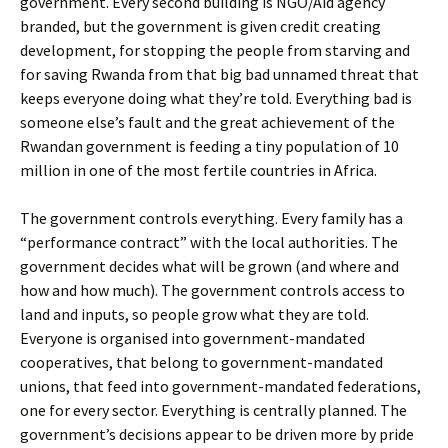
government. Every second building is NGO/Aid agency
branded, but the government is given credit creating
development, for stopping the people from starving and
for saving Rwanda from that big bad unnamed threat that
keeps everyone doing what they’re told. Everything bad is
someone else’s fault and the great achievement of the
Rwandan government is feeding a tiny population of 10
million in one of the most fertile countries in Africa.
The government controls everything. Every family has a
“performance contract” with the local authorities. The
government decides what will be grown (and where and
how and how much). The government controls access to
land and inputs, so people grow what they are told.
Everyone is organised into government-mandated
cooperatives, that belong to government-mandated
unions, that feed into government-mandated federations,
one for every sector. Everything is centrally planned. The
government’s decisions appear to be driven more by pride