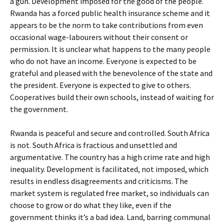
a gun. Development imposed for the good of the people.
Rwanda has a forced public health insurance scheme and it
appears to be the norm to take contributions from even
occasional wage-labourers without their consent or
permission. It is unclear what happens to the many people
who do not have an income. Everyone is expected to be
grateful and pleased with the benevolence of the state and
the president. Everyone is expected to give to others.
Cooperatives build their own schools, instead of waiting for
the government.
Rwanda is peaceful and secure and controlled. South Africa
is not. South Africa is fractious and unsettled and
argumentative. The country has a high crime rate and high
inequality. Development is facilitated, not imposed, which
results in endless disagreements and criticisms. The
market system is regulated free market, so individuals can
choose to grow or do what they like, even if the
government thinks it’s a bad idea. Land, barring communal