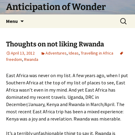
Skip
Anticipation of Wonder
to
content
Search
Menu
for:
Thoughts on not liking Rwanda
April 13, 2012
Adventures
,
Ideas
,
Travelling in Africa
freedom
,
Rwanda
East Africa was never on my list. A few years ago, when I put
Southern Africa at the top of my list of places to see, East
Africa wasn’t even in my mind. And yet East Africa has
dominated my recent travels. Uganda, DRC in
December/January, Kenya and Rwanda in March/April. The
most recent East Africa trip has been a mixed experience:
Kenya was a joy and a revelation. Rwanda was miserable.
It’s a terribly unfashionable thing to say it. Rwanda is