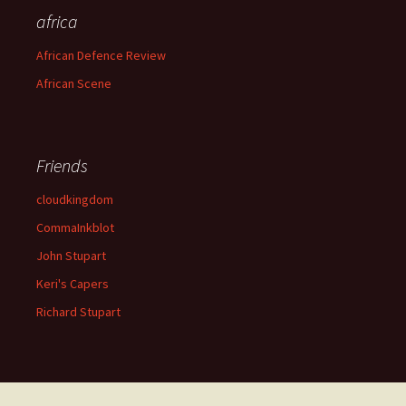
africa
African Defence Review
African Scene
Friends
cloudkingdom
CommaInkblot
John Stupart
Keri's Capers
Richard Stupart