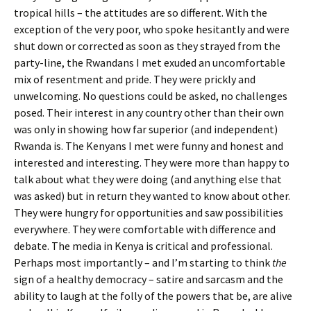
tropical hills – the attitudes are so different. With the
exception of the very poor, who spoke hesitantly and were
shut down or corrected as soon as they strayed from the
party-line, the Rwandans I met exuded an uncomfortable
mix of resentment and pride. They were prickly and
unwelcoming. No questions could be asked, no challenges
posed. Their interest in any country other than their own
was only in showing how far superior (and independent)
Rwanda is. The Kenyans I met were funny and honest and
interested and interesting. They were more than happy to
talk about what they were doing (and anything else that
was asked) but in return they wanted to know about other.
They were hungry for opportunities and saw possibilities
everywhere. They were comfortable with difference and
debate. The media in Kenya is critical and professional.
Perhaps most importantly – and I’m starting to think
the
sign of a healthy democracy – satire and sarcasm and the
ability to laugh at the folly of the powers that be, are alive