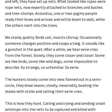
and left, they have set up nets. What looked like ropes were
rope nets, now expertly attached to branches and bushes
and tree-stumps. Around us, one or two pygmy people
ready their bows and arrows and settle down to wait, while
the others melt into the trees.
We stand, quietly. Birds call, insects chirrup. Occasionally
someone changes position and snaps a twig. It sounds like
a gunshot in the quiet. After a while, we hear eerie cries
from the forest. Slowly, they come closer and closer. Some
are like birds, some like wild dogs, some impossible to
describe. So strange, so unfamiliar. So eerie.
The hunters slowly come into view. Fanned out in a semi-
circle, they draw nearer, slowly, inexorably, beating the
leaves with sticks and calling their eerie cries.
This is how they hunt. Calling and crying and sending small
antelope into the nets to be captured and killed with