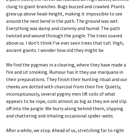
clung to giant branches. Bugs buzzed and crawled. Plants
grew up above head-height, making it impossible to see
around the next bend in the path. The ground was wet.
Everything was damp and clammy and humid. The path
twisted and wound through the jungle. The trees soared
above us. I don’t think I’ve ever seen trees that tall. High,
ancient giants. I wonder how old they might be.
We find the pygmies in a clearing, where they have made a
fire and sit smoking. Rumour has it they use marijuana in
their preparations. They finish their hunting ritual and our
cheeks are dotted with charcoal from their fire. Quietly,
inconspicuously, several pygmy men lift coils of what
appears to be rope, coils almost as big as they are and slip
off into the jungle. We hurry along behind them, slipping
and chattering and inhaling occasional spider-webs.
After a while, we stop. Ahead of us, stretching far to right