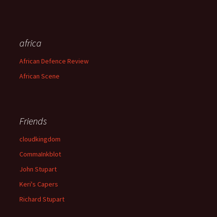
africa
African Defence Review
African Scene
Friends
cloudkingdom
CommaInkblot
John Stupart
Keri's Capers
Richard Stupart