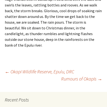
swirls the leaves, rattling bottles and rooves. As we walk
back, the storm breaks. Glorious, cool drops of soaking rain
shatter down around us. By the time we get back to the
house, we are soaked. The rain pours. The storm is
beautiful. We sit down to Christmas dinner, in the
candlelight, as thunder rumbles and lightning flashes
outside our stone house, deep in the rainforests on the
bank of the Epulu river.
Post
←
Okapi Wildlife Reserve, Epulu, DRC
Rumours of Okapis
→
navigation
Recent Posts