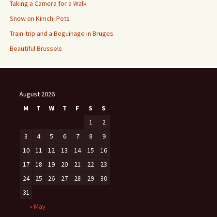
Taking a Camera for a Walk
Snow on Kimchi Pots
Train-trip and a Beguinage in Bruges
Beautiful Brussels
August 2026
M
T
W
T
F
S
S
1
2
3
4
5
6
7
8
9
10
11
12
13
14
15
16
17
18
19
20
21
22
23
24
25
26
27
28
29
30
31
« May