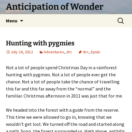
Skip
Anticipation of Wonder
to
content
Search
Menu
for:
Hunting with pygmies
July 24, 2012
Adventures
,
drc
drc
,
Epulu
Not a lot of people spend Christmas Day in a rainforest
hunting with pygmies. Not a lot of people ever get the
chance. Not a lot of people take the chance of travelling
this far and this far away from the “normal” and the
familiar. Christmas afternoon in 2011 was just that for me.
We headed into the forest with a guide from the reserve.
This time we were allowed to go in, knowing that we
wouldn’t get lost. We turned off the road and started along
a path. Soon, the forest surrounded us. High above, anthills