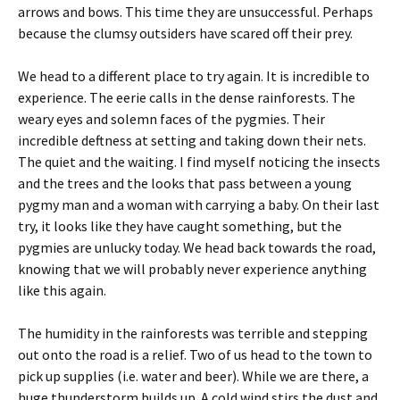
arrows and bows. This time they are unsuccessful. Perhaps
because the clumsy outsiders have scared off their prey.
We head to a different place to try again. It is incredible to
experience. The eerie calls in the dense rainforests. The
weary eyes and solemn faces of the pygmies. Their
incredible deftness at setting and taking down their nets.
The quiet and the waiting. I find myself noticing the insects
and the trees and the looks that pass between a young
pygmy man and a woman with carrying a baby. On their last
try, it looks like they have caught something, but the
pygmies are unlucky today. We head back towards the road,
knowing that we will probably never experience anything
like this again.
The humidity in the rainforests was terrible and stepping
out onto the road is a relief. Two of us head to the town to
pick up supplies (i.e. water and beer). While we are there, a
huge thunderstorm builds up. A cold wind stirs the dust and