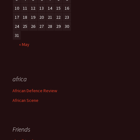
10
11
12
13
14
15
16
17
18
19
20
21
22
23
24
25
26
27
28
29
30
31
« May
africa
African Defence Review
African Scene
Friends