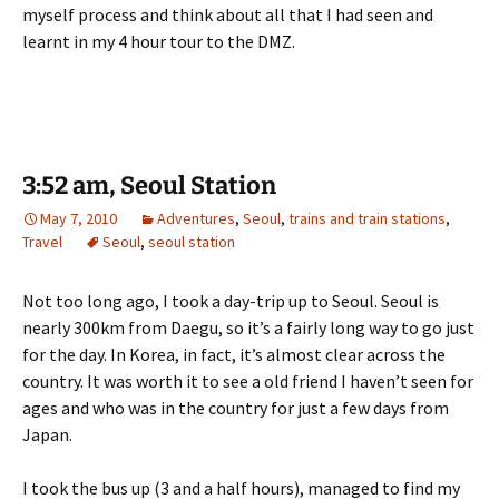
myself process and think about all that I had seen and
learnt in my 4 hour tour to the DMZ.
3:52 am, Seoul Station
May 7, 2010
Adventures
,
Seoul
,
trains and train stations
,
Travel
Seoul
,
seoul station
Not too long ago, I took a day-trip up to Seoul. Seoul is
nearly 300km from Daegu, so it’s a fairly long way to go just
for the day. In Korea, in fact, it’s almost clear across the
country. It was worth it to see a old friend I haven’t seen for
ages and who was in the country for just a few days from
Japan.
I took the bus up (3 and a half hours), managed to find my