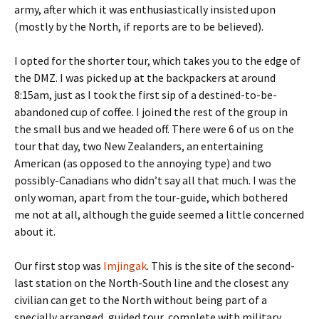
army, after which it was enthusiastically insisted upon
(mostly by the North, if reports are to be believed).
I opted for the shorter tour, which takes you to the edge of
the DMZ. I was picked up at the backpackers at around
8:15am, just as I took the first sip of a destined-to-be-
abandoned cup of coffee. I joined the rest of the group in
the small bus and we headed off. There were 6 of us on the
tour that day, two New Zealanders, an entertaining
American (as opposed to the annoying type) and two
possibly-Canadians who didn’t say all that much. I was the
only woman, apart from the tour-guide, which bothered
me not at all, although the guide seemed a little concerned
about it.
Our first stop was
Imjingak
. This is the site of the second-
last station on the North-South line and the closest any
civilian can get to the North without being part of a
specially arranged, guided tour, complete with military