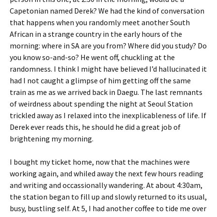
Capetonian named Derek? We had the kind of conversation
that happens when you randomly meet another South
African in a strange country in the early hours of the
morning: where in SA are you from? Where did you study? Do
you know so-and-so? He went off, chuckling at the
randomness. I think I might have believed I’d hallucinated it
had I not caught a glimpse of him getting off the same
train as me as we arrived back in Daegu. The last remnants
of weirdness about spending the night at Seoul Station
trickled away as I relaxed into the inexplicableness of life. If
Derek ever reads this, he should he did a great job of
brightening my morning.
I bought my ticket home, now that the machines were
working again, and whiled away the next few hours reading
and writing and occassionally wandering. At about 4:30am,
the station began to fill up and slowly returned to its usual,
busy, bustling self. At 5, I had another coffee to tide me over