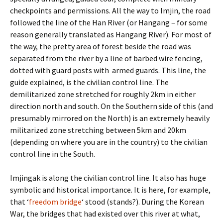
checkpoints and permissions. All the way to Imjin, the road
followed the line of the Han River (or Hangang – for some
reason generally translated as Hangang River). For most of
the way, the pretty area of forest beside the road was
separated from the river by a line of barbed wire fencing,
dotted with guard posts with armed guards. This line, the
guide explained, is the civilian control line. The
demilitarized zone stretched for roughly 2km in either
direction north and south. On the Southern side of this (and
presumably mirrored on the North) is an extremely heavily
militarized zone stretching between 5km and 20km
(depending on where you are in the country) to the civilian
control line in the South.
Imjingak is along the civilian control line. It also has huge
symbolic and historical importance. It is here, for example,
that ‘
freedom bridge
‘ stood (stands?). During the Korean
War, the bridges that had existed over this river at what,