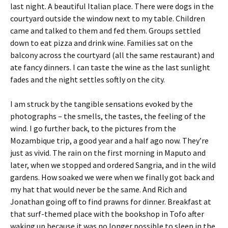
last night. A beautiful Italian place. There were dogs in the
courtyard outside the window next to my table. Children
came and talked to them and fed them. Groups settled
down to eat pizza and drink wine. Families sat on the
balcony across the courtyard (all the same restaurant) and
ate fancy dinners. I can taste the wine as the last sunlight
fades and the night settles softly on the city.
I am struck by the tangible sensations evoked by the
photographs – the smells, the tastes, the feeling of the
wind. I go further back, to the pictures from the
Mozambique trip, a good year and a half ago now. They’re
just as vivid. The rain on the first morning in Maputo and
later, when we stopped and ordered Sangria, and in the wild
gardens. How soaked we were when we finally got back and
my hat that would never be the same. And Rich and
Jonathan going off to find prawns for dinner. Breakfast at
that surf-themed place with the bookshop in Tofo after
waking up because it was no longer possible to sleep in the