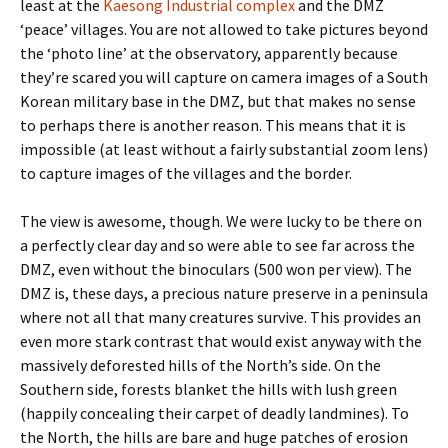
least at the
Kaesong Industrial complex
and the DMZ
‘peace’ villages. You are not allowed to take pictures beyond
the ‘photo line’ at the observatory, apparently because
they’re scared you will capture on camera images of a South
Korean military base in the DMZ, but that makes no sense
to perhaps there is another reason. This means that it is
impossible (at least without a fairly substantial zoom lens)
to capture images of the villages and the border.
The view is awesome, though. We were lucky to be there on
a perfectly clear day and so were able to see far across the
DMZ, even without the binoculars (500 won per view). The
DMZ is, these days, a precious nature preserve in a peninsula
where not all that many creatures survive. This provides an
even more stark contrast that would exist anyway with the
massively deforested hills of the North’s side. On the
Southern side, forests blanket the hills with lush green
(happily concealing their carpet of deadly landmines). To
the North, the hills are bare and huge patches of erosion