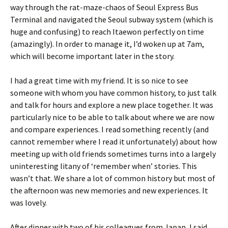
way through the rat-maze-chaos of Seoul Express Bus
Terminal and navigated the Seoul subway system (which is
huge and confusing) to reach Itaewon perfectly on time
(amazingly). In order to manage it, I’d woken up at 7am,
which will become important later in the story.
I had a great time with my friend. It is so nice to see
someone with whom you have common history, to just talk
and talk for hours and explore a new place together. It was
particularly nice to be able to talk about where we are now
and compare experiences. I read something recently (and
cannot remember where I read it unfortunately) about how
meeting up with old friends sometimes turns into a largely
uninteresting litany of ‘remember when’ stories. This
wasn’t that. We share a lot of common history but most of
the afternoon was new memories and new experiences. It
was lovely.
After dinner with two of his colleagues from Japan, I said