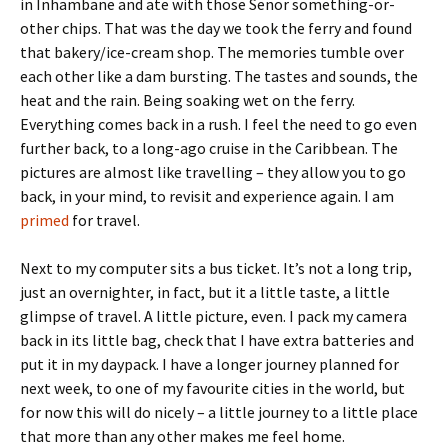
in Inhambane and ate with those Senor something-or-
other chips. That was the day we took the ferry and found
that bakery/ice-cream shop. The memories tumble over
each other like a dam bursting. The tastes and sounds, the
heat and the rain. Being soaking wet on the ferry.
Everything comes back in a rush. I feel the need to go even
further back, to a long-ago cruise in the Caribbean. The
pictures are almost like travelling – they allow you to go
back, in your mind, to revisit and experience again. I am
primed
for travel.
Next to my computer sits a bus ticket. It’s not a long trip,
just an overnighter, in fact, but it a little taste, a little
glimpse of travel. A little picture, even. I pack my camera
back in its little bag, check that I have extra batteries and
put it in my daypack. I have a longer journey planned for
next week, to one of my favourite cities in the world, but
for now this will do nicely – a little journey to a little place
that more than any other makes me feel home.