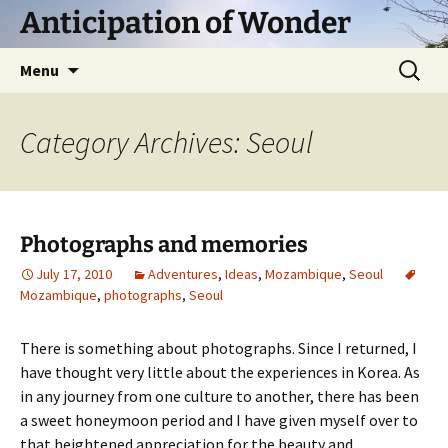
Skip
Anticipation of Wonder
to
content
Search
Menu
for:
Category Archives: Seoul
Photographs and memories
July 17, 2010
Adventures
,
Ideas
,
Mozambique
,
Seoul
Mozambique
,
photographs
,
Seoul
There is something about photographs. Since I returned, I
have thought very little about the experiences in Korea. As
in any journey from one culture to another, there has been
a sweet honeymoon period and I have given myself over to
that heightened appreciation for the beauty and