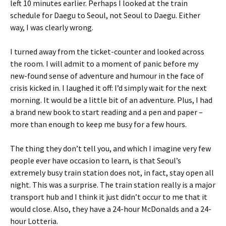
left 10 minutes earlier. Perhaps I looked at the train
schedule for Daegu to Seoul, not Seoul to Daegu. Either
way, I was clearly wrong.
I turned away from the ticket-counter and looked across
the room. I will admit to a moment of panic before my
new-found sense of adventure and humour in the face of
crisis kicked in. I laughed it off: I’d simply wait for the next
morning. It would be a little bit of an adventure. Plus, I had
a brand new book to start reading and a pen and paper –
more than enough to keep me busy for a few hours.
The thing they don’t tell you, and which I imagine very few
people ever have occasion to learn, is that Seoul’s
extremely busy train station does not, in fact, stay open all
night. This was a surprise. The train station really is a major
transport hub and I think it just didn’t occur to me that it
would close. Also, they have a 24-hour McDonalds and a 24-
hour Lotteria.