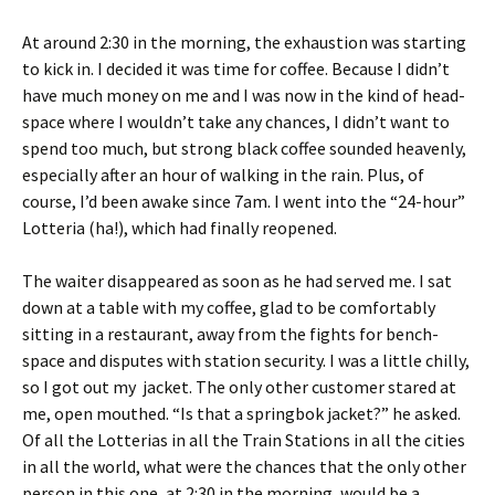
At around 2:30 in the morning, the exhaustion was starting
to kick in. I decided it was time for coffee. Because I didn’t
have much money on me and I was now in the kind of head-
space where I wouldn’t take any chances, I didn’t want to
spend too much, but strong black coffee sounded heavenly,
especially after an hour of walking in the rain. Plus, of
course, I’d been awake since 7am. I went into the “24-hour”
Lotteria (ha!), which had finally reopened.
The waiter disappeared as soon as he had served me. I sat
down at a table with my coffee, glad to be comfortably
sitting in a restaurant, away from the fights for bench-
space and disputes with station security. I was a little chilly,
so I got out my jacket. The only other customer stared at
me, open mouthed. “Is that a springbok jacket?” he asked.
Of all the Lotterias in all the Train Stations in all the cities
in all the world, what were the chances that the only other
person in this one, at 2:30 in the morning, would be a