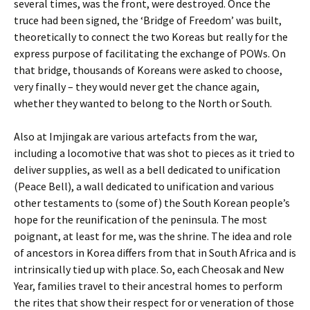
several times, was the front, were destroyed. Once the
truce had been signed, the ‘Bridge of Freedom’ was built,
theoretically to connect the two Koreas but really for the
express purpose of facilitating the exchange of POWs. On
that bridge, thousands of Koreans were asked to choose,
very finally – they would never get the chance again,
whether they wanted to belong to the North or South.
Also at Imjingak are various artefacts from the war,
including a locomotive that was shot to pieces as it tried to
deliver supplies, as well as a bell dedicated to unification
(Peace Bell), a wall dedicated to unification and various
other testaments to (some of) the South Korean people’s
hope for the reunification of the peninsula. The most
poignant, at least for me, was the shrine. The idea and role
of ancestors in Korea differs from that in South Africa and is
intrinsically tied up with place. So, each Cheosak and New
Year, families travel to their ancestral homes to perform
the rites that show their respect for or veneration of those