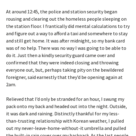
At around 12:45, the police and station security began
rousing and clearing out the homeless people sleeping on
the station floor. I frantically did mental calculations to try
and figure out a way to afford a taxi and somewhere to stay
and still get home. It was after midnight, so my bank card
was of no help. There was no way I was going to be able to
do it. Just then a kindly security guard came over and
confirmed that they were indeed closing and throwing
everyone out, but, perhaps taking pity on the bewildered
foreigner, said earnestly that they’d be opening again at
2am.
Relieved that I’d only be stranded for an hour, I swung my
pack onto my back and headed out into the night. Outside,
it was dark and raining. Distinctly thankful for my less-
than-trusting relationship with Korean weather, I pulled
out my never-leave-home-without-it umbrella and pulled
the built-in rain cover over my backpack. As the last people