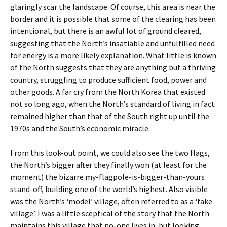
glaringly scar the landscape. Of course, this area is near the
border and it is possible that some of the clearing has been
intentional, but there is an awful lot of ground cleared,
suggesting that the North’s insatiable and unfulfilled need
for energy is a more likely explanation. What little is known
of the North suggests that they are anything but a thriving
country, struggling to produce sufficient food, power and
other goods. A far cry from the North Korea that existed
not so long ago, when the North’s standard of living in fact
remained higher than that of the South right up until the
1970s and the South’s economic miracle.
From this look-out point, we could also see the two flags,
the North’s bigger after they finally won (at least for the
moment) the bizarre my-flagpole-is-bigger-than-yours
stand-off, building one of the world’s highest. Also visible
was the North’s ‘model’ village, often referred to as a ‘fake
village’. I was a little sceptical of the story that the North
maintains this village that no-one lives in, but looking