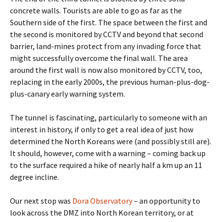
concrete walls. Tourists are able to go as far as the
Southern side of the first. The space between the first and
the second is monitored by CCTV and beyond that second
barrier, land-mines protect from any invading force that
might successfully overcome the final wall. The area
around the first wall is now also monitored by CCTV, too,
replacing in the early 2000s, the previous human-plus-dog-
plus-canary early warning system.
The tunnel is fascinating, particularly to someone with an
interest in history, if only to get a real idea of just how
determined the North Koreans were (and possibly still are).
It should, however, come with a warning – coming back up
to the surface required a hike of nearly half a km up an 11
degree incline.
Our next stop was
Dora Observatory
– an opportunity to
look across the DMZ into North Korean territory, or at