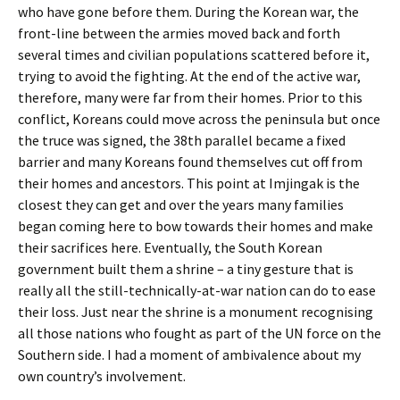
who have gone before them. During the Korean war, the
front-line between the armies moved back and forth
several times and civilian populations scattered before it,
trying to avoid the fighting. At the end of the active war,
therefore, many were far from their homes. Prior to this
conflict, Koreans could move across the peninsula but once
the truce was signed, the 38th parallel became a fixed
barrier and many Koreans found themselves cut off from
their homes and ancestors. This point at Imjingak is the
closest they can get and over the years many families
began coming here to bow towards their homes and make
their sacrifices here. Eventually, the South Korean
government built them a shrine – a tiny gesture that is
really all the still-technically-at-war nation can do to ease
their loss. Just near the shrine is a monument recognising
all those nations who fought as part of the UN force on the
Southern side. I had a moment of ambivalence about my
own country’s involvement.