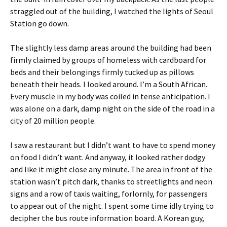
straggled out of the building, I watched the lights of Seoul
Station go down.
The slightly less damp areas around the building had been
firmly claimed by groups of homeless with cardboard for
beds and their belongings firmly tucked up as pillows
beneath their heads. I looked around. I’m a South African.
Every muscle in my body was coiled in tense anticipation. I
was alone on a dark, damp night on the side of the road in a
city of 20 million people.
I saw a restaurant but I didn’t want to have to spend money
on food I didn’t want. And anyway, it looked rather dodgy
and like it might close any minute. The area in front of the
station wasn’t pitch dark, thanks to streetlights and neon
signs and a row of taxis waiting, forlornly, for passengers
to appear out of the night. I spent some time idly trying to
decipher the bus route information board. A Korean guy,