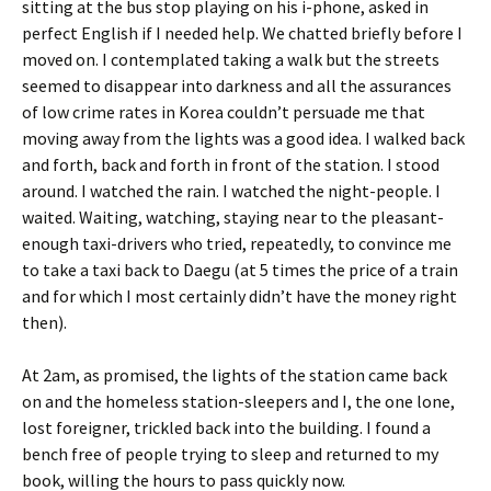
sitting at the bus stop playing on his i-phone, asked in
perfect English if I needed help. We chatted briefly before I
moved on. I contemplated taking a walk but the streets
seemed to disappear into darkness and all the assurances
of low crime rates in Korea couldn’t persuade me that
moving away from the lights was a good idea. I walked back
and forth, back and forth in front of the station. I stood
around. I watched the rain. I watched the night-people. I
waited. Waiting, watching, staying near to the pleasant-
enough taxi-drivers who tried, repeatedly, to convince me
to take a taxi back to Daegu (at 5 times the price of a train
and for which I most certainly didn’t have the money right
then).
At 2am, as promised, the lights of the station came back
on and the homeless station-sleepers and I, the one lone,
lost foreigner, trickled back into the building. I found a
bench free of people trying to sleep and returned to my
book, willing the hours to pass quickly now.