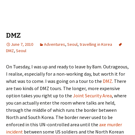
DMZ
June 7, 2010
Adventures
,
Seoul
,
travelling in Korea
DMZ
,
Seoul
On Tuesday, I was up and ready to leave by 8am. Outrageous,
I realise, especially for a non-working day, but worth it for
what was to come. I was going on a tour to the
DMZ
. There
are two kinds of DMZ tours. The longer, more expensive
option takes you right up to the
Joint Security Area
, where
you can actually enter the room where talks are held,
through the middle of which runs the border between
North and South Korea. The border never used to be
enforced in this UN-controlled area until the
axe murder
incident
between some US soldiers and the North Korean