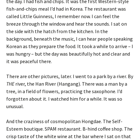
the day. I had fish and chips. It was the first Western-style
fish-and-chips meal I’d had in Korea. The restaurant was
called Little Guinness, I remember now. I can feel the
breeze through the window and hear the sounds. I sat on
the side with the hatch from the kitchen. In the
background, beneath the music, I can hear people speaking
Korean as they prepare the food. It took a while to arrive – I
was hungry – but the day was beautifully hot and clear and
it was peaceful there.
There are other pictures, later. I went to a park by a river. By
THE
river, the Han River (Hangang). There was a man by a
tree, in a field of flowers, practicing the saxophone. I’d
forgotten about it. I watched him for a while. It was so
unusual.
And the craziness of cosmopolitan Hongdae. The Self-
Esteem boutique. SPAM restaurant. B-hind coffee shop. The
crisp taste of the white wine at the bar where I sat on that