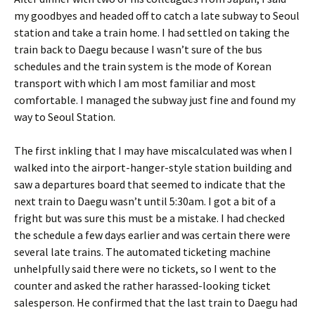
my goodbyes and headed off to catch a late subway to Seoul
station and take a train home. I had settled on taking the
train back to Daegu because I wasn’t sure of the bus
schedules and the train system is the mode of Korean
transport with which I am most familiar and most
comfortable. I managed the subway just fine and found my
way to Seoul Station.
The first inkling that I may have miscalculated was when I
walked into the airport-hanger-style station building and
saw a departures board that seemed to indicate that the
next train to Daegu wasn’t until 5:30am. I got a bit of a
fright but was sure this must be a mistake. I had checked
the schedule a few days earlier and was certain there were
several late trains. The automated ticketing machine
unhelpfully said there were no tickets, so I went to the
counter and asked the rather harassed-looking ticket
salesperson. He confirmed that the last train to Daegu had