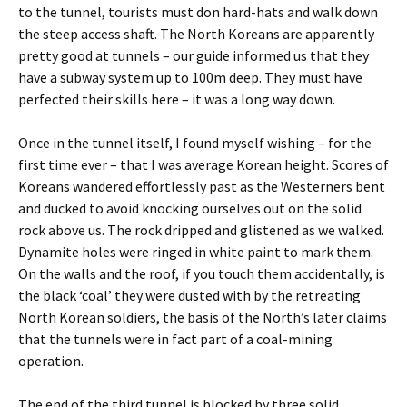
to the tunnel, tourists must don hard-hats and walk down
the steep access shaft. The North Koreans are apparently
pretty good at tunnels – our guide informed us that they
have a subway system up to 100m deep. They must have
perfected their skills here – it was a long way down.
Once in the tunnel itself, I found myself wishing – for the
first time ever – that I was average Korean height. Scores of
Koreans wandered effortlessly past as the Westerners bent
and ducked to avoid knocking ourselves out on the solid
rock above us. The rock dripped and glistened as we walked.
Dynamite holes were ringed in white paint to mark them.
On the walls and the roof, if you touch them accidentally, is
the black ‘coal’ they were dusted with by the retreating
North Korean soldiers, the basis of the North’s later claims
that the tunnels were in fact part of a coal-mining
operation.
The end of the third tunnel is blocked by three solid