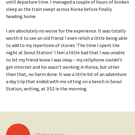
until departure time. I managed a couple of hours of broken
sleep as the train swept across Korea before finally
heading home.
I am absolutely no worse for the experience. It was totally
worth it to see an old friend. I even relish a little being able
to add to my repertoire of stories ‘The time I spent the
night at Seoul Station’. I feel a little bad that I was unable
to let my friend know I was okay – my cellphone couldn’t
get internet and his wasn’t working in Korea, but other
than that, no harm done. It was a little bit of an adventure:
a day trip that ended with me sitting on a bench in Seoul
Station, writing, at 3:52 in the morning.
Posts
←