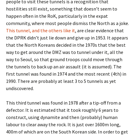
people to visit these tunnels is a recognition that
hostilities still exist, something that doesn’t seem to
happen often in the RoK, particularly in the expat
community, where most people dismiss the North as a joke.
This tunnel, and the others like it
, are clear evidence that
the DPRK didn’t just lie down and give up in 1953. It appears
that the North Koreans decided in the 1970s that the best
way to get around the DMZ was to tunnel under it, all the
way to Seoul, so that ground troops could move through
the tunnels to back up an air assault (it is assumed). The
first tunnel was found in 1974 and the most recent (4th) in
1990. There are probably at least 3 to 5 tunnels as yet
undiscovered.
This third tunnel was found in 1978 after a tip-off from a
defector. It is estimated that it took roughly 6 years to
construct, using dynamite and then (probably) human
labour to clear away the rock. It is just over 1600m long,
400m of which are on the South Korean side. In order to get