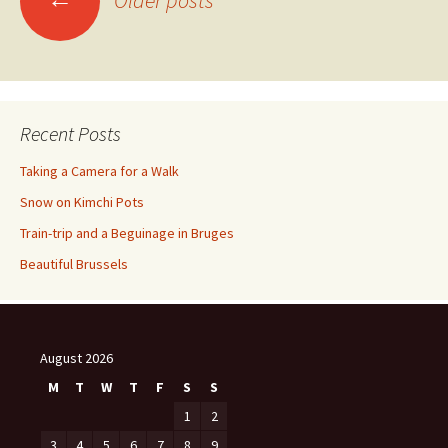
Older posts
navigation
Recent Posts
Taking a Camera for a Walk
Snow on Kimchi Pots
Train-trip and a Beguinage in Bruges
Beautiful Brussels
August 2026
M
T
W
T
F
S
S
1
2
3
4
5
6
7
8
9