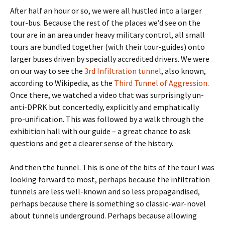
After half an hour or so, we were all hustled into a larger
tour-bus. Because the rest of the places we’d see on the
tour are in an area under heavy military control, all small
tours are bundled together (with their tour-guides) onto
larger buses driven by specially accredited drivers. We were
on our way to see the
3rd Infiltration tunnel
, also known,
according to Wikipedia, as the
Third Tunnel of Aggression
.
Once there, we watched a video that was surprisingly un-
anti-DPRK but concertedly, explicitly and emphatically
pro-unification. This was followed by a walk through the
exhibition hall with our guide – a great chance to ask
questions and get a clearer sense of the history.
And then the tunnel. This is one of the bits of the tour I was
looking forward to most, perhaps because the infiltration
tunnels are less well-known and so less propagandised,
perhaps because there is something so classic-war-novel
about tunnels underground. Perhaps because allowing