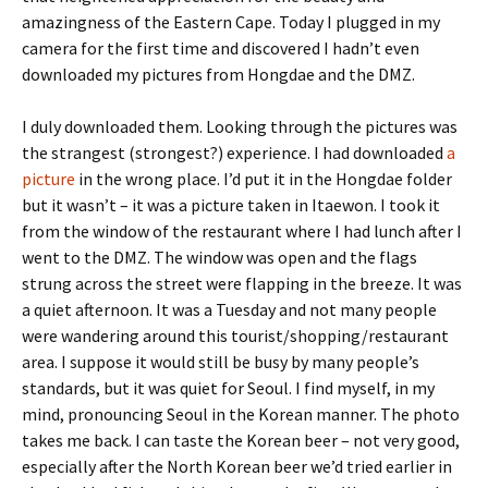
amazingness of the Eastern Cape. Today I plugged in my
camera for the first time and discovered I hadn’t even
downloaded my pictures from Hongdae and the DMZ.
I duly downloaded them. Looking through the pictures was
the strangest (strongest?) experience. I had downloaded
a
picture
in the wrong place. I’d put it in the Hongdae folder
but it wasn’t – it was a picture taken in Itaewon. I took it
from the window of the restaurant where I had lunch after I
went to the DMZ. The window was open and the flags
strung across the street were flapping in the breeze. It was
a quiet afternoon. It was a Tuesday and not many people
were wandering around this tourist/shopping/restaurant
area. I suppose it would still be busy by many people’s
standards, but it was quiet for Seoul. I find myself, in my
mind, pronouncing Seoul in the Korean manner. The photo
takes me back. I can taste the Korean beer – not very good,
especially after the North Korean beer we’d tried earlier in