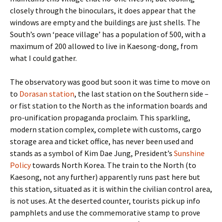
closely through the binoculars, it does appear that the
windows are empty and the buildings are just shells. The
South’s own ‘peace village’ has a population of 500, with a
maximum of 200 allowed to live in Kaesong-dong, from
what I could gather.
The observatory was good but soon it was time to move on
to
Dorasan station
, the last station on the Southern side –
or fist station to the North as the information boards and
pro-unification propaganda proclaim. This sparkling,
modern station complex, complete with customs, cargo
storage area and ticket office, has never been used and
stands as a symbol of Kim Dae Jung, President’s
Sunshine
Policy
towards North Korea. The train to the North (to
Kaesong, not any further) apparently runs past here but
this station, situated as it is within the civilian control area,
is not uses. At the deserted counter, tourists pick up info
pamphlets and use the commemorative stamp to prove