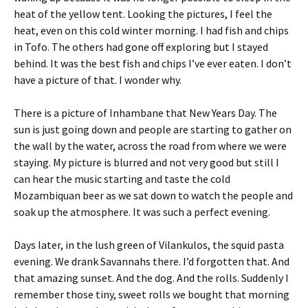
heat of the yellow tent. Looking the pictures, I feel the
heat, even on this cold winter morning. I had fish and chips
in Tofo. The others had gone off exploring but I stayed
behind. It was the best fish and chips I’ve ever eaten. I don’t
have a picture of that. I wonder why.
There is a picture of Inhambane that New Years Day. The
sun is just going down and people are starting to gather on
the wall by the water, across the road from where we were
staying. My picture is blurred and not very good but still I
can hear the music starting and taste the cold
Mozambiquan beer as we sat down to watch the people and
soak up the atmosphere. It was such a perfect evening.
Days later, in the lush green of Vilankulos, the squid pasta
evening. We drank Savannahs there. I’d forgotten that. And
that amazing sunset. And the dog. And the rolls. Suddenly I
remember those tiny, sweet rolls we bought that morning