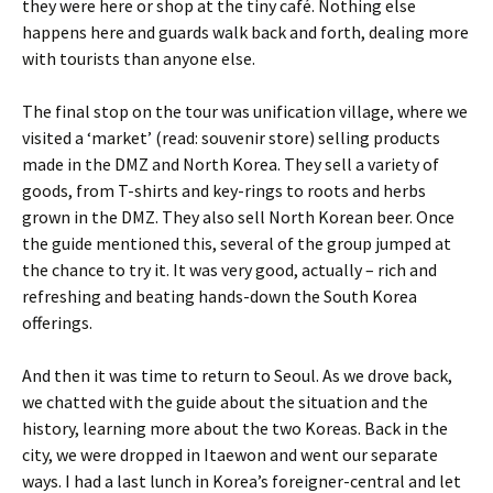
they were here or shop at the tiny café. Nothing else
happens here and guards walk back and forth, dealing more
with tourists than anyone else.
The final stop on the tour was unification village, where we
visited a ‘market’ (read: souvenir store) selling products
made in the DMZ and North Korea. They sell a variety of
goods, from T-shirts and key-rings to roots and herbs
grown in the DMZ. They also sell North Korean beer. Once
the guide mentioned this, several of the group jumped at
the chance to try it. It was very good, actually – rich and
refreshing and beating hands-down the South Korea
offerings.
And then it was time to return to Seoul. As we drove back,
we chatted with the guide about the situation and the
history, learning more about the two Koreas. Back in the
city, we were dropped in Itaewon and went our separate
ways. I had a last lunch in Korea’s foreigner-central and let