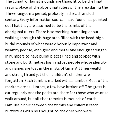
The tumuli or burial mounds are thought to be the final
resting place of the aboriginal rulers of the area during the
Three Kingdoms period, probably in the 5th and 6th
century. Every information source I have found has pointed
out that they are assumed to be the tombs of the
aboriginal rulers. There is something humbling about
walking through this huge area filled with the head-high
burial mounds of what were obviously important and
wealthy people, with gold and metal and enough strength
in numbers to have burial places lined and topped with
stone and built metres high and yet people whose identity
and names are lost in the mists of time. All their wealth
and strength and yet their children’s children are
forgotten. Each tomb is marked with a number. Most of the
markers are still intact, a few have broken off. The grass is
cut regularly and the paths are there for those who want to
walk around, but all that remains is mounds of earth.
Families picnic between the tombs and children catch
butterflies with no thought to the ones who were.