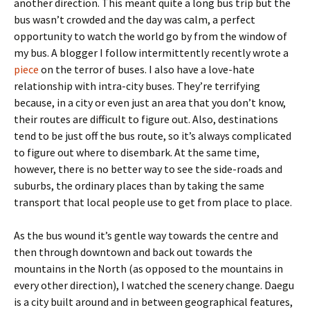
another direction. This meant quite a long bus trip but the
bus wasn’t crowded and the day was calm, a perfect
opportunity to watch the world go by from the window of
my bus. A blogger I follow intermittently recently wrote a
piece
on the terror of buses. I also have a love-hate
relationship with intra-city buses. They’re terrifying
because, in a city or even just an area that you don’t know,
their routes are difficult to figure out. Also, destinations
tend to be just off the bus route, so it’s always complicated
to figure out where to disembark. At the same time,
however, there is no better way to see the side-roads and
suburbs, the ordinary places than by taking the same
transport that local people use to get from place to place.
As the bus wound it’s gentle way towards the centre and
then through downtown and back out towards the
mountains in the North (as opposed to the mountains in
every other direction), I watched the scenery change. Daegu
is a city built around and in between geographical features,