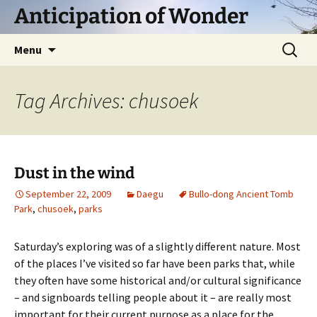
Skip
Anticipation of Wonder
to
content
Search
Menu
for:
Tag Archives: chusoek
Dust in the wind
September 22, 2009
Daegu
Bullo-dong Ancient Tomb
Park
,
chusoek
,
parks
Saturday’s exploring was of a slightly different nature. Most
of the places I’ve visited so far have been parks that, while
they often have some historical and/or cultural significance
– and signboards telling people about it – are really most
important for their current purpose as a place for the