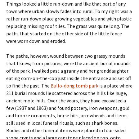
Things looked a little run-down and like that part of any
town where urban slowly fades into rural. To my right was a
rather run-down place growing vegetables and with plastic
replacing missing roof tiles. The grass was quite long. The
paths that started on the other side of the little fence
were worn down and eroded.
The paths, however, wound between two grassy mounds
that I knew, from pictures, were the ancient burial mounds
of the park. I walked past a granny and her granddaughter
eating corn-on-the-cob just inside the entrance and set off
to find the past. The
Bullo-dong tomb park
is a place where
211 burial mounds lie scattered across the hills like huge,
ancient mole-hills. Over the years, they have excavated a
few (1937 and 1963) and found pottery, iron weapons, gold
and bronze ornaments, horse bits, arrowheads and items
still used in local funeral rituals, such as shark bones.
Bodies and other funeral items were placed in four-sided
stone crypts and a large capstone placed on top, onto