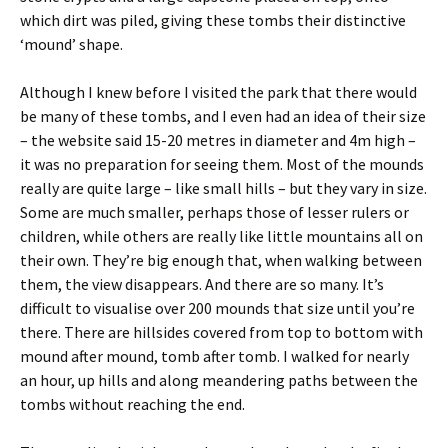
which dirt was piled, giving these tombs their distinctive
‘mound’ shape.
Although I knew before I visited the park that there would
be many of these tombs, and I even had an idea of their size
– the website said 15-20 metres in diameter and 4m high –
it was no preparation for seeing them. Most of the mounds
really are quite large – like small hills – but they vary in size.
Some are much smaller, perhaps those of lesser rulers or
children, while others are really like little mountains all on
their own. They’re big enough that, when walking between
them, the view disappears. And there are so many. It’s
difficult to visualise over 200 mounds that size until you’re
there. There are hillsides covered from top to bottom with
mound after mound, tomb after tomb. I walked for nearly
an hour, up hills and along meandering paths between the
tombs without reaching the end.