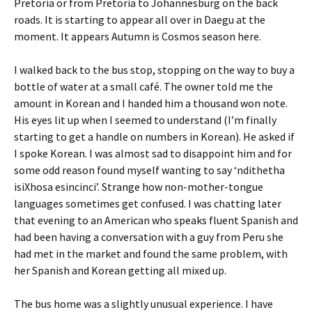
Pretoria or from Pretoria to Johannesburg on the back
roads. It is starting to appear all over in Daegu at the
moment. It appears Autumn is Cosmos season here.
I walked back to the bus stop, stopping on the way to buy a
bottle of water at a small café. The owner told me the
amount in Korean and I handed him a thousand won note.
His eyes lit up when I seemed to understand (I’m finally
starting to get a handle on numbers in Korean). He asked if
I spoke Korean. I was almost sad to disappoint him and for
some odd reason found myself wanting to say ‘ndithetha
isiXhosa esincinci’. Strange how non-mother-tongue
languages sometimes get confused. I was chatting later
that evening to an American who speaks fluent Spanish and
had been having a conversation with a guy from Peru she
had met in the market and found the same problem, with
her Spanish and Korean getting all mixed up.
The bus home was a slightly unusual experience. I have