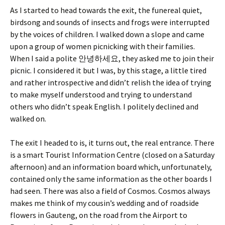
As I started to head towards the exit, the funereal quiet,
birdsong and sounds of insects and frogs were interrupted
by the voices of children. I walked down a slope and came
upon a group of women picnicking with their families.
When I said a polite 안녕하세요, they asked me to join their
picnic. I considered it but I was, by this stage, a little tired
and rather introspective and didn’t relish the idea of trying
to make myself understood and trying to understand
others who didn’t speak English. I politely declined and
walked on.
The exit I headed to is, it turns out, the real entrance. There
is a smart Tourist Information Centre (closed on a Saturday
afternoon) and an information board which, unfortunately,
contained only the same information as the other boards I
had seen. There was also a field of Cosmos. Cosmos always
makes me think of my cousin’s wedding and of roadside
flowers in Gauteng, on the road from the Airport to