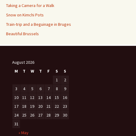
Taking a Camera for a Walk
Snow on Kimchi Pots
Train-trip and a Beguinage in Bruges
Beautiful Brussels
August 2026
M
T
W
T
F
S
S
1
2
3
4
5
6
7
8
9
10
11
12
13
14
15
16
17
18
19
20
21
22
23
24
25
26
27
28
29
30
31
« May