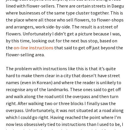
lined with flower-sellers. There are certain streets in Daegu
where businesses of the same type cluster together. This is
the place where all those who sell flowers, to flower-shops
and arrangers, work side-by-side. The result is a street of
flowers. Unfortunately I didn’t get a picture because I was,
by this time, looking out for the next bus stop, based on
the
on-line instructions
that said to get off just beyond the
flower-selling area.
The problem with instructions like this is that it’s quite
hard to make them clear in a city that doesn’t have street
names (even in Korean) and where the reader is unlikely to
recognise any of the landmarks. These ones said to get off
and walk along the road until the overpass and then turn
right. After walking two or three blocks I finally saw the
overpass. Unfortunately, it was not situated at a road along
which I could go right. Having reached the point where I’m
now less obsessively tied to instructions than I used to be, I