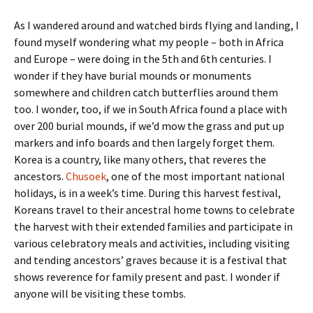
As I wandered around and watched birds flying and landing, I
found myself wondering what my people – both in Africa
and Europe – were doing in the 5th and 6th centuries. I
wonder if they have burial mounds or monuments
somewhere and children catch butterflies around them
too. I wonder, too, if we in South Africa found a place with
over 200 burial mounds, if we’d mow the grass and put up
markers and info boards and then largely forget them.
Korea is a country, like many others, that reveres the
ancestors.
Chusoek
, one of the most important national
holidays, is in a week’s time. During this harvest festival,
Koreans travel to their ancestral home towns to celebrate
the harvest with their extended families and participate in
various celebratory meals and activities, including visiting
and tending ancestors’ graves because it is a festival that
shows reverence for family present and past. I wonder if
anyone will be visiting these tombs.