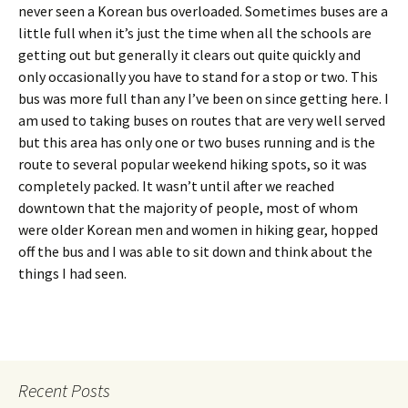
never seen a Korean bus overloaded. Sometimes buses are a
little full when it’s just the time when all the schools are
getting out but generally it clears out quite quickly and
only occasionally you have to stand for a stop or two. This
bus was more full than any I’ve been on since getting here. I
am used to taking buses on routes that are very well served
but this area has only one or two buses running and is the
route to several popular weekend hiking spots, so it was
completely packed. It wasn’t until after we reached
downtown that the majority of people, most of whom
were older Korean men and women in hiking gear, hopped
off the bus and I was able to sit down and think about the
things I had seen.
Recent Posts