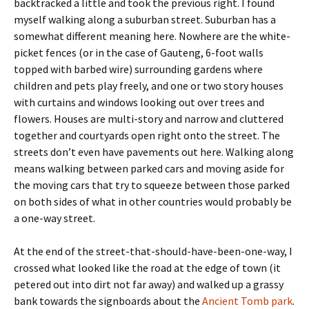
backtracked a little and took the previous right. I found
myself walking along a suburban street. Suburban has a
somewhat different meaning here. Nowhere are the white-
picket fences (or in the case of Gauteng, 6-foot walls
topped with barbed wire) surrounding gardens where
children and pets play freely, and one or two story houses
with curtains and windows looking out over trees and
flowers. Houses are multi-story and narrow and cluttered
together and courtyards open right onto the street. The
streets don’t even have pavements out here. Walking along
means walking between parked cars and moving aside for
the moving cars that try to squeeze between those parked
on both sides of what in other countries would probably be
a one-way street.
At the end of the street-that-should-have-been-one-way, I
crossed what looked like the road at the edge of town (it
petered out into dirt not far away) and walked up a grassy
bank towards the signboards about the
Ancient Tomb park
.