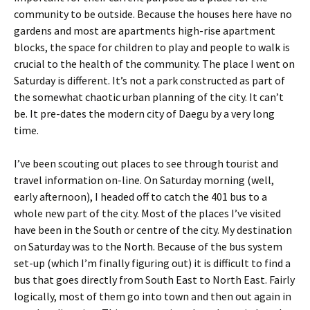
community to be outside. Because the houses here have no
gardens and most are apartments high-rise apartment
blocks, the space for children to play and people to walk is
crucial to the health of the community. The place I went on
Saturday is different. It’s not a park constructed as part of
the somewhat chaotic urban planning of the city. It can’t
be. It pre-dates the modern city of Daegu by a very long
time.
I’ve been scouting out places to see through tourist and
travel information on-line. On Saturday morning (well,
early afternoon), I headed off to catch the 401 bus to a
whole new part of the city. Most of the places I’ve visited
have been in the South or centre of the city. My destination
on Saturday was to the North. Because of the bus system
set-up (which I’m finally figuring out) it is difficult to find a
bus that goes directly from South East to North East. Fairly
logically, most of them go into town and then out again in