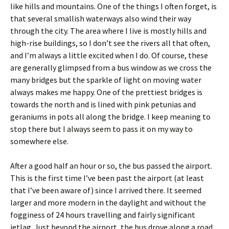
like hills and mountains. One of the things I often forget, is
that several smallish waterways also wind their way
through the city. The area where I live is mostly hills and
high-rise buildings, so I don’t see the rivers all that often,
and I’m always a little excited when I do. Of course, these
are generally glimpsed from a bus window as we cross the
many bridges but the sparkle of light on moving water
always makes me happy. One of the prettiest bridges is
towards the north and is lined with pink petunias and
geraniums in pots all along the bridge. I keep meaning to
stop there but I always seem to pass it on my way to
somewhere else.
After a good half an hour or so, the bus passed the airport.
This is the first time I’ve been past the airport (at least
that I’ve been aware of) since I arrived there. It seemed
larger and more modern in the daylight and without the
fogginess of 24 hours travelling and fairly significant
jetlag. Just beyond the airport, the bus drove along a road