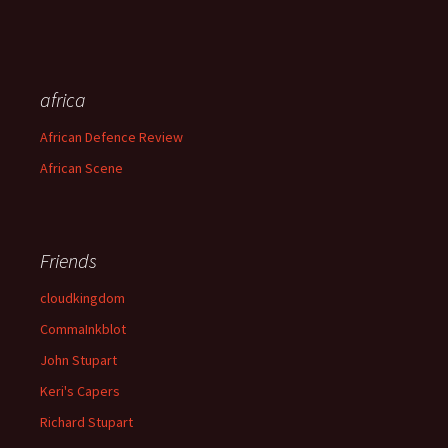
africa
African Defence Review
African Scene
Friends
cloudkingdom
CommaInkblot
John Stupart
Keri's Capers
Richard Stupart