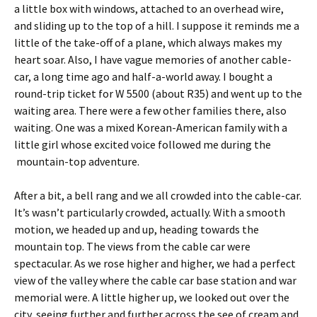
a little box with windows, attached to an overhead wire,
and sliding up to the top of a hill. I suppose it reminds me a
little of the take-off of a plane, which always makes my
heart soar. Also, I have vague memories of another cable-
car, a long time ago and half-a-world away. I bought a
round-trip ticket for W 5500 (about R35) and went up to the
waiting area. There were a few other families there, also
waiting. One was a mixed Korean-American family with a
little girl whose excited voice followed me during the
mountain-top adventure.
After a bit, a bell rang and we all crowded into the cable-car.
It’s wasn’t particularly crowded, actually. With a smooth
motion, we headed up and up, heading towards the
mountain top. The views from the cable car were
spectacular. As we rose higher and higher, we had a perfect
view of the valley where the cable car base station and war
memorial were. A little higher up, we looked out over the
city, seeing further and further across the see of cream and