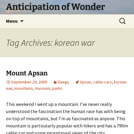
Skip
Anticipation of Wonder
to
content
Search
Menu
for:
Tag Archives: korean war
Mount Apsan
September 29, 2009
Daegu
Apsan
,
cable-cars
,
korean
war
,
mountains
,
museum
,
parks
This weekend I went up a mountain. I’ve never really
understood the fascination the human race has with being
on top of mountains, but I’m as fascinated as anyone. This
mountain is particularly popular with hikers and has a 790m
cable-car and some exceptional views of the city.