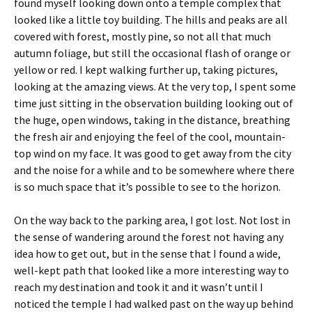
found myself looking down onto a temple complex that
looked like a little toy building. The hills and peaks are all
covered with forest, mostly pine, so not all that much
autumn foliage, but still the occasional flash of orange or
yellow or red. I kept walking further up, taking pictures,
looking at the amazing views. At the very top, I spent some
time just sitting in the observation building looking out of
the huge, open windows, taking in the distance, breathing
the fresh air and enjoying the feel of the cool, mountain-
top wind on my face. It was good to get away from the city
and the noise for a while and to be somewhere where there
is so much space that it’s possible to see to the horizon.
On the way back to the parking area, I got lost. Not lost in
the sense of wandering around the forest not having any
idea how to get out, but in the sense that I found a wide,
well-kept path that looked like a more interesting way to
reach my destination and took it and it wasn’t until I
noticed the temple I had walked past on the way up behind