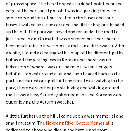
of grassy space. The bus stopped at a depot point near the
edge of the park and I got off. I was in a parking lot with
some cars and lots of buses – both city buses and tour
buses. I walked past the cars and the little shop and headed
up the hill. The park was paved and ran under the road I’d
just come in on. On my left was a stream but there hadn’t
been much rain so it was mostly rocks in a little water. After
a while, I found a clearing with a map of the different paths
but as all the writing was in Korean and there was no
indication of where I was on the map it wasn’t hugely
helpful. I looked around a bit and then headed back to the
path and carried on uphill. All the time I was walking in the
park, there were other people hiking and walking around
me. It was a busy Saturday afternoon and the Koreans were
out enjoying the Autumn weather.
A little further up the hill, I came upon a war memorial and
small museum. The
Nakdong River Battle Memorial
is
dedicated to those who died in the battle and more