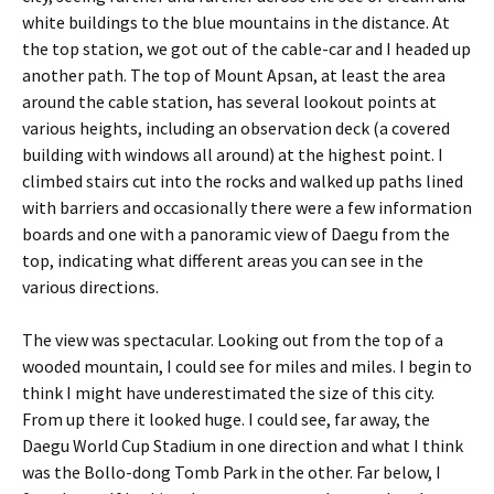
white buildings to the blue mountains in the distance. At
the top station, we got out of the cable-car and I headed up
another path. The top of Mount Apsan, at least the area
around the cable station, has several lookout points at
various heights, including an observation deck (a covered
building with windows all around) at the highest point. I
climbed stairs cut into the rocks and walked up paths lined
with barriers and occasionally there were a few information
boards and one with a panoramic view of Daegu from the
top, indicating what different areas you can see in the
various directions.
The view was spectacular. Looking out from the top of a
wooded mountain, I could see for miles and miles. I begin to
think I might have underestimated the size of this city.
From up there it looked huge. I could see, far away, the
Daegu World Cup Stadium in one direction and what I think
was the Bollo-dong Tomb Park in the other. Far below, I