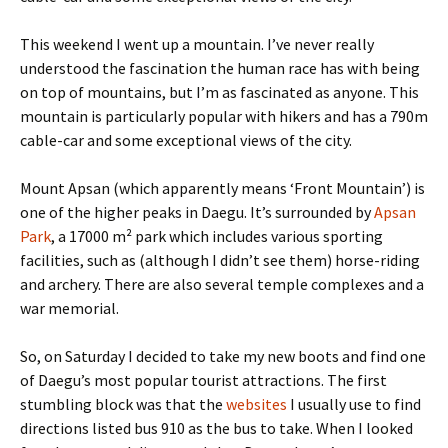
This weekend I went up a mountain. I’ve never really
understood the fascination the human race has with being
on top of mountains, but I’m as fascinated as anyone. This
mountain is particularly popular with hikers and has a 790m
cable-car and some exceptional views of the city.
Mount Apsan (which apparently means ‘Front Mountain’) is
one of the higher peaks in Daegu. It’s surrounded by
Apsan
Park
, a 17000 m² park which includes various sporting
facilities, such as (although I didn’t see them) horse-riding
and archery. There are also several temple complexes and a
war memorial.
So, on Saturday I decided to take my new boots and find one
of Daegu’s most popular tourist attractions. The first
stumbling block was that the
websites
I usually use to find
directions listed bus 910 as the bus to take. When I looked