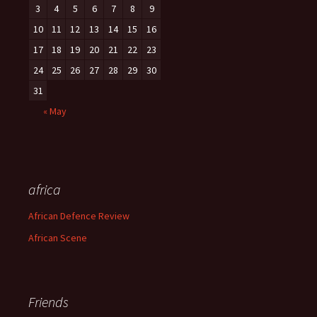
3
4
5
6
7
8
9
10
11
12
13
14
15
16
17
18
19
20
21
22
23
24
25
26
27
28
29
30
31
« May
africa
African Defence Review
African Scene
Friends