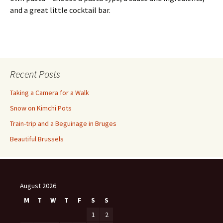
and a great little cocktail bar.
Recent Posts
Taking a Camera for a Walk
Snow on Kimchi Pots
Train-trip and a Beguinage in Bruges
Beautiful Brussels
August 2026
M
T
W
T
F
S
S
1
2