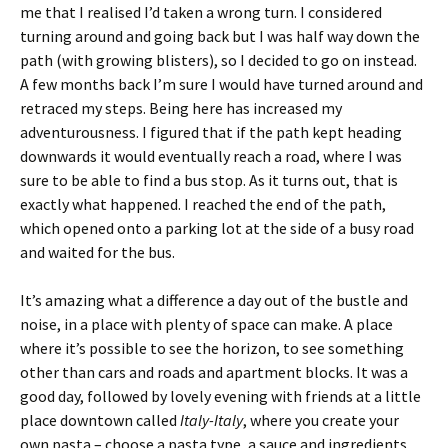
me that I realised I’d taken a wrong turn. I considered
turning around and going back but I was half way down the
path (with growing blisters), so I decided to go on instead.
A few months back I’m sure I would have turned around and
retraced my steps. Being here has increased my
adventurousness. I figured that if the path kept heading
downwards it would eventually reach a road, where I was
sure to be able to find a bus stop. As it turns out, that is
exactly what happened. I reached the end of the path,
which opened onto a parking lot at the side of a busy road
and waited for the bus.
It’s amazing what a difference a day out of the bustle and
noise, in a place with plenty of space can make. A place
where it’s possible to see the horizon, to see something
other than cars and roads and apartment blocks. It was a
good day, followed by lovely evening with friends at a little
place downtown called
Italy-Italy
, where you create your
own pasta – choose a pasta type, a sauce and ingredients,