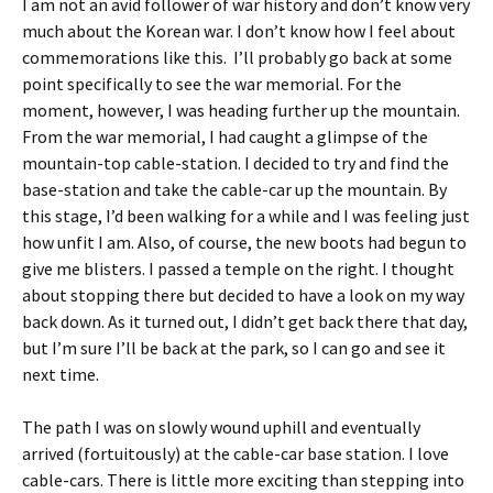
I am not an avid follower of war history and don’t know very
much about the Korean war. I don’t know how I feel about
commemorations like this. I’ll probably go back at some
point specifically to see the war memorial. For the
moment, however, I was heading further up the mountain.
From the war memorial, I had caught a glimpse of the
mountain-top cable-station. I decided to try and find the
base-station and take the cable-car up the mountain. By
this stage, I’d been walking for a while and I was feeling just
how unfit I am. Also, of course, the new boots had begun to
give me blisters. I passed a temple on the right. I thought
about stopping there but decided to have a look on my way
back down. As it turned out, I didn’t get back there that day,
but I’m sure I’ll be back at the park, so I can go and see it
next time.
The path I was on slowly wound uphill and eventually
arrived (fortuitously) at the cable-car base station. I love
cable-cars. There is little more exciting than stepping into