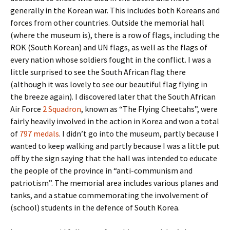
generally in the Korean war. This includes both Koreans and
forces from other countries. Outside the memorial hall
(where the museum is), there is a row of flags, including the
ROK (South Korean) and UN flags, as well as the flags of
every nation whose soldiers fought in the conflict. I was a
little surprised to see the South African flag there
(although it was lovely to see our beautiful flag flying in
the breeze again). I discovered later that the South African
Air Force
2 Squadron
, known as “The Flying Cheetahs”, were
fairly heavily involved in the action in Korea and won a total
of
797 medals
. I didn’t go into the museum, partly because I
wanted to keep walking and partly because I was a little put
off by the sign saying that the hall was intended to educate
the people of the province in “anti-communism and
patriotism”. The memorial area includes various planes and
tanks, and a statue commemorating the involvement of
(school) students in the defence of South Korea.