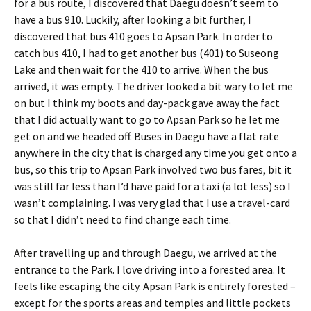
for a bus route, I discovered that Daegu doesn’t seem to
have a bus 910. Luckily, after looking a bit further, I
discovered that bus 410 goes to Apsan Park. In order to
catch bus 410, I had to get another bus (401) to Suseong
Lake and then wait for the 410 to arrive. When the bus
arrived, it was empty. The driver looked a bit wary to let me
on but I think my boots and day-pack gave away the fact
that I did actually want to go to Apsan Park so he let me
get on and we headed off. Buses in Daegu have a flat rate
anywhere in the city that is charged any time you get onto a
bus, so this trip to Apsan Park involved two bus fares, bit it
was still far less than I’d have paid for a taxi (a lot less) so I
wasn’t complaining. I was very glad that I use a travel-card
so that I didn’t need to find change each time.
After travelling up and through Daegu, we arrived at the
entrance to the Park. I love driving into a forested area. It
feels like escaping the city. Apsan Park is entirely forested –
except for the sports areas and temples and little pockets