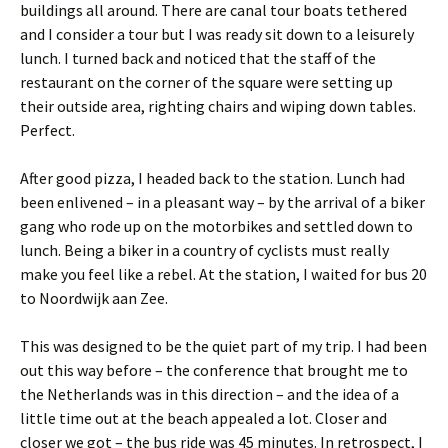
buildings all around. There are canal tour boats tethered
and I consider a tour but I was ready sit down to a leisurely
lunch. I turned back and noticed that the staff of the
restaurant on the corner of the square were setting up
their outside area, righting chairs and wiping down tables.
Perfect.
After good pizza, I headed back to the station. Lunch had
been enlivened – in a pleasant way – by the arrival of a biker
gang who rode up on the motorbikes and settled down to
lunch. Being a biker in a country of cyclists must really
make you feel like a rebel. At the station, I waited for bus 20
to Noordwijk aan Zee.
This was designed to be the quiet part of my trip. I had been
out this way before – the conference that brought me to
the Netherlands was in this direction – and the idea of a
little time out at the beach appealed a lot. Closer and
closer we got – the bus ride was 45 minutes. In retrospect, I