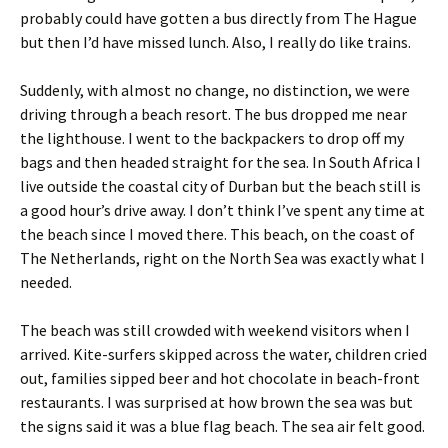
probably could have gotten a bus directly from The Hague
but then I’d have missed lunch. Also, I really do like trains.
Suddenly, with almost no change, no distinction, we were
driving through a beach resort. The bus dropped me near
the lighthouse. I went to the backpackers to drop off my
bags and then headed straight for the sea. In South Africa I
live outside the coastal city of Durban but the beach still is
a good hour’s drive away. I don’t think I’ve spent any time at
the beach since I moved there. This beach, on the coast of
The Netherlands, right on the North Sea was exactly what I
needed.
The beach was still crowded with weekend visitors when I
arrived. Kite-surfers skipped across the water, children cried
out, families sipped beer and hot chocolate in beach-front
restaurants. I was surprised at how brown the sea was but
the signs said it was a blue flag beach. The sea air felt good.