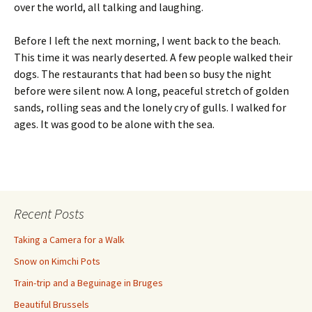
over the world, all talking and laughing.
Before I left the next morning, I went back to the beach.
This time it was nearly deserted. A few people walked their
dogs. The restaurants that had been so busy the night
before were silent now. A long, peaceful stretch of golden
sands, rolling seas and the lonely cry of gulls. I walked for
ages. It was good to be alone with the sea.
Recent Posts
Taking a Camera for a Walk
Snow on Kimchi Pots
Train-trip and a Beguinage in Bruges
Beautiful Brussels