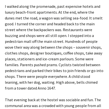
I walked along the promenade, past expensive hotels and
luxury beach-front apartments. At the end, where the
dunes met the road, a wagon was selling sea-food. It smelt
good. I turned the corner and headed back to the main
street where the backpackers was. Restaurants were
buzzing and shops were all still open. I stepped into a
pedestrian mall off the main street. Hundreds of people
wove their way along between the shops – souvenir shops,
clothes shops, designer boutiques, coffee shops, take away
places, stationers and ice-cream parlours. Some were
families. Parents pushed prams. Cyclists twisted between
pedestrians and parked their bikes to join friends or go into
shops. There were people everywhere. A child stood
leaning, with her dog, waiting. High above, bells chimed
from a tower dated Anno 1647.
That evening back at the hostel was sociable and fun. The
communal area was a crowded with young people from all