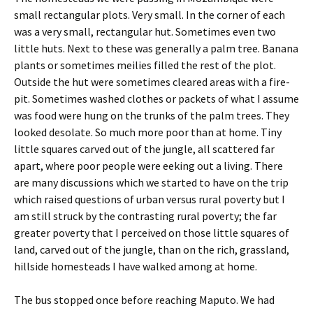
small rectangular plots. Very small. In the corner of each
was a very small, rectangular hut. Sometimes even two
little huts. Next to these was generally a palm tree. Banana
plants or sometimes meilies filled the rest of the plot.
Outside the hut were sometimes cleared areas with a fire-
pit. Sometimes washed clothes or packets of what I assume
was food were hung on the trunks of the palm trees. They
looked desolate. So much more poor than at home. Tiny
little squares carved out of the jungle, all scattered far
apart, where poor people were eeking out a living. There
are many discussions which we started to have on the trip
which raised questions of urban versus rural poverty but I
am still struck by the contrasting rural poverty; the far
greater poverty that I perceived on those little squares of
land, carved out of the jungle, than on the rich, grassland,
hillside homesteads I have walked among at home.
The bus stopped once before reaching Maputo. We had