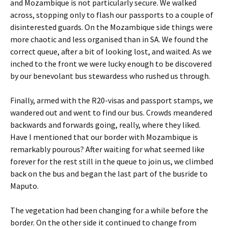
and Mozambique is not particularly secure. We walked
across, stopping only to flash our passports to a couple of
disinterested guards. On the Mozambique side things were
more chaotic and less organised than in SA. We found the
correct queue, after a bit of looking lost, and waited. As we
inched to the front we were lucky enough to be discovered
by our benevolant bus stewardess who rushed us through.
Finally, armed with the R20-visas and passport stamps, we
wandered out and went to find our bus. Crowds meandered
backwards and forwards going, really, where they liked.
Have I mentioned that our border with Mozambique is
remarkably pourous? After waiting for what seemed like
forever for the rest still in the queue to join us, we climbed
back on the bus and began the last part of the busride to
Maputo.
The vegetation had been changing for a while before the
border. On the other side it continued to change from