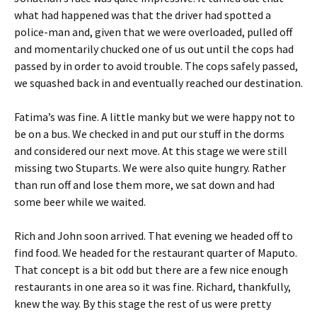
what had happened was that the driver had spotted a
police-man and, given that we were overloaded, pulled off
and momentarily chucked one of us out until the cops had
passed by in order to avoid trouble. The cops safely passed,
we squashed back in and eventually reached our destination.
Fatima’s was fine. A little manky but we were happy not to
be on a bus. We checked in and put our stuff in the dorms
and considered our next move. At this stage we were still
missing two Stuparts. We were also quite hungry. Rather
than run off and lose them more, we sat down and had
some beer while we waited.
Rich and John soon arrived. That evening we headed off to
find food. We headed for the restaurant quarter of Maputo.
That concept is a bit odd but there are a few nice enough
restaurants in one area so it was fine. Richard, thankfully,
knew the way. By this stage the rest of us were pretty