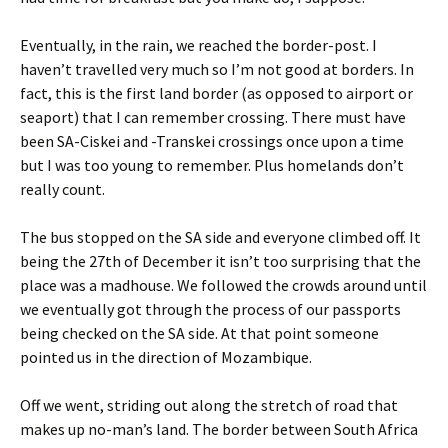
Eventually, in the rain, we reached the border-post. I
haven’t travelled very much so I’m not good at borders. In
fact, this is the first land border (as opposed to airport or
seaport) that I can remember crossing. There must have
been SA-Ciskei and -Transkei crossings once upon a time
but I was too young to remember. Plus homelands don’t
really count.
The bus stopped on the SA side and everyone climbed off. It
being the 27th of December it isn’t too surprising that the
place was a madhouse. We followed the crowds around until
we eventually got through the process of our passports
being checked on the SA side. At that point someone
pointed us in the direction of Mozambique.
Off we went, striding out along the stretch of road that
makes up no-man’s land. The border between South Africa