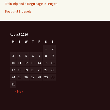
Train-trip and a Beguinage in Bruges
Beautiful Brussels
August 2026
M
T
W
T
F
S
S
1
2
3
4
5
6
7
8
9
10
11
12
13
14
15
16
17
18
19
20
21
22
23
24
25
26
27
28
29
30
31
« May