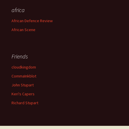
africa
African Defence Review
African Scene
Friends
cloudkingdom
CommaInkblot
John Stupart
Keri's Capers
Richard Stupart