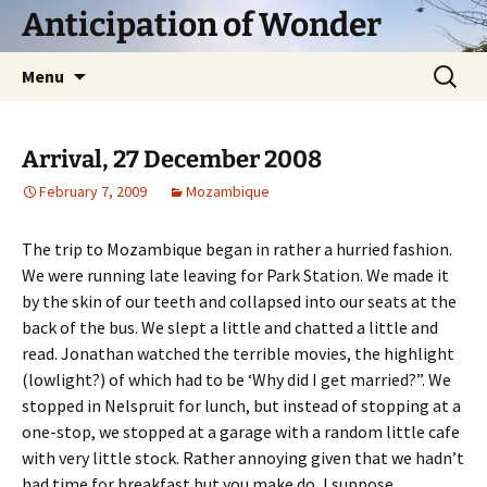
Skip
Anticipation of Wonder
to
content
Search
Menu
for:
Arrival, 27 December 2008
February 7, 2009
Mozambique
The trip to Mozambique began in rather a hurried fashion.
We were running late leaving for Park Station. We made it
by the skin of our teeth and collapsed into our seats at the
back of the bus. We slept a little and chatted a little and
read. Jonathan watched the terrible movies, the highlight
(lowlight?) of which had to be ‘Why did I get married?”. We
stopped in Nelspruit for lunch, but instead of stopping at a
one-stop, we stopped at a garage with a random little cafe
with very little stock. Rather annoying given that we hadn’t
had time for breakfast but you make do, I suppose.