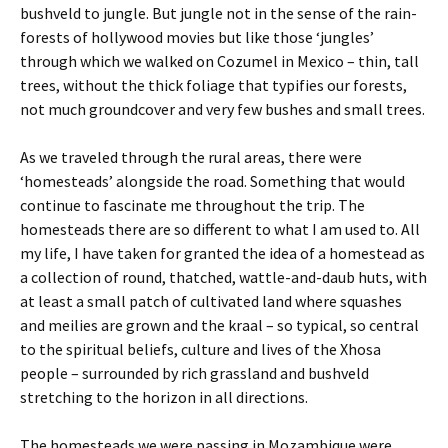
bushveld to jungle. But jungle not in the sense of the rain-
forests of hollywood movies but like those ‘jungles’
through which we walked on Cozumel in Mexico – thin, tall
trees, without the thick foliage that typifies our forests,
not much groundcover and very few bushes and small trees.
As we traveled through the rural areas, there were
‘homesteads’ alongside the road. Something that would
continue to fascinate me throughout the trip. The
homesteads there are so different to what I am used to. All
my life, I have taken for granted the idea of a homestead as
a collection of round, thatched, wattle-and-daub huts, with
at least a small patch of cultivated land where squashes
and meilies are grown and the kraal – so typical, so central
to the spiritual beliefs, culture and lives of the Xhosa
people – surrounded by rich grassland and bushveld
stretching to the horizon in all directions.
The homesteads we were passing in Mozambique were