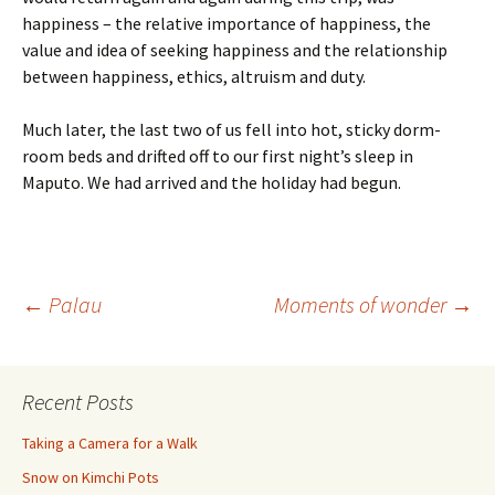
happiness – the relative importance of happiness, the
value and idea of seeking happiness and the relationship
between happiness, ethics, altruism and duty.
Much later, the last two of us fell into hot, sticky dorm-
room beds and drifted off to our first night’s sleep in
Maputo. We had arrived and the holiday had begun.
Post
←
Palau
Moments of wonder
→
navigation
Recent Posts
Taking a Camera for a Walk
Snow on Kimchi Pots