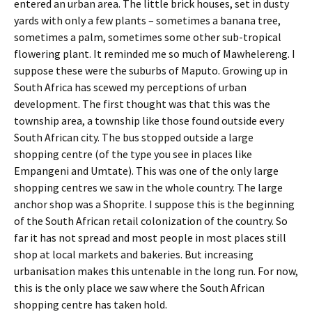
entered an urban area. The little brick houses, set in dusty
yards with only a few plants – sometimes a banana tree,
sometimes a palm, sometimes some other sub-tropical
flowering plant. It reminded me so much of Mawhelereng. I
suppose these were the suburbs of Maputo. Growing up in
South Africa has scewed my perceptions of urban
development. The first thought was that this was the
township area, a township like those found outside every
South African city. The bus stopped outside a large
shopping centre (of the type you see in places like
Empangeni and Umtate). This was one of the only large
shopping centres we saw in the whole country. The large
anchor shop was a Shoprite. I suppose this is the beginning
of the South African retail colonization of the country. So
far it has not spread and most people in most places still
shop at local markets and bakeries. But increasing
urbanisation makes this untenable in the long run. For now,
this is the only place we saw where the South African
shopping centre has taken hold.