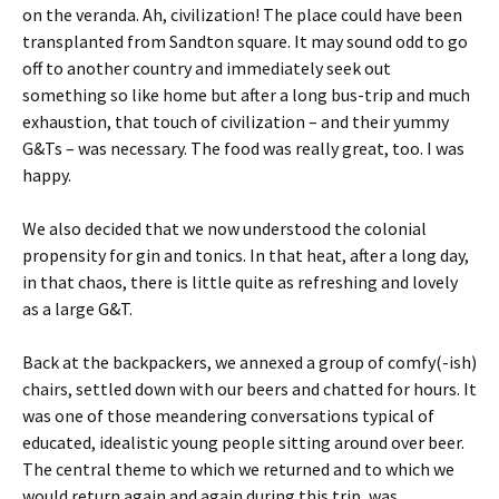
on the veranda. Ah, civilization! The place could have been
transplanted from Sandton square. It may sound odd to go
off to another country and immediately seek out
something so like home but after a long bus-trip and much
exhaustion, that touch of civilization – and their yummy
G&Ts – was necessary. The food was really great, too. I was
happy.
We also decided that we now understood the colonial
propensity for gin and tonics. In that heat, after a long day,
in that chaos, there is little quite as refreshing and lovely
as a large G&T.
Back at the backpackers, we annexed a group of comfy(-ish)
chairs, settled down with our beers and chatted for hours. It
was one of those meandering conversations typical of
educated, idealistic young people sitting around over beer.
The central theme to which we returned and to which we
would return again and again during this trip, was