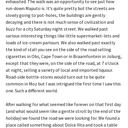
exhausted. The walk was an opportunity to see just how
run-down Maputo is. It’s quite pretty but the streets are
slowly going to pot-holes, the buildings are gently
decaying and there is not much sense of civilization and
buzz for a city Saturday night street. We walked past
various interesting things like little supermarket-lets and
loads of ice-cream parlours. We also walked past exactly
the kind of stall you see on the side of the road selling
cigarettes in Obs, Cape Town or in Braamfontein in Joburg,
except that they were, on the side of the road, at 7 o’clock
at night, selling a variety of local and imported liquour.
Road-side bottle-stores would turn out to be quite
common in Moz but I was intrigued the first time I saw this
one. Such a different world.
After walking for what seemed like forever on that first day
(and what would seem like a gentle stroll by the end of the
holiday) we found the road we were looking for. We found a
place called something about Dolce Vita and took a table