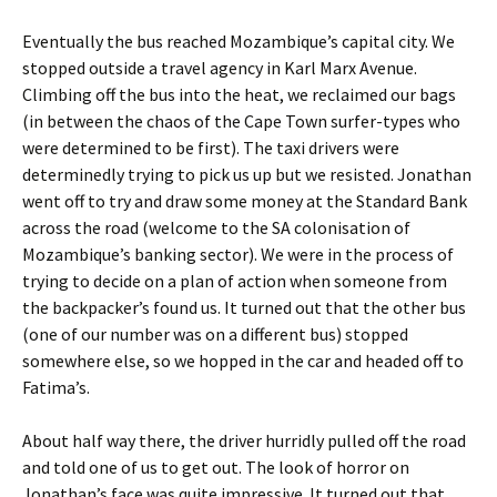
Eventually the bus reached Mozambique’s capital city. We
stopped outside a travel agency in Karl Marx Avenue.
Climbing off the bus into the heat, we reclaimed our bags
(in between the chaos of the Cape Town surfer-types who
were determined to be first). The taxi drivers were
determinedly trying to pick us up but we resisted. Jonathan
went off to try and draw some money at the Standard Bank
across the road (welcome to the SA colonisation of
Mozambique’s banking sector). We were in the process of
trying to decide on a plan of action when someone from
the backpacker’s found us. It turned out that the other bus
(one of our number was on a different bus) stopped
somewhere else, so we hopped in the car and headed off to
Fatima’s.
About half way there, the driver hurridly pulled off the road
and told one of us to get out. The look of horror on
Jonathan’s face was quite impressive. It turned out that