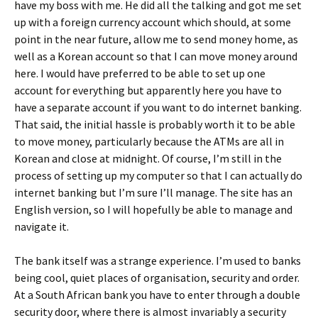
have my boss with me. He did all the talking and got me set
up with a foreign currency account which should, at some
point in the near future, allow me to send money home, as
well as a Korean account so that I can move money around
here. I would have preferred to be able to set up one
account for everything but apparently here you have to
have a separate account if you want to do internet banking.
That said, the initial hassle is probably worth it to be able
to move money, particularly because the ATMs are all in
Korean and close at midnight. Of course, I’m still in the
process of setting up my computer so that I can actually do
internet banking but I’m sure I’ll manage. The site has an
English version, so I will hopefully be able to manage and
navigate it.
The bank itself was a strange experience. I’m used to banks
being cool, quiet places of organisation, security and order.
At a South African bank you have to enter through a double
security door, where there is almost invariably a security