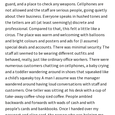
guard, and a place to check any weapons. Cellphones are
not allowed and the staff are serious people, going quietly
about their business. Everyone speaks in hushed tones and
the tellers are all (at least seemingly) discrete and
professional. Compared to that, this felt a little like a
circus. The place was warm and welcoming with balloons
and bright colours and posters and ads for (I assume)
special deals and accounts. There was minimal security. The
staff all seemed to be wearing different outfits and
behaved, really, just like ordinary office workers. There were
numerous customers chatting on cellphones, a baby crying
and a toddler wandering around in shoes that squeaked like
a child’s squeaky toy. A man I assume was the manager
wandered around having loud conversations with staff and
customers. One teller was sitting at his desk with a cup of
take-away coffee-shop iced coffee. People ambled
backwards and forwards with wads of cash and with
people’s cards and bankbooks. Once I handed over my
passport and alien card, the person who was helping me