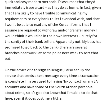
quick and easy modern methods. I’d assumed that they’d
immediately issue a card – as they do at home. In fact, given
that I am likely to have trouble communicating my
requirements to every bank teller I ever deal with, and that
I won’t be able to read any of the Korean forms that I
assume are required to withdraw and/or transfer money, I
would think it would be in their own interests – purely for
the sanity of their bank tellers. Apparently not. My boss has
promised to go back to the bank (there are several
branches near work) at some point next week to sort that
out.
On the advice of a foreign colleague, I also set up the
service that sends a text message every time a transaction
is complete. I’m very used to having ‘In-contact’ on my SA
accounts and have some of the South African paranoia
about crime, so it’s good to know that I’m able to do that
here, even if it does cost me a little.