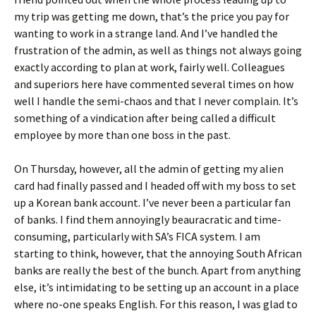
my trip was getting me down, that’s the price you pay for
wanting to work in a strange land. And I’ve handled the
frustration of the admin, as well as things not always going
exactly according to plan at work, fairly well. Colleagues
and superiors here have commented several times on how
well I handle the semi-chaos and that I never complain. It’s
something of a vindication after being called a difficult
employee by more than one boss in the past.
On Thursday, however, all the admin of getting my alien
card had finally passed and I headed off with my boss to set
up a Korean bank account. I’ve never been a particular fan
of banks. I find them annoyingly beauracratic and time-
consuming, particularly with SA’s FICA system. I am
starting to think, however, that the annoying South African
banks are really the best of the bunch. Apart from anything
else, it’s intimidating to be setting up an account in a place
where no-one speaks English. For this reason, I was glad to