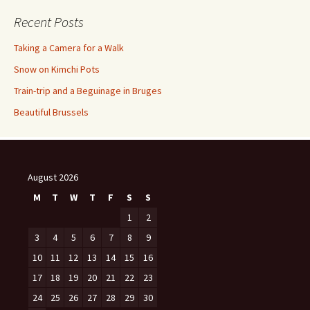
Recent Posts
Taking a Camera for a Walk
Snow on Kimchi Pots
Train-trip and a Beguinage in Bruges
Beautiful Brussels
August 2026
M
T
W
T
F
S
S
1
2
3
4
5
6
7
8
9
10
11
12
13
14
15
16
17
18
19
20
21
22
23
24
25
26
27
28
29
30