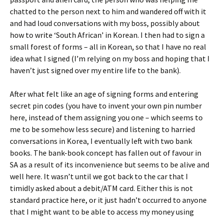
chatted to the person next to him and wandered off with it
and had loud conversations with my boss, possibly about
how to write ‘South African’ in Korean. I then had to sign a
small forest of forms – all in Korean, so that I have no real
idea what I signed (I’m relying on my boss and hoping that I
haven’t just signed over my entire life to the bank).
After what felt like an age of signing forms and entering
secret pin codes (you have to invent your own pin number
here, instead of them assigning you one – which seems to
me to be somehow less secure) and listening to harried
conversations in Korea, I eventually left with two bank
books. The bank-book concept has fallen out of favour in
SA as a result of its inconvenience but seems to be alive and
well here. It wasn’t until we got back to the car that I
timidly asked about a debit/ATM card. Either this is not
standard practice here, or it just hadn’t occurred to anyone
that I might want to be able to access my money using