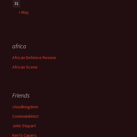
31
« May
africa
African Defence Review
African Scene
Friends
cloudkingdom
CommaInkblot
John Stupart
Keri's Capers