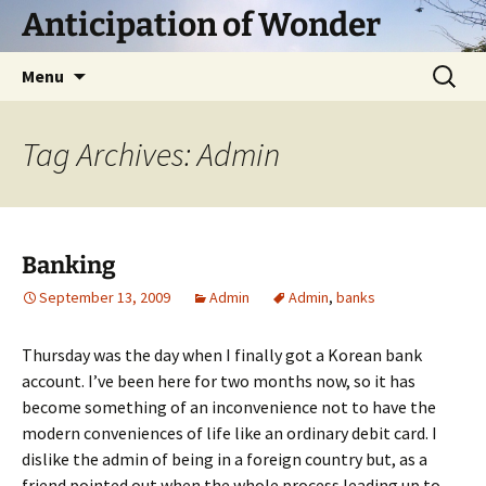
Skip
Anticipation of Wonder
to
content
Search
Menu
for:
Tag Archives: Admin
Banking
September 13, 2009
Admin
Admin
,
banks
Thursday was the day when I finally got a Korean bank
account. I’ve been here for two months now, so it has
become something of an inconvenience not to have the
modern conveniences of life like an ordinary debit card. I
dislike the admin of being in a foreign country but, as a
friend pointed out when the whole process leading up to