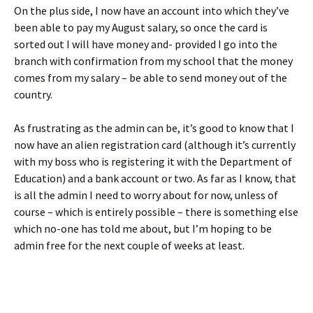
On the plus side, I now have an account into which they’ve
been able to pay my August salary, so once the card is
sorted out I will have money and- provided I go into the
branch with confirmation from my school that the money
comes from my salary – be able to send money out of the
country.
As frustrating as the admin can be, it’s good to know that I
now have an alien registration card (although it’s currently
with my boss who is registering it with the Department of
Education) and a bank account or two. As far as I know, that
is all the admin I need to worry about for now, unless of
course – which is entirely possible – there is something else
which no-one has told me about, but I’m hoping to be
admin free for the next couple of weeks at least.