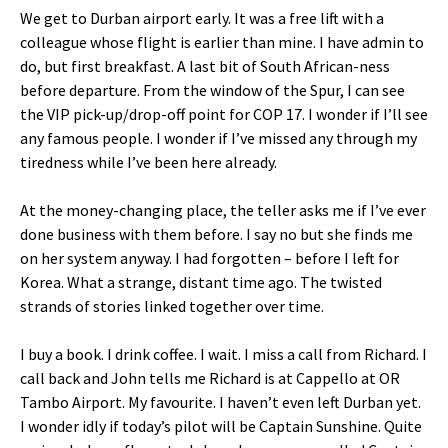
We get to Durban airport early. It was a free lift with a
colleague whose flight is earlier than mine. I have admin to
do, but first breakfast. A last bit of South African-ness
before departure. From the window of the Spur, I can see
the VIP pick-up/drop-off point for COP 17. I wonder if I’ll see
any famous people. I wonder if I’ve missed any through my
tiredness while I’ve been here already.
At the money-changing place, the teller asks me if I’ve ever
done business with them before. I say no but she finds me
on her system anyway. I had forgotten – before I left for
Korea. What a strange, distant time ago. The twisted
strands of stories linked together over time.
I buy a book. I drink coffee. I wait. I miss a call from Richard. I
call back and John tells me Richard is at Cappello at OR
Tambo Airport. My favourite. I haven’t even left Durban yet.
I wonder idly if today’s pilot will be Captain Sunshine. Quite