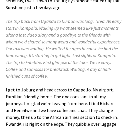
seriously, I was flown to Joburg by someone called Captain
Sunshine just a few days ago.
The trip back from Uganda to Durban was long. Tired. An early
start in Kampala. Waking up what seemed like just moments
after a last video diary and a goodbye to the friends with
whom we’d shared so many weird and wonderful experiences.
Our taxi was waiting. He waited for ages because he had the
time wrong. It’s starting to get light. Last sights of Kampala.
The trip to Entebbe. First glimpse of the lake. We’re early.
Coffee and samosas for breakfast. Waiting. A day of half-
finished cups of coffee.
I get to Joburg and head across to Cappello. My airport.
Familiar, friendly, home. The one constant in all my
journeys. I’m glad we’re leaving from here. I find Richard
and Reneilwe and we have coffee and chat. They change
money, then up to the African airlines section to check in.
RwandAir is right on the edge. They quibble over luggage