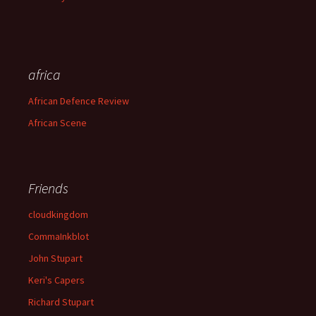
africa
African Defence Review
African Scene
Friends
cloudkingdom
CommaInkblot
John Stupart
Keri's Capers
Richard Stupart