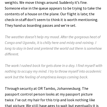
weights. We move things around. Suddenly it’s fine.
Someone else in the queue appears to be trying to take the
contents of a house on the plane. Our flight is late; the
check-in staff don’t seem to think it is worth mentioning.
They hand us boarding passes and we’re set.
The weather doesn’t help my mood. After the gorgeous heat of
Congo and Uganda, it is chilly here and misty and raining. I
long to stay in bed and pretend the world out there is somehow
different.
The work I rushed back for gets done in a day. I find myself with
nothing to occupy my mind. I try to throw myself into academic
work but the feeling of emptiness keeps coming back.
Through security at OR Tambo, Johannesburg. The
passport control person looks at my passport picture
twice. I’ve cut my hair for this trip and look nothing like
that picture. We still have ages to wait but eventually it is