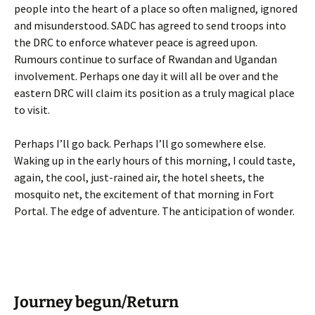
people into the heart of a place so often maligned, ignored
and misunderstood. SADC has agreed to send troops into
the DRC to enforce whatever peace is agreed upon.
Rumours continue to surface of Rwandan and Ugandan
involvement. Perhaps one day it will all be over and the
eastern DRC will claim its position as a truly magical place
to visit.
Perhaps I’ll go back. Perhaps I’ll go somewhere else.
Waking up in the early hours of this morning, I could taste,
again, the cool, just-rained air, the hotel sheets, the
mosquito net, the excitement of that morning in Fort
Portal. The edge of adventure. The anticipation of wonder.
Journey begun/Return