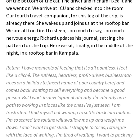
off the bottom of the car. The driver and Richard fixed it and
we went on. We arrive at ICU and checked into the room.
Our fourth travel-companion, for this leg of the trip, is
already there. She wakes up and joins us at the rooftop bar.
We are all too tired to sleep, too much to say, too much
nervous energy. Richard updates his journal, setting the
pattern for the trip. Here we sit, finally, in the middle of the
night, in a rooftop bar in Kampala.
Return. I have moments of feeling that it’s all pointless. I feel
like a cliché. The ruthless, heartless, profit-driven businessman
goes on a holiday to [insert name of poor country here] and
comes back wanting to sell everything and become a good
person. But I work in development already. I’m already on a
path to working in places like the ones I’ve just seen. I am
frustrated. I find myself not wanting to settle back into routine.
I’m so scared the routine will swallow me up and weigh me
down. I don’t want to get stuck. I struggle to focus, I struggle
with the idea of waiting. I’m tired of waiting. I want to pack my