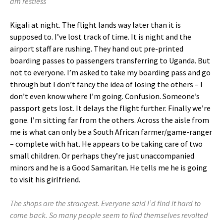
am restless
Kigali at night. The flight lands way later than it is
supposed to. I’ve lost track of time. It is night and the
airport staff are rushing. They hand out pre-printed
boarding passes to passengers transferring to Uganda. But
not to everyone. I’m asked to take my boarding pass and go
through but I don’t fancy the idea of losing the others – I
don’t even know where I’m going. Confusion. Someone’s
passport gets lost. It delays the flight further. Finally we’re
gone. I’m sitting far from the others. Across the aisle from
me is what can only be a South African farmer/game-ranger
– complete with hat. He appears to be taking care of two
small children. Or perhaps they’re just unaccompanied
minors and he is a Good Samaritan. He tells me he is going
to visit his girlfriend.
The shops are the strangest. Everyone said I’d find it hard to
come back. So many people seem to find themselves revolted