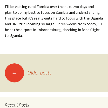
I’ll be visiting rural Zambia over the next two days and I
plan to do my best to focus on Zambia and understanding
this place but it’s really quite hard to focus with the Uganda
and DRC trip looming so large. Three weeks from today, I’ll
be at the airport in Johannesburg, checking in for a flight
to Uganda.
Posts
←
Older posts
navigation
Recent Posts