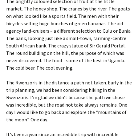
The brightly coloured selection of fruit at the little
market. The honey shop. The cranes by the river. The goats
on what looked like a sports field. The men with their
bicycles selling huge bunches of green bananas. The aid-
agency land-cruisers – a different selection to Gulu or Bunia.
The bank, looking just like a small-town, farming-centre
South African bank. The crazy statue of Sir Gerald Portal.
The round building on the hill, the purpose of which was
never discovered. The food – some of the best in Uganda.
The cold beer. The cool evening.
The Rwenzoris in the distance a path not taken. Early in the
trip planning, we had been considering hiking in the
Rwenzoris. I’m glad we didn’t because the path we chose
was incredible, but the road not take always remains. One
day I would like to go back and explore the “mountains of
the moon”. One day.
It’s been a year since an incredible trip with incredible