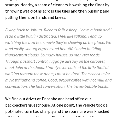
stamps. Nearby, a team of cleaners is washing the floor by
throwing wet cloths across the tiles and then pushing and
pulling them, on hands and knees.
Flying back to Joburg. Richard falls asleep. I have a book and I
read a little but I’m distracted. I feel like talking. I end up
watching the bad teen movie they’re showing on the plane. We
land easily. Joburg is green and beautiful under building
thunderstorn clouds. So many houses, so many tar roads.
Through passport control, luggage already on the carousel,
meet John at the doors. I barely even noticed the little thrill of
walking through those doors; I must be tired. Then check-in for
my last flight and coffee. Good, proper coffee with hot milk and
conversation. The last conversation. The travel-bubble bursts.
We find our driver at Entebbe and head off to our
backpackers/guesthouse. At one point, the vehicle took a
pot-holed turn too sharply and the spare tire was knocked