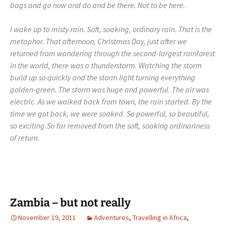
bags and go now and do and be there. Not to be here.
I wake up to misty rain. Soft, soaking, ordinary rain. That is the
metaphor. That afternoon, Christmas Day, just after we
returned from wandering through the second-largest rainforest
in the world, there was a thunderstorm. Watching the storm
build up so quickly and the storm light turning everything
golden-green. The storm was huge and powerful. The air was
electric. As we walked back from town, the rain started. By the
time we got back, we were soaked. So powerful, so beautiful,
so exciting.
So far removed from the soft, soaking ordinariness
of return.
Zambia – but not really
November 19, 2011
Adventures
,
Travelling in Africa
,