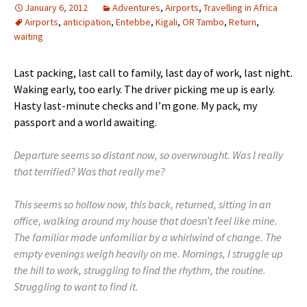
January 6, 2012
Adventures
,
Airports
,
Travelling in Africa
Airports
,
anticipation
,
Entebbe
,
Kigali
,
OR Tambo
,
Return
,
waiting
Last packing, last call to family, last day of work, last night.
Waking early, too early. The driver picking me up is early.
Hasty last-minute checks and I’m gone. My pack, my
passport and a world awaiting.
Departure seems so distant now, so overwrought. Was I really
that terrified? Was that really me?
This seems so hollow now, this back, returned, sitting in an
office, walking around my house that doesn’t feel like mine.
The familiar made unfamiliar by a whirlwind of change. The
empty evenings weigh heavily on me. Mornings, I struggle up
the hill to work, struggling to find the rhythm, the routine.
Struggling to want to find it.