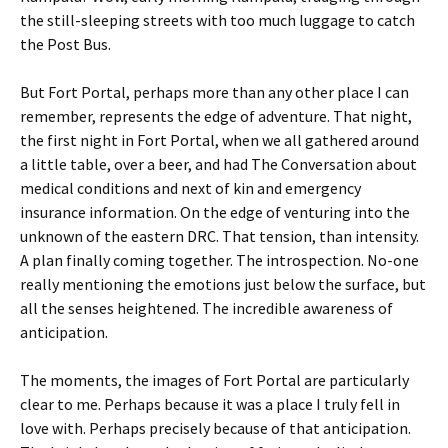
the still-sleeping streets with too much luggage to catch
the Post Bus.
But Fort Portal, perhaps more than any other place I can
remember, represents the edge of adventure. That night,
the first night in Fort Portal, when we all gathered around
a little table, over a beer, and had The Conversation about
medical conditions and next of kin and emergency
insurance information. On the edge of venturing into the
unknown of the eastern DRC. That tension, than intensity.
A plan finally coming together. The introspection. No-one
really mentioning the emotions just below the surface, but
all the senses heightened. The incredible awareness of
anticipation.
The moments, the images of Fort Portal are particularly
clear to me. Perhaps because it was a place I truly fell in
love with. Perhaps precisely because of that anticipation.