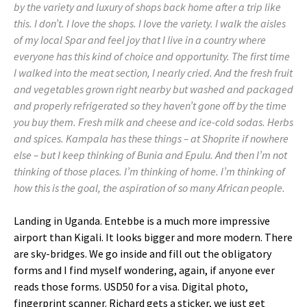
by the variety and luxury of shops back home after a trip like
this. I don’t. I love the shops. I love the variety. I walk the aisles
of my local Spar and feel joy that I live in a country where
everyone has this kind of choice and opportunity. The first time
I walked into the meat section, I nearly cried. And the fresh fruit
and vegetables grown right nearby but washed and packaged
and properly refrigerated so they haven’t gone off by the time
you buy them. Fresh milk and cheese and ice-cold sodas. Herbs
and spices. Kampala has these things – at Shoprite if nowhere
else – but I keep thinking of Bunia and Epulu. And then I’m not
thinking of those places. I’m thinking of home. I’m thinking of
how this is the goal, the aspiration of so many African people.
Landing in Uganda. Entebbe is a much more impressive
airport than Kigali. It looks bigger and more modern. There
are sky-bridges. We go inside and fill out the obligatory
forms and I find myself wondering, again, if anyone ever
reads those forms. USD50 for a visa. Digital photo,
fingerprint scanner. Richard gets a sticker, we just get