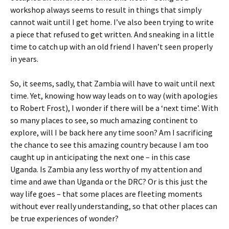
workshop always seems to result in things that simply
cannot wait until I get home. I’ve also been trying to write
a piece that refused to get written. And sneaking in a little
time to catch up with an old friend I haven’t seen properly
in years.
So, it seems, sadly, that Zambia will have to wait until next
time. Yet, knowing how way leads on to way (with apologies
to Robert Frost), I wonder if there will be a ‘next time’. With
so many places to see, so much amazing continent to
explore, will I be back here any time soon? Am I sacrificing
the chance to see this amazing country because I am too
caught up in anticipating the next one – in this case
Uganda. Is Zambia any less worthy of my attention and
time and awe than Uganda or the DRC? Or is this just the
way life goes – that some places are fleeting moments
without ever really understanding, so that other places can
be true experiences of wonder?