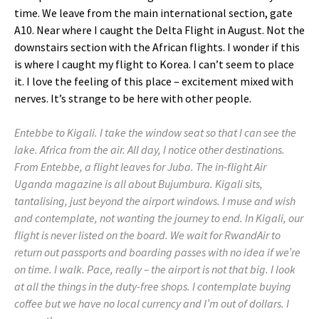
time. We leave from the main international section, gate
A10. Near where I caught the Delta Flight in August. Not the
downstairs section with the African flights. I wonder if this
is where I caught my flight to Korea. I can’t seem to place
it. I love the feeling of this place – excitement mixed with
nerves. It’s strange to be here with other people.
Entebbe to Kigali. I take the window seat so that I can see the
lake. Africa from the air. All day, I notice other destinations.
From Entebbe, a flight leaves for Juba. The in-flight Air
Uganda magazine is all about Bujumbura. Kigali sits,
tantalising, just beyond the airport windows. I muse and wish
and contemplate, not wanting the journey to end. In Kigali, our
flight is never listed on the board. We wait for RwandAir to
return out passports and boarding passes with no idea if we’re
on time. I walk. Pace, really – the airport is not that big. I look
at all the things in the duty-free shops. I contemplate buying
coffee but we have no local currency and I’m out of dollars. I