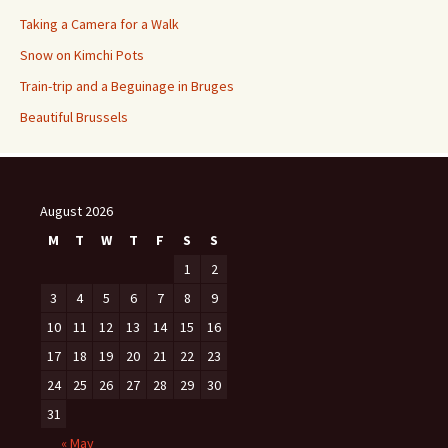
Taking a Camera for a Walk
Snow on Kimchi Pots
Train-trip and a Beguinage in Bruges
Beautiful Brussels
August 2026
M
T
W
T
F
S
S
1
2
3
4
5
6
7
8
9
10
11
12
13
14
15
16
17
18
19
20
21
22
23
24
25
26
27
28
29
30
31
« May