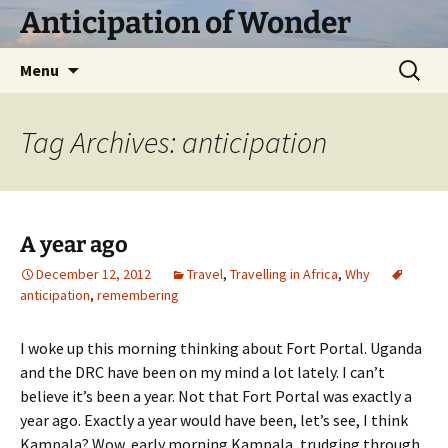
Skip
Anticipation of Wonder
to
content
Search
Menu
for:
Tag Archives: anticipation
A year ago
December 12, 2012
Travel
,
Travelling in Africa
,
Why
anticipation
,
remembering
I woke up this morning thinking about Fort Portal. Uganda
and the DRC have been on my mind a lot lately. I can’t
believe it’s been a year. Not that Fort Portal was exactly a
year ago. Exactly a year would have been, let’s see, I think
Kampala? Wow, early morning Kampala, trudging through