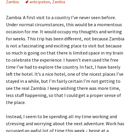
Zambia
anticipation
,
Zambia
Zambia. A first visit to a country I’ve never seen before.
Under normal circumstances, this would be a momentous
occasion for me. It would occupy my thoughts and writing
for weeks. This trip has been different, not because Zambia
is not a fascinating and exciting place to visit but because
so much is going on that there is limited space in my brain
to celebrate the experience. I haven’t even used the free
time I’ve had to explore the country. In fact, I have barely
left the hotel. It’s a nice hotel, one of the nicest places I’ve
stayed in a while, but I’m fairly certain I’m not getting to
see the real Zambia. I keep wishing there was more time,
less stuff happening, so that I could get a proper sense of
the place.
Instead, I seem to be spending all my time working and
stressing and worrying about the next adventure. Work has
occupied an awful lot of time this week – being at a