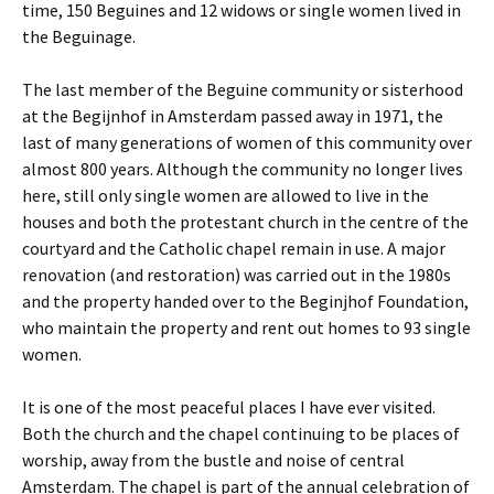
time, 150 Beguines and 12 widows or single women lived in
the Beguinage.
The last member of the Beguine community or sisterhood
at the Begijnhof in Amsterdam passed away in 1971, the
last of many generations of women of this community over
almost 800 years. Although the community no longer lives
here, still only single women are allowed to live in the
houses and both the protestant church in the centre of the
courtyard and the Catholic chapel remain in use. A major
renovation (and restoration) was carried out in the 1980s
and the property handed over to the Beginjhof Foundation,
who maintain the property and rent out homes to 93 single
women.
It is one of the most peaceful places I have ever visited.
Both the church and the chapel continuing to be places of
worship, away from the bustle and noise of central
Amsterdam. The chapel is part of the annual celebration of