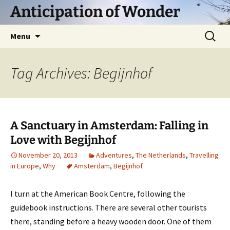
Skip
Anticipation of Wonder
to
content
Search
Menu
for:
Tag Archives: Begijnhof
A Sanctuary in Amsterdam: Falling in
Love with Begijnhof
November 20, 2013
Adventures
,
The Netherlands
,
Travelling
in Europe
,
Why
Amsterdam
,
Begijnhof
I turn at the American Book Centre, following the
guidebook instructions. There are several other tourists
there, standing before a heavy wooden door. One of them