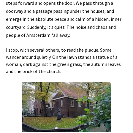
steps forward and opens the door. We pass through a
doorway and a passage passing under the houses, and
emerge in the absolute peace and calm of a hidden, inner
courtyard. Suddenly, it’s quiet. The noise and chaos and
people of Amsterdam fall away.
I stop, with several others, to read the plaque. Some
wander around quietly. On the lawn stands a statue of a
woman, dark against the green grass, the autumn leaves
and the brick of the church.