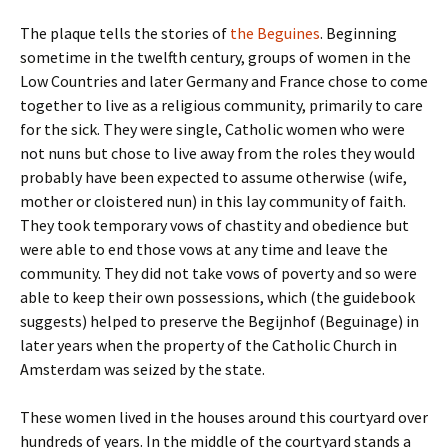
The plaque tells the stories of
the Beguines
. Beginning
sometime in the twelfth century, groups of women in the
Low Countries and later Germany and France chose to come
together to live as a religious community, primarily to care
for the sick. They were single, Catholic women who were
not nuns but chose to live away from the roles they would
probably have been expected to assume otherwise (wife,
mother or cloistered nun) in this lay community of faith.
They took temporary vows of chastity and obedience but
were able to end those vows at any time and leave the
community. They did not take vows of poverty and so were
able to keep their own possessions, which (the guidebook
suggests) helped to preserve the Begijnhof (Beguinage) in
later years when the property of the Catholic Church in
Amsterdam was seized by the state.
These women lived in the houses around this courtyard over
hundreds of years. In the middle of the courtyard stands a