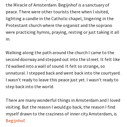
the Miracle of Amsterdam. Begijnhof is a sanctuary of
peace. There were other tourists there when I visited,
lighting a candle in the Catholic chapel, lingering in the
Protestant church where the organist and the soprano
were practicing hymns, praying, resting or just taking it all
in.
Walking along the path around the church I came to the
second doorway and stepped out into the street. It felt like
I’d walked into a wall of sound. It felt so strange, so
unnatural. I stepped back and went back into the courtyard.
I wasn’t ready to leave this peace just yet. I wasn’t ready to
step back into the world.
There are many wonderful things in Amsterdam and I loved
visiting. But the reason I would go back, the reason I find
myself drawn to the craziness of inner city Amsterdam, is
Begijnhof
.