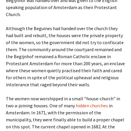
Begijnhof was handed over and was given to the English
speaking population of Amsterdam as their Protestant
Church.
Although the Beguines had handed over the church they
had built and rebuilt, the houses were the private property
of the women, so the government did not try to confiscate
them. The community around the courtyard remained and
the Begijnhof remained a Roman Catholic enclave in
Protestant Amsterdam for more than 200 years, an enclave
where these women quietly practised their faith and cared
for others in spite of the political upheaval and religious
intolerance that raged beyond their walls.
The women now worshipped in a small “house-church” in
two a-joining houses. One of many
hidden churches
in
Amsterdam. In 1671, with the permission of the
municipality, they were finally able to build a proper chapel
on this spot. The current chapel opened in 1682. At the