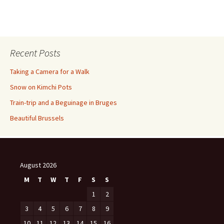
Recent Posts
Taking a Camera for a Walk
Snow on Kimchi Pots
Train-trip and a Beguinage in Bruges
Beautiful Brussels
August 2026
M
T
W
T
F
S
S
1
2
3
4
5
6
7
8
9
10
11
12
13
14
15
16