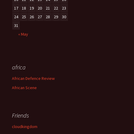
17
18
19
20
21
22
23
24
25
26
27
28
29
30
31
« May
africa
African Defence Review
African Scene
Friends
cloudkingdom