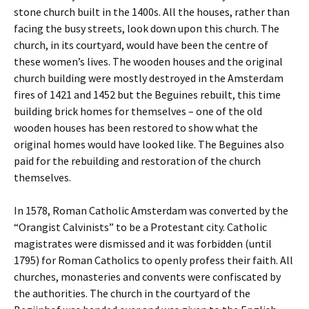
stone church built in the 1400s. All the houses, rather than
facing the busy streets, look down upon this church. The
church, in its courtyard, would have been the centre of
these women’s lives. The wooden houses and the original
church building were mostly destroyed in the Amsterdam
fires of 1421 and 1452 but the Beguines rebuilt, this time
building brick homes for themselves – one of the old
wooden houses has been restored to show what the
original homes would have looked like. The Beguines also
paid for the rebuilding and restoration of the church
themselves.
In 1578, Roman Catholic Amsterdam was converted by the
“Orangist Calvinists” to be a Protestant city. Catholic
magistrates were dismissed and it was forbidden (until
1795) for Roman Catholics to openly profess their faith. All
churches, monasteries and convents were confiscated by
the authorities. The church in the courtyard of the