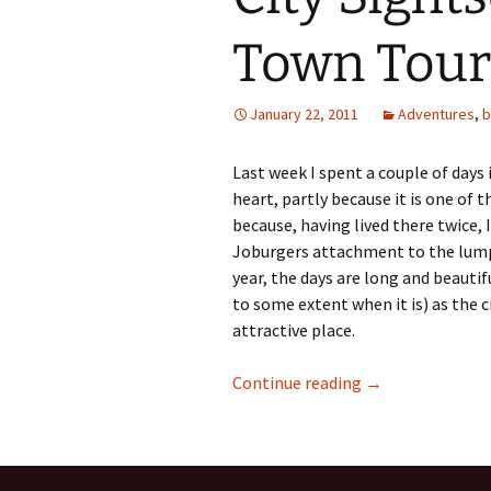
Town Tour
January 22, 2011
Adventures
,
b
Last week I spent a couple of days
heart, partly because it is one of 
because, having lived there twice,
Joburgers attachment to the lump 
year, the days are long and beautif
to some extent when it is) as the ci
attractive place.
City Sightseeing
Continue reading
→