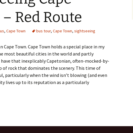
 – Red Route
us
,
Cape Town
bus tour
,
Cape Town
,
sightseeing
 in Cape Town. Cape Town holds a special place in my
the most beautiful cities in the world and partly
 I have that inexplicably Capetonian, often-mocked-by-
of rock that dominates the scenery. This time of
ul, particularly when the wind isn’t blowing (and even
ty lives up to its reputation as a particularly
 Cape Town Tour – Red Route