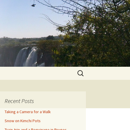
Search
for:
Recent Posts
Taking a Camera for a Walk
Snow on Kimchi Pots
Train-trip and a Beguinage in Bruges