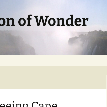
ion of Wonder
seeing Cape