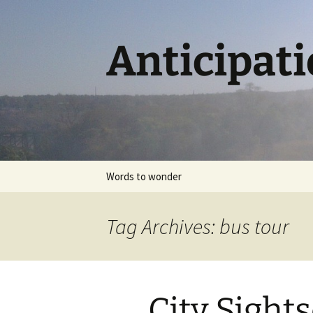
Skip
to
content
Anticipat
Words to wonder
Tag Archives: bus tour
City Sight