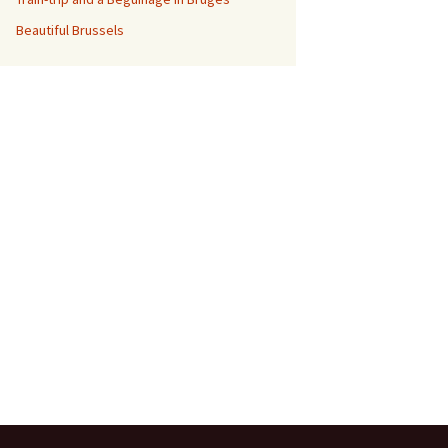
Beautiful Brussels