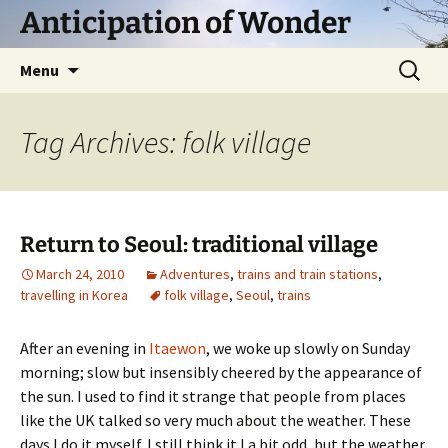
Skip
Anticipation of Wonder
to
content
Search
Menu
for:
Tag Archives: folk village
Return to Seoul: traditional village
March 24, 2010
Adventures
,
trains and train stations
,
travelling in Korea
folk village
,
Seoul
,
trains
After an evening in
Itaewon
, we woke up slowly on Sunday
morning; slow but insensibly cheered by the appearance of
the sun. I used to find it strange that people from places
like the UK talked so very much about the weather. These
days I do it myself. I still think it I a bit odd, but the weather,