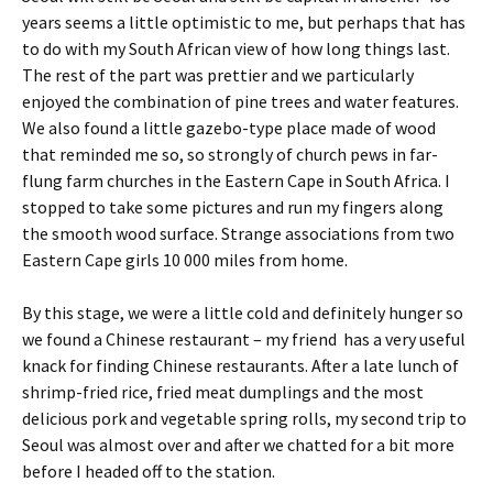
years seems a little optimistic to me, but perhaps that has
to do with my South African view of how long things last.
The rest of the part was prettier and we particularly
enjoyed the combination of pine trees and water features.
We also found a little gazebo-type place made of wood
that reminded me so, so strongly of church pews in far-
flung farm churches in the Eastern Cape in South Africa. I
stopped to take some pictures and run my fingers along
the smooth wood surface. Strange associations from two
Eastern Cape girls 10 000 miles from home.
By this stage, we were a little cold and definitely hunger so
we found a Chinese restaurant – my friend has a very useful
knack for finding Chinese restaurants. After a late lunch of
shrimp-fried rice, fried meat dumplings and the most
delicious pork and vegetable spring rolls, my second trip to
Seoul was almost over and after we chatted for a bit more
before I headed off to the station.