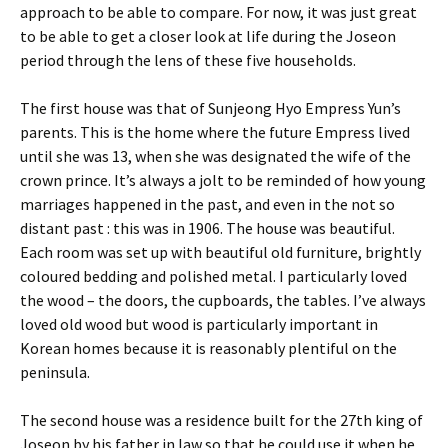
approach to be able to compare. For now, it was just great
to be able to get a closer look at life during the Joseon
period through the lens of these five households.
The first house was that of Sunjeong Hyo Empress Yun’s
parents. This is the home where the future Empress lived
until she was 13, when she was designated the wife of the
crown prince. It’s always a jolt to be reminded of how young
marriages happened in the past, and even in the not so
distant past : this was in 1906. The house was beautiful.
Each room was set up with beautiful old furniture, brightly
coloured bedding and polished metal. I particularly loved
the wood – the doors, the cupboards, the tables. I’ve always
loved old wood but wood is particularly important in
Korean homes because it is reasonably plentiful on the
peninsula.
The second house was a residence built for the 27th king of
Joseon by his father in law so that he could use it when he