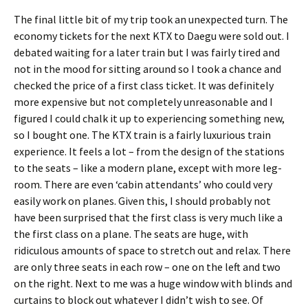
The final little bit of my trip took an unexpected turn. The
economy tickets for the next KTX to Daegu were sold out. I
debated waiting for a later train but I was fairly tired and
not in the mood for sitting around so I took a chance and
checked the price of a first class ticket. It was definitely
more expensive but not completely unreasonable and I
figured I could chalk it up to experiencing something new,
so I bought one. The KTX train is a fairly luxurious train
experience. It feels a lot – from the design of the stations
to the seats – like a modern plane, except with more leg-
room. There are even ‘cabin attendants’ who could very
easily work on planes. Given this, I should probably not
have been surprised that the first class is very much like a
the first class on a plane. The seats are huge, with
ridiculous amounts of space to stretch out and relax. There
are only three seats in each row – one on the left and two
on the right. Next to me was a huge window with blinds and
curtains to block out whatever I didn’t wish to see. Of