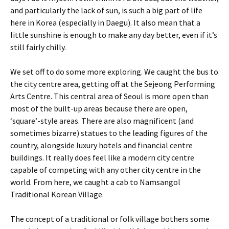
and particularly the lack of sun, is such a big part of life
here in Korea (especially in Daegu). It also mean that a
little sunshine is enough to make any day better, even if it’s
still fairly chilly.
We set off to do some more exploring. We caught the bus to
the city centre area, getting off at the Sejeong Performing
Arts Centre. This central area of Seoul is more open than
most of the built-up areas because there are open,
‘square’-style areas. There are also magnificent (and
sometimes bizarre) statues to the leading figures of the
country, alongside luxury hotels and financial centre
buildings. It really does feel like a modern city centre
capable of competing with any other city centre in the
world. From here, we caught a cab to Namsangol
Traditional Korean Village.
The concept of a traditional or folk village bothers some