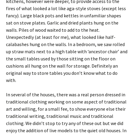
kitchens, however were deeper, to provide access to the
fires of what looked a lot like aga-style stoves (except less
fancy). Large black pots and kettles in unfamiliar shapes
sat on stove plates. Garlic and dried plants hung on the
walls. Piles of wood waited to add to the heat.
Unexpectedly (at least for me), what looked like half-
calabashes hung on the walls. In a bedroom, we saw rolled
up straw mats next to a high table with ‘ancestor chair’ and
the small tables used by those sitting on the floor on
cushions all hung on the wall for storage. Definitely an
original way to store tables you don’t know what to do
with.
In several of the houses, there was a real person dressed in
traditional clothing working on some aspect of traditional
art and willing, for a small fee, to show everyone else their
traditional writing, traditional music and traditional
clothing. We didn’t stop to try any of these out but we did
enjoy the addition of live models to the quiet old houses. In