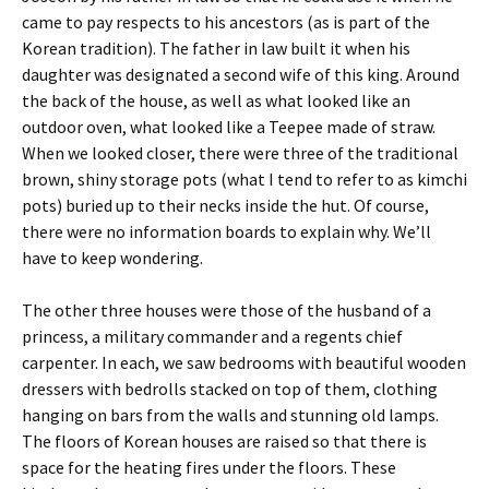
came to pay respects to his ancestors (as is part of the
Korean tradition). The father in law built it when his
daughter was designated a second wife of this king. Around
the back of the house, as well as what looked like an
outdoor oven, what looked like a Teepee made of straw.
When we looked closer, there were three of the traditional
brown, shiny storage pots (what I tend to refer to as kimchi
pots) buried up to their necks inside the hut. Of course,
there were no information boards to explain why. We’ll
have to keep wondering.
The other three houses were those of the husband of a
princess, a military commander and a regents chief
carpenter. In each, we saw bedrooms with beautiful wooden
dressers with bedrolls stacked on top of them, clothing
hanging on bars from the walls and stunning old lamps.
The floors of Korean houses are raised so that there is
space for the heating fires under the floors. These