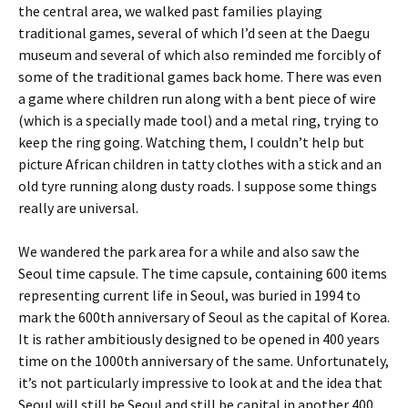
the central area, we walked past families playing
traditional games, several of which I’d seen at the Daegu
museum and several of which also reminded me forcibly of
some of the traditional games back home. There was even
a game where children run along with a bent piece of wire
(which is a specially made tool) and a metal ring, trying to
keep the ring going. Watching them, I couldn’t help but
picture African children in tatty clothes with a stick and an
old tyre running along dusty roads. I suppose some things
really are universal.
We wandered the park area for a while and also saw the
Seoul time capsule. The time capsule, containing 600 items
representing current life in Seoul, was buried in 1994 to
mark the 600th anniversary of Seoul as the capital of Korea.
It is rather ambitiously designed to be opened in 400 years
time on the 1000th anniversary of the same. Unfortunately,
it’s not particularly impressive to look at and the idea that
Seoul will still be Seoul and still be capital in another 400