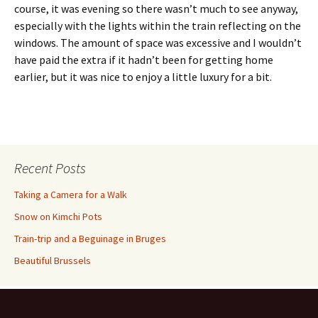
course, it was evening so there wasn’t much to see anyway,
especially with the lights within the train reflecting on the
windows. The amount of space was excessive and I wouldn’t
have paid the extra if it hadn’t been for getting home
earlier, but it was nice to enjoy a little luxury for a bit.
Recent Posts
Taking a Camera for a Walk
Snow on Kimchi Pots
Train-trip and a Beguinage in Bruges
Beautiful Brussels