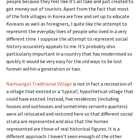
people because they feel like it’s all fake and just created to
get money out of tourists. Apart from the fact that most
of the folk villages in Korea are free and set up to educate
Koreans as well as foreigners, I quite like the attempt to
represent the everyday lives of people who lived in a very
different time. I suppose the attempt to represent social
history accurately appeals to me. It’s probably also
particularly important in a country that has modernised so
quickly it would be very easy for the old ways to be lost
forever within a generation or two.
Namsangol Traditional Village
is not in fact a recreation of
a village that existed or a ‘typical’, hypothetical village that
could have existed. Instead, five residences (including
houses and outhouses and sometimes servants quarters)
were all relocated and restored here so that different social
strata are represented and also that the homes
represented are those of real historical figures. It is a
different approach. I haven’t seen enough of the other