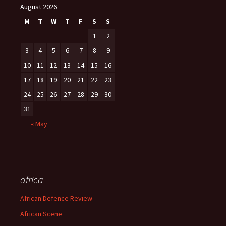
August 2026
M
T
W
T
F
S
S
1
2
3
4
5
6
7
8
9
10
11
12
13
14
15
16
17
18
19
20
21
22
23
24
25
26
27
28
29
30
31
« May
africa
African Defence Review
African Scene