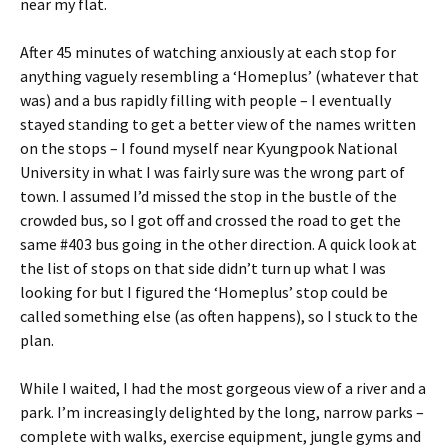
near my flat.
After 45 minutes of watching anxiously at each stop for
anything vaguely resembling a ‘Homeplus’ (whatever that
was) and a bus rapidly filling with people – I eventually
stayed standing to get a better view of the names written
on the stops – I found myself near Kyungpook National
University in what I was fairly sure was the wrong part of
town. I assumed I’d missed the stop in the bustle of the
crowded bus, so I got off and crossed the road to get the
same #403 bus going in the other direction. A quick look at
the list of stops on that side didn’t turn up what I was
looking for but I figured the ‘Homeplus’ stop could be
called something else (as often happens), so I stuck to the
plan.
While I waited, I had the most gorgeous view of a river and a
park. I’m increasingly delighted by the long, narrow parks –
complete with walks, exercise equipment, jungle gyms and