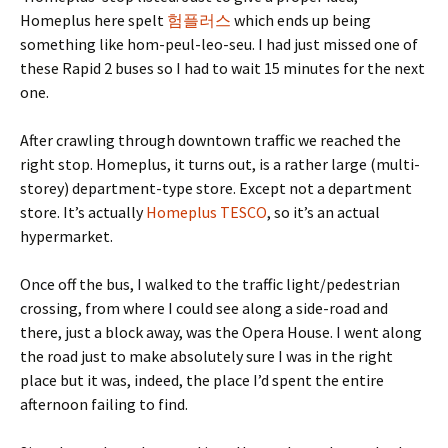
Homeplus here spelt
험플러스
which ends up being
something like hom-peul-leo-seu. I had just missed one of
these Rapid 2 buses so I had to wait 15 minutes for the next
one.
After crawling through downtown traffic we reached the
right stop. Homeplus, it turns out, is a rather large (multi-
storey) department-type store. Except not a department
store. It’s actually
Homeplus TESCO
, so it’s an actual
hypermarket.
Once off the bus, I walked to the traffic light/pedestrian
crossing, from where I could see along a side-road and
there, just a block away, was the Opera House. I went along
the road just to make absolutely sure I was in the right
place but it was, indeed, the place I’d spent the entire
afternoon failing to find.