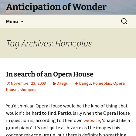
Skip
Anticipation of Wonder
to
content
Search
Menu
for:
Tag Archives: Homeplus
In search of an Opera House
November 23, 2009
Daegu
Daegu
,
Homeplus
,
Opera
House
,
shopping
You’d think an Opera House would be the kind of thing that
wouldn’t be hard to find. Particularly when the Opera House
in question is, according to their own
website
, ‘shaped like a
grand piano’. It’s not quite as bizarre as the images this
concept may conjure up, but there is definitely something