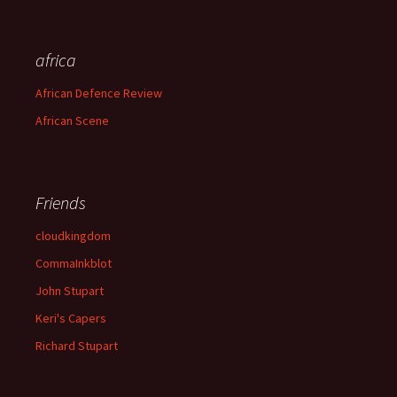
africa
African Defence Review
African Scene
Friends
cloudkingdom
CommaInkblot
John Stupart
Keri's Capers
Richard Stupart