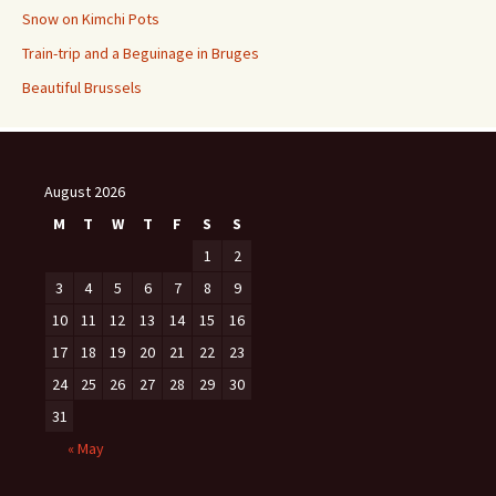
Snow on Kimchi Pots
Train-trip and a Beguinage in Bruges
Beautiful Brussels
August 2026
M
T
W
T
F
S
S
1
2
3
4
5
6
7
8
9
10
11
12
13
14
15
16
17
18
19
20
21
22
23
24
25
26
27
28
29
30
31
« May