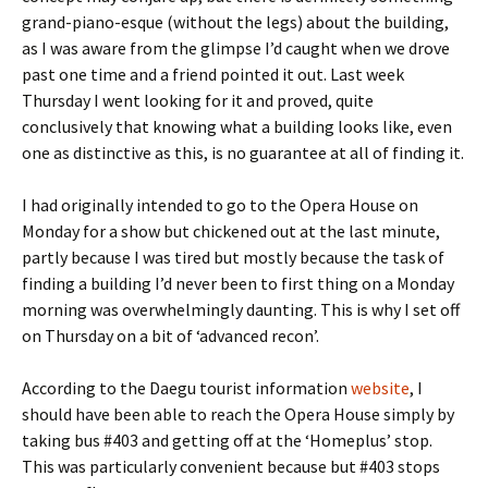
grand-piano-esque (without the legs) about the building,
as I was aware from the glimpse I’d caught when we drove
past one time and a friend pointed it out. Last week
Thursday I went looking for it and proved, quite
conclusively that knowing what a building looks like, even
one as distinctive as this, is no guarantee at all of finding it.
I had originally intended to go to the Opera House on
Monday for a show but chickened out at the last minute,
partly because I was tired but mostly because the task of
finding a building I’d never been to first thing on a Monday
morning was overwhelmingly daunting. This is why I set off
on Thursday on a bit of ‘advanced recon’.
According to the Daegu tourist information
website
, I
should have been able to reach the Opera House simply by
taking bus #403 and getting off at the ‘Homeplus’ stop.
This was particularly convenient because but #403 stops