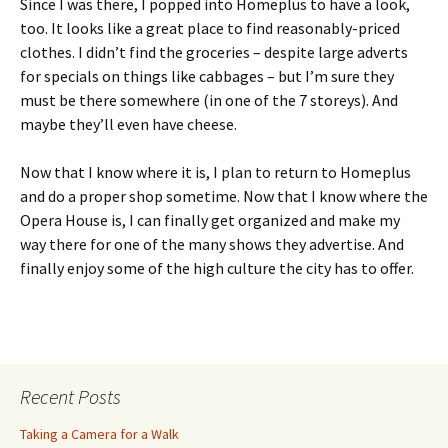
Since I was there, I popped into Homeplus to have a look,
too. It looks like a great place to find reasonably-priced
clothes. I didn’t find the groceries – despite large adverts
for specials on things like cabbages – but I’m sure they
must be there somewhere (in one of the 7 storeys). And
maybe they’ll even have cheese.
Now that I know where it is, I plan to return to Homeplus
and do a proper shop sometime. Now that I know where the
Opera House is, I can finally get organized and make my
way there for one of the many shows they advertise. And
finally enjoy some of the high culture the city has to offer.
Recent Posts
Taking a Camera for a Walk