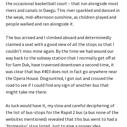
the occasional basketball court – that run alongside most
rivers and canals in Daegu. This river sparkled and danced in
the weak, mid-afternoon sunshine, as children played and
people walked and ran alongside it.
The bus arrived and I climbed aboard and determinedly
claimed a seat with a good view of all the stops so that I
couldn’t miss mine again. By the time we had wound our
way back to the subway station that I normally get off at
for Sam Duk, have traversed downtown a second time, it
was clear that bus #403 does not in fact go anywhere near
the Opera House. Disgruntled, I got out and crossed the
road to see if I could find any sign of another bus that
might take me there.
As luck would have it, my slow and careful deciphering of
the list of bus-stops for the Rapid 2 bus (a bus none of the
websites mentioned) revealed that this bus went to had a
‘Homeplus’ stop listed. Just to give a proper idea,