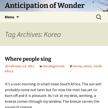
Skip
Anticipation of Wonder
to
content
Search
Menu
for:
Tag Archives: Korea
Where people sing
February 14, 2011
Uncategorized
Korea
,
music
,
South
Africa
It’s a cool morning in small town South Africa. The sun will
probably come out later but for now the mist has yet to
burn off and it is pleasant. As I sit at my desk, working, a
breeze comes through my window. The breeze carries the
sound of singing.