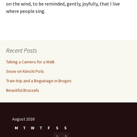
on the wind, to be reminded, gently, joyfully, that I live
where people sing.
Recent Posts
Taking a Camera for a Walk
Snow on Kimchi Pots
Train-trip and a Beguinage in Bruges
Beautiful Brussels
August 2026
M
T
W
T
F
S
S
1
2