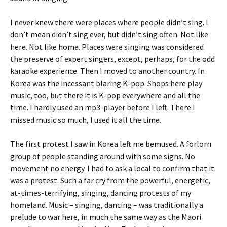
I never knew there were places where people didn’t sing. I
don’t mean didn’t sing ever, but didn’t sing often. Not like
here. Not like home. Places were singing was considered
the preserve of expert singers, except, perhaps, for the odd
karaoke experience. Then I moved to another country. In
Korea was the incessant blaring K-pop. Shops here play
music, too, but there it is K-pop everywhere and all the
time. I hardly used an mp3-player before I left. There I
missed music so much, I used it all the time.
The first protest I saw in Korea left me bemused. A forlorn
group of people standing around with some signs. No
movement no energy. I had to ask a local to confirm that it
was a protest. Such a far cry from the powerful, energetic,
at-times-terrifying, singing, dancing protests of my
homeland. Music – singing, dancing – was traditionally a
prelude to war here, in much the same way as the Maori