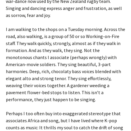
war-dance now used by the New Zealand rugby team.
Singing and dancing express anger and frustration, as well
as sorrow, fear and joy.
I am walking to the shops on a Tuesday morning. Across the
road, also walking, is a group of 50 or so Working-on-Fire
staff. They walk quickly, strongly, almost as if they walk in
formation. And as they walk, they sing. Not the
monotonous chants I associate (perhaps wrongly) with
American-movie soldiers. They sing beautiful, 3-part
harmonies. Deep, rich, chocolaty bass voices blended with
elegant alto and strong tenor. They sing effortlessly,
weaving their voices together. A gardener weeding a
pavement flower-bed stops to listen. This isn’t a
performance, they just happen to be singing.
Perhaps I too often buy into exaggerated stereotype that
associates Africa and song, but I have lived where K-pop
counts as music: It thrills my soul to catch the drift of song