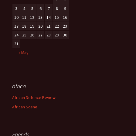
3
4
5
6
7
8
9
10
11
12
13
14
15
16
17
18
19
20
21
22
23
24
25
26
27
28
29
30
31
« May
africa
African Defence Review
African Scene
Friends