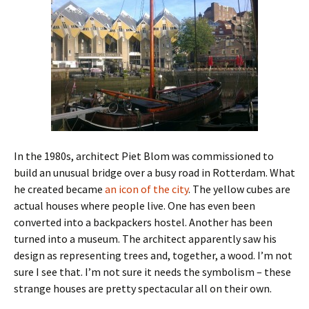
In the 1980s, architect Piet Blom was commissioned to
build an unusual bridge over a busy road in Rotterdam. What
he created became
an icon of the city
. The yellow cubes are
actual houses where people live. One has even been
converted into a backpackers hostel. Another has been
turned into a museum. The architect apparently saw his
design as representing trees and, together, a wood. I’m not
sure I see that. I’m not sure it needs the symbolism – these
strange houses are pretty spectacular all on their own.