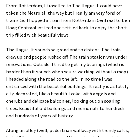
From Rotterdam, I travelled to The Hague. I could have
taken the Metro all the way but I really am very fond of
trains. So I hopped a train from Rotterdam Centraal to Den
Haag Centraal instead and settled back to enjoy the short
trip filled with beautiful views.
The Hague. It sounds so grand and so distant. The train
drew up and people rushed off. The train station was under
renovations. Outside, I tried to get my bearings (which is
harder than it sounds when you’re working without a map).
I headed along the road to the left. In no time I was
entranced with the beautiful buildings. It really is a stately
city, decorated, like a beautiful cake, with angels and
cherubs and delicate balconies, looking out on soaring
trees. Beautiful old buildings and memorials to hundreds
and hundreds of years of history.
Along an alley (well, pedestrian walkway with trendy cafes,