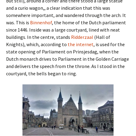
but still), around a corner and there stood a large statue
and a curio wagon,, a clear indication that this was
somewhere important, and wandered through the arch. It
was. This is
Binnenhof
, the home of the Dutch parliament
since 1446. Inside was a large courtyard, lined with neat
buildings. In the centre, stands
Ridderzaal
(Hall of
Knights), which, according to
the internet
, is used for the
state opening of Parliament on Prinsjesdag, when the
Dutch monarch drives to Parliament in the Golden Carriage
and delivers the speech from the throne. As I stood in the
courtyard, the bells began to ring.