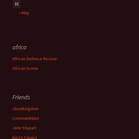
31
« May
africa
African Defence Review
African Scene
Friends
cloudkingdom
CommaInkblot
John Stupart
Keri's Capers