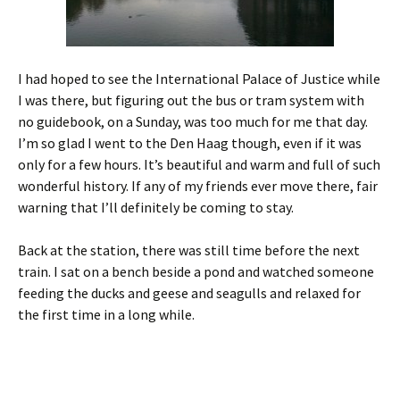
I had hoped to see the International Palace of Justice while
I was there, but figuring out the bus or tram system with
no guidebook, on a Sunday, was too much for me that day.
I’m so glad I went to the Den Haag though, even if it was
only for a few hours. It’s beautiful and warm and full of such
wonderful history. If any of my friends ever move there, fair
warning that I’ll definitely be coming to stay.
Back at the station, there was still time before the next
train. I sat on a bench beside a pond and watched someone
feeding the ducks and geese and seagulls and relaxed for
the first time in a long while.