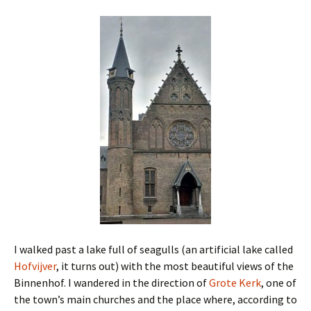
I walked past a lake full of seagulls (an artificial lake called
Hofvijver
, it turns out) with the most beautiful views of the
Binnenhof. I wandered in the direction of
Grote Kerk
, one of
the town’s main churches and the place where, according to