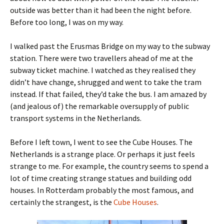
outside was better than it had been the night before.
Before too long, I was on my way.
I walked past the Erusmas Bridge on my way to the subway
station. There were two travellers ahead of me at the
subway ticket machine. I watched as they realised they
didn’t have change, shrugged and went to take the tram
instead. If that failed, they’d take the bus. I am amazed by
(and jealous of) the remarkable oversupply of public
transport systems in the Netherlands.
Before I left town, I went to see the Cube Houses. The
Netherlands is a strange place. Or perhaps it just feels
strange to me. For example, the country seems to spend a
lot of time creating strange statues and building odd
houses. In Rotterdam probably the most famous, and
certainly the strangest, is the
Cube Houses
.