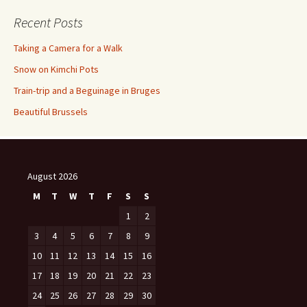
Recent Posts
Taking a Camera for a Walk
Snow on Kimchi Pots
Train-trip and a Beguinage in Bruges
Beautiful Brussels
August 2026
M
T
W
T
F
S
S
1
2
3
4
5
6
7
8
9
10
11
12
13
14
15
16
17
18
19
20
21
22
23
24
25
26
27
28
29
30