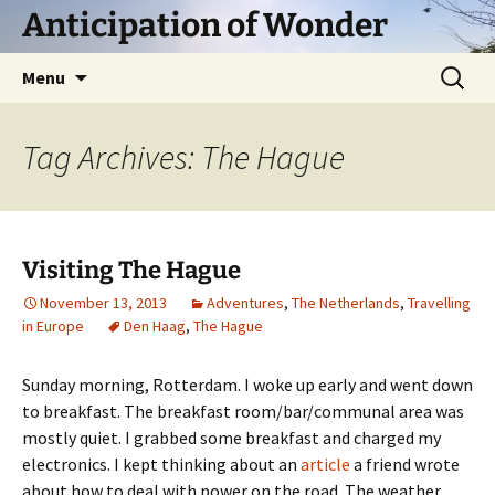
Skip
Anticipation of Wonder
to
content
Search
Menu
for:
Tag Archives: The Hague
Visiting The Hague
November 13, 2013
Adventures
,
The Netherlands
,
Travelling
in Europe
Den Haag
,
The Hague
Sunday morning, Rotterdam. I woke up early and went down
to breakfast. The breakfast room/bar/communal area was
mostly quiet. I grabbed some breakfast and charged my
electronics. I kept thinking about an
article
a friend wrote
about how to deal with power on the road. The weather