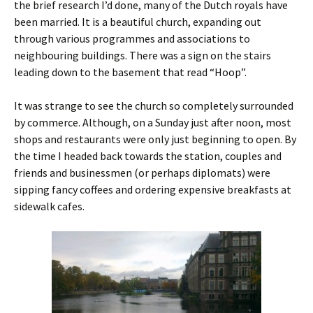
the brief research I’d done, many of the Dutch royals have
been married. It is a beautiful church, expanding out
through various programmes and associations to
neighbouring buildings. There was a sign on the stairs
leading down to the basement that read “Hoop”.
It was strange to see the church so completely surrounded
by commerce. Although, on a Sunday just after noon, most
shops and restaurants were only just beginning to open. By
the time I headed back towards the station, couples and
friends and businessmen (or perhaps diplomats) were
sipping fancy coffees and ordering expensive breakfasts at
sidewalk cafes.