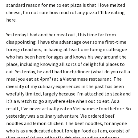
standard reason for me to eat pizza is that I love melted
cheese, I’m not sure how much of any pizza I’ll be eating
here.
Yesterday I had another meal out, this time far from
disappointing. I have the advantage over some first-time
foreign teachers, in having at least one foreign colleague
who has been here for ages and knows his way around the
place, including knowing all sorts of delightful places to
eat. Yesterday, he and I had lunch/dinner (what do you call a
meal you eat at 4pm?) at a Vietnamese restaurant. The
diversity of my culinary experiences in the past has been
woefully limited, largely because I’m attached to steak and
it’s a wretch to go anywhere else when out to eat. As a
result, I’ve never actually eaten Vietnamese food before. So
yesterday was a culinary adventure. We ordered beef
noodles and lemon chicken. The beef noodles, for anyone
who is as uneducated about foreign food as I am, consist of