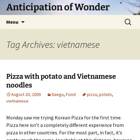
Skip
Anticipation of Wonder
to
content
Search
Menu
for:
Tag Archives: vietnamese
Pizza with potato and Vietnamese
noodles
August 20, 2009
Daegu
,
Food
pizza
,
potato
,
vietnamese
Monday saw me trying Korean Pizza for the first time.
Pizza here isn’t a completely different experience from
pizza in other countries. For the most part, in fact, it’s