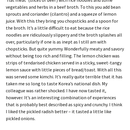
‘flat meat’ (slices of beef) with rice noodles and some
vegetables and herbs in a beef broth. To this you add bean
sprouts and coriander (cilantro) and a squeeze of lemon
juice. With this they bring you chopsticks and a spoon for
the broth. It’s a little difficult to eat because the rice
noodles are ridiculously slippery and the broth splashes all
over, particularly if one is as inept as I still am with
chopsticks. But quite yummy. Wonderfully meaty and savory
without being too rich and filling. The lemon chicken was
strips of tendarised chicken served in a sticky, sweet-tangy
lemon sauce with little pieces of bread/toast. With all this
was served some kimchi. It’s really quite terrible that it has
taken me so long to taste Korea’s national dish. My
colleague was rather shocked. I have now tasted it,
however. It’s an interesting combination of experiences
that is probably best described as spicy and crunchy. I think
I liked the pickled radish better – it tasted a little like
pickled onions.