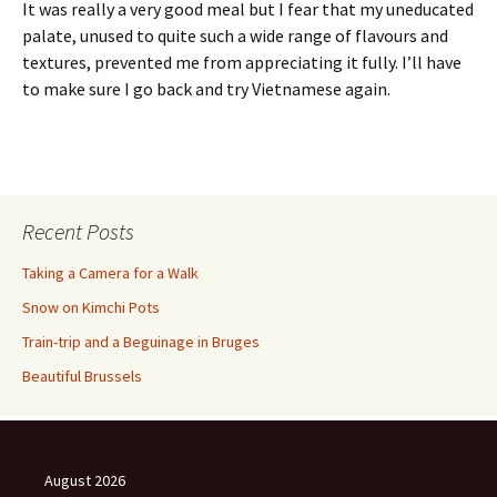
It was really a very good meal but I fear that my uneducated
palate, unused to quite such a wide range of flavours and
textures, prevented me from appreciating it fully. I’ll have
to make sure I go back and try Vietnamese again.
Recent Posts
Taking a Camera for a Walk
Snow on Kimchi Pots
Train-trip and a Beguinage in Bruges
Beautiful Brussels
August 2026