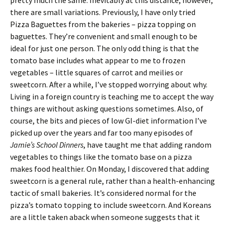
pretty much the same. Inevitably at this distance, however,
there are small variations. Previously, I have only tried
Pizza Baguettes from the bakeries – pizza topping on
baguettes. They’re convenient and small enough to be
ideal for just one person. The only odd thing is that the
tomato base includes what appear to me to frozen
vegetables – little squares of carrot and meilies or
sweetcorn. After a while, I’ve stopped worrying about why.
Living in a foreign country is teaching me to accept the way
things are without asking questions sometimes. Also, of
course, the bits and pieces of low GI-diet information I’ve
picked up over the years and far too many episodes of
Jamie’s School Dinners
, have taught me that adding random
vegetables to things like the tomato base on a pizza
makes food healthier. On Monday, I discovered that adding
sweetcorn is a general rule, rather than a health-enhancing
tactic of small bakeries. It’s considered normal for the
pizza’s tomato topping to include sweetcorn. And Koreans
are a little taken aback when someone suggests that it