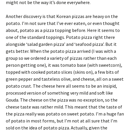
might not be the way it’s done everywhere.
Another discovery is that Korean pizzas are heavy on the
potato. I’m not sure that I’ve ever eaten, or even thought
about, potato as a pizza topping before. Here it seems to
one of the standard toppings. Potato pizza right there
alongside ‘salad garden pizza’ and ‘seafood pizza’. But it
gets better. When the potato pizza arrived (I was with a
group so we ordered a variety of pizzas rather than each
person getting one), it was tomato base (with sweetcorn),
topped with cooked potato slices (skins on), a few bits of
green pepper and tasteless olive, and cheese, all on a sweet
potato crust. The cheese here all seems to be an insipid,
processed version of something very mild and soft like
Gouda. The cheese on the pizza was no exception, so the
cheese taste was rather mild. This meant that the taste of
the pizza really was potato on sweet potato. I’m a huge fan
of potato in most forms, but I’m not at all sure that I’m
sold on the idea of potato pizza. Actually, given the