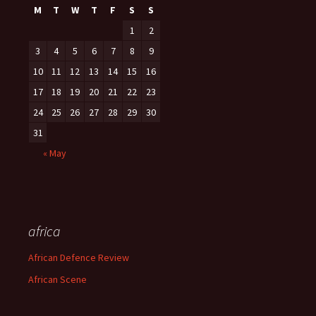
M
T
W
T
F
S
S
1
2
3
4
5
6
7
8
9
10
11
12
13
14
15
16
17
18
19
20
21
22
23
24
25
26
27
28
29
30
31
« May
africa
African Defence Review
African Scene