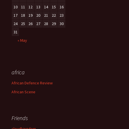
10
11
12
13
14
15
16
17
18
19
20
21
22
23
24
25
26
27
28
29
30
31
« May
africa
African Defence Review
African Scene
Friends
cloudkingdom