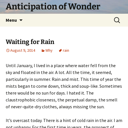
Skip
Anticipation of Wonder
to
content
Search
Menu
for:
Waiting for Rain
August 9, 2014
Why
rain
Until January, I lived in a place where water fell from the
sky and floated in the air. A lot. All the time, it seemed,
particularly in summer. Rain and mist. This time of year the
mists began to come down, thick and soup-like. Sometimes
there would be no sun for days. I hated it. The
claustrophobic closeness, the perpetual damp, the smell
of never-quite-dry clothes, always missing the sun.
It’s overcast today. There is a hint of cold rain in the air. I am
not unhappy. For the first time in years, the prospect of