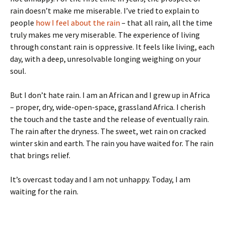
rain doesn’t make me miserable. I’ve tried to explain to
people
how I feel about the rain
– that all rain, all the time
truly makes me very miserable. The experience of living
through constant rain is oppressive. It feels like living, each
day, with a deep, unresolvable longing weighing on your
soul.
But I don’t hate rain. I am an African and I grew up in Africa
– proper, dry, wide-open-space, grassland Africa. I cherish
the touch and the taste and the release of eventually rain.
The rain after the dryness. The sweet, wet rain on cracked
winter skin and earth. The rain you have waited for. The rain
that brings relief.
It’s overcast today and I am not unhappy. Today, I am
waiting for the rain.