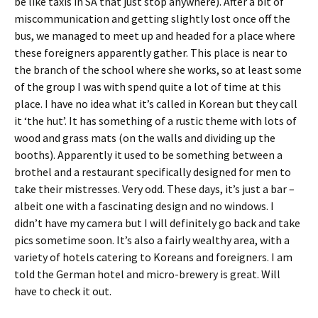
be like taxis in SA that just stop anywhere). After a bit of
miscommunication and getting slightly lost once off the
bus, we managed to meet up and headed for a place where
these foreigners apparently gather. This place is near to
the branch of the school where she works, so at least some
of the group I was with spend quite a lot of time at this
place. I have no idea what it’s called in Korean but they call
it ‘the hut’. It has something of a rustic theme with lots of
wood and grass mats (on the walls and dividing up the
booths). Apparently it used to be something between a
brothel and a restaurant specifically designed for men to
take their mistresses. Very odd. These days, it’s just a bar –
albeit one with a fascinating design and no windows. I
didn’t have my camera but I will definitely go back and take
pics sometime soon. It’s also a fairly wealthy area, with a
variety of hotels catering to Koreans and foreigners. I am
told the German hotel and micro-brewery is great. Will
have to check it out.