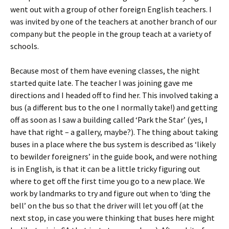
went out with a group of other foreign English teachers. I
was invited by one of the teachers at another branch of our
company but the people in the group teach at a variety of
schools.
Because most of them have evening classes, the night
started quite late. The teacher I was joining gave me
directions and I headed off to find her. This involved taking a
bus (a different bus to the one I normally take!) and getting
off as soon as I saw a building called ‘Park the Star’ (yes, I
have that right – a gallery, maybe?). The thing about taking
buses in a place where the bus system is described as ‘likely
to bewilder foreigners’ in the guide book, and were nothing
is in English, is that it can be a little tricky figuring out
where to get off the first time you go to a new place. We
work by landmarks to try and figure out when to ‘ding the
bell’ on the bus so that the driver will let you off (at the
next stop, in case you were thinking that buses here might