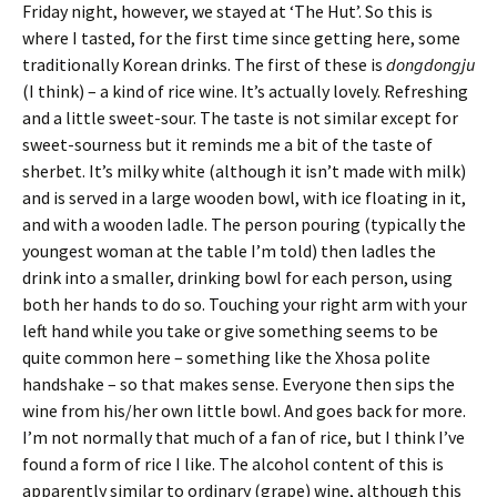
Friday night, however, we stayed at ‘The Hut’. So this is
where I tasted, for the first time since getting here, some
traditionally Korean drinks. The first of these is
dongdongju
(I think) – a kind of rice wine. It’s actually lovely. Refreshing
and a little sweet-sour. The taste is not similar except for
sweet-sourness but it reminds me a bit of the taste of
sherbet. It’s milky white (although it isn’t made with milk)
and is served in a large wooden bowl, with ice floating in it,
and with a wooden ladle. The person pouring (typically the
youngest woman at the table I’m told) then ladles the
drink into a smaller, drinking bowl for each person, using
both her hands to do so. Touching your right arm with your
left hand while you take or give something seems to be
quite common here – something like the Xhosa polite
handshake – so that makes sense. Everyone then sips the
wine from his/her own little bowl. And goes back for more.
I’m not normally that much of a fan of rice, but I think I’ve
found a form of rice I like. The alcohol content of this is
apparently similar to ordinary (grape) wine, although this