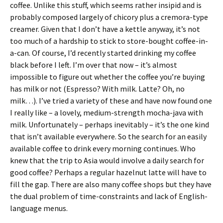
coffee. Unlike this stuff, which seems rather insipid and is
probably composed largely of chicory plus a cremora-type
creamer. Given that I don’t have a kettle anyway, it’s not
too much of a hardship to stick to store-bought coffee-in-
a-can. Of course, I’d recently started drinking my coffee
black before I left. I’m over that now – it’s almost
impossible to figure out whether the coffee you’re buying
has milk or not (Espresso? With milk. Latte? Oh, no
milk…). I’ve tried a variety of these and have now found one
I really like – a lovely, medium-strength mocha-java with
milk. Unfortunately – perhaps inevitably – it’s the one kind
that isn’t available everywhere. So the search for an easily
available coffee to drink every morning continues. Who
knew that the trip to Asia would involve a daily search for
good coffee? Perhaps a regular hazelnut latte will have to
fill the gap. There are also many coffee shops but they have
the dual problem of time-constraints and lack of English-
language menus.