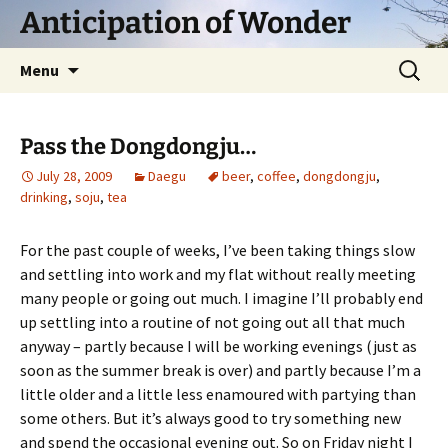
Skip
Anticipation of Wonder
to
content
Search
Menu
for:
Pass the Dongdongju…
July 28, 2009
Daegu
beer
,
coffee
,
dongdongju
,
drinking
,
soju
,
tea
For the past couple of weeks, I’ve been taking things slow
and settling into work and my flat without really meeting
many people or going out much. I imagine I’ll probably end
up settling into a routine of not going out all that much
anyway – partly because I will be working evenings (just as
soon as the summer break is over) and partly because I’m a
little older and a little less enamoured with partying than
some others. But it’s always good to try something new
and spend the occasional evening out. So on Friday night I