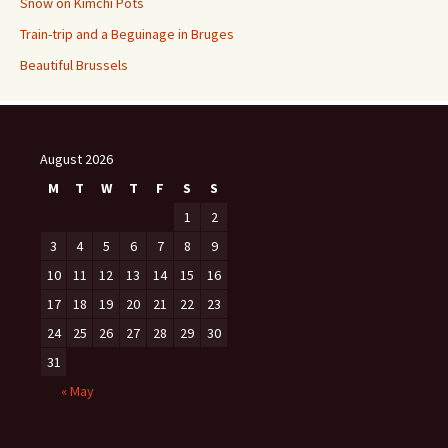
Snow on Kimchi Pots
Train-trip and a Beguinage in Bruges
Beautiful Brussels
August 2026
M
T
W
T
F
S
S
1
2
3
4
5
6
7
8
9
10
11
12
13
14
15
16
17
18
19
20
21
22
23
24
25
26
27
28
29
30
31
« May