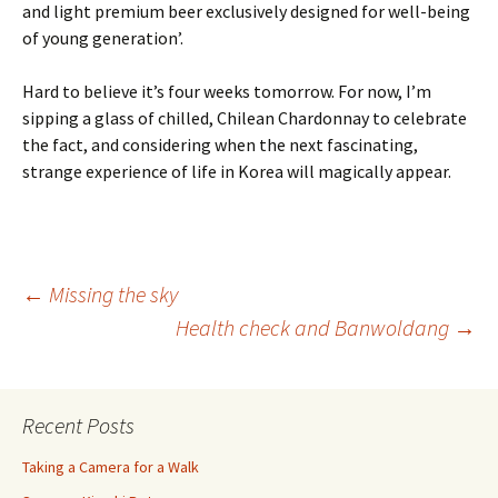
and light premium beer exclusively designed for well-being
of young generation’.
Hard to believe it’s four weeks tomorrow. For now, I’m
sipping a glass of chilled, Chilean Chardonnay to celebrate
the fact, and considering when the next fascinating,
strange experience of life in Korea will magically appear.
Post
←
Missing the sky
Health check and Banwoldang
→
navigation
Recent Posts
Taking a Camera for a Walk