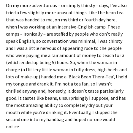
On my more adventurous – or simply thirsty – days, I’ve also
tried a few slightly more unusual things. Like the bean tea
that was handed to me, on my third or fourth day here,
when I was working at an intensive-English camp. These
camps – ironically – are staffed by people who don’t really
speak English, so conversation was minimal, I was thirsty
and I was a little nervous of appearing rude to the people
who were paying me a fair amount of money to teach for 3
(which ended up being 5) hours. So, when the woman in
charge (a flittery little woman in frilly dress, high heels and
lots of make-up) handed me a ‘Black Bean Thera-Tea’, I held
my tongue and drank it. I’m not a tea fan, so I wasn’t
thrilled anyway and, honestly, it doesn’t taste particularly
good. It tastes like beans, unsurprisingly I suppose, and has
the most amazing ability to completely dry out your
mouth while you’re drinking it. Eventually, I slipped the
second one into my handbag and hoped no-one would
notice.