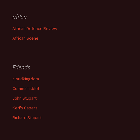
africa
African Defence Review
African Scene
Friends
cloudkingdom
CommaInkblot
John Stupart
Keri's Capers
Richard Stupart