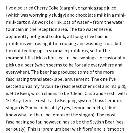
I’ve also tried Cherry Coke (aargh!), organic grape juice
(which was worryingly sludgy) and chocolate milk in a mini-
milk-carton. At work I drink lots of water – from the water
fountain in the reception area. The tap water here is
apparently not good to drink, although I’ve had no
problems with using it for cooking and washing fruit, but
I’m not feeling up to stomach problems, so for the
moment I’ll stick to bottled. In the evenings I occasionally
pick up a beer (which seems to be for sale everywhere and
everywhen). The beer has produced some of the more
fascinating translated-label amusement. The one I’ve
settled on as my favourite (read least chemical and insipid),
is Hite Beer, which claims to be ‘Clean, Crisp and Fresh’ with
‘FTK system – Fresh Taste Keeping system’. Cass Lemon’s
slogan is ‘Sound of Vitality’ (yes, lemon beer. No, I don’t
know why – either the lemon or the slogan). The most
fascinating so far, however, has to be the Stylish Beer (yes,
seriously). This is ‘premium beer with fibre’ and is ‘smooth