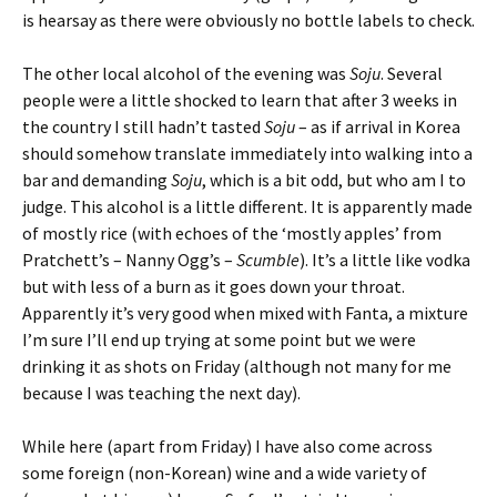
is hearsay as there were obviously no bottle labels to check.
The other local alcohol of the evening was
Soju
. Several
people were a little shocked to learn that after 3 weeks in
the country I still hadn’t tasted
Soju
– as if arrival in Korea
should somehow translate immediately into walking into a
bar and demanding
Soju
, which is a bit odd, but who am I to
judge. This alcohol is a little different. It is apparently made
of mostly rice (with echoes of the ‘mostly apples’ from
Pratchett’s – Nanny Ogg’s –
Scumble
). It’s a little like vodka
but with less of a burn as it goes down your throat.
Apparently it’s very good when mixed with Fanta, a mixture
I’m sure I’ll end up trying at some point but we were
drinking it as shots on Friday (although not many for me
because I was teaching the next day).
While here (apart from Friday) I have also come across
some foreign (non-Korean) wine and a wide variety of