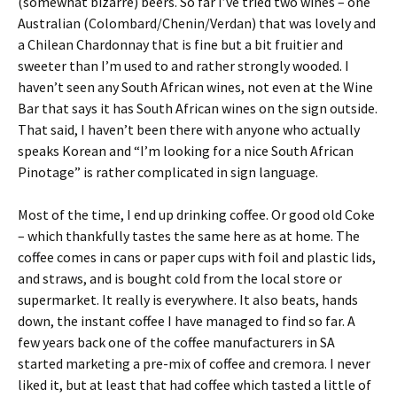
(somewhat bizarre) beers. So far I’ve tried two wines – one
Australian (Colombard/Chenin/Verdan) that was lovely and
a Chilean Chardonnay that is fine but a bit fruitier and
sweeter than I’m used to and rather strongly wooded. I
haven’t seen any South African wines, not even at the Wine
Bar that says it has South African wines on the sign outside.
That said, I haven’t been there with anyone who actually
speaks Korean and “I’m looking for a nice South African
Pinotage” is rather complicated in sign language.
Most of the time, I end up drinking coffee. Or good old Coke
– which thankfully tastes the same here as at home. The
coffee comes in cans or paper cups with foil and plastic lids,
and straws, and is bought cold from the local store or
supermarket. It really is everywhere. It also beats, hands
down, the instant coffee I have managed to find so far. A
few years back one of the coffee manufacturers in SA
started marketing a pre-mix of coffee and cremora. I never
liked it, but at least that had coffee which tasted a little of