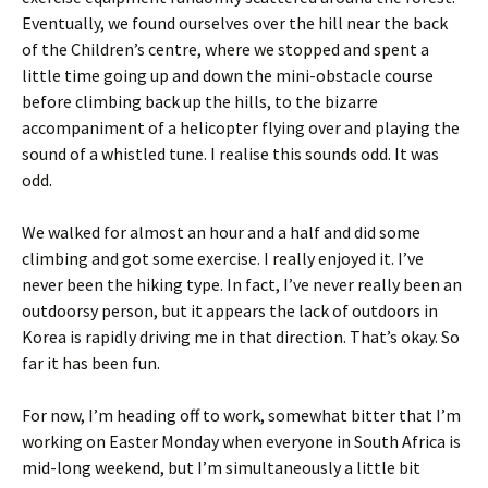
Eventually, we found ourselves over the hill near the back
of the Children’s centre, where we stopped and spent a
little time going up and down the mini-obstacle course
before climbing back up the hills, to the bizarre
accompaniment of a helicopter flying over and playing the
sound of a whistled tune. I realise this sounds odd. It was
odd.
We walked for almost an hour and a half and did some
climbing and got some exercise. I really enjoyed it. I’ve
never been the hiking type. In fact, I’ve never really been an
outdoorsy person, but it appears the lack of outdoors in
Korea is rapidly driving me in that direction. That’s okay. So
far it has been fun.
For now, I’m heading off to work, somewhat bitter that I’m
working on Easter Monday when everyone in South Africa is
mid-long weekend, but I’m simultaneously a little bit