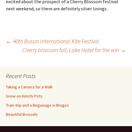
excited about the prospect of a Cherry Blossom festival
next weekend, so there are definitely silver linings.
Post
←
40th Busan International Kite Festival
Cherry blossom fail, Lake Hotel for the win
→
navigation
Recent Posts
Taking a Camera for a Walk
Snow on Kimchi Pots
Train-trip and a Beguinage in Bruges
Beautiful Brussels