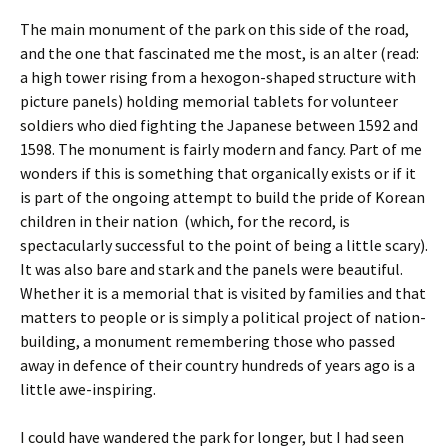
The main monument of the park on this side of the road,
and the one that fascinated me the most, is an alter (read:
a high tower rising from a hexogon-shaped structure with
picture panels) holding memorial tablets for volunteer
soldiers who died fighting the Japanese between 1592 and
1598. The monument is fairly modern and fancy. Part of me
wonders if this is something that organically exists or if it
is part of the ongoing attempt to build the pride of Korean
children in their nation (which, for the record, is
spectacularly successful to the point of being a little scary).
It was also bare and stark and the panels were beautiful.
Whether it is a memorial that is visited by families and that
matters to people or is simply a political project of nation-
building, a monument remembering those who passed
away in defence of their country hundreds of years ago is a
little awe-inspiring.
I could have wandered the park for longer, but I had seen