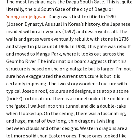
The most fascinating is the Daegu South Gate. This is, quite
literally, the old South Gate of the city of Daegu or
Yeongnamjeilgwan
. Daegu was first fortified in 1590
(Joseon Dynasty). As usual in Korea’s history, the Japanese
invaded within a few years (1592) and destroyed it all. The
walls and gates were eventually rebuilt with stone in 1736
and stayed in place until 1906. In 1980, this gate was rebuilt
and moved to Mangu Park, where it looks out across the
Geumho River. The information board suggests that this
structure is based on the original gate but is larger. I’m not
sure how exaggerated the current structure is but it is
certainly imposing. The two story wooden structure with
typical Joseon roof, colours and designs, sits atop a stone
(brick?) fortification. There is a tunnel under the middle of
the ‘gate’. I walked into this tunnel and did a double-take
when I looked up. On the ceiling, there was a fascinating,
and huge, mural of two long, thin dragons twisting
between clouds and other designs. Western dragons are a
lot more solid than Eastern ones. These ones looked like