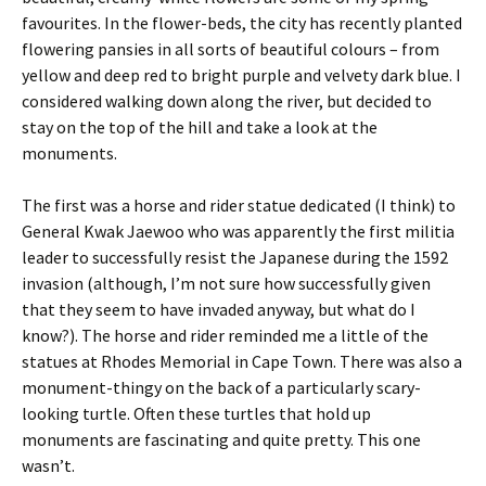
favourites. In the flower-beds, the city has recently planted
flowering pansies in all sorts of beautiful colours – from
yellow and deep red to bright purple and velvety dark blue. I
considered walking down along the river, but decided to
stay on the top of the hill and take a look at the
monuments.
The first was a horse and rider statue dedicated (I think) to
General Kwak Jaewoo who was apparently the first militia
leader to successfully resist the Japanese during the 1592
invasion (although, I’m not sure how successfully given
that they seem to have invaded anyway, but what do I
know?). The horse and rider reminded me a little of the
statues at Rhodes Memorial in Cape Town. There was also a
monument-thingy on the back of a particularly scary-
looking turtle. Often these turtles that hold up
monuments are fascinating and quite pretty. This one
wasn’t.