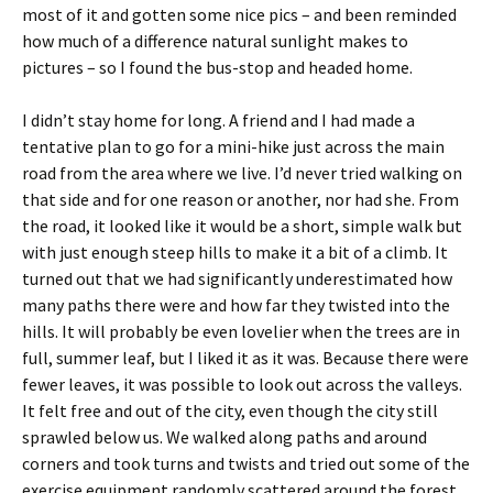
most of it and gotten some nice pics – and been reminded
how much of a difference natural sunlight makes to
pictures – so I found the bus-stop and headed home.
I didn’t stay home for long. A friend and I had made a
tentative plan to go for a mini-hike just across the main
road from the area where we live. I’d never tried walking on
that side and for one reason or another, nor had she. From
the road, it looked like it would be a short, simple walk but
with just enough steep hills to make it a bit of a climb. It
turned out that we had significantly underestimated how
many paths there were and how far they twisted into the
hills. It will probably be even lovelier when the trees are in
full, summer leaf, but I liked it as it was. Because there were
fewer leaves, it was possible to look out across the valleys.
It felt free and out of the city, even though the city still
sprawled below us. We walked along paths and around
corners and took turns and twists and tried out some of the
exercise equipment randomly scattered around the forest.