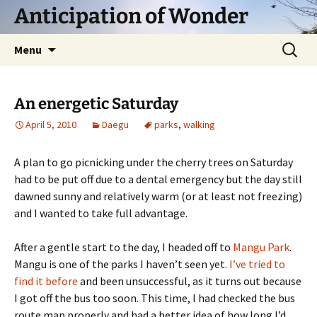
Skip
Anticipation of Wonder
to
content
Search
Menu
for:
An energetic Saturday
April 5, 2010
Daegu
parks
,
walking
A plan to go picnicking under the cherry trees on Saturday
had to be put off due to a dental emergency but the day still
dawned sunny and relatively warm (or at least not freezing)
and I wanted to take full advantage.
After a gentle start to the day, I headed off to
Mangu Park
.
Mangu is one of the parks I haven’t seen yet.
I’ve tried to
find it before
and been unsuccessful, as it turns out because
I got off the bus too soon. This time, I had checked the bus
route map properly and had a better idea of how long I’d