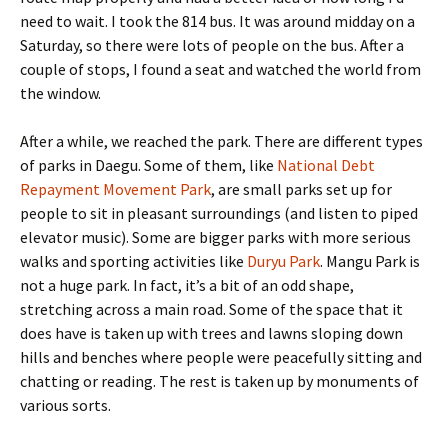
need to wait. I took the 814 bus. It was around midday on a
Saturday, so there were lots of people on the bus. After a
couple of stops, I found a seat and watched the world from
the window.
After a while, we reached the park. There are different types
of parks in Daegu. Some of them, like
National Debt
Repayment Movement Park
, are small parks set up for
people to sit in pleasant surroundings (and listen to piped
elevator music). Some are bigger parks with more serious
walks and sporting activities like
Duryu Park
. Mangu Park is
not a huge park. In fact, it’s a bit of an odd shape,
stretching across a main road. Some of the space that it
does have is taken up with trees and lawns sloping down
hills and benches where people were peacefully sitting and
chatting or reading. The rest is taken up by monuments of
various sorts.