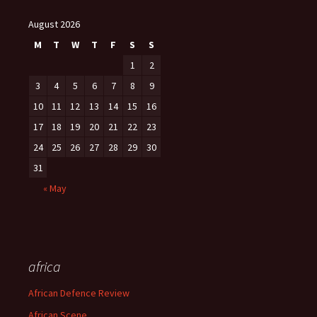
August 2026
M
T
W
T
F
S
S
1
2
3
4
5
6
7
8
9
10
11
12
13
14
15
16
17
18
19
20
21
22
23
24
25
26
27
28
29
30
31
« May
africa
African Defence Review
African Scene