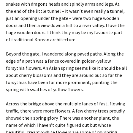
snakes with dragons heads and spindly arms and legs. At
the end of the little tunnel – it wasn’t even really a tunnel,
just an opening under the gate – were two huge wooden
doors and then a view down a hill to a river valley. I love the
huge wooden doors. I think they may be my favourite part
of traditional Korean architecture.
Beyond the gate, I wandered along paved paths. Along the
edge of a path was a fence covered in golden-yellow
forsythia flowers. An Asian spring seems like it should be all
about cherry blossoms and they are around but so far the
forsythias have been far more prominent, painting the
spring with swathes of yellow flowers.
Across the bridge above the multiple lanes of fast, flowing
traffic, there were more flowers. A few cherry trees proudly
showed their spring glory. There was another plant, the
name of which I haven’t quite figured out but whose
beautiful, creamy-white flowers are some of my spring