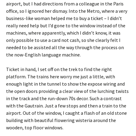
airport, but I had directions from a colleague in the Paris
office, so I ignored her dismay. Into the Metro, where a very
business-like woman helped me to buy a ticket – I didn’t
really need help but I’d gone to the window instead of the
machines, where apparently, which I didn’t know, it was
only possible to use a card not cash, so she clearly felt I
needed to be assisted all the way through the process on
the now-English language machine.
Ticket in hand, I set off on the trek to find the right
platform. The trains here worry me just a little, with
enough light in the tunnel to show the expose wiring and
the open doors providing a clear view of the lurching twists
in the track and the run-down 70s decor. Such a contrast
with the Gautrain. Just a few stops and then a train to the
airport. Out of the window, I caught a flash of an old stone
building with beautiful flowering wisteria around the
wooden, top floor windows.