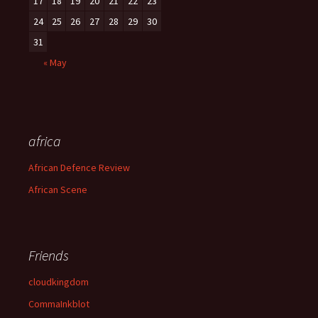
17
18
19
20
21
22
23
24
25
26
27
28
29
30
31
« May
africa
African Defence Review
African Scene
Friends
cloudkingdom
CommaInkblot