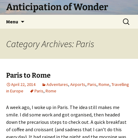
Skip
Anticipation of Wonder
to
content
Search
Menu
for:
Category Archives: Paris
Paris to Rome
April 22, 2014
Adventures
,
Airports
,
Paris
,
Rome
,
Travelling
in Europe
Paris
,
Rome
A week ago, I woke up in Paris. The idea still makes me
smile. I did some work and got organised, then headed
down the precarious steps to check out. A quick breakfast
of coffee and croissant (and sadness that I can’t do this
every day). It had rained in the night and the morning was