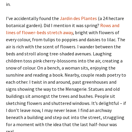
in.
I’ve accidentally found the
Jardin des Plantes
(a 24 hectare
botanical garden). Did I mention it was spring?
Rows and
lines of flower-beds stretch away
, bright with flowers of
every colour, from tulips to poppies and daisies to lilac. The
air is rich with the scent of flowers. I wander between the
beds and stroll along tree-shaded avenues. Laughing
children toss pink cherry-blossoms into the air, creating a
snow of colour. On a bench, a woman sits, enjoying the
sunshine and reading a book. Nearby, couple reads poetry to
each other. I twist in and around, past greenhouses and
signs showing the way to the Menagerie. Statues and old
buildings sit amongst the trees and bushes. People sit
sketching flowers and shuttered windows. It’s delightful – if
I don’t leave now, I may never leave. I find an archway
beneath a building and step out into the street, struggling
for a moment with the idea that the last half-hour was
real.