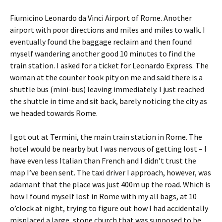
Fiumicino Leonardo da Vinci Airport of Rome. Another
airport with poor directions and miles and miles to walk. I
eventually found the baggage reclaim and then found
myself wandering another good 10 minutes to find the
train station. I asked for a ticket for Leonardo Express. The
woman at the counter took pity on me and said there is a
shuttle bus (mini-bus) leaving immediately. I just reached
the shuttle in time and sit back, barely noticing the city as
we headed towards Rome.
I got out at Termini, the main train station in Rome. The
hotel would be nearby but I was nervous of getting lost – I
have even less Italian than French and I didn’t trust the
map I’ve been sent. The taxi driver I approach, however, was
adamant that the place was just 400m up the road. Which is
how I found myself lost in Rome with my all bags, at 10
o’clock at night, trying to figure out how I had accidentally
misplaced a large, stone church that was supposed to be