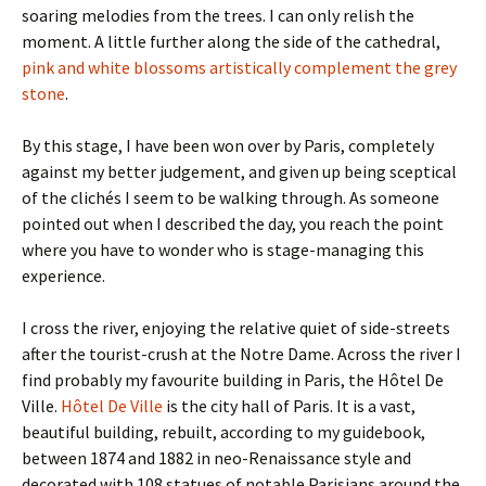
soaring melodies from the trees. I can only relish the
moment. A little further along the side of the cathedral,
pink and white blossoms artistically complement the grey
stone
.
By this stage, I have been won over by Paris, completely
against my better judgement, and given up being sceptical
of the clichés I seem to be walking through. As someone
pointed out when I described the day, you reach the point
where you have to wonder who is stage-managing this
experience.
I cross the river, enjoying the relative quiet of side-streets
after the tourist-crush at the Notre Dame. Across the river I
find probably my favourite building in Paris, the Hôtel De
Ville.
Hôtel De Ville
is the city hall of Paris. It is a vast,
beautiful building, rebuilt, according to my guidebook,
between 1874 and 1882 in neo-Renaissance style and
decorated with 108 statues of notable Parisians around the