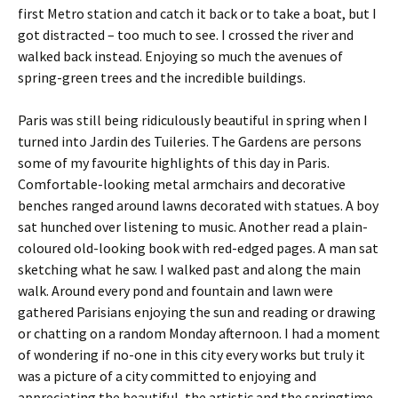
first Metro station and catch it back or to take a boat, but I
got distracted – too much to see. I crossed the river and
walked back instead. Enjoying so much the avenues of
spring-green trees and the incredible buildings.
Paris was still being ridiculously beautiful in spring when I
turned into Jardin des Tuileries. The Gardens are persons
some of my favourite highlights of this day in Paris.
Comfortable-looking metal armchairs and decorative
benches ranged around lawns decorated with statues. A boy
sat hunched over listening to music. Another read a plain-
coloured old-looking book with red-edged pages. A man sat
sketching what he saw. I walked past and along the main
walk. Around every pond and fountain and lawn were
gathered Parisians enjoying the sun and reading or drawing
or chatting on a random Monday afternoon. I had a moment
of wondering if no-one in this city every works but truly it
was a picture of a city committed to enjoying and
appreciating the beautiful, the artistic and the springtime.