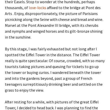
their Easels. Stop to wonder at the hundreds, perhaps
thousands, of
love-locks
affixed to the bridge at Pont des
Arts . Enjoy, disproportionately, the picture of Parisians
picnicking along the Seine with cheese and bread and wine.
Marvel at the Pont Alexandre III bridge, with its cherubs
and nymphs and winged horses and its gilt-bronze shining
in the sunshine.
By this stage, I was fairly exhausted but not long after I
spotted the Eiffel Tower in the distance. The Eiffel Tower
really is quite spectacular. Of course, crowded, with so many
tourists taking pictures and queuing for tickets to go up
the tower or buying curios. I wandered beneath the tower
and into the gardens beyond, past a group of French
teenagers surreptitiously drinking beer and settled on the
grass to enjoy the view.
After resting for a while, with pictures of the great Eiffel
Tower, I decided to head back. I was planning to find the