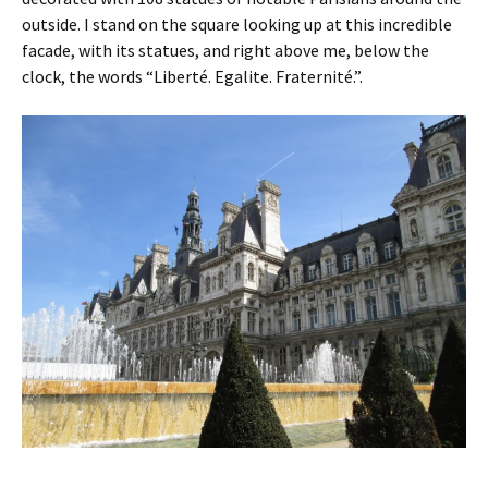
outside. I stand on the square looking up at this incredible
facade, with its statues, and right above me, below the
clock, the words “Liberté. Egalite. Fraternité.”.