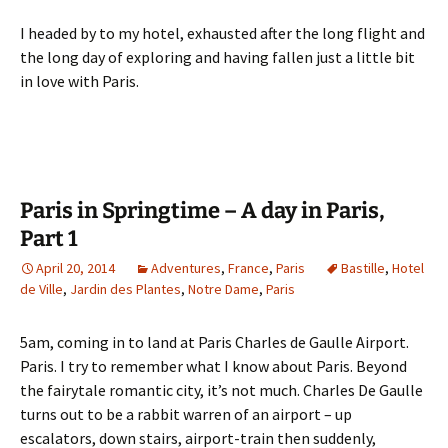
I headed by to my hotel, exhausted after the long flight and
the long day of exploring and having fallen just a little bit
in love with Paris.
Paris in Springtime – A day in Paris,
Part 1
April 20, 2014
Adventures
,
France
,
Paris
Bastille
,
Hotel
de Ville
,
Jardin des Plantes
,
Notre Dame
,
Paris
5am, coming in to land at Paris Charles de Gaulle Airport.
Paris. I try to remember what I know about Paris. Beyond
the fairytale romantic city, it’s not much. Charles De Gaulle
turns out to be a rabbit warren of an airport – up
escalators, down stairs, airport-train then suddenly,