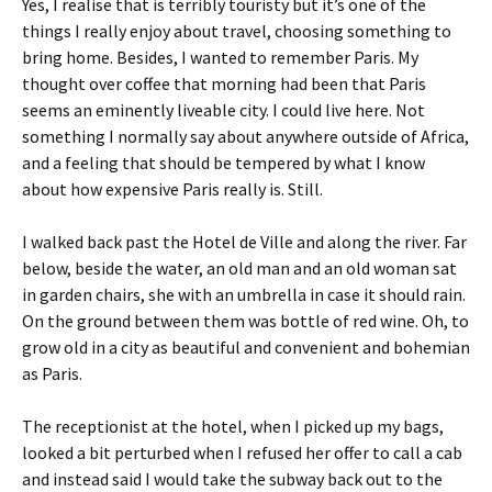
Yes, I realise that is terribly touristy but it’s one of the
things I really enjoy about travel, choosing something to
bring home. Besides, I wanted to remember Paris. My
thought over coffee that morning had been that Paris
seems an eminently liveable city. I could live here. Not
something I normally say about anywhere outside of Africa,
and a feeling that should be tempered by what I know
about how expensive Paris really is. Still.
I walked back past the Hotel de Ville and along the river. Far
below, beside the water, an old man and an old woman sat
in garden chairs, she with an umbrella in case it should rain.
On the ground between them was bottle of red wine. Oh, to
grow old in a city as beautiful and convenient and bohemian
as Paris.
The receptionist at the hotel, when I picked up my bags,
looked a bit perturbed when I refused her offer to call a cab
and instead said I would take the subway back out to the