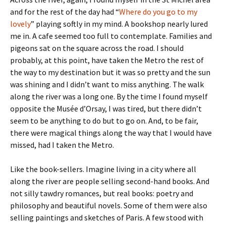
and for the rest of the day had “
Where do you go to my
lovely
” playing softly in my mind. A bookshop nearly lured
me in. A cafe seemed too full to contemplate. Families and
pigeons sat on the square across the road. I should
probably, at this point, have taken the Metro the rest of
the way to my destination but it was so pretty and the sun
was shining and I didn’t want to miss anything. The walk
along the river was a long one. By the time I found myself
opposite the Musée d’Orsay, I was tired, but there didn’t
seem to be anything to do but to go on. And, to be fair,
there were magical things along the way that I would have
missed, had I taken the Metro.
Like the book-sellers. Imagine living in a city where all
along the river are people selling second-hand books. And
not silly tawdry romances, but real books: poetry and
philosophy and beautiful novels. Some of them were also
selling paintings and sketches of Paris. A few stood with