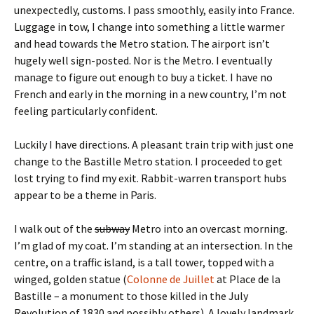
unexpectedly, customs. I pass smoothly, easily into France.
Luggage in tow, I change into something a little warmer
and head towards the Metro station. The airport isn’t
hugely well sign-posted. Nor is the Metro. I eventually
manage to figure out enough to buy a ticket. I have no
French and early in the morning in a new country, I’m not
feeling particularly confident.
Luckily I have directions. A pleasant train trip with just one
change to the Bastille Metro station. I proceeded to get
lost trying to find my exit. Rabbit-warren transport hubs
appear to be a theme in Paris.
I walk out of the
subway
Metro into an overcast morning.
I’m glad of my coat. I’m standing at an intersection. In the
centre, on a traffic island, is a tall tower, topped with a
winged, golden statue (
Colonne de Juillet
at Place de la
Bastille – a monument to those killed in the July
Revolution of 1830 and possibly others). A lovely landmark