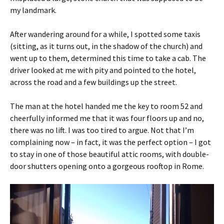
my landmark.
After wandering around for a while, I spotted some taxis
(sitting, as it turns out, in the shadow of the church) and
went up to them, determined this time to take a cab. The
driver looked at me with pity and pointed to the hotel,
across the road and a few buildings up the street.
The man at the hotel handed me the key to room 52 and
cheerfully informed me that it was four floors up and no,
there was no lift. I was too tired to argue. Not that I’m
complaining now – in fact, it was the perfect option – I got
to stay in one of those beautiful attic rooms, with double-
door shutters opening onto a gorgeous rooftop in Rome.