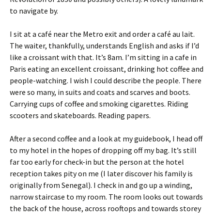
to navigate by.
I sit at a café near the Metro exit and order a café au lait.
The waiter, thankfully, understands English and asks if I’d
like a croissant with that. It’s 8am. I’m sitting in a cafe in
Paris eating an excellent croissant, drinking hot coffee and
people-watching. I wish I could describe the people. There
were so many, in suits and coats and scarves and boots.
Carrying cups of coffee and smoking cigarettes. Riding
scooters and skateboards. Reading papers.
After a second coffee and a look at my guidebook, I head off
to my hotel in the hopes of dropping off my bag. It’s still
far too early for check-in but the person at the hotel
reception takes pity on me (I later discover his family is
originally from Senegal). I check in and go up a winding,
narrow staircase to my room. The room looks out towards
the back of the house, across rooftops and towards storey