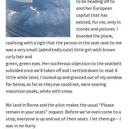
to be heading off to
another European
capital that has
existed, for me, only in
stories and pictures. I
boarded the plane,
realising with a sigh that the person in the seat next to me
was a very small (admittedly cute) little girl with brown
curly hair and
green, green eyes. Her vociferous objection to the seatbelt
subsided once we’d taken off and I settled down to read. A
little while later, I looked up and glanced out of my window.
Far below, as far as they eye could see, were soaring
mountain peaks, white with snow.
We land in Rome and the pilot makes the usual “Please
remain in your seats” request. Before we’ve even come to a
stop, everyone is up and out of their seats. I let them go – I
was in no hurry.