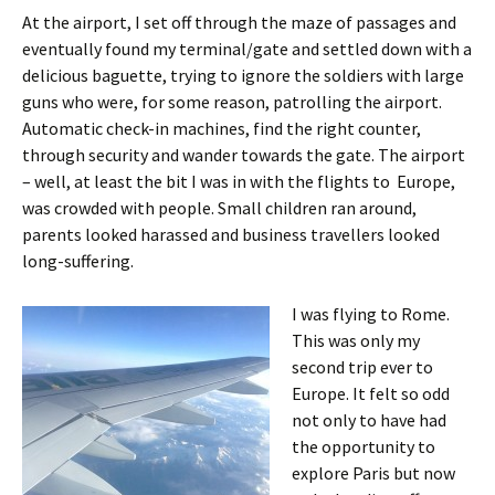
At the airport, I set off through the maze of passages and
eventually found my terminal/gate and settled down with a
delicious baguette, trying to ignore the soldiers with large
guns who were, for some reason, patrolling the airport.
Automatic check-in machines, find the right counter,
through security and wander towards the gate. The airport
– well, at least the bit I was in with the flights to Europe,
was crowded with people. Small children ran around,
parents looked harassed and business travellers looked
long-suffering.
I was flying to Rome.
This was only my
second trip ever to
Europe. It felt so odd
not only to have had
the opportunity to
explore Paris but now