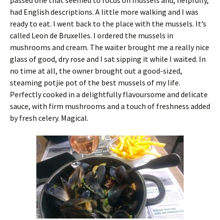
passed one that seemed to focus on mussels and, helpfully,
had English descriptions. A little more walking and I was
ready to eat. I went back to the place with the mussels. It’s
called Leon de Bruxelles. I ordered the mussels in
mushrooms and cream. The waiter brought me a really nice
glass of good, dry rose and I sat sipping it while I waited. In
no time at all, the owner brought out a good-sized,
steaming potjie pot of the best mussels of my life.
Perfectly cooked in a delightfully flavoursome and delicate
sauce, with firm mushrooms and a touch of freshness added
by fresh celery. Magical.