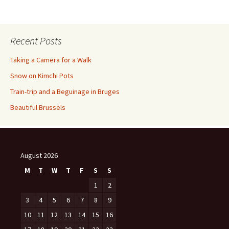
Recent Posts
Taking a Camera for a Walk
Snow on Kimchi Pots
Train-trip and a Beguinage in Bruges
Beautiful Brussels
August 2026
M
T
W
T
F
S
S
1
2
3
4
5
6
7
8
9
10
11
12
13
14
15
16