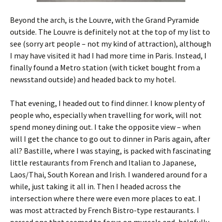
Beyond the arch, is the Louvre, with the Grand Pyramide
outside. The Louvre is definitely not at the top of my list to
see (sorry art people – not my kind of attraction), although
I may have visited it had I had more time in Paris. Instead, I
finally found a Metro station (with ticket bought from a
newsstand outside) and headed back to my hotel.
That evening, I headed out to find dinner. I know plenty of
people who, especially when travelling for work, will not
spend money dining out. I take the opposite view – when
will I get the chance to go out to dinner in Paris again, after
all? Bastille, where I was staying, is packed with fascinating
little restaurants from French and Italian to Japanese,
Laos/Thai, South Korean and Irish. I wandered around for a
while, just taking it all in. Then I headed across the
intersection where there were even more places to eat. I
was most attracted by French Bistro-type restaurants. I