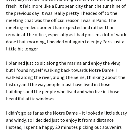
fresh. It felt more like a European city than the sunshine of
the previous day. It was really pretty. I headed off to the
meeting that was the official reason I was in Paris. The
meeting ended sooner than expected and rather than
remain at the office, especially as I had gotten a lot of work
done that morning, I headed out again to enjoy Paris just a
little bit longer.
I planned just to sit along the marina and enjoy the view,
but I found myself walking back towards Notre Dame. I
walked along the river, along the Seine, thinking about the
history and the way people must have lived in those
buildings and the people who lived and who live in those
beautiful attic windows.
I didn’t go as far as the Notre Dame – it looked a little dusty
and windy, so I decided just to enjoy it from a distance.
Instead, I spent a happy 20 minutes picking out souvenirs.