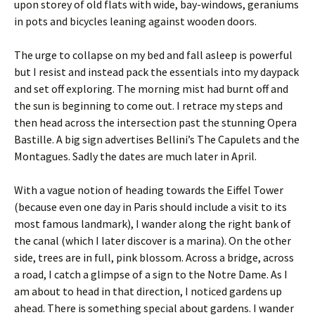
upon storey of old flats with wide, bay-windows, geraniums
in pots and bicycles leaning against wooden doors.
The urge to collapse on my bed and fall asleep is powerful
but I resist and instead pack the essentials into my daypack
and set off exploring. The morning mist had burnt off and
the sun is beginning to come out. I retrace my steps and
then head across the intersection past the stunning Opera
Bastille. A big sign advertises Bellini’s The Capulets and the
Montagues. Sadly the dates are much later in April.
With a vague notion of heading towards the Eiffel Tower
(because even one day in Paris should include a visit to its
most famous landmark), I wander along the right bank of
the canal (which I later discover is a marina). On the other
side, trees are in full, pink blossom. Across a bridge, across
a road, I catch a glimpse of a sign to the Notre Dame. As I
am about to head in that direction, I noticed gardens up
ahead. There is something special about gardens. I wander