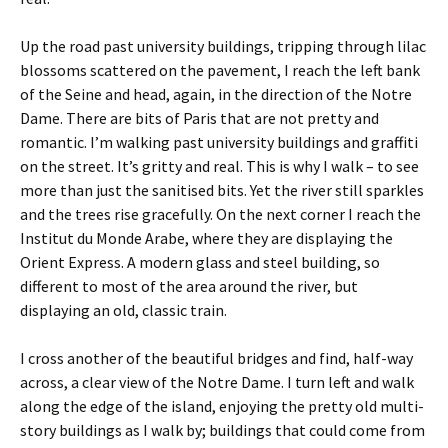
Up the road past university buildings, tripping through lilac
blossoms scattered on the pavement, I reach the left bank
of the Seine and head, again, in the direction of the Notre
Dame. There are bits of Paris that are not pretty and
romantic. I’m walking past university buildings and graffiti
on the street. It’s gritty and real. This is why I walk – to see
more than just the sanitised bits. Yet the river still sparkles
and the trees rise gracefully. On the next corner I reach the
Institut du Monde Arabe, where they are displaying the
Orient Express. A modern glass and steel building, so
different to most of the area around the river, but
displaying an old, classic train.
I cross another of the beautiful bridges and find, half-way
across, a clear view of the Notre Dame. I turn left and walk
along the edge of the island, enjoying the pretty old multi-
story buildings as I walk by; buildings that could come from