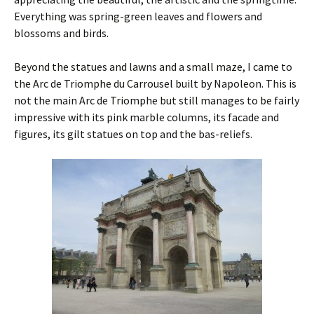
Everything was spring-green leaves and flowers and
blossoms and birds.
Beyond the statues and lawns and a small maze, I came to
the Arc de Triomphe du Carrousel built by Napoleon. This is
not the main Arc de Triomphe but still manages to be fairly
impressive with its pink marble columns, its facade and
figures, its gilt statues on top and the bas-reliefs.