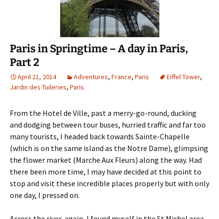
Paris in Springtime – A day in Paris,
Part 2
April 21, 2014
Adventures
,
France
,
Paris
Eiffel Tower
,
Jardin des Tuileries
,
Paris
From the Hotel de Ville, past a merry-go-round, ducking
and dodging between tour buses, hurried traffic and far too
many tourists, I headed back towards Sainte-Chapelle
(which is on the same island as the Notre Dame), glimpsing
the flower market (Marche Aux Fleurs) along the way. Had
there been more time, I may have decided at this point to
stop and visit these incredible places properly but with only
one day, I pressed on.
Across the river, again, I found myself in the St Michel area