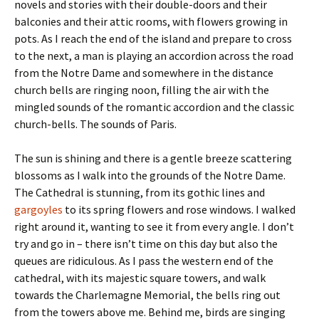
novels and stories with their double-doors and their
balconies and their attic rooms, with flowers growing in
pots. As I reach the end of the island and prepare to cross
to the next, a man is playing an accordion across the road
from the Notre Dame and somewhere in the distance
church bells are ringing noon, filling the air with the
mingled sounds of the romantic accordion and the classic
church-bells. The sounds of Paris.
The sun is shining and there is a gentle breeze scattering
blossoms as I walk into the grounds of the Notre Dame.
The Cathedral is stunning, from its gothic lines and
gargoyles
to its spring flowers and rose windows. I walked
right around it, wanting to see it from every angle. I don’t
try and go in – there isn’t time on this day but also the
queues are ridiculous. As I pass the western end of the
cathedral, with its majestic square towers, and walk
towards the Charlemagne Memorial, the bells ring out
from the towers above me. Behind me, birds are singing