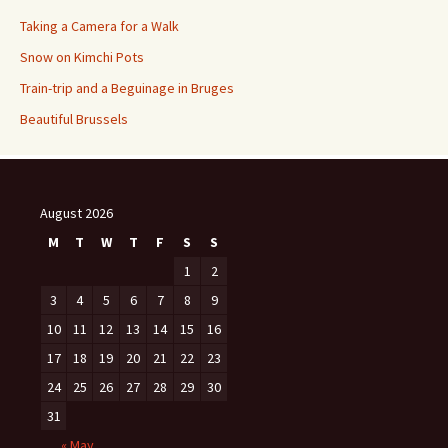
Taking a Camera for a Walk
Snow on Kimchi Pots
Train-trip and a Beguinage in Bruges
Beautiful Brussels
August 2026
M
T
W
T
F
S
S
1
2
3
4
5
6
7
8
9
10
11
12
13
14
15
16
17
18
19
20
21
22
23
24
25
26
27
28
29
30
31
« May