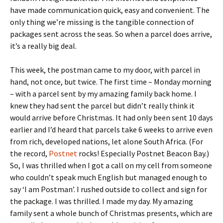
have made communication quick, easy and convenient. The
only thing we’re missing is the tangible connection of
packages sent across the seas. So when a parcel does arrive,
it’s a really big deal.
This week, the postman came to my door, with parcel in
hand, not once, but twice. The first time – Monday morning
– with a parcel sent by my amazing family back home. I
knew they had sent the parcel but didn’t really think it
would arrive before Christmas. It had only been sent 10 days
earlier and I’d heard that parcels take 6 weeks to arrive even
from rich, developed nations, let alone South Africa. (For
the record,
Postnet
rocks! Especially Postnet Beacon Bay.)
So, I was thrilled when I got a call on my cell from someone
who couldn’t speak much English but managed enough to
say ‘I am Postman’. I rushed outside to collect and sign for
the package. I was thrilled. I made my day. My amazing
family sent a whole bunch of Christmas presents, which are