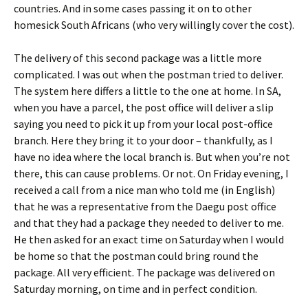
countries. And in some cases passing it on to other
homesick South Africans (who very willingly cover the cost).
The delivery of this second package was a little more
complicated. I was out when the postman tried to deliver.
The system here differs a little to the one at home. In SA,
when you have a parcel, the post office will deliver a slip
saying you need to pick it up from your local post-office
branch. Here they bring it to your door – thankfully, as I
have no idea where the local branch is. But when you’re not
there, this can cause problems. Or not. On Friday evening, I
received a call from a nice man who told me (in English)
that he was a representative from the Daegu post office
and that they had a package they needed to deliver to me.
He then asked for an exact time on Saturday when I would
be home so that the postman could bring round the
package. All very efficient. The package was delivered on
Saturday morning, on time and in perfect condition.