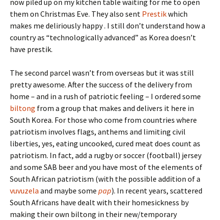
now piled up on my kitchen table waiting for me to open
them on Christmas Eve. They also sent
Prestik
which
makes me deliriously happy . I still don’t understand how a
country as “technologically advanced” as Korea doesn’t
have prestik.
The second parcel wasn’t from overseas but it was still
pretty awesome. After the success of the delivery from
home – and in a rush of patriotic feeling – I ordered some
biltong
from a group that makes and delivers it here in
South Korea. For those who come from countries where
patriotism involves flags, anthems and limiting civil
liberties, yes, eating uncooked, cured meat does count as
patriotism. In fact, add a rugby or soccer (football) jersey
and some SAB beer and you have most of the elements of
South African patriotism (with the possible addition of a
vuvuzela
and maybe some
pap
). In recent years, scattered
South Africans have dealt with their homesickness by
making their own biltong in their new/temporary