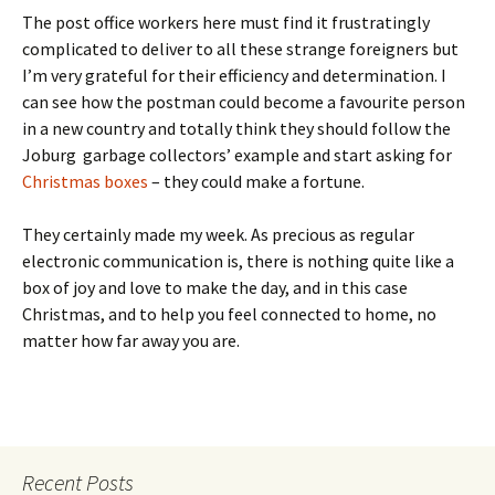
The post office workers here must find it frustratingly
complicated to deliver to all these strange foreigners but
I’m very grateful for their efficiency and determination. I
can see how the postman could become a favourite person
in a new country and totally think they should follow the
Joburg garbage collectors’ example and start asking for
Christmas boxes
– they could make a fortune.
They certainly made my week. As precious as regular
electronic communication is, there is nothing quite like a
box of joy and love to make the day, and in this case
Christmas, and to help you feel connected to home, no
matter how far away you are.
Recent Posts