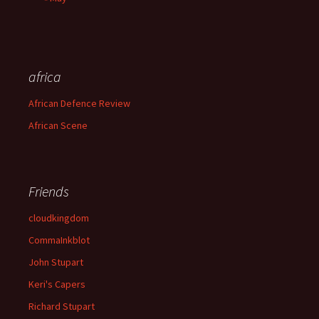
africa
African Defence Review
African Scene
Friends
cloudkingdom
CommaInkblot
John Stupart
Keri's Capers
Richard Stupart