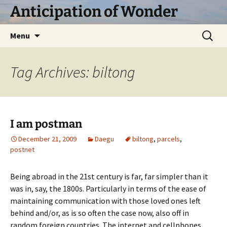
Skip
Anticipation of Wonder
to
content
Search
Menu
for:
Tag Archives: biltong
I am postman
December 21, 2009
Daegu
biltong
,
parcels
,
postnet
Being abroad in the 21st century is far, far simpler than it
was in, say, the 1800s. Particularly in terms of the ease of
maintaining communication with those loved ones left
behind and/or, as is so often the case now, also off in
random foreign countries. The internet and cellphones